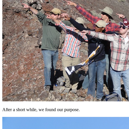
After a short while, we found our purpose.