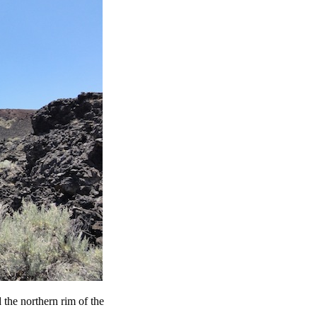
the northern rim of the