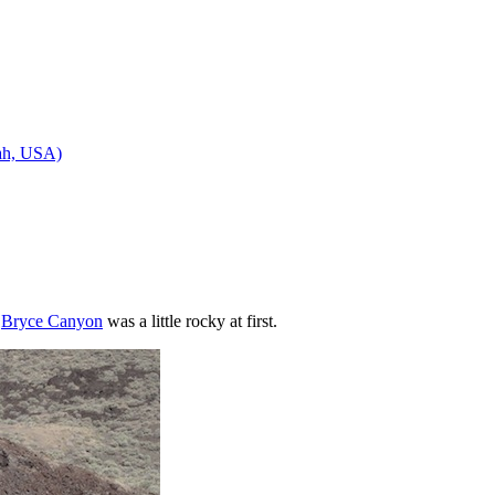
tah, USA)
n
Bryce Canyon
was a little rocky at first.