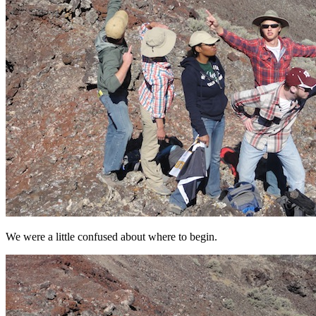
We were a little confused about where to begin.