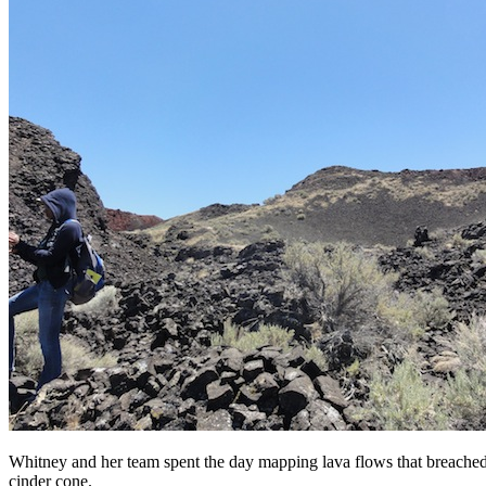
Whitney and her team spent the day mapping lava flows that breached 
cinder cone.