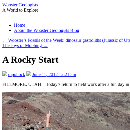
Wooster Geologists
A World to Explore
Skip
Home
to
About the Wooster Geologists Blog
content
←
Wooster’s Fossils of the Week: dinosaur gastroliths (Jurassic of U
The Joys of Mobbing
→
A Rocky Start
mpollock
June 11, 2012 12:21 am
FILLMORE, UTAH – Today’s return to field work after a fun day i