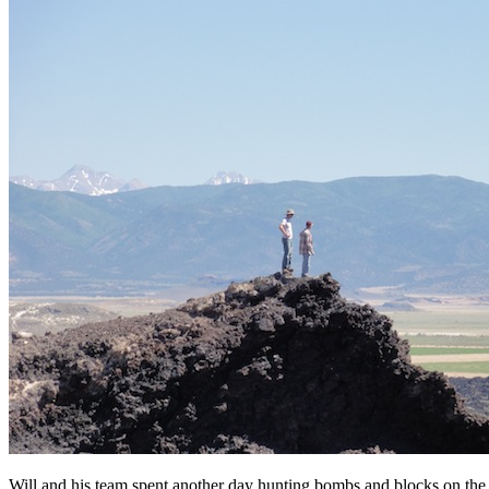
Will and his team spent another day hunting bombs and blocks on the