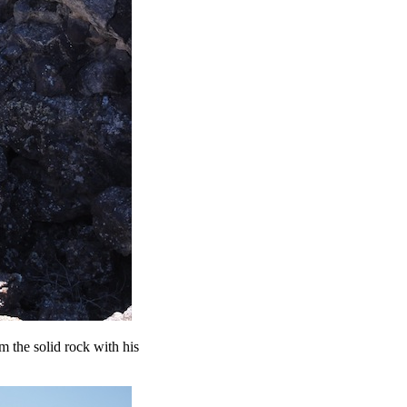
 the solid rock with his