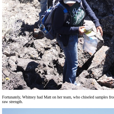
Fortunately, Whitney had Matt on her team, who chiseled samples from
raw strength.