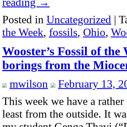
reading
→
Posted in
Uncategorized
|
T
the Week
,
fossils
,
Ohio
,
Woo
Wooster’s Fossil of the
borings from the Mioce
mwilson
February 13, 2
This week we have a rather
least from the outside. It 
my student Genga Thavi (“De