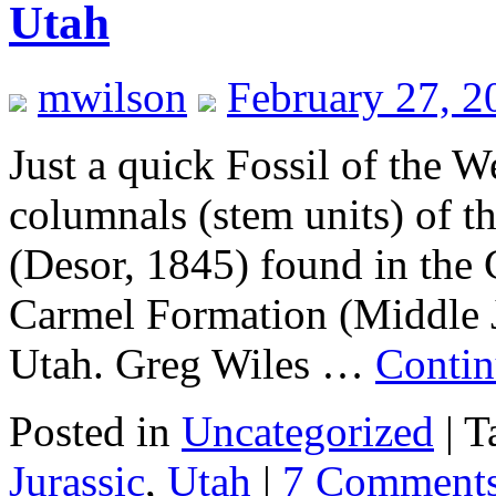
Utah
mwilson
February 27, 2
Just a quick Fossil of the 
columnals (stem units) of th
(Desor, 1845) found in th
Carmel Formation (Middle J
Utah. Greg Wiles …
Contin
Posted in
Uncategorized
|
T
Jurassic
,
Utah
|
7 Comment