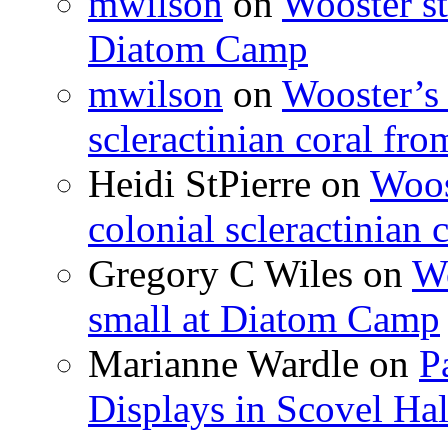
mwilson
on
Wooster st
Diatom Camp
mwilson
on
Wooster’s 
scleractinian coral fr
Heidi StPierre
on
Woos
colonial scleractinian
Gregory C Wiles
on
Wo
small at Diatom Camp
Marianne Wardle
on
P
Displays in Scovel Hal