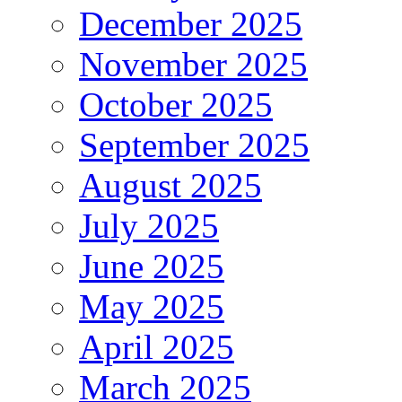
December 2025
November 2025
October 2025
September 2025
August 2025
July 2025
June 2025
May 2025
April 2025
March 2025