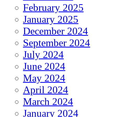
February 2025
January 2025
December 2024
September 2024
July 2024
June 2024
May 2024
April 2024
March 2024
January 2024