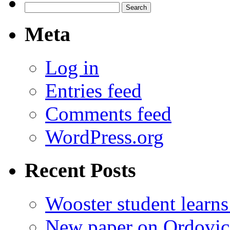
Search
for:
Meta
Log in
Entries feed
Comments feed
WordPress.org
Recent Posts
Wooster student learns
New paper on Ordovici