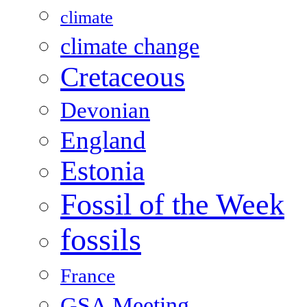
climate
climate change
Cretaceous
Devonian
England
Estonia
Fossil of the Week
fossils
France
GSA Meeting