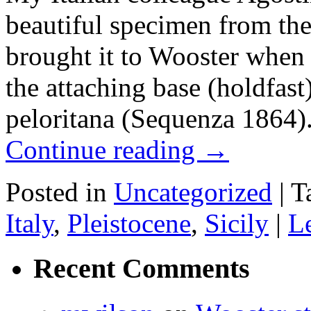
beautiful specimen from the
brought it to Wooster when s
the attaching base (holdfast
peloritana (Sequenza 1864)
Continue reading
→
Posted in
Uncategorized
|
T
Italy
,
Pleistocene
,
Sicily
|
L
Recent Comments