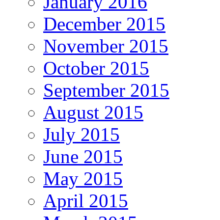
January 2016
December 2015
November 2015
October 2015
September 2015
August 2015
July 2015
June 2015
May 2015
April 2015