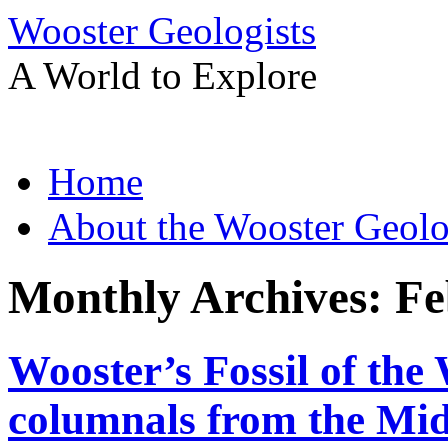
Wooster Geologists
A World to Explore
Skip
Home
to
content
About the Wooster Geolo
Monthly Archives:
Fe
Wooster’s Fossil of the
columnals from the Mid