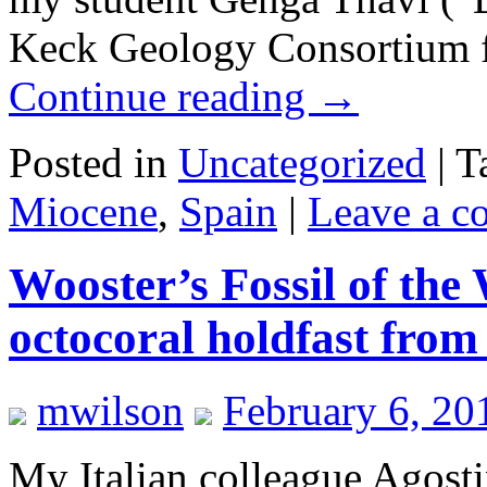
Keck Geology Consortium fi
Continue reading
→
Posted in
Uncategorized
|
T
Miocene
,
Spain
|
Leave a 
Wooster’s Fossil of the
octocoral holdfast from 
mwilson
February 6, 20
My Italian colleague Agosti