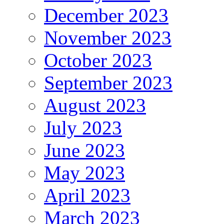
December 2023
November 2023
October 2023
September 2023
August 2023
July 2023
June 2023
May 2023
April 2023
March 2023