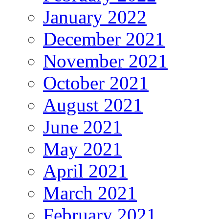
January 2022
December 2021
November 2021
October 2021
August 2021
June 2021
May 2021
April 2021
March 2021
February 2021