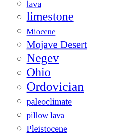
lava
limestone
Miocene
Mojave Desert
Negev
Ohio
Ordovician
paleoclimate
pillow lava
Pleistocene