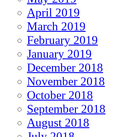
April 2019
March 2019
February 2019
January 2019
December 2018
November 2018
October 2018
September 2018
August 2018
July 2018