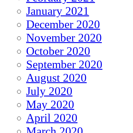
January 2021
December 2020
November 2020
October 2020
September 2020
August 2020
July 2020
May 2020
April 2020
March 2020