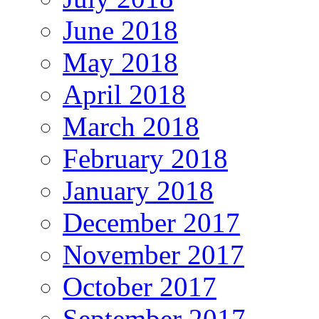
June 2018
May 2018
April 2018
March 2018
February 2018
January 2018
December 2017
November 2017
October 2017
September 2017