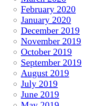
February 2020
January 2020
December 2019
November 2019
October 2019
September 2019
August 2019
July 2019
June 2019
May 2019