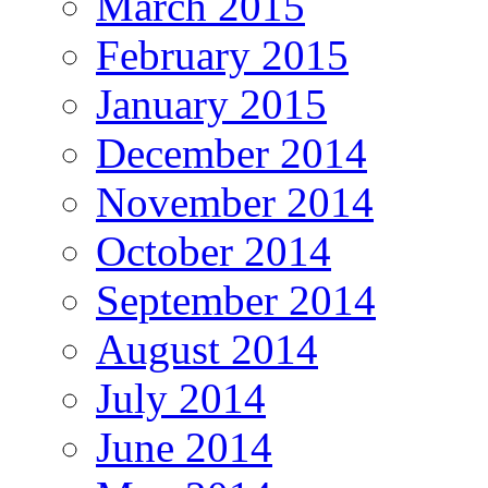
March 2015
February 2015
January 2015
December 2014
November 2014
October 2014
September 2014
August 2014
July 2014
June 2014