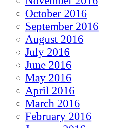
November 2016
October 2016
September 2016
August 2016
July 2016
June 2016
May 2016
April 2016
March 2016
February 2016