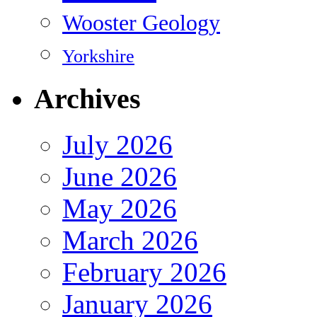
Wooster Geology
Yorkshire
Archives
July 2026
June 2026
May 2026
March 2026
February 2026
January 2026