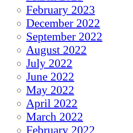
February 2023
December 2022
September 2022
August 2022
July 2022
June 2022
May 2022
April 2022
March 2022
February 2022