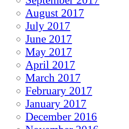
August 2017
July 2017
June 2017
May 2017
April 2017
March 2017
February 2017
January 2017
December 2016