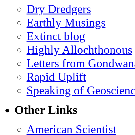
Dry Dredgers
Earthly Musings
Extinct blog
Highly Allochthonous
Letters from Gondwan
Rapid Uplift
Speaking of Geoscien
Other Links
American Scientist