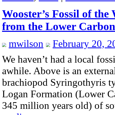
Wooster’s Fossil of th
from the Lower Carboni
mwilson
February 20, 2
We haven’t had a local fossi
awhile. Above is an external
brachiopod Syringothyris t
Logan Formation (Lower Ca
345 million years old) of 