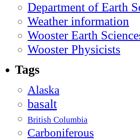
Department of Earth S
Weather information
Wooster Earth Scienc
Wooster Physicists
Tags
Alaska
basalt
British Columbia
Carboniferous