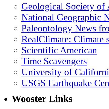
Geological Society of
National Geographic 
Paleontology News fr
RealClimate: Climate s
Scientific American
Time Scavengers
University of Califor
USGS Earthquake Cen
Wooster Links