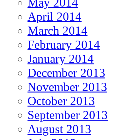
May 2014
April 2014
March 2014
February 2014
January 2014
December 2013
November 2013
October 2013
September 2013
August 2013