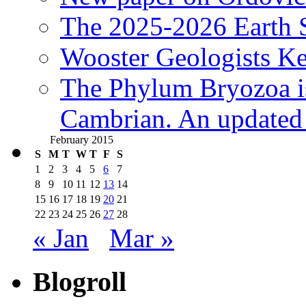
The 2025-2026 Earth S
Wooster Geologists K
The Phylum Bryozoa i
Cambrian. An updated s
February 2015
S
M
T
W
T
F
S
1
2
3
4
5
6
7
8
9
10
11
12
13
14
15
16
17
18
19
20
21
22
23
24
25
26
27
28
« Jan
Mar »
Blogroll