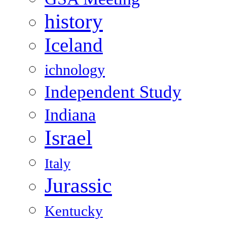
history
Iceland
ichnology
Independent Study
Indiana
Israel
Italy
Jurassic
Kentucky