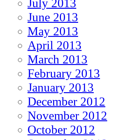
July 2013
June 2013
May 2013
April 2013
March 2013
February 2013
January 2013
December 2012
November 2012
October 2012