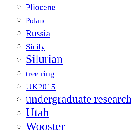
Pliocene
Poland
Russia
Sicily
Silurian
tree ring
UK2015
undergraduate researc
Utah
Wooster