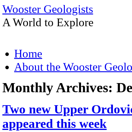
Wooster Geologists
A World to Explore
Skip
Home
to
content
About the Wooster Geolo
Monthly Archives:
De
Two new Upper Ordovic
appeared this week