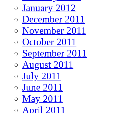
January 2012
December 2011
November 2011
October 2011
September 2011
August 2011
July 2011
June 2011
May 2011
April 2011