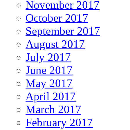
November 2017
October 2017
September 2017
August 2017
July 2017
June 2017
May 2017
April 2017
March 2017
February 2017