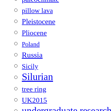
pillow lava
Pleistocene
Pliocene
Poland
Russia
Sicily
Silurian
tree ring
UK2015
undergraduate researc