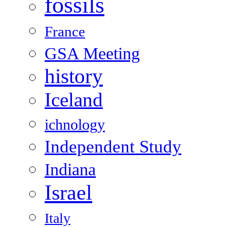
fossils
France
GSA Meeting
history
Iceland
ichnology
Independent Study
Indiana
Israel
Italy