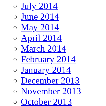
July 2014
June 2014
May 2014
April 2014
March 2014
February 2014
January 2014
December 2013
November 2013
October 2013