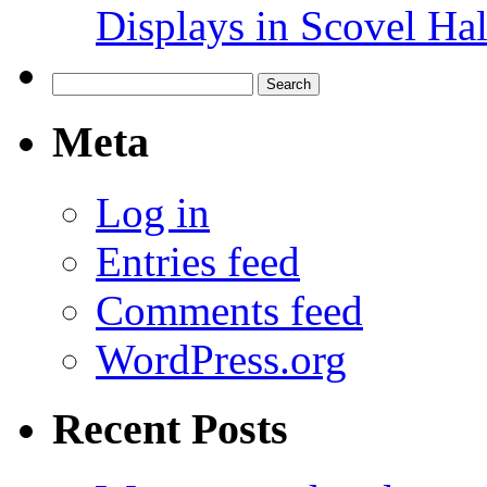
Displays in Scovel Hal
Search
for:
Meta
Log in
Entries feed
Comments feed
WordPress.org
Recent Posts