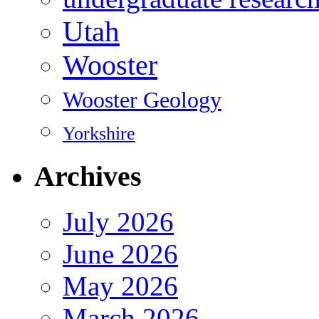
Utah
Wooster
Wooster Geology
Yorkshire
Archives
July 2026
June 2026
May 2026
March 2026