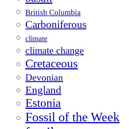
British Columbia
Carboniferous
climate
climate change
Cretaceous
Devonian
England
Estonia
Fossil of the Week