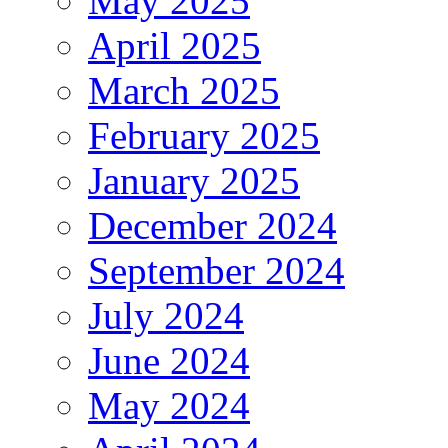
May 2025
April 2025
March 2025
February 2025
January 2025
December 2024
September 2024
July 2024
June 2024
May 2024