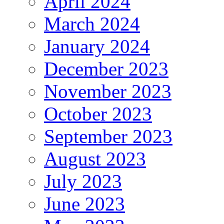
April 2024
March 2024
January 2024
December 2023
November 2023
October 2023
September 2023
August 2023
July 2023
June 2023