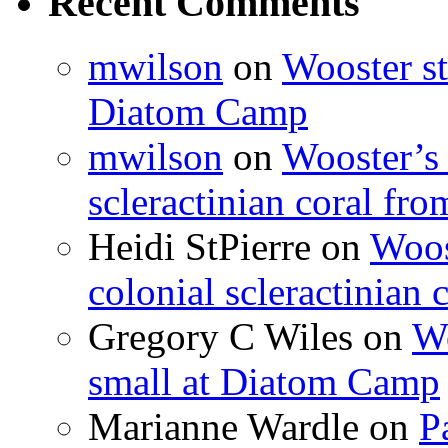
Recent Comments
mwilson
on
Wooster st
Diatom Camp
mwilson
on
Wooster’s 
scleractinian coral fr
Heidi StPierre
on
Woos
colonial scleractinian
Gregory C Wiles
on
Wo
small at Diatom Camp
Marianne Wardle
on
P