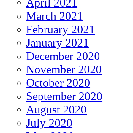
April 2021
March 2021
February 2021
January 2021
December 2020
November 2020
October 2020
September 2020
August 2020
July 2020