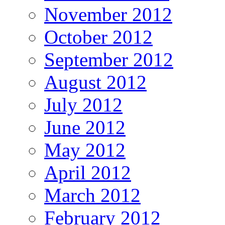
November 2012
October 2012
September 2012
August 2012
July 2012
June 2012
May 2012
April 2012
March 2012
February 2012