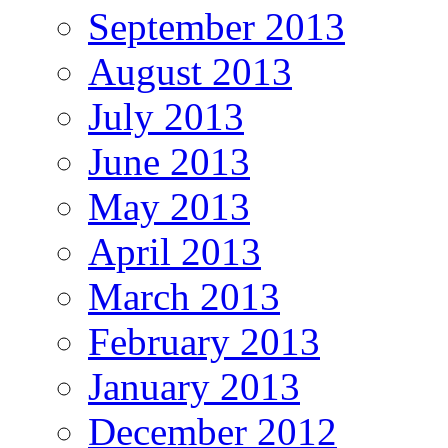
September 2013
August 2013
July 2013
June 2013
May 2013
April 2013
March 2013
February 2013
January 2013
December 2012