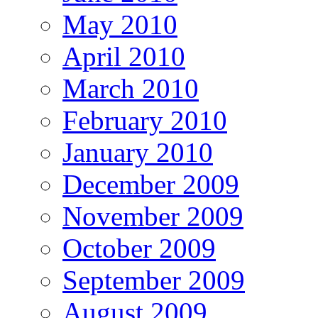
May 2010
April 2010
March 2010
February 2010
January 2010
December 2009
November 2009
October 2009
September 2009
August 2009