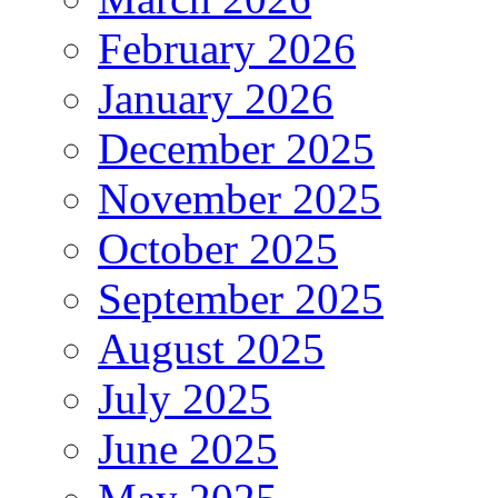
February 2026
January 2026
December 2025
November 2025
October 2025
September 2025
August 2025
July 2025
June 2025