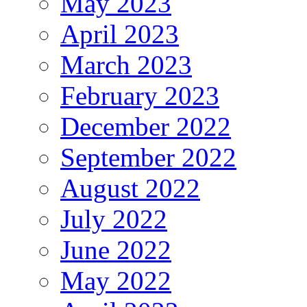
May 2023
April 2023
March 2023
February 2023
December 2022
September 2022
August 2022
July 2022
June 2022
May 2022