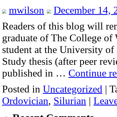
mwilson
December 14, 
Readers of this blog will 
graduate of The College of
student at the University o
Study thesis (after peer re
published in …
Continue r
Posted in
Uncategorized
|
T
Ordovician
,
Silurian
|
Leav