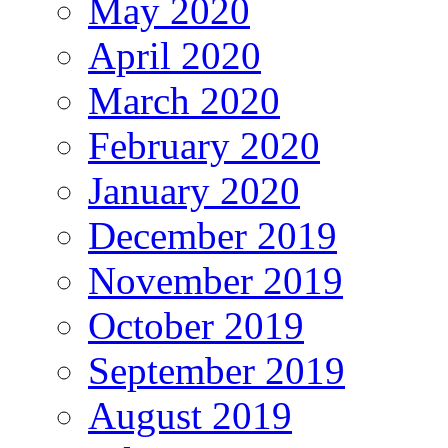
May 2020
April 2020
March 2020
February 2020
January 2020
December 2019
November 2019
October 2019
September 2019
August 2019