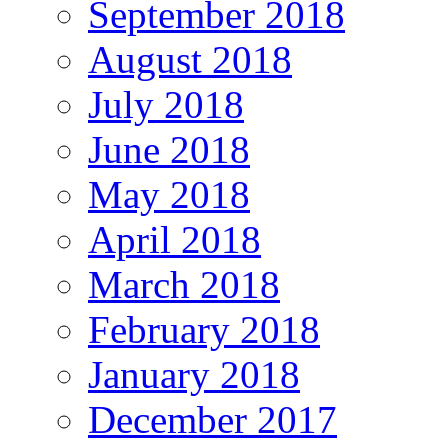
September 2018
August 2018
July 2018
June 2018
May 2018
April 2018
March 2018
February 2018
January 2018
December 2017