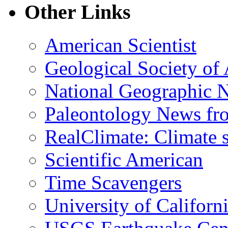
Other Links
American Scientist
Geological Society of
National Geographic 
Paleontology News fr
RealClimate: Climate s
Scientific American
Time Scavengers
University of Califor