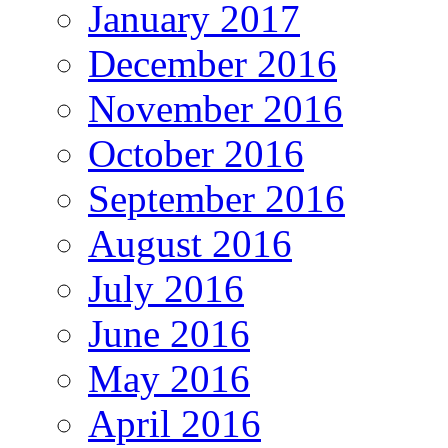
January 2017
December 2016
November 2016
October 2016
September 2016
August 2016
July 2016
June 2016
May 2016
April 2016