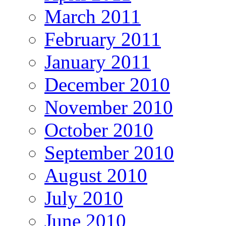
March 2011
February 2011
January 2011
December 2010
November 2010
October 2010
September 2010
August 2010
July 2010
June 2010