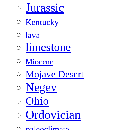
Jurassic
Kentucky
lava
limestone
Miocene
Mojave Desert
Negev
Ohio
Ordovician
paleoclimate