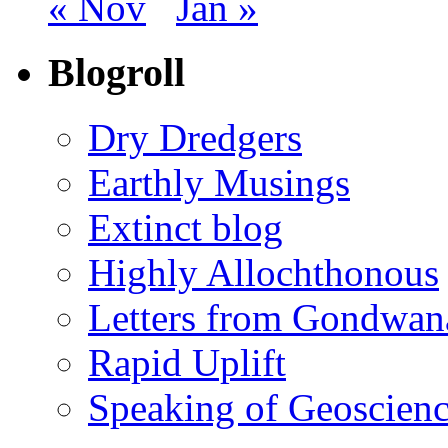
« Nov
Jan »
Blogroll
Dry Dredgers
Earthly Musings
Extinct blog
Highly Allochthonous
Letters from Gondwan
Rapid Uplift
Speaking of Geoscien