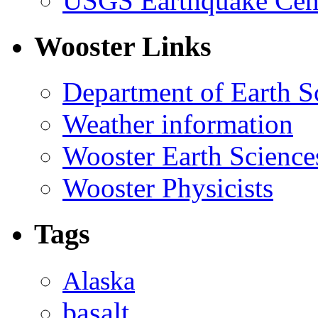
USGS Earthquake Cen
Wooster Links
Department of Earth S
Weather information
Wooster Earth Scienc
Wooster Physicists
Tags
Alaska
basalt