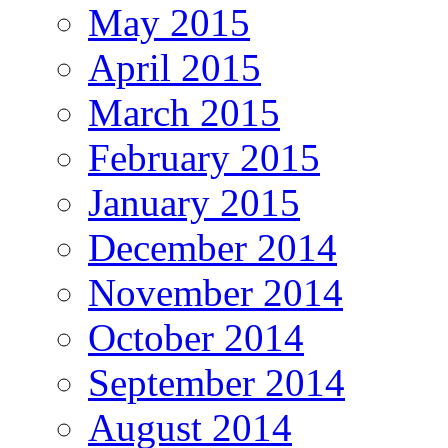
May 2015
April 2015
March 2015
February 2015
January 2015
December 2014
November 2014
October 2014
September 2014
August 2014