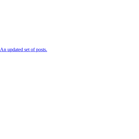
n updated set of posts.