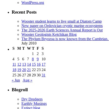
WordPress.org
Recent Posts
Wooster student learns to live small at Diatom Camp
New paper on Ordovician cryptic marine ecosystems
The 2025-2026 Earth Sciences Annual Report is Out
Wooster Geologists Ketchikan Blog
The Phylum Bryozoa is now known from the Cambrian. A
July 2010
S
M
T
W
T
F
S
1
2
3
4
5
6
7
8
9
10
11
12
13
14
15
16
17
18
19
20
21
22
23
24
25
26
27
28
29
30
31
« Jun
Aug »
Blogroll
Dry Dredgers
Earthly Musings
Extinct blog