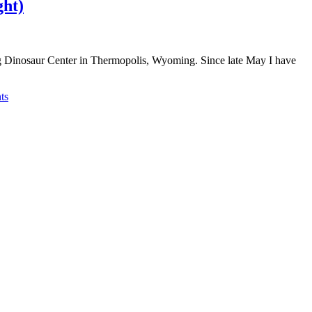
ght)
g Dinosaur Center in Thermopolis, Wyoming. Since late May I have
ts