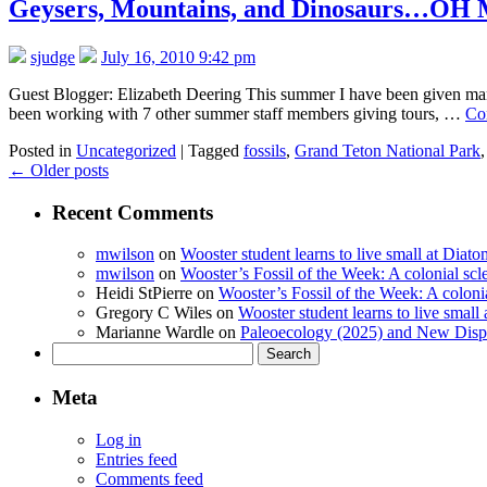
Geysers, Mountains, and Dinosaurs…OH MY
sjudge
July 16, 2010 9:42 pm
Guest Blogger: Elizabeth Deering This summer I have been given ma
been working with 7 other summer staff members giving tours, …
Co
Posted in
Uncategorized
|
Tagged
fossils
,
Grand Teton National Park
←
Older posts
Recent Comments
mwilson
on
Wooster student learns to live small at Dia
mwilson
on
Wooster’s Fossil of the Week: A colonial scl
Heidi StPierre
on
Wooster’s Fossil of the Week: A colonia
Gregory C Wiles
on
Wooster student learns to live smal
Marianne Wardle
on
Paleoecology (2025) and New Displ
Search
for:
Meta
Log in
Entries feed
Comments feed