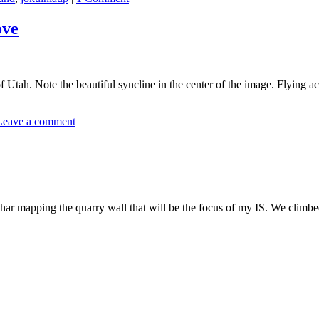
ove
tah. Note the beautiful syncline in the center of the image. Flying acro
Leave a comment
r mapping the quarry wall that will be the focus of my IS. We climbed 