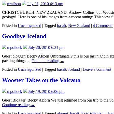
mwilson
July 21, 2010 4:13 pm
CHRISTCHURCH, NEW ZEALAND–Andrew Collins, our Wooster Geology 
geology! Here is one of his images from a recent outing: This view f
Posted in
Uncategorized
|
Tagged
basalt
,
New Zealand
|
4 Comments
Goodbye Iceland
mpollock
July 20, 2010 6:31 pm
Guest blogger: Becky Alcorn Unfortunately this is our last night in I
packing things …
Continue reading
→
Posted in
Uncategorized
|
Tagged
basalt
,
Iceland
|
Leave a comment
Wooster Takes on the Volcano
mpollock
July 19, 2010 6:06 pm
Guest Blogger: Becky Alcorn We just returned from our trip to the volc
Continue reading
→
Posted in
Uncategorized
|
Tagged
alumni
,
basalt
,
Eyjafjallajokull
,
Ice