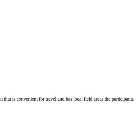
t is convenient for travel and has local field areas the participants