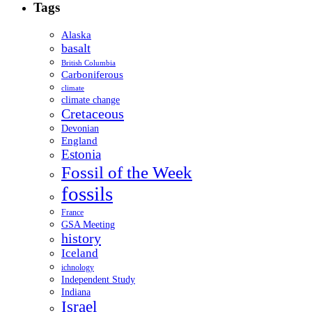
Tags
Alaska
basalt
British Columbia
Carboniferous
climate
climate change
Cretaceous
Devonian
England
Estonia
Fossil of the Week
fossils
France
GSA Meeting
history
Iceland
ichnology
Independent Study
Indiana
Israel