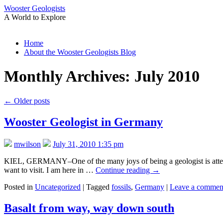
Wooster Geologists
A World to Explore
Skip
Home
to
About the Wooster Geologists Blog
content
Monthly Archives:
July 2010
←
Older posts
Wooster Geologist in Germany
mwilson
July 31, 2010 1:35 pm
KIEL, GERMANY–One of the many joys of being a geologist is attending 
want to visit. I am here in …
Continue reading
→
Posted in
Uncategorized
|
Tagged
fossils
,
Germany
|
Leave a commen
Basalt from way, way down south