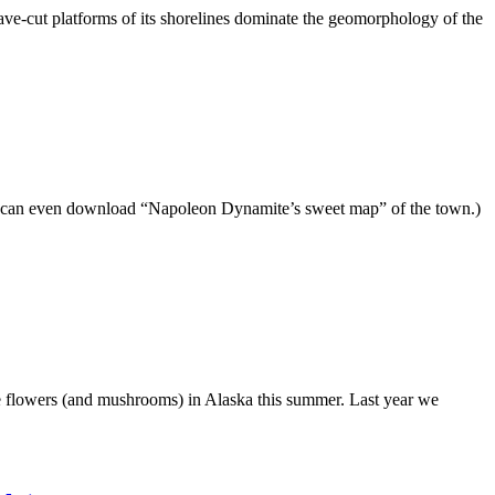
-cut platforms of its shorelines dominate the geomorphology of the
u can even download “Napoleon Dynamite’s sweet map” of the town.)
some flowers (and mushrooms) in Alaska this summer. Last year we