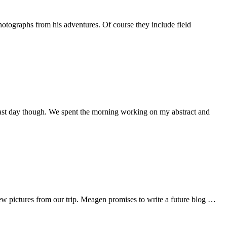
aphs from his adventures. Of course they include field
t last day though. We spent the morning working on my abstract and
 few pictures from our trip. Meagen promises to write a future blog …