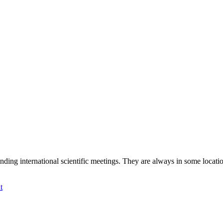
international scientific meetings. They are always in some location tha
t