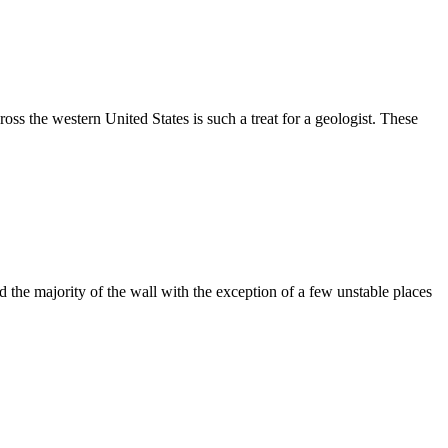
ss the western United States is such a treat for a geologist. These
the majority of the wall with the exception of a few unstable places