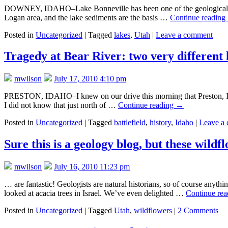
DOWNEY, IDAHO–Lake Bonneville has been one of the geological them
Logan area, and the lake sediments are the basis …
Continue reading
Posted in
Uncategorized
|
Tagged
lakes
,
Utah
|
Leave a comment
Tragedy at Bear River: two very different 
mwilson
July 17, 2010 4:10 pm
PRESTON, IDAHO–I knew on our drive this morning that Preston, Id
I did not know that just north of …
Continue reading
→
Posted in
Uncategorized
|
Tagged
battlefield
,
history
,
Idaho
|
Leave a
Sure this is a geology blog, but these wild
mwilson
July 16, 2010 11:23 pm
… are fantastic! Geologists are natural historians, so of course anyth
looked at acacia trees in Israel. We’ve even delighted …
Continue re
Posted in
Uncategorized
|
Tagged
Utah
,
wildflowers
|
2 Comments