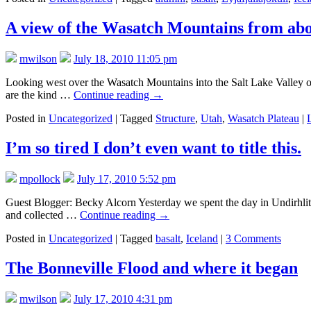
A view of the Wasatch Mountains from ab
mwilson
July 18, 2010 11:05 pm
Looking west over the Wasatch Mountains into the Salt Lake Valley of U
are the kind …
Continue reading
→
Posted in
Uncategorized
|
Tagged
Structure
,
Utah
,
Wasatch Plateau
|
I’m so tired I don’t even want to title this.
mpollock
July 17, 2010 5:52 pm
Guest Blogger: Becky Alcorn Yesterday we spent the day in Undirhlitha
and collected …
Continue reading
→
Posted in
Uncategorized
|
Tagged
basalt
,
Iceland
|
3 Comments
The Bonneville Flood and where it began
mwilson
July 17, 2010 4:31 pm