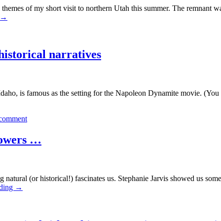
es of my short visit to northern Utah this summer. The remnant wave
→
historical narratives
aho, is famous as the setting for the Napoleon Dynamite movie. (Yo
 comment
flowers …
ing natural (or historical!) fascinates us. Stephanie Jarvis showed us 
ading
→