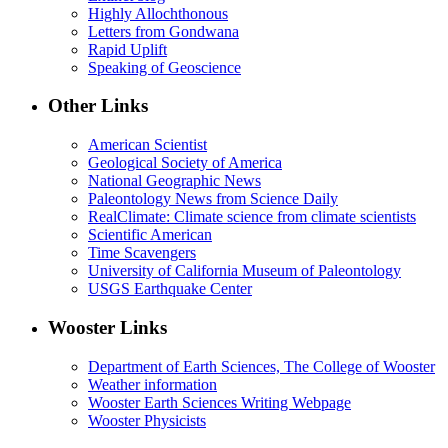
Highly Allochthonous
Letters from Gondwana
Rapid Uplift
Speaking of Geoscience
Other Links
American Scientist
Geological Society of America
National Geographic News
Paleontology News from Science Daily
RealClimate: Climate science from climate scientists
Scientific American
Time Scavengers
University of California Museum of Paleontology
USGS Earthquake Center
Wooster Links
Department of Earth Sciences, The College of Wooster
Weather information
Wooster Earth Sciences Writing Webpage
Wooster Physicists