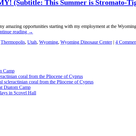
! (Subtitle: This Summer is Stromato-Ti
ny amazing opportunities starting with my employment at the Wyomin
ntinue reading
→
,
Thermopolis
,
Utah
,
Wyoming
,
Wyoming Dinosaur Center
|
4 Commen
tom Camp
eractinian coral from the Pliocene of Cyprus
l scleractinian coral from the Pliocene of Cyprus
l at Diatom Camp
ays in Scovel Hall