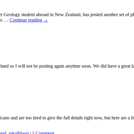
student abroad in New Zealand, has posted another set of photogr
its …
Continue reading
→
celand so I will not be posting again anytime soon. We did have a grea
ano and are too tired to give the full details right now, but here are a
land
,
jokulhlaup
|
1 Comment