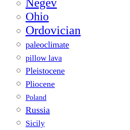
Negev
Ohio
Ordovician
paleoclimate
pillow lava
Pleistocene
Pliocene
Poland
Russia
Sicily