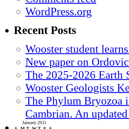
WordPress.org
Recent Posts
Wooster student learns
New paper on Ordovici
The 2025-2026 Earth S
Wooster Geologists K
The Phylum Bryozoa i
Cambrian. An updated s
January 2011
S
M
T
W
T
F
S