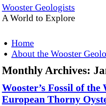
Wooster Geologists
A World to Explore
Skip
Home
to
content
About the Wooster Geolo
Monthly Archives:
Ja
Wooster’s Fossil of the
European Thorny Oyster