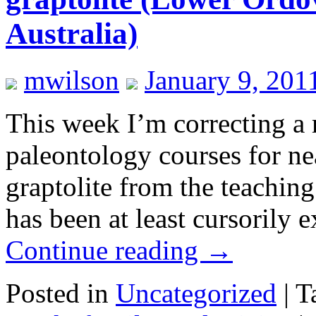
Australia)
mwilson
January 9, 201
This week I’m correcting a
paleontology courses for nea
graptolite from the teachin
has been at least cursorily
Continue reading
→
Posted in
Uncategorized
|
T