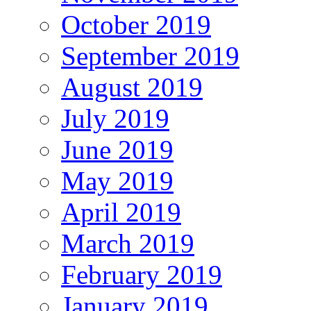
October 2019
September 2019
August 2019
July 2019
June 2019
May 2019
April 2019
March 2019
February 2019
January 2019