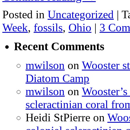
Posted in
Uncategorized
|
T
Week
,
fossils
,
Ohio
|
3 Com
Recent Comments
mwilson
on
Wooster st
Diatom Camp
mwilson
on
Wooster’s 
scleractinian coral fr
Heidi StPierre
on
Woos