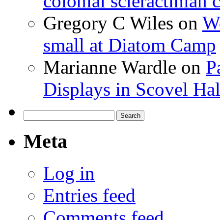
colonial scleractinian
Gregory C Wiles
on
Wo
small at Diatom Camp
Marianne Wardle
on
P
Displays in Scovel Hal
Search
for:
Meta
Log in
Entries feed
Comments feed