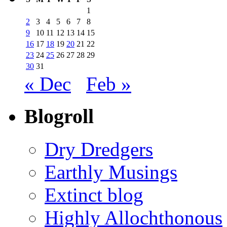
1
2
3
4
5
6
7
8
9
10
11
12
13
14
15
16
17
18
19
20
21
22
23
24
25
26
27
28
29
30
31
« Dec
Feb »
Blogroll
Dry Dredgers
Earthly Musings
Extinct blog
Highly Allochthonous