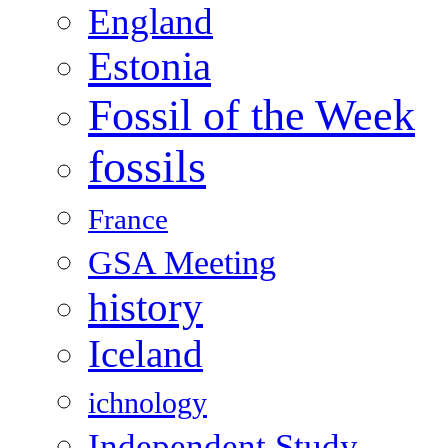
England
Estonia
Fossil of the Week
fossils
France
GSA Meeting
history
Iceland
ichnology
Independent Study