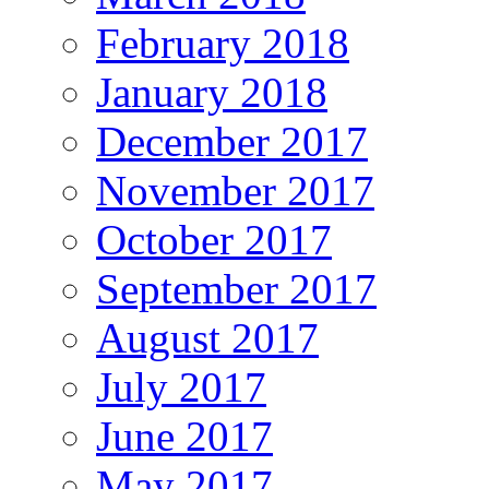
February 2018
January 2018
December 2017
November 2017
October 2017
September 2017
August 2017
July 2017
June 2017
May 2017