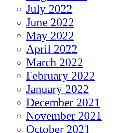
July 2022
June 2022
May 2022
April 2022
March 2022
February 2022
January 2022
December 2021
November 2021
October 2021