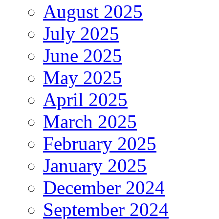
August 2025
July 2025
June 2025
May 2025
April 2025
March 2025
February 2025
January 2025
December 2024
September 2024