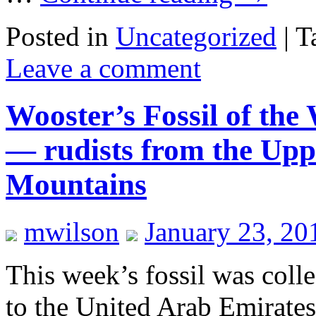
Posted in
Uncategorized
|
T
Leave a comment
Wooster’s Fossil of the
— rudists from the Upp
Mountains
mwilson
January 23, 20
This week’s fossil was coll
to the United Arab Emirate