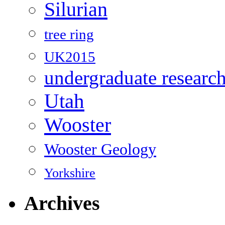
Silurian
tree ring
UK2015
undergraduate researc
Utah
Wooster
Wooster Geology
Yorkshire
Archives