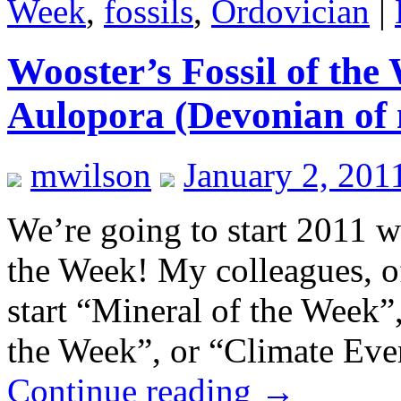
Week
,
fossils
,
Ordovician
|
Wooster’s Fossil of the
Aulopora (Devonian of 
mwilson
January 2, 201
We’re going to start 2011 wi
the Week! My colleagues, of
start “Mineral of the Week”
the Week”, or “Climate Ev
Continue reading
→