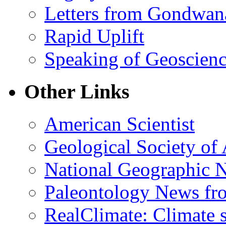
Letters from Gondwan
Rapid Uplift
Speaking of Geoscien
Other Links
American Scientist
Geological Society of
National Geographic 
Paleontology News fr
RealClimate: Climate s