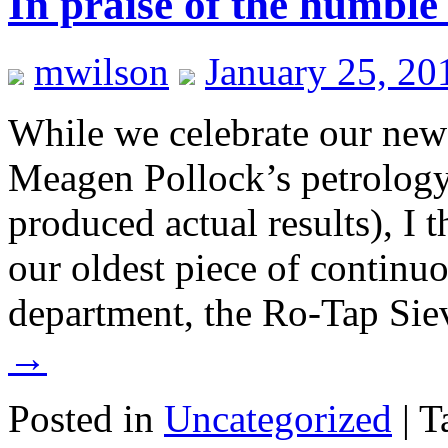
In praise of the humbl
mwilson
January 25, 20
While we celebrate our ne
Meagen Pollock’s petrology
produced actual results), I
our oldest piece of continu
department, the Ro-Tap Si
→
Posted in
Uncategorized
|
T