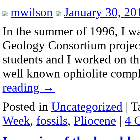
mwilson
January 30, 20
In the summer of 1996, I wa
Geology Consortium project
students and I worked on the
well known ophiolite comp
reading
→
Posted in
Uncategorized
|
T
Week
,
fossils
,
Pliocene
|
4 