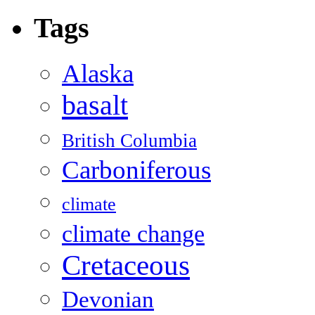
Tags
Alaska
basalt
British Columbia
Carboniferous
climate
climate change
Cretaceous
Devonian