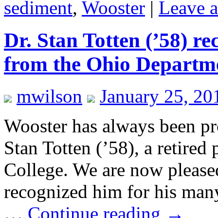
sediment
,
Wooster
|
Leave 
Dr. Stan Totten (’58) r
from the Ohio Departme
mwilson
January 25, 20
Wooster has always been pr
Stan Totten (’58), a retired
College. We are now pleased 
recognized him for his man
…
Continue reading
→