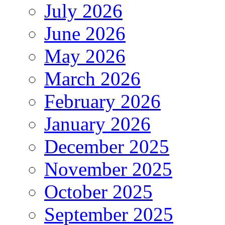
July 2026
June 2026
May 2026
March 2026
February 2026
January 2026
December 2025
November 2025
October 2025
September 2025