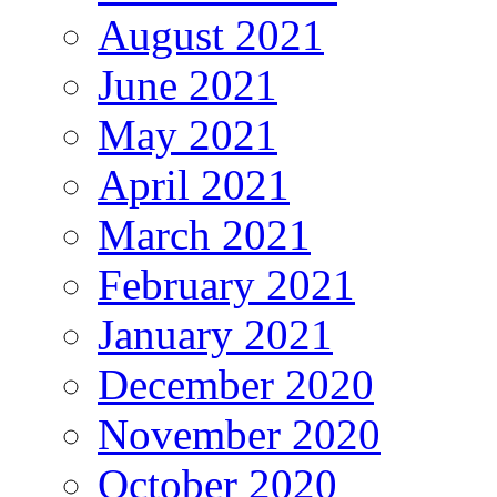
August 2021
June 2021
May 2021
April 2021
March 2021
February 2021
January 2021
December 2020
November 2020
October 2020