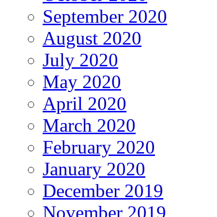
September 2020
August 2020
July 2020
May 2020
April 2020
March 2020
February 2020
January 2020
December 2019
November 2019