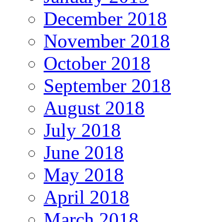
December 2018
November 2018
October 2018
September 2018
August 2018
July 2018
June 2018
May 2018
April 2018
March 2018