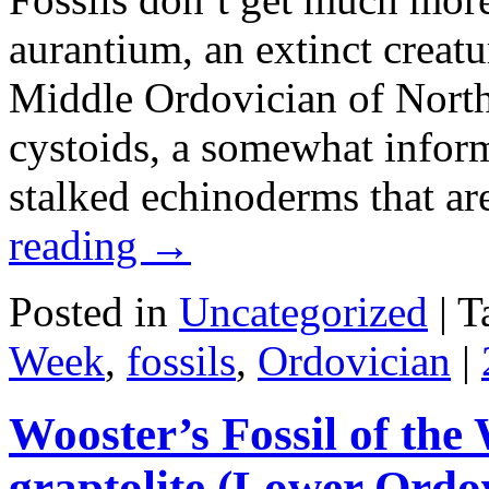
aurantium, an extinct creat
Middle Ordovician of North
cystoids, a somewhat informa
stalked echinoderms that ar
reading
→
Posted in
Uncategorized
|
T
Week
,
fossils
,
Ordovician
|
Wooster’s Fossil of the
graptolite (Lower Ordov