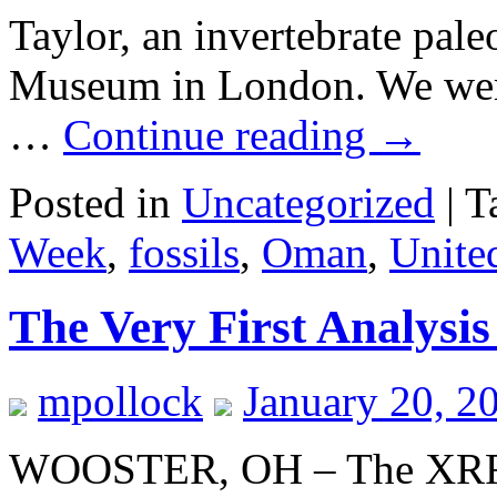
Taylor, an invertebrate pale
Museum in London. We were 
…
Continue reading
→
Posted in
Uncategorized
|
T
Week
,
fossils
,
Oman
,
Unite
The Very First Analysi
mpollock
January 20, 2
WOOSTER, OH – The XRF a