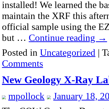
installed! We learned the b
maintain the XRF this after
official sample using the EZ
but …
Continue reading
→
Posted in
Uncategorized
|
T
Comments
New Geology X-Ray La
mpollock
January 18, 2