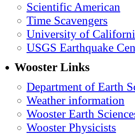
Scientific American
Time Scavengers
University of Califor
USGS Earthquake Cen
Wooster Links
Department of Earth S
Weather information
Wooster Earth Scienc
Wooster Physicists