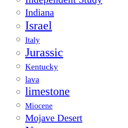
Indiana
Israel
Italy
Jurassic
Kentucky
lava
limestone
Miocene
Mojave Desert