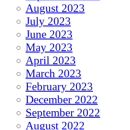
August 2023
July 2023
June 2023
May 2023
April 2023
March 2023
February 2023
December 2022
September 2022
August 2022