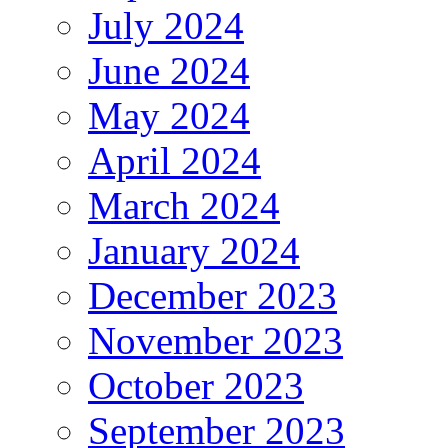
July 2024
June 2024
May 2024
April 2024
March 2024
January 2024
December 2023
November 2023
October 2023
September 2023