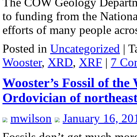
The COW Geology Departmen
to funding from the Nation
efforts of many people acr
Posted in
Uncategorized
|
T
Wooster
,
XRD
,
XRF
|
7 Co
Wooster’s Fossil of the
Ordovician of northeast
mwilson
January 16, 20
Fossils don’t get much more