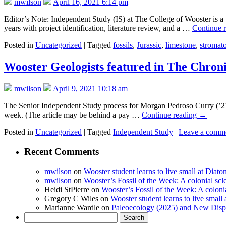
mwilson
April 16, 2021 6:14 pm
Editor’s Note: Independent Study (IS) at The College of Wooster is a t
years with project identification, literature review, and a …
Continue 
Posted in
Uncategorized
|
Tagged
fossils
,
Jurassic
,
limestone
,
stromato
Wooster Geologists featured in The Chron
mwilson
April 9, 2021 10:18 am
The Senior Independent Study process for Morgan Pedroso Curry (’21) a
week. (The article may be behind a pay …
Continue reading
→
Posted in
Uncategorized
|
Tagged
Independent Study
|
Leave a comm
Recent Comments
mwilson
on
Wooster student learns to live small at Dia
mwilson
on
Wooster’s Fossil of the Week: A colonial scl
Heidi StPierre
on
Wooster’s Fossil of the Week: A colonia
Gregory C Wiles
on
Wooster student learns to live smal
Marianne Wardle
on
Paleoecology (2025) and New Displ
Search
for: