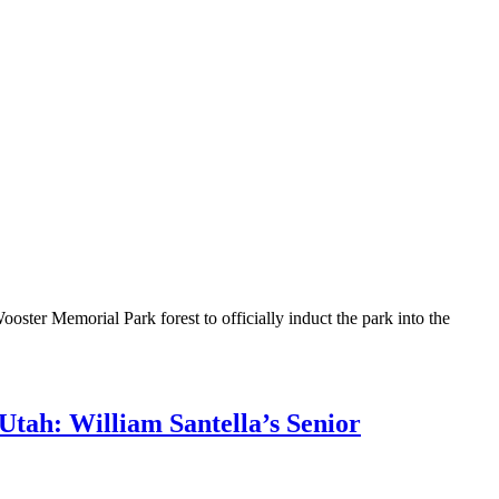
ter Memorial Park forest to officially induct the park into the
Utah: William Santella’s Senior