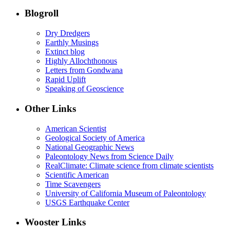
Blogroll
Dry Dredgers
Earthly Musings
Extinct blog
Highly Allochthonous
Letters from Gondwana
Rapid Uplift
Speaking of Geoscience
Other Links
American Scientist
Geological Society of America
National Geographic News
Paleontology News from Science Daily
RealClimate: Climate science from climate scientists
Scientific American
Time Scavengers
University of California Museum of Paleontology
USGS Earthquake Center
Wooster Links