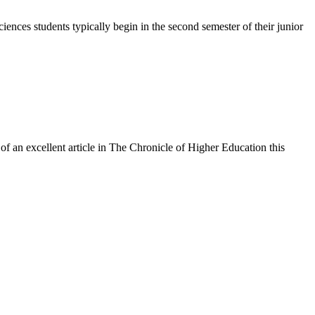
iences students typically begin in the second semester of their junior
of an excellent article in The Chronicle of Higher Education this