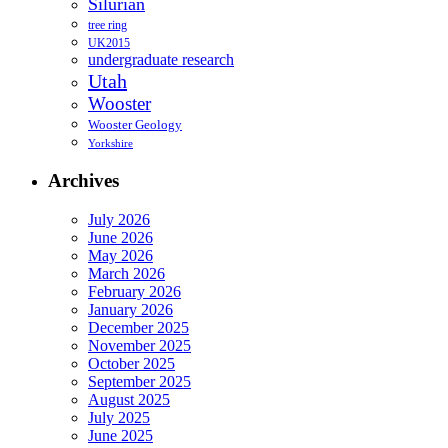
Silurian
tree ring
UK2015
undergraduate research
Utah
Wooster
Wooster Geology
Yorkshire
Archives
July 2026
June 2026
May 2026
March 2026
February 2026
January 2026
December 2025
November 2025
October 2025
September 2025
August 2025
July 2025
June 2025