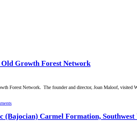
e Old Growth Forest Network
h Forest Network. The founder and director, Joan Maloof, visited Woos
ments
ic (Bajocian) Carmel Formation, Southwest 