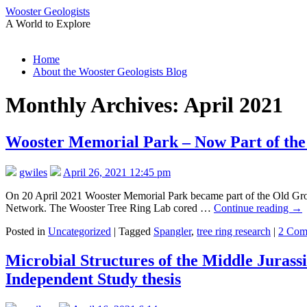
Wooster Geologists
A World to Explore
Skip
Home
to
About the Wooster Geologists Blog
content
Monthly Archives:
April 2021
Wooster Memorial Park – Now Part of th
gwiles
April 26, 2021 12:45 pm
On 20 April 2021 Wooster Memorial Park became part of the Old Growt
Network. The Wooster Tree Ring Lab cored …
Continue reading
→
Posted in
Uncategorized
|
Tagged
Spangler
,
tree ring research
|
2 Com
Microbial Structures of the Middle Jurass
Independent Study thesis