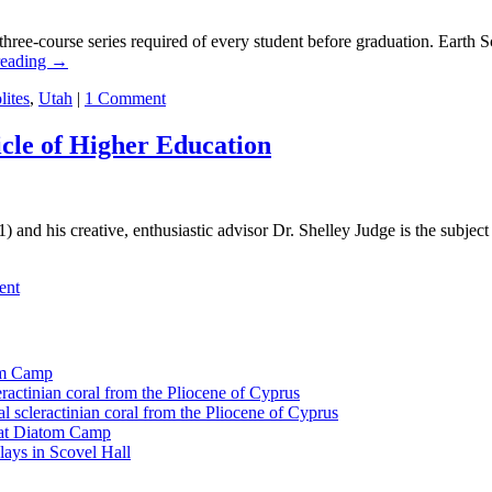
hree-course series required of every student before graduation. Earth Sc
reading
→
lites
,
Utah
|
1 Comment
icle of Higher Education
nd his creative, enthusiastic advisor Dr. Shelley Judge is the subject 
ent
tom Camp
eractinian coral from the Pliocene of Cyprus
l scleractinian coral from the Pliocene of Cyprus
l at Diatom Camp
ays in Scovel Hall