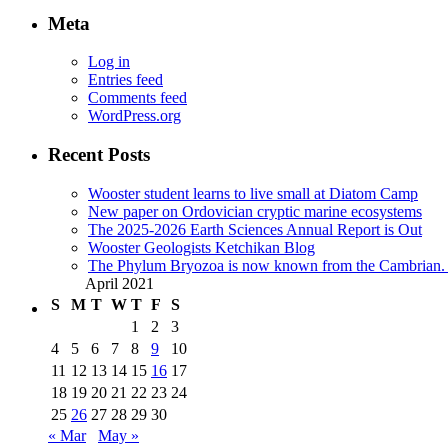
Meta
Log in
Entries feed
Comments feed
WordPress.org
Recent Posts
Wooster student learns to live small at Diatom Camp
New paper on Ordovician cryptic marine ecosystems
The 2025-2026 Earth Sciences Annual Report is Out
Wooster Geologists Ketchikan Blog
The Phylum Bryozoa is now known from the Cambrian. A
April 2021
S
M
T
W
T
F
S
1
2
3
4
5
6
7
8
9
10
11
12
13
14
15
16
17
18
19
20
21
22
23
24
25
26
27
28
29
30
« Mar
May »