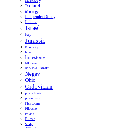
Iceland
ichnology
Independent Study
Indiana
Israel
Italy
Jurassic
Kentucky
lava
limestone
Miocene
Mojave Desert
Negev
Ohio
Ordovician
paleoclimate
pillow lava
Pleistocene
Pliocene
Poland
Russia
Sicily