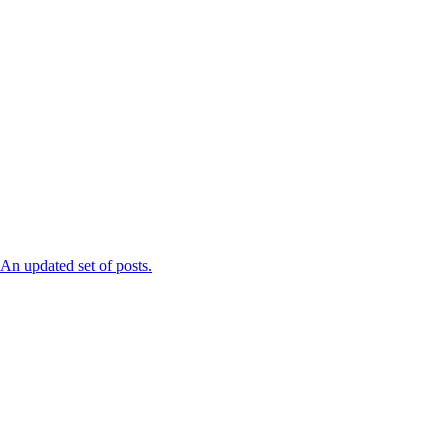
n updated set of posts.