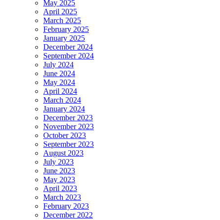
May 2025
April 2025
March 2025
February 2025
January 2025
December 2024
September 2024
July 2024
June 2024
May 2024
April 2024
March 2024
January 2024
December 2023
November 2023
October 2023
September 2023
August 2023
July 2023
June 2023
May 2023
April 2023
March 2023
February 2023
December 2022