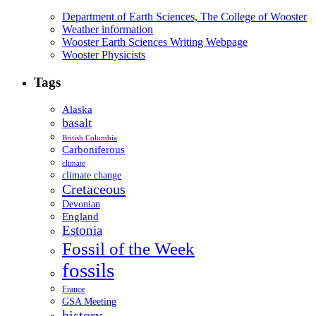
Department of Earth Sciences, The College of Wooster
Weather information
Wooster Earth Sciences Writing Webpage
Wooster Physicists
Tags
Alaska
basalt
British Columbia
Carboniferous
climate
climate change
Cretaceous
Devonian
England
Estonia
Fossil of the Week
fossils
France
GSA Meeting
history