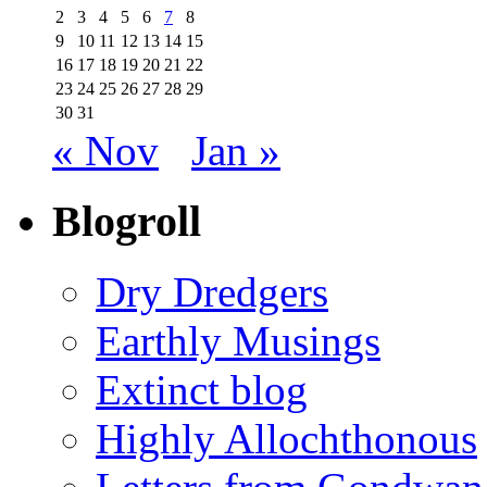
2
3
4
5
6
7
8
9
10
11
12
13
14
15
16
17
18
19
20
21
22
23
24
25
26
27
28
29
30
31
« Nov
Jan »
Blogroll
Dry Dredgers
Earthly Musings
Extinct blog
Highly Allochthonous