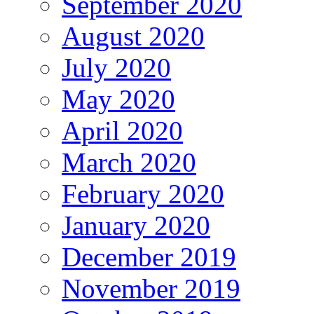
September 2020
August 2020
July 2020
May 2020
April 2020
March 2020
February 2020
January 2020
December 2019
November 2019