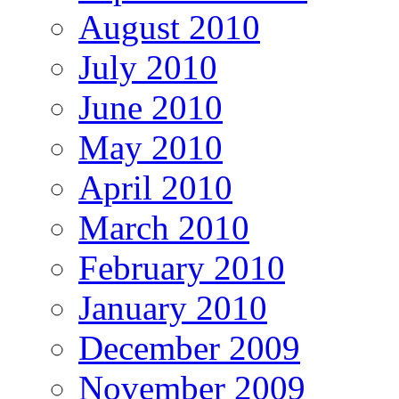
August 2010
July 2010
June 2010
May 2010
April 2010
March 2010
February 2010
January 2010
December 2009
November 2009