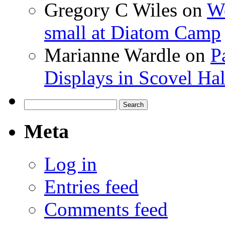
Gregory C Wiles
on
Wo
small at Diatom Camp
Marianne Wardle
on
P
Displays in Scovel Hal
Search
for:
Meta
Log in
Entries feed
Comments feed