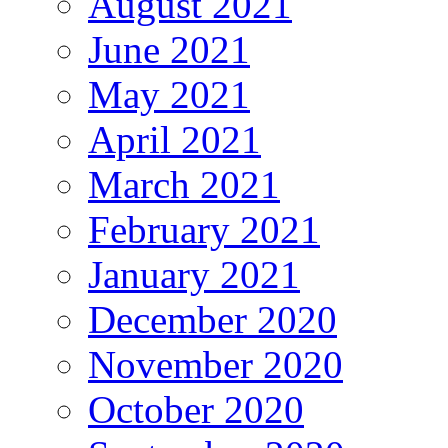
August 2021
June 2021
May 2021
April 2021
March 2021
February 2021
January 2021
December 2020
November 2020
October 2020