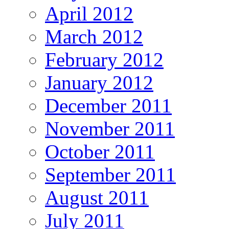
April 2012
March 2012
February 2012
January 2012
December 2011
November 2011
October 2011
September 2011
August 2011
July 2011