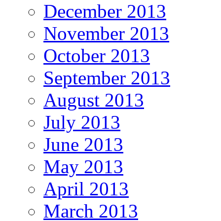
December 2013
November 2013
October 2013
September 2013
August 2013
July 2013
June 2013
May 2013
April 2013
March 2013