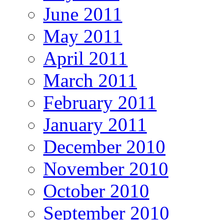
June 2011
May 2011
April 2011
March 2011
February 2011
January 2011
December 2010
November 2010
October 2010
September 2010