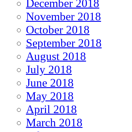
December 2018
November 2018
October 2018
September 2018
August 2018
July 2018
June 2018
May 2018
April 2018
March 2018