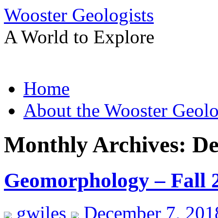
Wooster Geologists
A World to Explore
Skip
Home
to
content
About the Wooster Geolo
Monthly Archives:
De
Geomorphology – Fall 
gwiles
December 7, 201