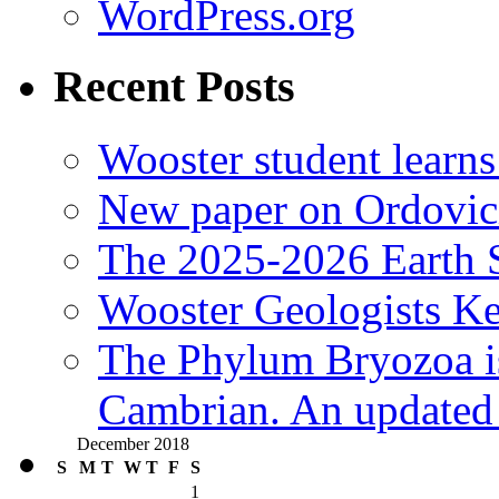
WordPress.org
Recent Posts
Wooster student learns
New paper on Ordovici
The 2025-2026 Earth S
Wooster Geologists K
The Phylum Bryozoa i
Cambrian. An updated s
December 2018
S
M
T
W
T
F
S
1