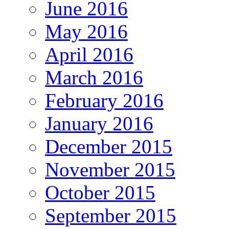
June 2016
May 2016
April 2016
March 2016
February 2016
January 2016
December 2015
November 2015
October 2015
September 2015