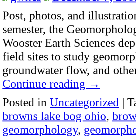
Post, photos, and illustrati
semester, the Geomorpholog
Wooster Earth Sciences depa
field sites to study geomorp
groundwater flow, and other
Continue reading
→
Posted in
Uncategorized
|
T
browns lake bog ohio
,
brow
geomorphology
,
geomorpho