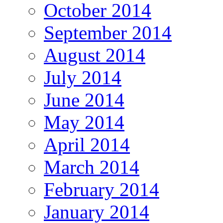
October 2014
September 2014
August 2014
July 2014
June 2014
May 2014
April 2014
March 2014
February 2014
January 2014