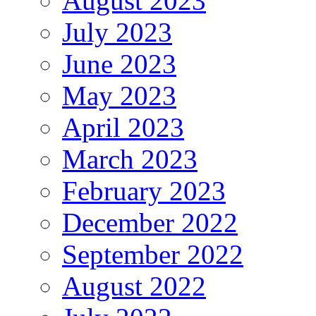
August 2023
July 2023
June 2023
May 2023
April 2023
March 2023
February 2023
December 2022
September 2022
August 2022