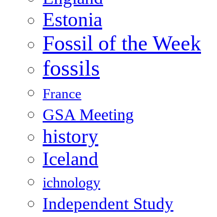
Estonia
Fossil of the Week
fossils
France
GSA Meeting
history
Iceland
ichnology
Independent Study