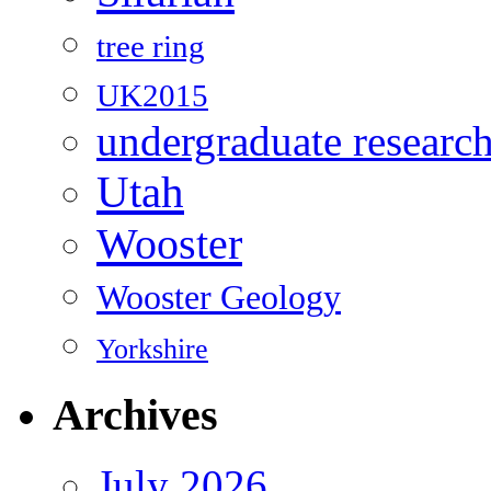
tree ring
UK2015
undergraduate researc
Utah
Wooster
Wooster Geology
Yorkshire
Archives
July 2026