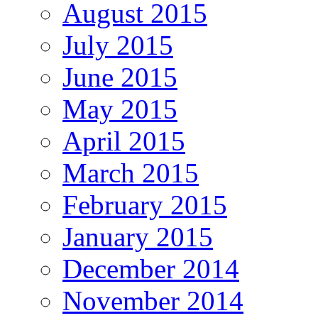
August 2015
July 2015
June 2015
May 2015
April 2015
March 2015
February 2015
January 2015
December 2014
November 2014