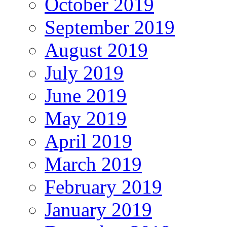
October 2019
September 2019
August 2019
July 2019
June 2019
May 2019
April 2019
March 2019
February 2019
January 2019