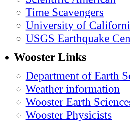
Time Scavengers
University of Califor
USGS Earthquake Cen
Wooster Links
Department of Earth S
Weather information
Wooster Earth Scienc
Wooster Physicists