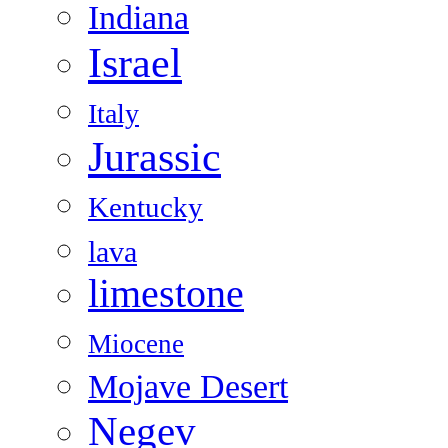
Indiana
Israel
Italy
Jurassic
Kentucky
lava
limestone
Miocene
Mojave Desert
Negev