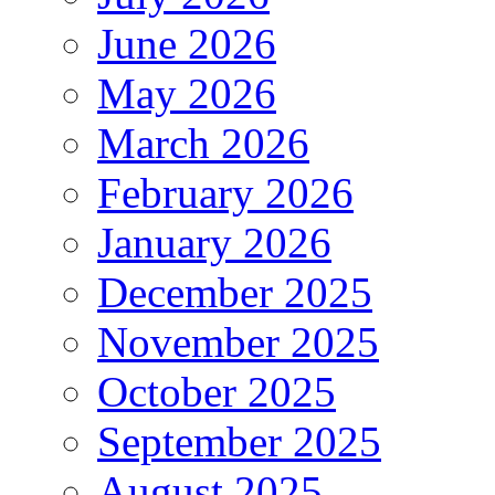
June 2026
May 2026
March 2026
February 2026
January 2026
December 2025
November 2025
October 2025
September 2025
August 2025