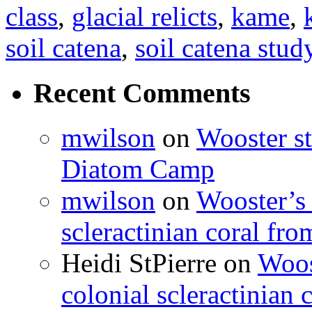
class
,
glacial relicts
,
kame
,
soil catena
,
soil catena stud
Recent Comments
mwilson
on
Wooster st
Diatom Camp
mwilson
on
Wooster’s 
scleractinian coral fr
Heidi StPierre
on
Woos
colonial scleractinian