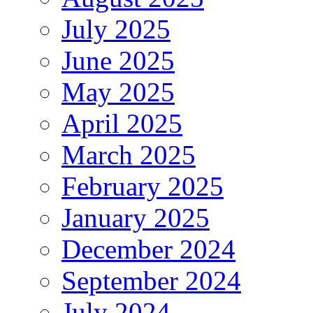
July 2025
June 2025
May 2025
April 2025
March 2025
February 2025
January 2025
December 2024
September 2024
July 2024