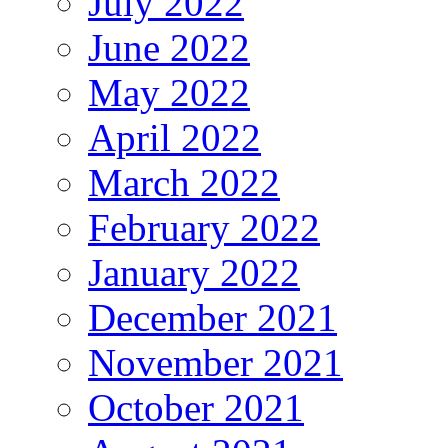
July 2022
June 2022
May 2022
April 2022
March 2022
February 2022
January 2022
December 2021
November 2021
October 2021