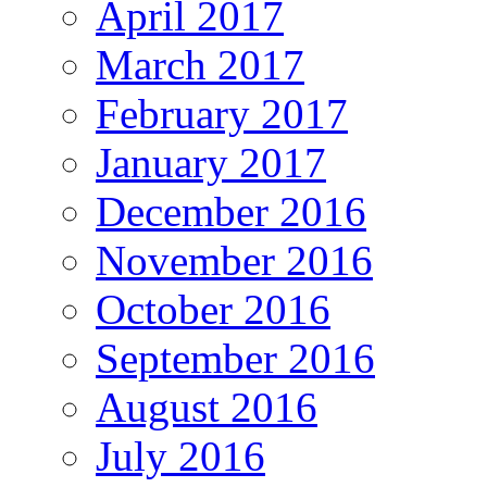
April 2017
March 2017
February 2017
January 2017
December 2016
November 2016
October 2016
September 2016
August 2016
July 2016