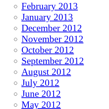
February 2013
January 2013
December 2012
November 2012
October 2012
September 2012
August 2012
July 2012
June 2012
May 2012