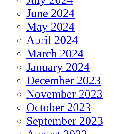
June 2024
May 2024
April 2024
March 2024
January 2024
December 2023
November 2023
October 2023
September 2023