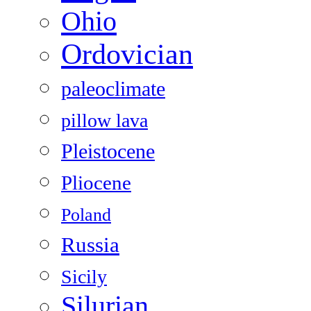
Ohio
Ordovician
paleoclimate
pillow lava
Pleistocene
Pliocene
Poland
Russia
Sicily
Silurian