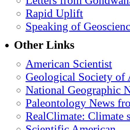
Letters from Gondwan
Rapid Uplift
Speaking of Geoscien
Other Links
American Scientist
Geological Society of
National Geographic 
Paleontology News fr
RealClimate: Climate s
Scientific American