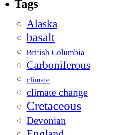
Tags
Alaska
basalt
British Columbia
Carboniferous
climate
climate change
Cretaceous
Devonian
England