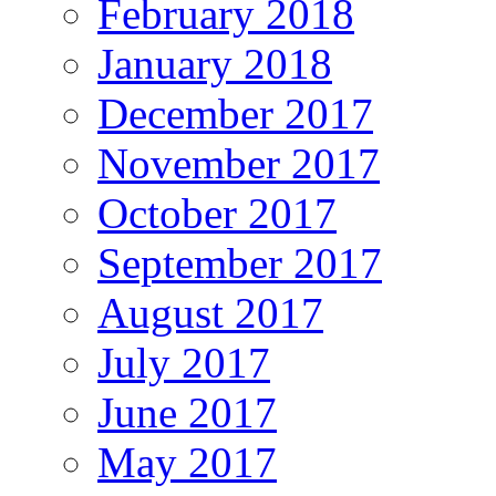
February 2018
January 2018
December 2017
November 2017
October 2017
September 2017
August 2017
July 2017
June 2017
May 2017