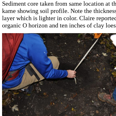
Sediment core taken from same location at th
kame showing soil profile. Note the thickness
layer which is lighter in color. Claire report
organic O horizon and ten inches of clay loes