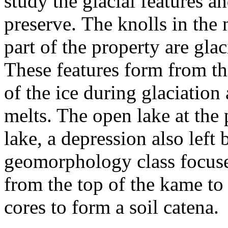
study the glacial features an
preserve. The knolls in the
part of the property are gla
These features form from th
of the ice during glaciation
melts. The open lake at the 
lake, a depression also left
geomorphology class focuse
from the top of the kame to 
cores to form a soil catena.