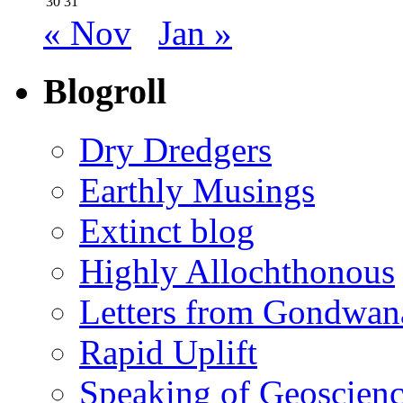
30
31
« Nov
Jan »
Blogroll
Dry Dredgers
Earthly Musings
Extinct blog
Highly Allochthonous
Letters from Gondwan
Rapid Uplift
Speaking of Geoscien