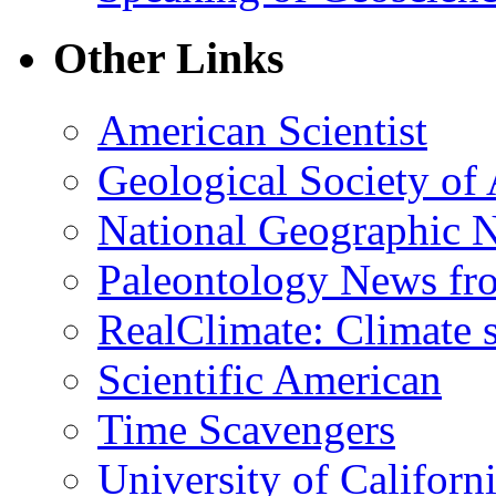
Other Links
American Scientist
Geological Society of
National Geographic 
Paleontology News fr
RealClimate: Climate s
Scientific American
Time Scavengers
University of Califor