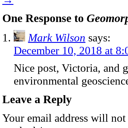
One Response to
Geomorp
Mark Wilson
says:
December 10, 2018 at 8
Nice post, Victoria, and 
environmental geoscienc
Leave a Reply
Your email address will not