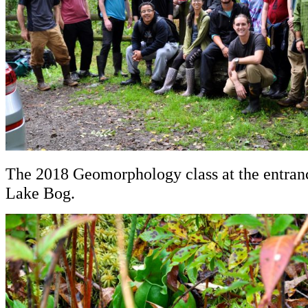
The 2018 Geomorphology class at the entran
Lake Bog.