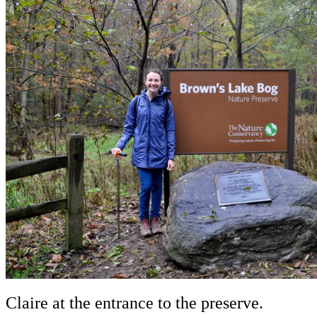
Claire at the entrance to the preserve.