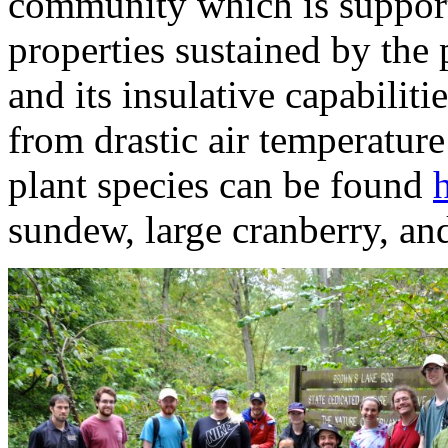
community which is support
properties sustained by th
and its insulative capabilit
from drastic air temperatur
plant species can be found
sundew, large cranberry, an