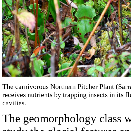
The carnivorous Northern Pitcher Plant (Sarr
receives nutrients by trapping insects in its fl
cavities.
The geomorphology class w