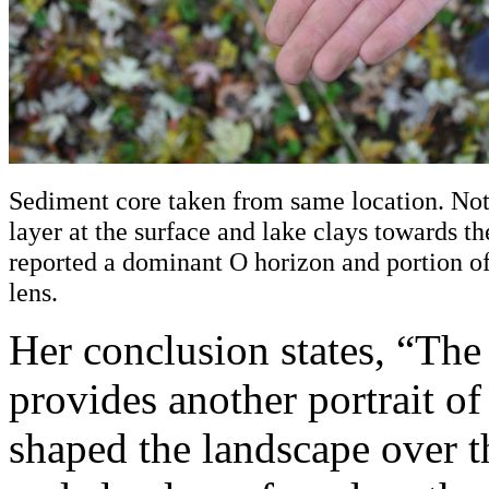
Sediment core taken from same location. Not
layer at the surface and lake clays towards t
reported a dominant O horizon and portion of
lens.
Her conclusion states, “The
provides another portrait o
shaped the landscape over th