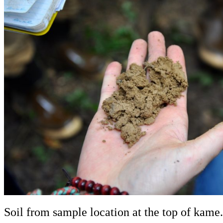
Soil from sample location at the top of kame.