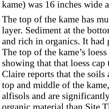
kame) was 16 inches wide a
The top of the kame has much
layer. Sediment at the bot
and rich in organics. It had 
The top of the kame’s loess
showing that that loess cap
Claire reports that the soils
top and middle of the kame, 
alfisols and are significantl
organic material than Site T