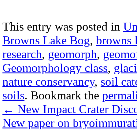
This entry was posted in
Un
Browns Lake Bog
,
browns 
research
,
geomorph
,
geomo
Geomorphology class
,
glaci
nature conservancy
,
soil ca
soils
. Bookmark the
permal
←
New Impact Crater Disc
New paper on bryoimmurati
→