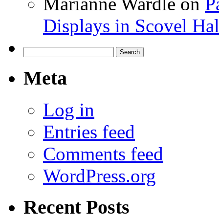
Marianne Wardle
on
P
Displays in Scovel Hal
Search
for:
Meta
Log in
Entries feed
Comments feed
WordPress.org
Recent Posts