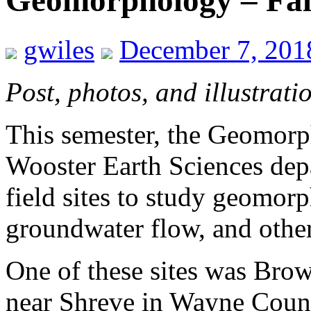
Geomorphology – Fal
gwiles
December 7, 201
Post, photos, and illustrati
This semester, the Geomorp
Wooster Earth Sciences depa
field sites to study geomorp
groundwater flow, and other
One of these sites was Brow
near Shreve in Wayne Count