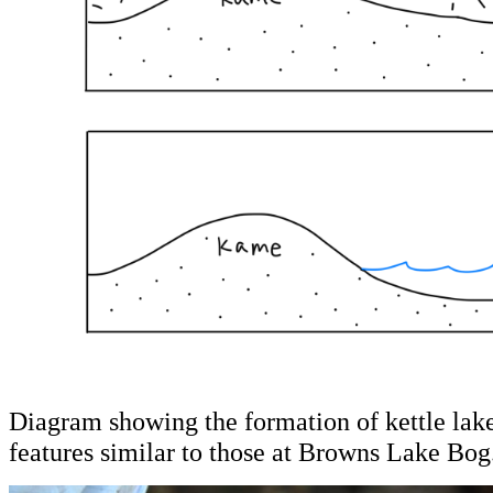
Diagram showing the formation of kettle la
features similar to those at Browns Lake Bog