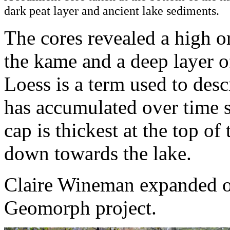
dark peat layer and ancient lake sediments.
The cores revealed a high o
the kame and a deep layer o
Loess is a term used to des
has accumulated over time si
cap is thickest at the top o
down towards the lake.
Claire Wineman expanded on 
Geomorph project.