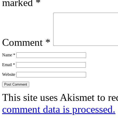
marked
*
Comment
*
Name
*
Email
*
Website
This site uses Akismet to r
comment data is processed.