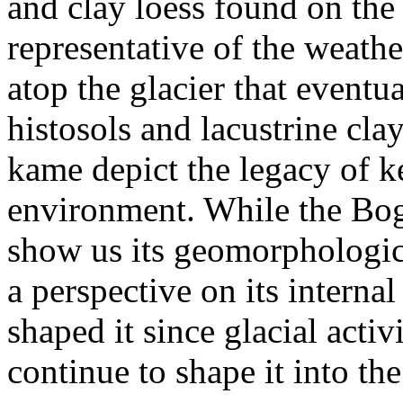
and clay loess found on the
representative of the weath
atop the glacier that eventu
histosols and lacustrine clay
kame depict the legacy of ke
environment. While the Bog
show us its geomorphological
a perspective on its internal
shaped it since glacial activ
continue to shape it into the