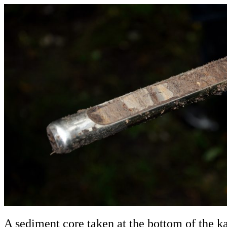
A sediment core taken at the bottom of the 