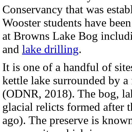
Conservancy that was establ
Wooster students have been 
at Browns Lake Bog inclu
and
lake drilling
.
It is one of a handful of si
kettle lake surrounded by 
(ODNR, 2018). The bog, lake
glacial relicts formed after 
ago). The preserve is known 