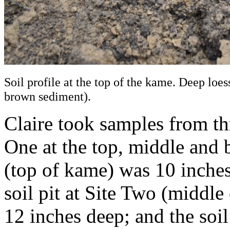
Soil profile at the top of the kame. Deep loess
brown sediment).
Claire took samples from th
One at the top, middle and b
(top of kame) was 10 inches
soil pit at Site Two (middl
12 inches deep; and the soil