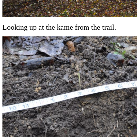
Looking up at the kame from the trail.