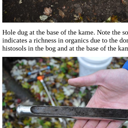
Hole dug at the base of the kame. Note the s
indicates a richness in organics due to the d
histosols in the bog and at the base of the ka