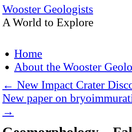
Wooster Geologists
A World to Explore
Skip
Home
to
content
About the Wooster Geolo
←
New Impact Crater Disc
New paper on bryoimmurati
→