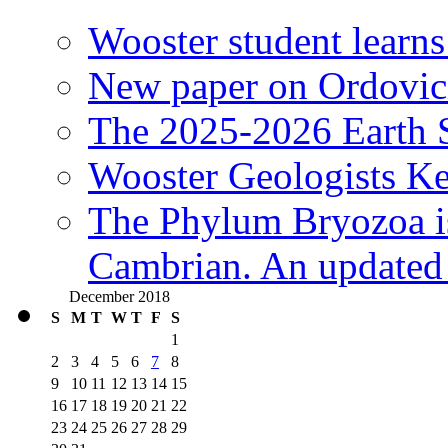
Wooster student learns
New paper on Ordovici
The 2025-2026 Earth S
Wooster Geologists K
The Phylum Bryozoa i
Cambrian. An updated s
December 2018
S
M
T
W
T
F
S
1
2
3
4
5
6
7
8
9
10
11
12
13
14
15
16
17
18
19
20
21
22
23
24
25
26
27
28
29