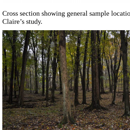
Cross section showing general sample locatio
Claire’s study.