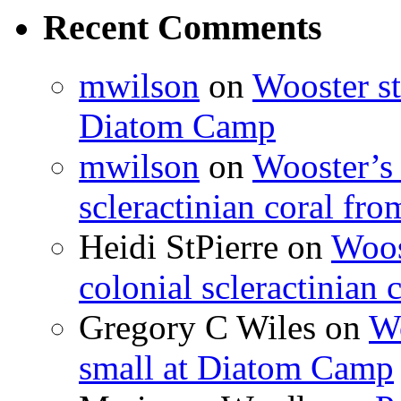
Recent Comments
mwilson
on
Wooster st
Diatom Camp
mwilson
on
Wooster’s 
scleractinian coral fr
Heidi StPierre
on
Woos
colonial scleractinian
Gregory C Wiles
on
Wo
small at Diatom Camp