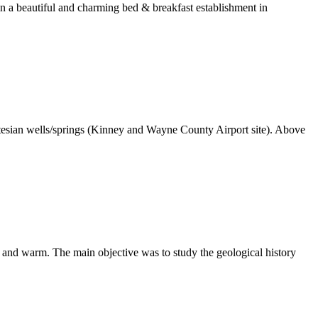
in a beautiful and charming bed & breakfast establishment in
sian wells/springs (Kinney and Wayne County Airport site). Above
and warm. The main objective was to study the geological history