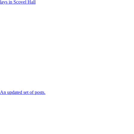
ays in Scovel Hall
n updated set of posts.