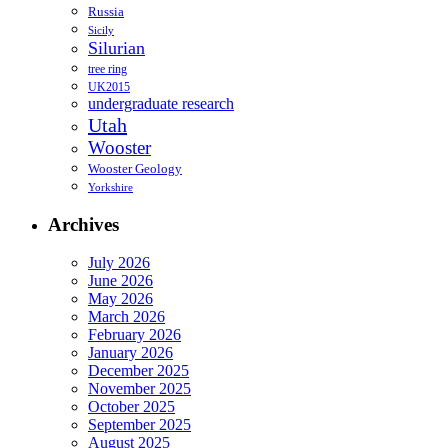
Russia
Sicily
Silurian
tree ring
UK2015
undergraduate research
Utah
Wooster
Wooster Geology
Yorkshire
Archives
July 2026
June 2026
May 2026
March 2026
February 2026
January 2026
December 2025
November 2025
October 2025
September 2025
August 2025