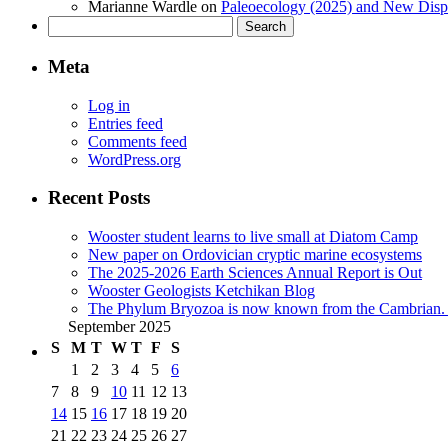
Marianne Wardle
on
Paleoecology (2025) and New Displ
Search
for:
Meta
Log in
Entries feed
Comments feed
WordPress.org
Recent Posts
Wooster student learns to live small at Diatom Camp
New paper on Ordovician cryptic marine ecosystems
The 2025-2026 Earth Sciences Annual Report is Out
Wooster Geologists Ketchikan Blog
The Phylum Bryozoa is now known from the Cambrian. A
September 2025
S
M
T
W
T
F
S
1
2
3
4
5
6
7
8
9
10
11
12
13
14
15
16
17
18
19
20
21
22
23
24
25
26
27