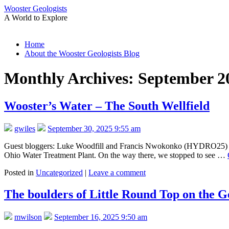
Wooster Geologists
A World to Explore
Skip
Home
to
About the Wooster Geologists Blog
content
Monthly Archives:
September 2
Wooster’s Water – The South Wellfield
gwiles
September 30, 2025 9:55 am
Guest bloggers: Luke Woodfill and Francis Nwokonko (HYDRO25) On 9
Ohio Water Treatment Plant. On the way there, we stopped to see …
Posted in
Uncategorized
|
Leave a comment
The boulders of Little Round Top on the Ge
mwilson
September 16, 2025 9:50 am