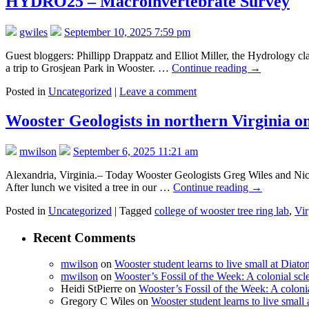
HYDRO25 – Macroinvertebrate Survey
gwiles
September 10, 2025 7:59 pm
Guest bloggers: Phillipp Drappatz and Elliot Miller, the Hydrology cl
a trip to Grosjean Park in Wooster. …
Continue reading
→
Posted in
Uncategorized
|
Leave a comment
Wooster Geologists in northern Virginia 
mwilson
September 6, 2025 11:21 am
Alexandria, Virginia.– Today Wooster Geologists Greg Wiles and Nick 
After lunch we visited a tree in our …
Continue reading
→
Posted in
Uncategorized
|
Tagged
college of wooster tree ring lab
,
Vir
Recent Comments
mwilson
on
Wooster student learns to live small at Dia
mwilson
on
Wooster’s Fossil of the Week: A colonial scl
Heidi StPierre
on
Wooster’s Fossil of the Week: A colonia
Gregory C Wiles
on
Wooster student learns to live smal