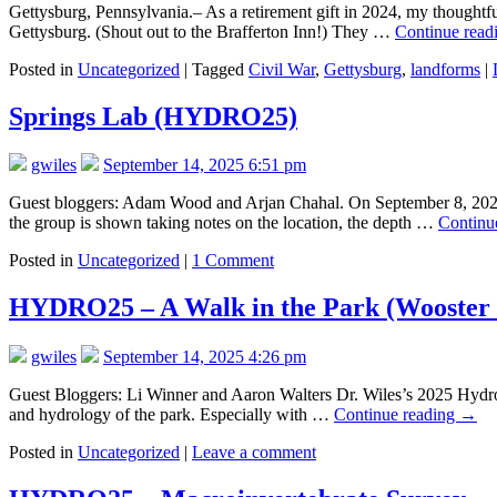
Gettysburg, Pennsylvania.– As a retirement gift in 2024, my thoughtfu
Gettysburg. (Shout out to the Brafferton Inn!) They …
Continue read
Posted in
Uncategorized
|
Tagged
Civil War
,
Gettysburg
,
landforms
|
Springs Lab (HYDRO25)
gwiles
September 14, 2025 6:51 pm
Guest bloggers: Adam Wood and Arjan Chahal. On September 8, 2025,
the group is shown taking notes on the location, the depth …
Continu
Posted in
Uncategorized
|
1 Comment
HYDRO25 – A Walk in the Park (Wooster
gwiles
September 14, 2025 4:26 pm
Guest Bloggers: Li Winner and Aaron Walters Dr. Wiles’s 2025 Hydrol
and hydrology of the park. Especially with …
Continue reading
→
Posted in
Uncategorized
|
Leave a comment