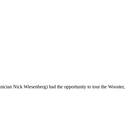
cian Nick Wiesenberg) had the opportunity to tour the Wooster,