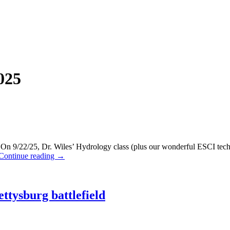
025
/22/25, Dr. Wiles’ Hydrology class (plus our wonderful ESCI techni
Continue reading
→
ttysburg battlefield