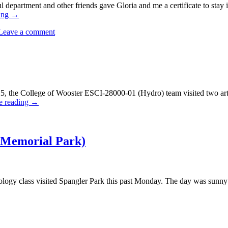
l department and other friends gave Gloria and me a certificate to stay 
ing
→
Leave a comment
 the College of Wooster ESCI-28000-01 (Hydro) team visited two arte
e reading
→
 Memorial Park)
ogy class visited Spangler Park this past Monday. The day was sunny 