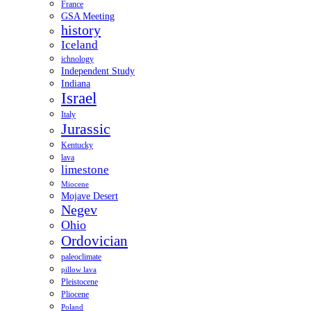
France
GSA Meeting
history
Iceland
ichnology
Independent Study
Indiana
Israel
Italy
Jurassic
Kentucky
lava
limestone
Miocene
Mojave Desert
Negev
Ohio
Ordovician
paleoclimate
pillow lava
Pleistocene
Pliocene
Poland