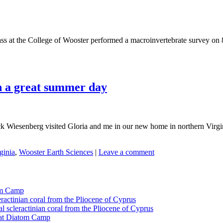
ass at the College of Wooster performed a macroinvertebrate survey on 
on a great summer day
Wiesenberg visited Gloria and me in our new home in northern Virginia.
ginia
,
Wooster Earth Sciences
|
Leave a comment
tom Camp
eractinian coral from the Pliocene of Cyprus
l scleractinian coral from the Pliocene of Cyprus
l at Diatom Camp