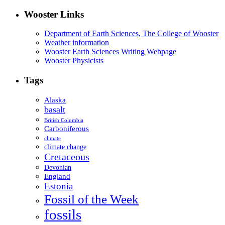
Wooster Links
Department of Earth Sciences, The College of Wooster
Weather information
Wooster Earth Sciences Writing Webpage
Wooster Physicists
Tags
Alaska
basalt
British Columbia
Carboniferous
climate
climate change
Cretaceous
Devonian
England
Estonia
Fossil of the Week
fossils