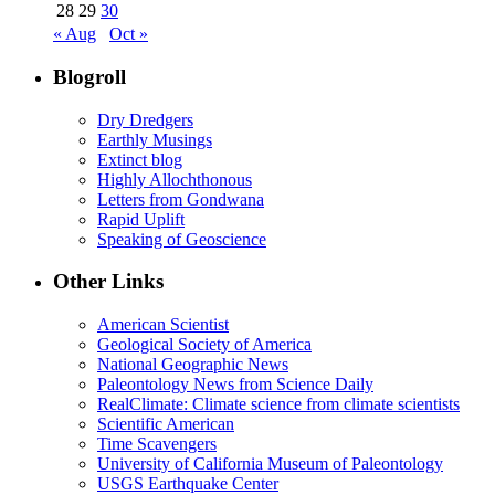
28
29
30
« Aug
Oct »
Blogroll
Dry Dredgers
Earthly Musings
Extinct blog
Highly Allochthonous
Letters from Gondwana
Rapid Uplift
Speaking of Geoscience
Other Links
American Scientist
Geological Society of America
National Geographic News
Paleontology News from Science Daily
RealClimate: Climate science from climate scientists
Scientific American
Time Scavengers
University of California Museum of Paleontology
USGS Earthquake Center