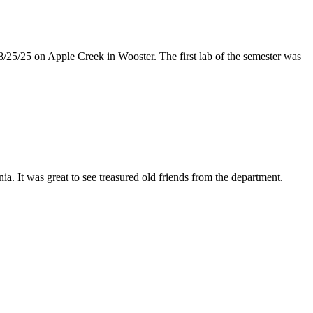
8/25/25 on Apple Creek in Wooster. The first lab of the semester was
 It was great to see treasured old friends from the department.