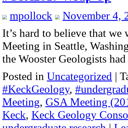
mpollock
November 4, 
It’s hard to believe that w
Meeting in Seattle, Washing
the Wooster Geologists had
Posted in
Uncategorized
|
T
#KeckGeology
,
#undergrad
Meeting
,
GSA Meeting (20
Keck
,
Keck Geology Conso
undergraduate research
|
Le