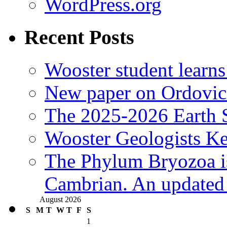
WordPress.org
Recent Posts
Wooster student learns
New paper on Ordovici
The 2025-2026 Earth S
Wooster Geologists K
The Phylum Bryozoa i
Cambrian. An updated s
August 2026
S
M
T
W
T
F
S
1