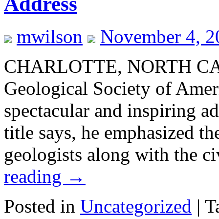
Address
mwilson
November 4, 2
CHARLOTTE, NORTH CARO
Geological Society of Amer
spectacular and inspiring ad
title says, he emphasized th
geologists along with the c
reading
→
Posted in
Uncategorized
|
T