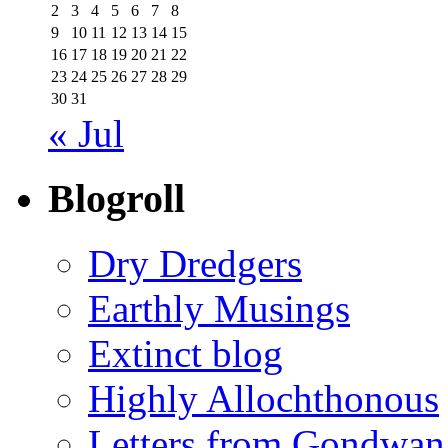
2
3
4
5
6
7
8
9
10
11
12
13
14
15
16
17
18
19
20
21
22
23
24
25
26
27
28
29
30
31
« Jul
Blogroll
Dry Dredgers
Earthly Musings
Extinct blog
Highly Allochthonous
Letters from Gondwan