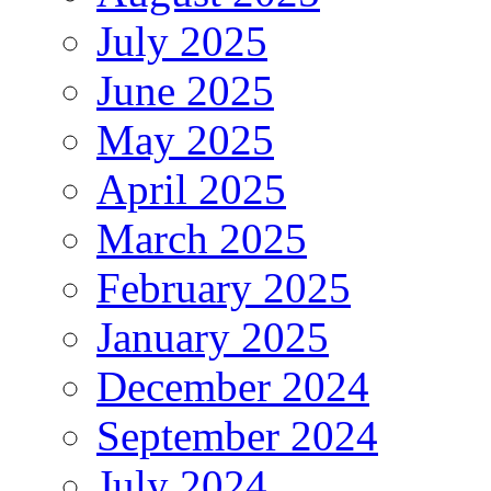
July 2025
June 2025
May 2025
April 2025
March 2025
February 2025
January 2025
December 2024
September 2024
July 2024