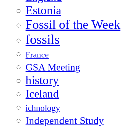
Estonia
Fossil of the Week
fossils
France
GSA Meeting
history
Iceland
ichnology
Independent Study