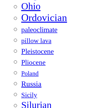
Ohio
Ordovician
paleoclimate
pillow lava
Pleistocene
Pliocene
Poland
Russia
Sicily
Silurian