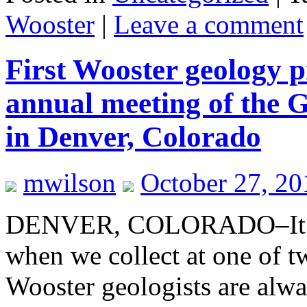
Wooster
|
Leave a comment
First Wooster geology p
annual meeting of the G
in Denver, Colorado
mwilson
October 27, 20
DENVER, COLORADO–It’s th
when we collect at one of t
Wooster geologists are alwa