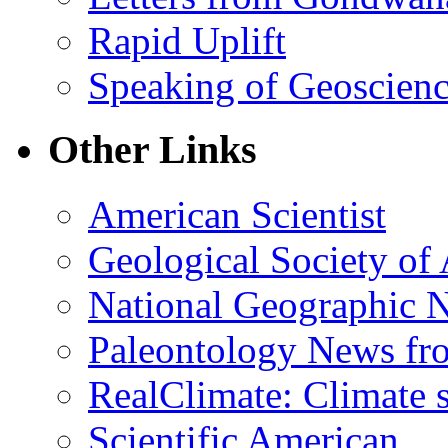
Rapid Uplift
Speaking of Geoscien
Other Links
American Scientist
Geological Society of
National Geographic 
Paleontology News fr
RealClimate: Climate s
Scientific American