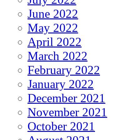
June 2022
May 2022
April 2022
March 2022
February 2022
January 2022
December 2021
November 2021
October 2021