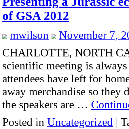
Presenting a Jurassic ec
of GSA 2012
mwilson
November 7, 2
CHARLOTTE, NORTH CARO
scientific meeting is always 
attendees have left for home,
away merchandise so they do
the speakers are …
Continu
Posted in
Uncategorized
|
T