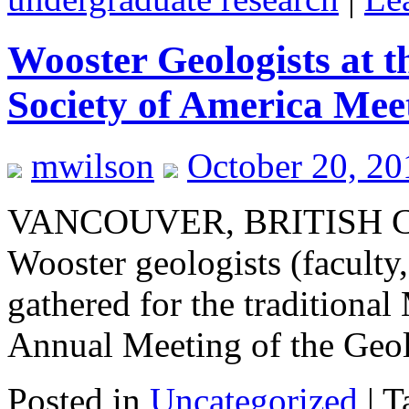
Wooster Geologists at 
Society of America Mee
mwilson
October 20, 2
VANCOUVER, BRITISH
Wooster geologists (faculty,
gathered for the traditiona
Annual Meeting of the Geol
Posted in
Uncategorized
|
T