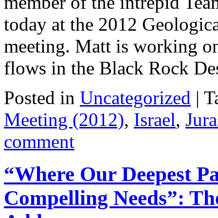
member of the intrepid Team
today at the 2012 Geologic
meeting. Matt is working on
flows in the Black Rock D
Posted in
Uncategorized
|
T
Meeting (2012)
,
Israel
,
Jura
comment
“Where Our Deepest Pas
Compelling Needs”: The