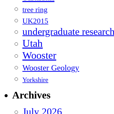
tree ring
UK2015
undergraduate researc
Utah
Wooster
Wooster Geology
Yorkshire
Archives
July 2026