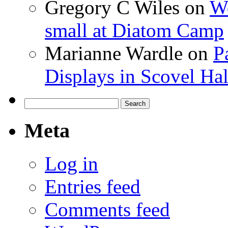
Gregory C Wiles
on
Wo
small at Diatom Camp
Marianne Wardle
on
P
Displays in Scovel Hal
Search
for:
Meta
Log in
Entries feed
Comments feed