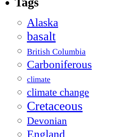
Tags
Alaska
basalt
British Columbia
Carboniferous
climate
climate change
Cretaceous
Devonian
England