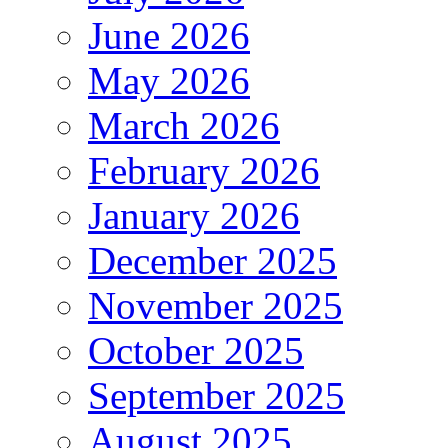
June 2026
May 2026
March 2026
February 2026
January 2026
December 2025
November 2025
October 2025
September 2025
August 2025