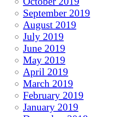
October 2019
September 2019
August 2019
July 2019
June 2019
May 2019
April 2019
March 2019
February 2019
January 2019