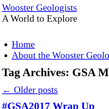
Wooster Geologists
A World to Explore
Skip
Home
to
content
About the Wooster Geolo
Tag Archives:
GSA Me
←
Older posts
#GSA2017 Wrap Up