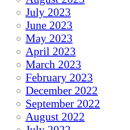
July 2023
June 2023
May 2023
April 2023
March 2023
February 2023
December 2022
September 2022
August 2022
July 2022