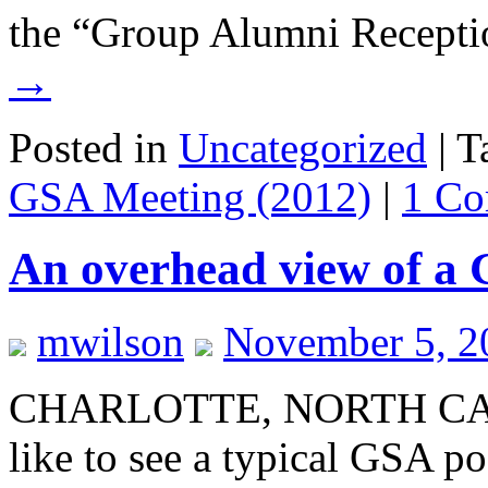
the “Group Alumni Recept
→
Posted in
Uncategorized
|
T
GSA Meeting (2012)
|
1 C
An overhead view of a 
mwilson
November 5, 2
CHARLOTTE, NORTH CARO
like to see a typical GSA po