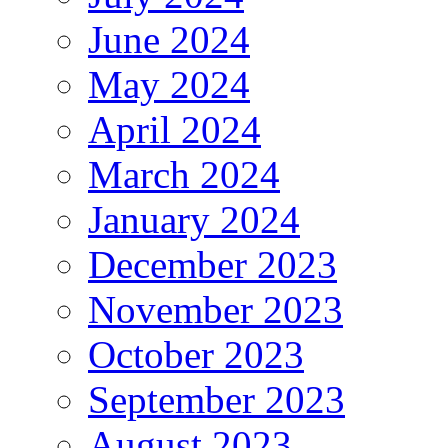
June 2024
May 2024
April 2024
March 2024
January 2024
December 2023
November 2023
October 2023
September 2023
August 2023