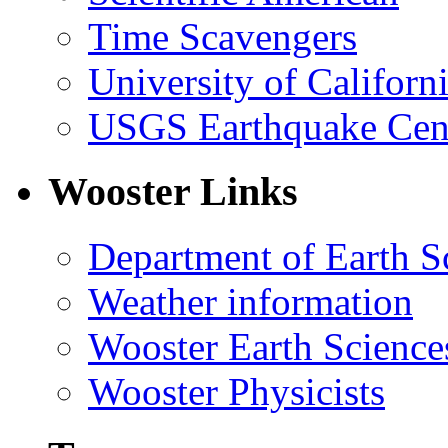
Time Scavengers
University of Califor
USGS Earthquake Cen
Wooster Links
Department of Earth S
Weather information
Wooster Earth Scienc
Wooster Physicists