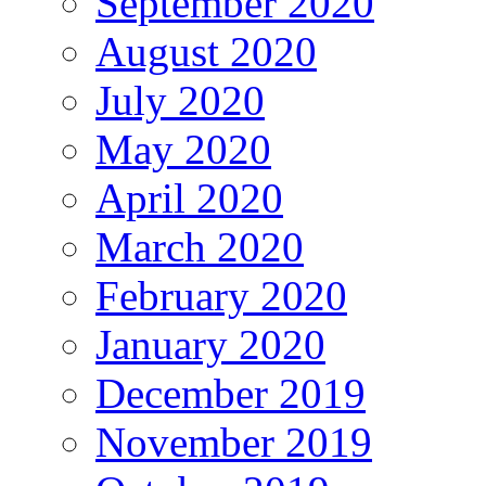
September 2020
August 2020
July 2020
May 2020
April 2020
March 2020
February 2020
January 2020
December 2019
November 2019