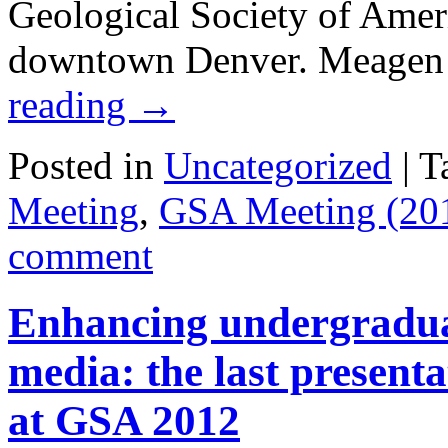
Geological Society of Ameri
downtown Denver. Meagen 
reading
→
Posted in
Uncategorized
|
T
Meeting
,
GSA Meeting (20
comment
Enhancing undergraduat
media: the last present
at GSA 2012