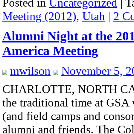
Posted in
Uncategorized
|
T
Meeting (2012)
,
Utah
|
2 C
Alumni Night at the 201
America Meeting
mwilson
November 5, 2
CHARLOTTE, NORTH CAR
the traditional time at GSA
(and field camps and consort
alumni and friends. The Col