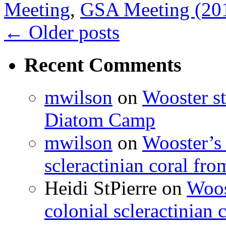
Meeting
,
GSA Meeting (20
←
Older posts
Recent Comments
mwilson
on
Wooster st
Diatom Camp
mwilson
on
Wooster’s 
scleractinian coral fr
Heidi StPierre
on
Woos
colonial scleractinian