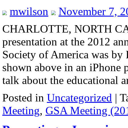
mwilson
November 7, 2
CHARLOTTE, NORTH CAR
presentation at the 2012 an
Society of America was by 
shown above in an iPhone p
talk about the educational
Posted in
Uncategorized
|
T
Meeting
,
GSA Meeting (20