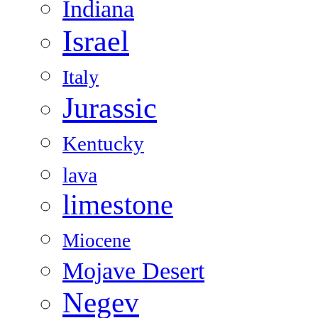
Indiana
Israel
Italy
Jurassic
Kentucky
lava
limestone
Miocene
Mojave Desert
Negev