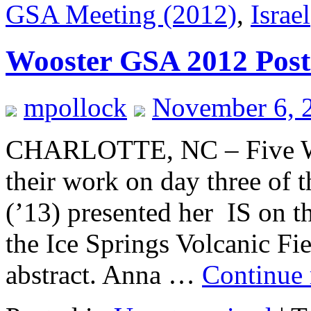
GSA Meeting (2012)
,
Israel
Wooster GSA 2012 Post
mpollock
November 6, 
CHARLOTTE, NC – Five Woo
their work on day three of 
(’13) presented her IS on t
the Ice Springs Volcanic Fi
abstract. Anna …
Continue