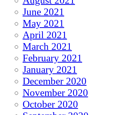
August 2021
June 2021
May 2021
April 2021
March 2021
February 2021
January 2021
December 2020
November 2020
October 2020