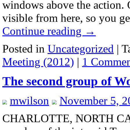
windows above the action. O
visible from here, so you g
Continue reading
→
Posted in
Uncategorized
|
T
Meeting (2012)
|
1 Commen
The second group of Wo
mwilson
November 5, 2
CHARLOTTE, NORTH CARO