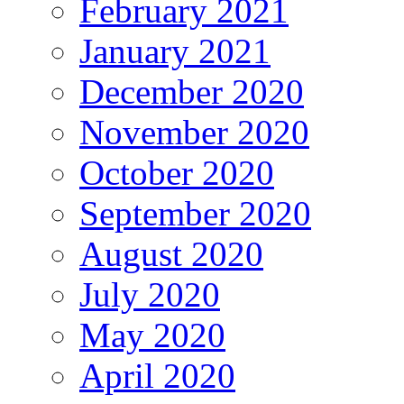
February 2021
January 2021
December 2020
November 2020
October 2020
September 2020
August 2020
July 2020
May 2020
April 2020