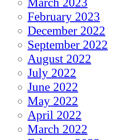
March 2023
February 2023
December 2022
September 2022
August 2022
July 2022
June 2022
May 2022
April 2022
March 2022