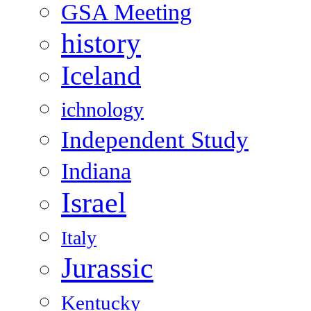
GSA Meeting
history
Iceland
ichnology
Independent Study
Indiana
Israel
Italy
Jurassic
Kentucky