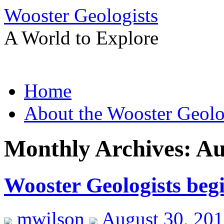
Wooster Geologists
A World to Explore
Skip
Home
to
content
About the Wooster Geolo
Monthly Archives:
Au
Wooster Geologists beg
mwilson
August 30, 20