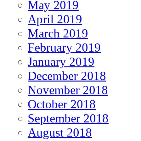
May 2019
April 2019
March 2019
February 2019
January 2019
December 2018
November 2018
October 2018
September 2018
August 2018