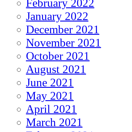
February 2022
January 2022
December 2021
November 2021
October 2021
August 2021
June 2021
May 2021
April 2021
March 2021