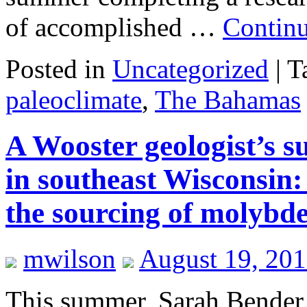
of accomplished …
Contin
Posted in
Uncategorized
|
T
paleoclimate
,
The Bahamas
A Wooster geologist’s 
in southeast Wisconsin:
the sourcing of molyb
mwilson
August 19, 20
This summer, Sarah Bender 