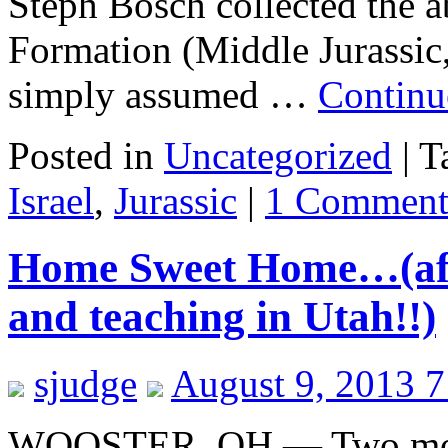
Steph Bosch collected the
Formation (Middle Jurassic, 
simply assumed …
Continu
Posted in
Uncategorized
|
T
Israel
,
Jurassic
|
1 Commen
Home Sweet Home…(afte
and teaching in Utah!!)
sjudge
August 9, 2013 
WOOSTER, OH — Two months