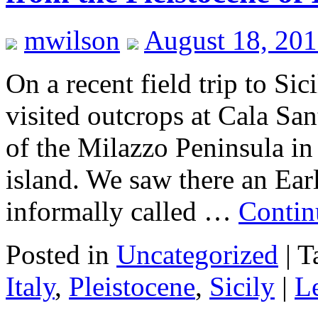
mwilson
August 18, 201
On a recent field trip to Sic
visited outcrops at Cala Sa
of the Milazzo Peninsula in 
island. We saw there an Ear
informally called …
Contin
Posted in
Uncategorized
|
T
Italy
,
Pleistocene
,
Sicily
|
L