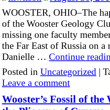
WOOSTER, OHIO–The happy
of the Wooster Geology Clu
missing one faculty member:
the Far East of Russia on a
Danielle …
Continue readi
Posted in
Uncategorized
|
T
Leave a comment
Wooster’s Fossil of the