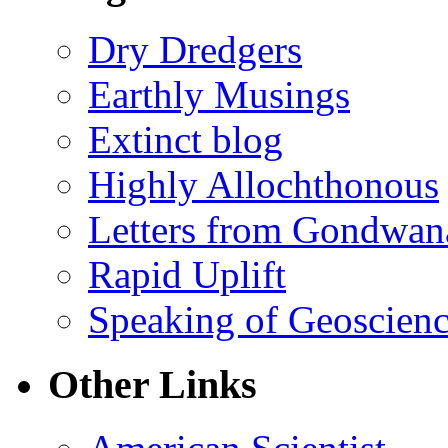
Dry Dredgers
Earthly Musings
Extinct blog
Highly Allochthonous
Letters from Gondwan
Rapid Uplift
Speaking of Geoscien
Other Links