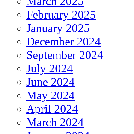
March 2025
February 2025
January 2025
December 2024
September 2024
July 2024
June 2024
May 2024
April 2024
March 2024