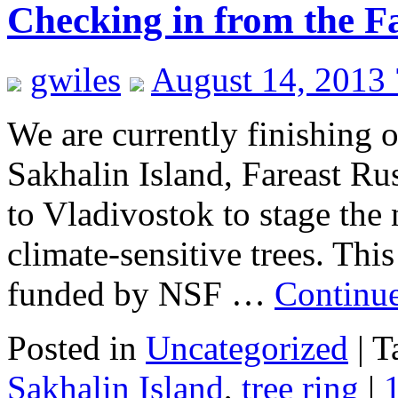
Checking in from the F
gwiles
August 14, 2013
We are currently finishing ou
Sakhalin Island, Fareast Rus
to Vladivostok to stage the
climate-sensitive trees. Thi
funded by NSF …
Continu
Posted in
Uncategorized
|
T
Sakhalin Island
,
tree ring
|