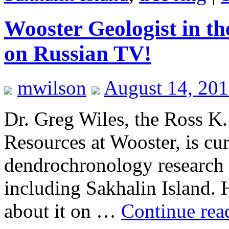
Wooster Geologist in t
on Russian TV!
mwilson
August 14, 20
Dr. Greg Wiles, the Ross K.
Resources at Wooster, is cu
dendrochronology research t
including Sakhalin Island.
about it on …
Continue re