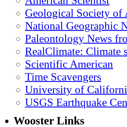
American Scientist
Geological Society of
National Geographic 
Paleontology News fr
RealClimate: Climate s
Scientific American
Time Scavengers
University of Califor
USGS Earthquake Cen
Wooster Links