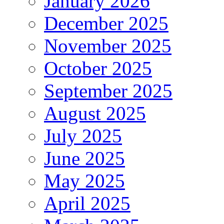
January 2026
December 2025
November 2025
October 2025
September 2025
August 2025
July 2025
June 2025
May 2025
April 2025