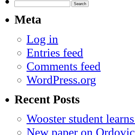
Search
for:
Meta
Log in
Entries feed
Comments feed
WordPress.org
Recent Posts
Wooster student learns
New paper on Ordovici