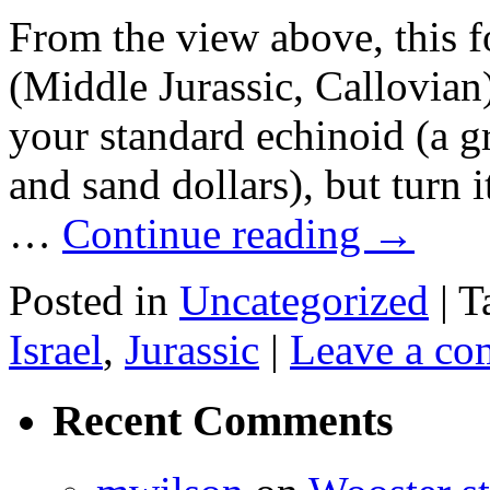
From the view above, this 
(Middle Jurassic, Callovian)
your standard echinoid (a g
and sand dollars), but turn 
…
Continue reading
→
Posted in
Uncategorized
|
T
Israel
,
Jurassic
|
Leave a c
Recent Comments