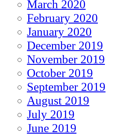
March 2020
February 2020
January 2020
December 2019
November 2019
October 2019
September 2019
August 2019
July 2019
June 2019