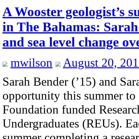
A Wooster geologist’s 
in The Bahamas: Sarah 
and sea level change ove
mwilson
August 20, 20
Sarah Bender (’15) and Sara
opportunity this summer to
Foundation funded Research
Undergraduates (REUs). Each
summer completing a resear