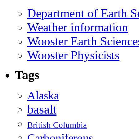
Department of Earth S
Weather information
Wooster Earth Scienc
Wooster Physicists
Tags
Alaska
basalt
British Columbia
Carboniferous