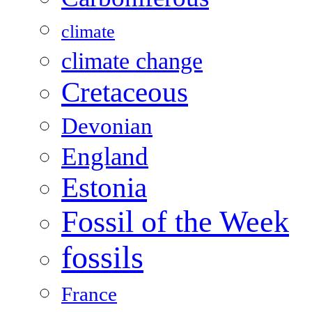
climate
climate change
Cretaceous
Devonian
England
Estonia
Fossil of the Week
fossils
France