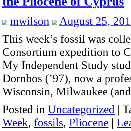
the Pliocene of Cyprus
mwilson
August 25, 201
This week’s fossil was col
Consortium expedition to C
My Independent Study stude
Dornbos (’97), now a profes
Wisconsin, Milwaukee (an
Posted in
Uncategorized
|
T
Week
,
fossils
,
Pliocene
|
Le