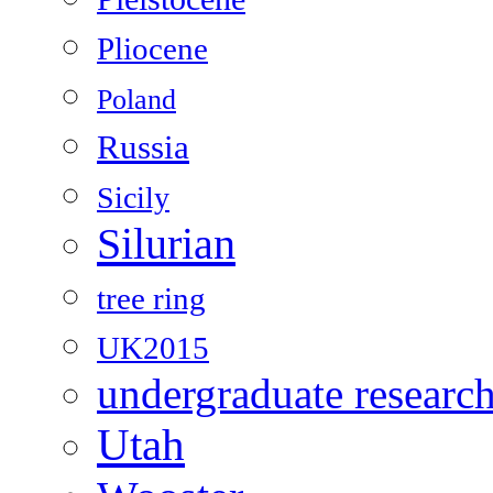
Pliocene
Poland
Russia
Sicily
Silurian
tree ring
UK2015
undergraduate researc
Utah