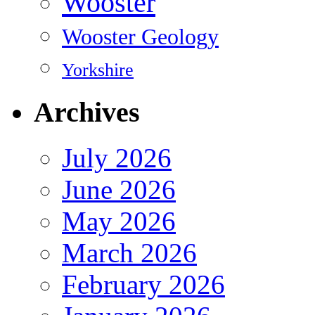
Wooster
Wooster Geology
Yorkshire
Archives
July 2026
June 2026
May 2026
March 2026
February 2026