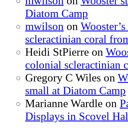
mwilson
on
Wooster st
Diatom Camp
mwilson
on
Wooster’s 
scleractinian coral fr
Heidi StPierre
on
Woos
colonial scleractinian
Gregory C Wiles
on
Wo
small at Diatom Camp
Marianne Wardle
on
P
Displays in Scovel Hal