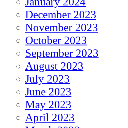
January 2024
December 2023
November 2023
October 2023
September 2023
August 2023
July 2023
June 2023
May 2023
April 2023