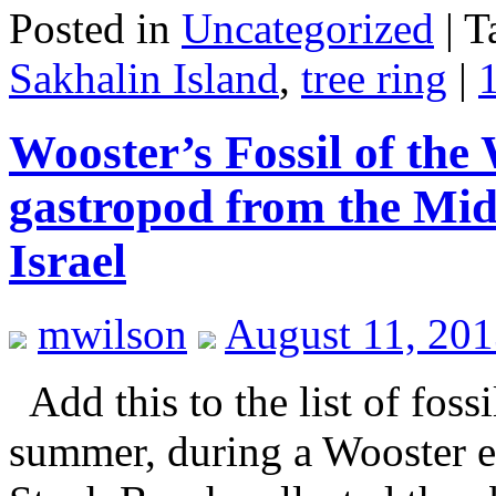
Posted in
Uncategorized
|
T
Sakhalin Island
,
tree ring
|
Wooster’s Fossil of the
gastropod from the Mid
Israel
mwilson
August 11, 201
Add this to the list of foss
summer, during a Wooster e