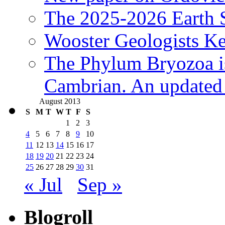
The 2025-2026 Earth S
Wooster Geologists K
The Phylum Bryozoa i
Cambrian. An updated s
August 2013
S
M
T
W
T
F
S
1
2
3
4
5
6
7
8
9
10
11
12
13
14
15
16
17
18
19
20
21
22
23
24
25
26
27
28
29
30
31
« Jul
Sep »
Blogroll