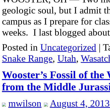
geologic soul, but I admit t
campus as I prepare for clas
weeks. I last blogged abo
Posted in
Uncategorized
|
T
Snake Range
,
Utah
,
Wasatc
Wooster’s Fossil of the
from the Middle Jurassi
mwilson
August 4, 2013