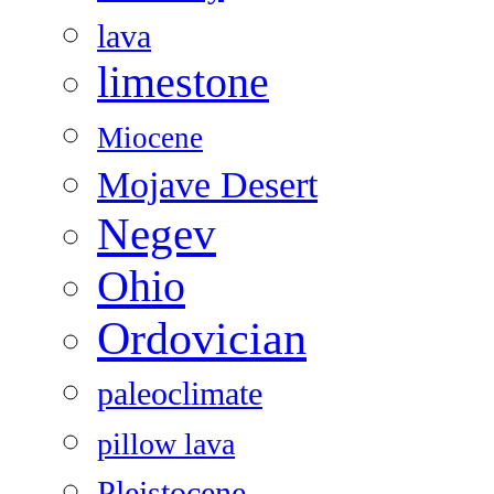
lava
limestone
Miocene
Mojave Desert
Negev
Ohio
Ordovician
paleoclimate
pillow lava
Pleistocene