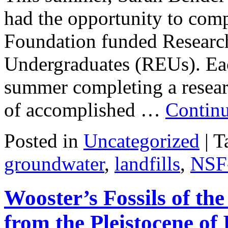
had the opportunity to comp
Foundation funded Research
Undergraduates (REUs). Each
summer completing a resear
of accomplished …
Contin
Posted in
Uncategorized
|
T
groundwater
,
landfills
,
NSF
Wooster’s Fossils of th
from the Pleistocene of 