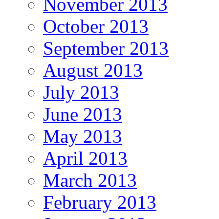
November 2013
October 2013
September 2013
August 2013
July 2013
June 2013
May 2013
April 2013
March 2013
February 2013