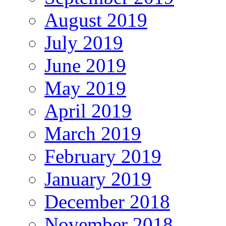
August 2019
July 2019
June 2019
May 2019
April 2019
March 2019
February 2019
January 2019
December 2018
November 2018