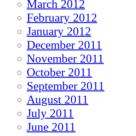
March 2012
February 2012
January 2012
December 2011
November 2011
October 2011
September 2011
August 2011
July 2011
June 2011