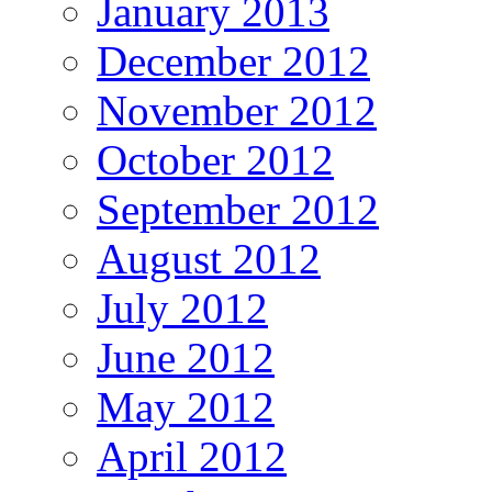
January 2013
December 2012
November 2012
October 2012
September 2012
August 2012
July 2012
June 2012
May 2012
April 2012