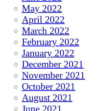
May 2022
April 2022
March 2022
February 2022
January 2022
December 2021
November 2021
October 2021
August 2021
June 2021