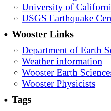
University of Califor
USGS Earthquake Cen
Wooster Links
Department of Earth S
Weather information
Wooster Earth Scienc
Wooster Physicists
Tags