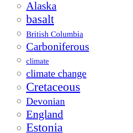
Alaska
basalt
British Columbia
Carboniferous
climate
climate change
Cretaceous
Devonian
England
Estonia