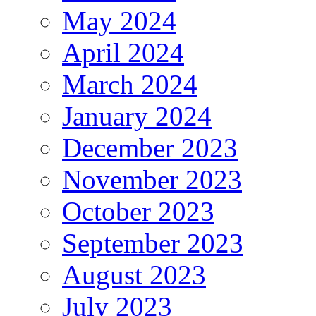
May 2024
April 2024
March 2024
January 2024
December 2023
November 2023
October 2023
September 2023
August 2023
July 2023