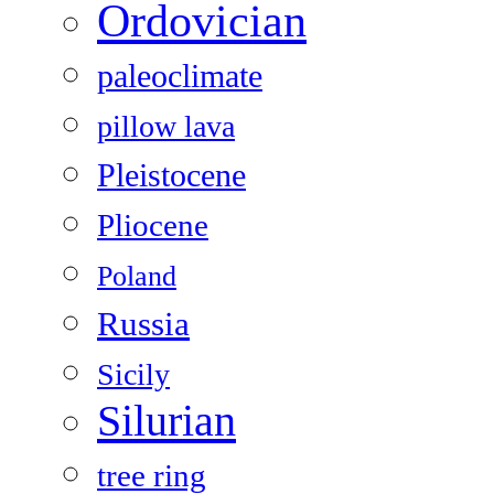
Ordovician
paleoclimate
pillow lava
Pleistocene
Pliocene
Poland
Russia
Sicily
Silurian
tree ring