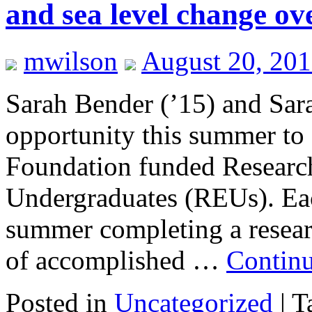
and sea level change ove
mwilson
August 20, 20
Sarah Bender (’15) and Sara
opportunity this summer to
Foundation funded Research
Undergraduates (REUs). Each
summer completing a resear
of accomplished …
Contin
Posted in
Uncategorized
|
T