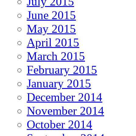
July 2015
June 2015
May 2015
April 2015
March 2015
February 2015
January 2015
December 2014
November 2014
October 2014