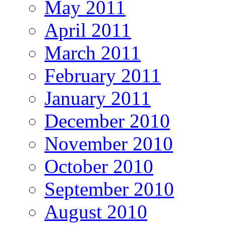
May 2011
April 2011
March 2011
February 2011
January 2011
December 2010
November 2010
October 2010
September 2010
August 2010