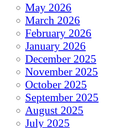
May 2026
March 2026
February 2026
January 2026
December 2025
November 2025
October 2025
September 2025
August 2025
July 2025