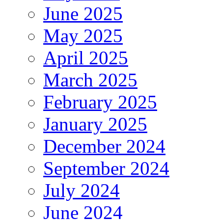
June 2025
May 2025
April 2025
March 2025
February 2025
January 2025
December 2024
September 2024
July 2024
June 2024