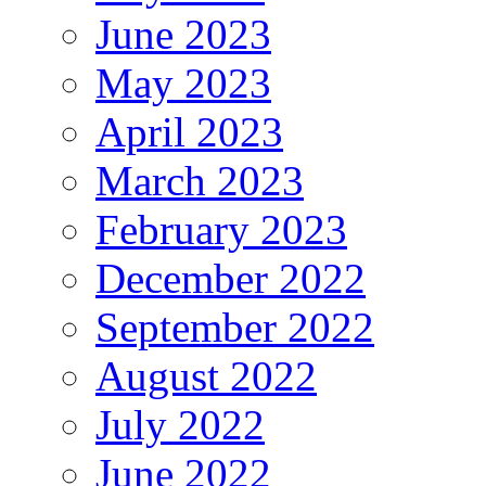
June 2023
May 2023
April 2023
March 2023
February 2023
December 2022
September 2022
August 2022
July 2022
June 2022