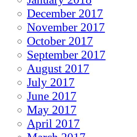
December 2017
November 2017
October 2017
September 2017
August 2017
July 2017
June 2017
May 2017
April 2017