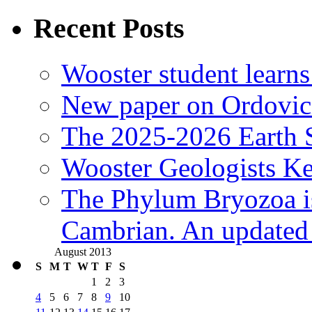
Recent Posts
Wooster student learns
New paper on Ordovici
The 2025-2026 Earth S
Wooster Geologists K
The Phylum Bryozoa i
Cambrian. An updated s
August 2013
S
M
T
W
T
F
S
1
2
3
4
5
6
7
8
9
10