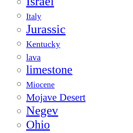
Israel
Italy
Jurassic
Kentucky
lava
limestone
Miocene
Mojave Desert
Negev
Ohio