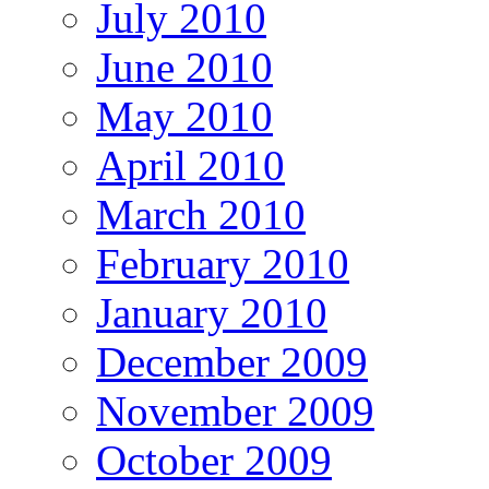
July 2010
June 2010
May 2010
April 2010
March 2010
February 2010
January 2010
December 2009
November 2009
October 2009