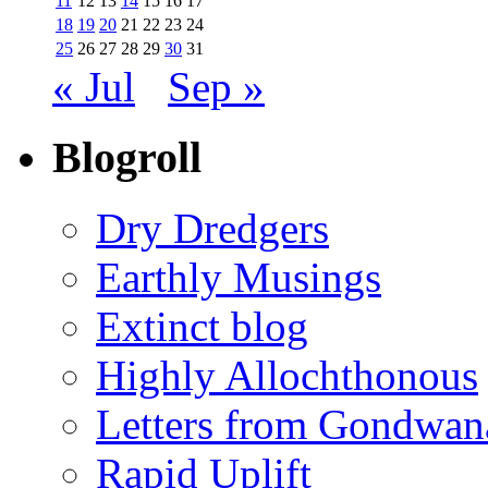
11
12
13
14
15
16
17
18
19
20
21
22
23
24
25
26
27
28
29
30
31
« Jul
Sep »
Blogroll
Dry Dredgers
Earthly Musings
Extinct blog
Highly Allochthonous
Letters from Gondwan
Rapid Uplift