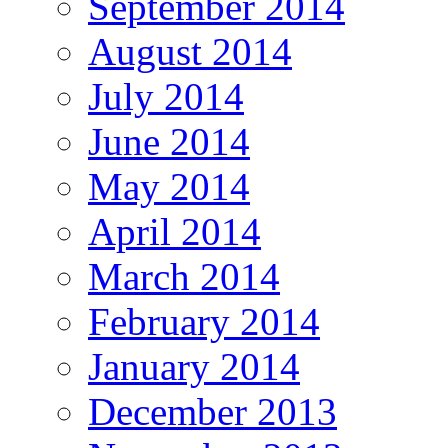
September 2014
August 2014
July 2014
June 2014
May 2014
April 2014
March 2014
February 2014
January 2014
December 2013