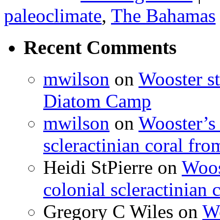
paleoclimate
,
The Bahamas
Recent Comments
mwilson
on
Wooster st
Diatom Camp
mwilson
on
Wooster’s 
scleractinian coral fr
Heidi StPierre
on
Woos
colonial scleractinian
Gregory C Wiles
on
Wo