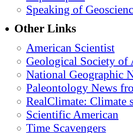
Speaking of Geoscien
Other Links
American Scientist
Geological Society of
National Geographic 
Paleontology News fr
RealClimate: Climate s
Scientific American
Time Scavengers