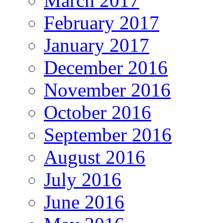
March 2017
February 2017
January 2017
December 2016
November 2016
October 2016
September 2016
August 2016
July 2016
June 2016