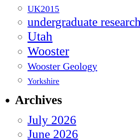
UK2015
undergraduate researc
Utah
Wooster
Wooster Geology
Yorkshire
Archives
July 2026
June 2026