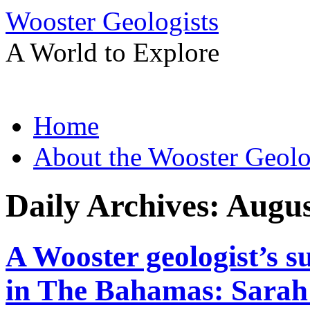
Wooster Geologists
A World to Explore
Skip
Home
to
content
About the Wooster Geolo
Daily Archives:
Augus
A Wooster geologist’s 
in The Bahamas: Sarah 