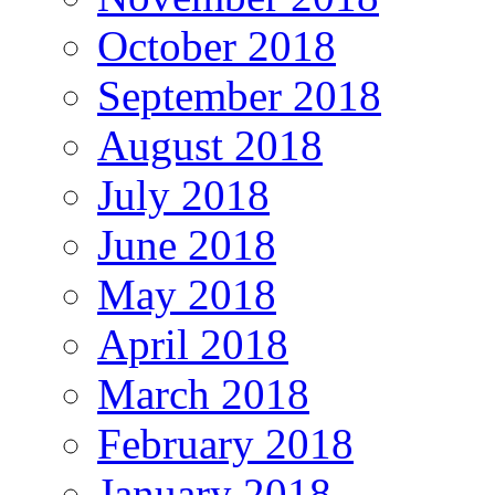
October 2018
September 2018
August 2018
July 2018
June 2018
May 2018
April 2018
March 2018
February 2018
January 2018