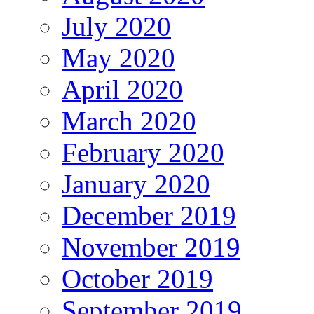
July 2020
May 2020
April 2020
March 2020
February 2020
January 2020
December 2019
November 2019
October 2019
September 2019