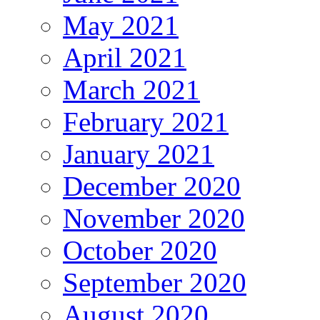
May 2021
April 2021
March 2021
February 2021
January 2021
December 2020
November 2020
October 2020
September 2020
August 2020