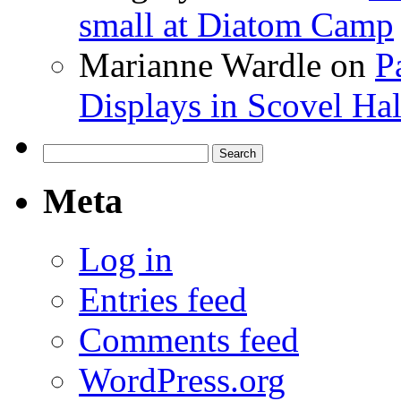
small at Diatom Camp
Marianne Wardle
on
P
Displays in Scovel Hal
Search
for:
Meta
Log in
Entries feed
Comments feed
WordPress.org