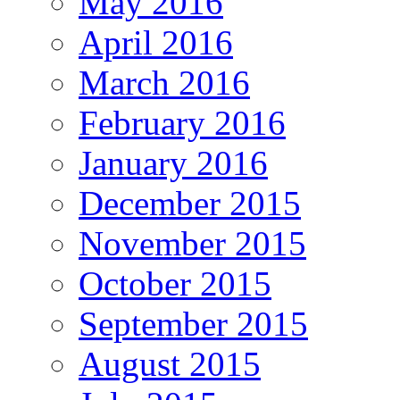
May 2016
April 2016
March 2016
February 2016
January 2016
December 2015
November 2015
October 2015
September 2015
August 2015