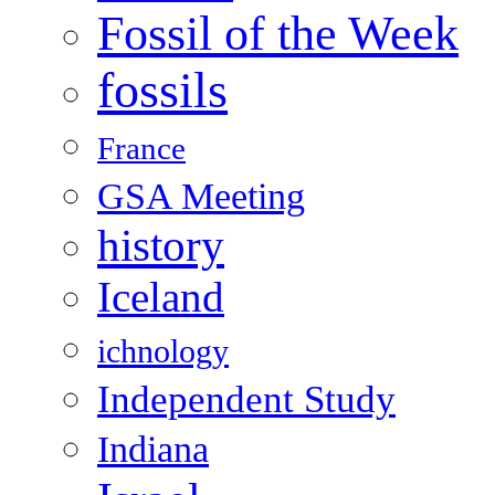
Fossil of the Week
fossils
France
GSA Meeting
history
Iceland
ichnology
Independent Study
Indiana