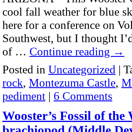
cool fall weather for blue s
here for a conference on Vo
Southwest, but I thought I’
of …
Continue reading
→
Posted in
Uncategorized
|
T
rock
,
Montezuma Castle
,
M
pediment
|
6 Comments
Wooster’s Fossil of the 
brachiopod (Middle Dev