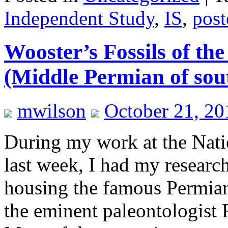
Independent Study
,
IS
,
post
Wooster’s Fossils of the
(Middle Permian of sou
mwilson
October 21, 20
During my work at the Nat
last week, I had my resear
housing the famous Permian
the eminent paleontologist