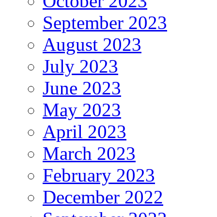
October 2023
September 2023
August 2023
July 2023
June 2023
May 2023
April 2023
March 2023
February 2023
December 2022