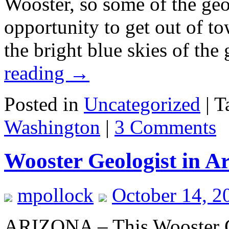
Wooster, so some of the geo
opportunity to get out of t
the bright blue skies of th
reading
→
Posted in
Uncategorized
|
T
Washington
|
3 Comments
Wooster Geologist in A
mpollock
October 14, 2
ARIZONA – This Wooster G