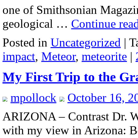
one of Smithsonian Magazin
geological …
Continue rea
Posted in
Uncategorized
|
T
impact
,
Meteor
,
meteorite
|
My First Trip to the G
mpollock
October 16, 2
ARIZONA – Contrast Dr. Wi
with my view in Arizona: Bel