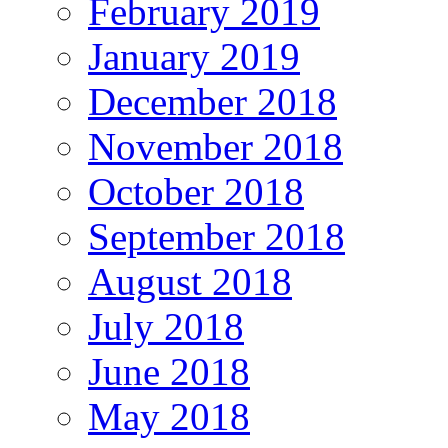
February 2019
January 2019
December 2018
November 2018
October 2018
September 2018
August 2018
July 2018
June 2018
May 2018