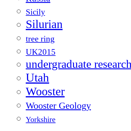
Sicily
Silurian
tree ring
UK2015
undergraduate researc
Utah
Wooster
Wooster Geology
Yorkshire