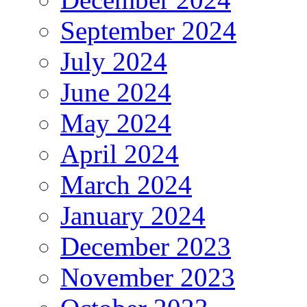
September 2024
July 2024
June 2024
May 2024
April 2024
March 2024
January 2024
December 2023
November 2023