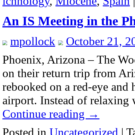
ichnology
,
Miocene
,
Spain
An IS Meeting in the P
mpollock
October 21, 2
Phoenix, Arizona – The Woost
on their return trip from Ar
rebooked on a red-eye and 
airport. Instead of relaxin
Continue reading
→
Posted in
Uncategorized
|
T