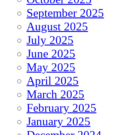
September 2025
August 2025
July 2025
June 2025
May 2025
April 2025
March 2025
February 2025
January 2025
December 2024