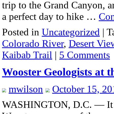
trip to the Grand Canyon, an
a perfect day to hike …
Con
Posted in
Uncategorized
|
T
Colorado River
,
Desert Vie
Kaibab Trail
|
5 Comments
Wooster Geologists at 
mwilson
October 15, 2
WASHINGTON, D.C. — It is 