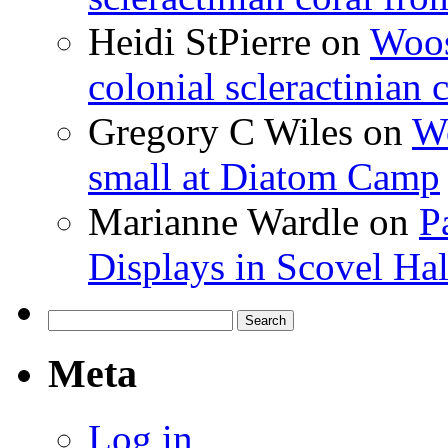
Heidi StPierre
on
Woos
colonial scleractinian
Gregory C Wiles
on
Wo
small at Diatom Camp
Marianne Wardle
on
P
Displays in Scovel Hal
Search
for:
Meta
Log in