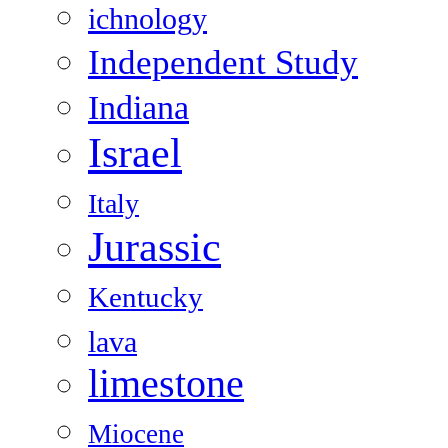
ichnology
Independent Study
Indiana
Israel
Italy
Jurassic
Kentucky
lava
limestone
Miocene