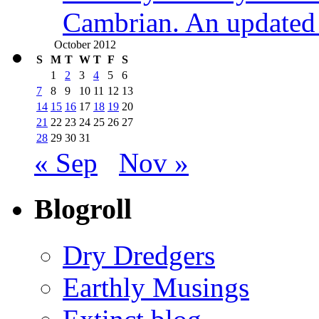
Cambrian. An updated s
October 2012
S
M
T
W
T
F
S
1
2
3
4
5
6
7
8
9
10
11
12
13
14
15
16
17
18
19
20
21
22
23
24
25
26
27
28
29
30
31
« Sep
Nov »
Blogroll
Dry Dredgers
Earthly Musings