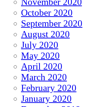
November 2020
October 2020
September 2020
August 2020
July 2020
May 2020
April 2020
March 2020
February 2020
January 2020