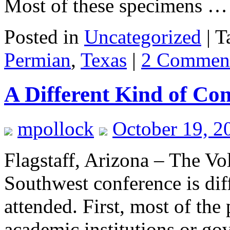
Most of these specimens 
Posted in
Uncategorized
|
T
Permian
,
Texas
|
2 Commen
A Different Kind of Co
mpollock
October 19, 2
Flagstaff, Arizona – The V
Southwest conference is dif
attended. First, most of the 
academic institutions or go