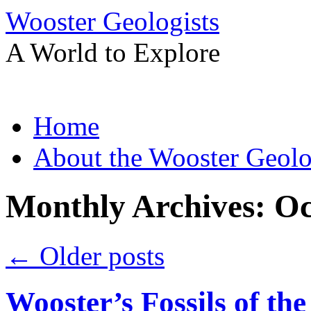
Wooster Geologists
A World to Explore
Skip
Home
to
content
About the Wooster Geolo
Monthly Archives:
Oc
←
Older posts
Wooster’s Fossils of th