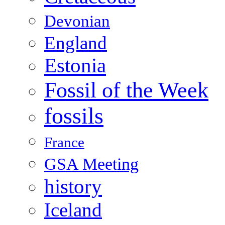
Devonian
England
Estonia
Fossil of the Week
fossils
France
GSA Meeting
history
Iceland