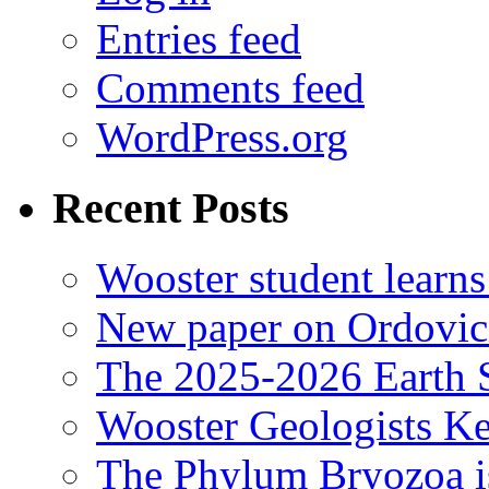
Entries feed
Comments feed
WordPress.org
Recent Posts
Wooster student learns
New paper on Ordovici
The 2025-2026 Earth S
Wooster Geologists K
The Phylum Bryozoa i