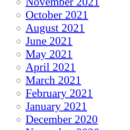
November 2021
October 2021
August 2021
June 2021
May 2021
April 2021
March 2021
February 2021
January 2021
December 2020