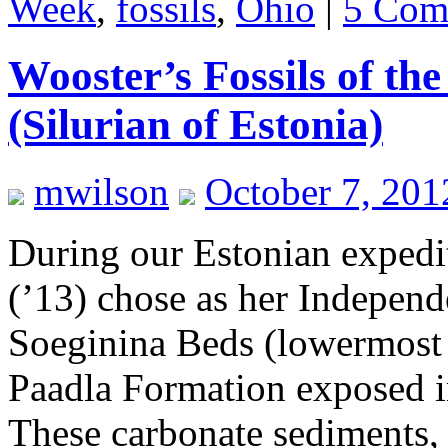
Week
,
fossils
,
Ohio
|
5 Com
Wooster’s Fossils of th
(Silurian of Estonia)
mwilson
October 7, 201
During our Estonian expedi
(’13) chose as her Independ
Soeginina Beds (lowermost 
Paadla Formation exposed i
These carbonate sediments,