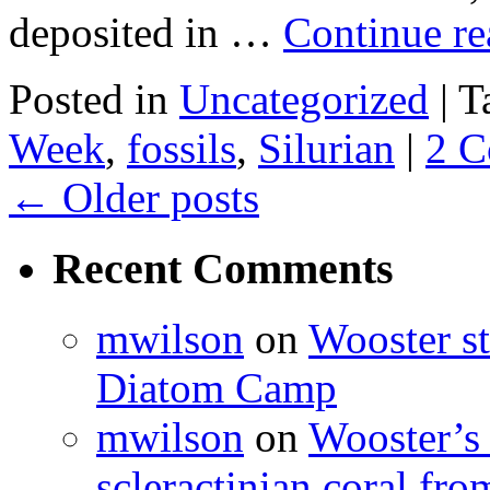
deposited in …
Continue r
Posted in
Uncategorized
|
T
Week
,
fossils
,
Silurian
|
2 
←
Older posts
Recent Comments
mwilson
on
Wooster st
Diatom Camp
mwilson
on
Wooster’s 
scleractinian coral fr