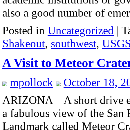
also a good number of em
Posted in
Uncategorized
|
T
Shakeout
,
southwest
,
USG
A Visit to Meteor Crate
mpollock
October 18, 2
ARIZONA – A short drive eas
a fabulous view of the San 
Landmark called Meteor Cra