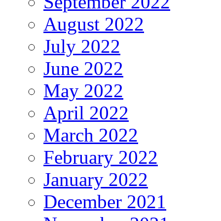
September 2022
August 2022
July 2022
June 2022
May 2022
April 2022
March 2022
February 2022
January 2022
December 2021