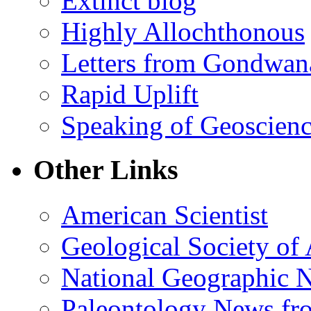
Extinct blog
Highly Allochthonous
Letters from Gondwan
Rapid Uplift
Speaking of Geoscien
Other Links
American Scientist
Geological Society of
National Geographic 
Paleontology News fr