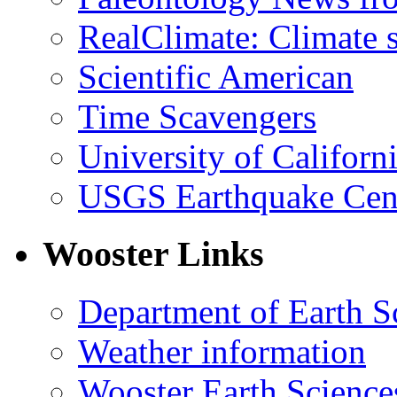
RealClimate: Climate s
Scientific American
Time Scavengers
University of Califor
USGS Earthquake Cen
Wooster Links
Department of Earth S
Weather information
Wooster Earth Scienc