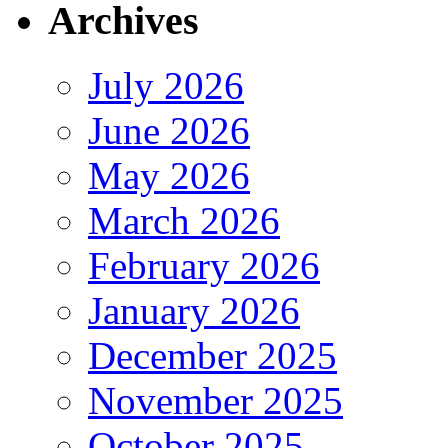
Archives
July 2026
June 2026
May 2026
March 2026
February 2026
January 2026
December 2025
November 2025
October 2025