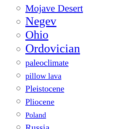
Mojave Desert
Negev
Ohio
Ordovician
paleoclimate
pillow lava
Pleistocene
Pliocene
Poland
Russia