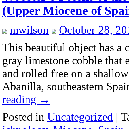
(Upper Miocene of Spai
mwilson
October 28, 20
This beautiful object has a 
gray limestone cobble that 
and rolled free on a shallow
Abanilla, southeastern Spa
reading
→
Posted in
Uncategorized
|
T