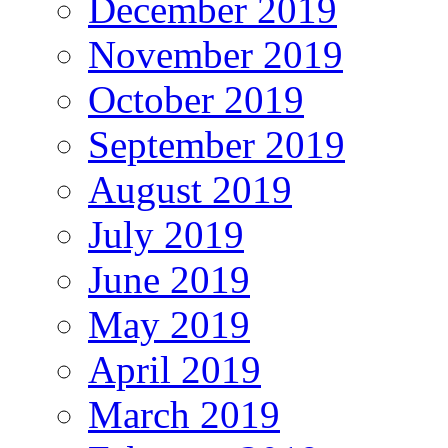
December 2019
November 2019
October 2019
September 2019
August 2019
July 2019
June 2019
May 2019
April 2019
March 2019