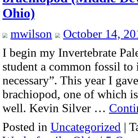
Ohio)
mwilson
October 14, 20
I begin my Invertebrate Pal
student a common fossil to
necessary”. This year I gave
brachiopod, one of which i
well. Kevin Silver …
Conti
Posted in
Uncategorized
|
T