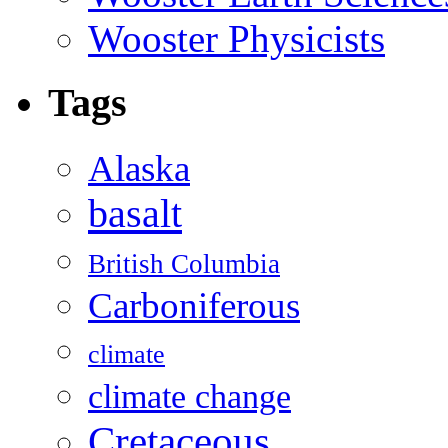
Wooster Physicists
Tags
Alaska
basalt
British Columbia
Carboniferous
climate
climate change
Cretaceous