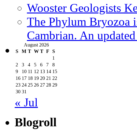
Wooster Geologists K
The Phylum Bryozoa i
Cambrian. An updated s
August 2026
S
M
T
W
T
F
S
1
2
3
4
5
6
7
8
9
10
11
12
13
14
15
16
17
18
19
20
21
22
23
24
25
26
27
28
29
30
31
« Jul
Blogroll