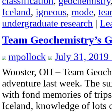
classification
,
geochemistry
Iceland
,
igneous
,
mode
,
tea
undergraduate research
|
Le
Team Geochemistry’s G
mpollock
July 31, 2019
Wooster, OH – Team Geoche
adventure last week. The su
with fond memories of trip
Iceland, knowledge of lots 