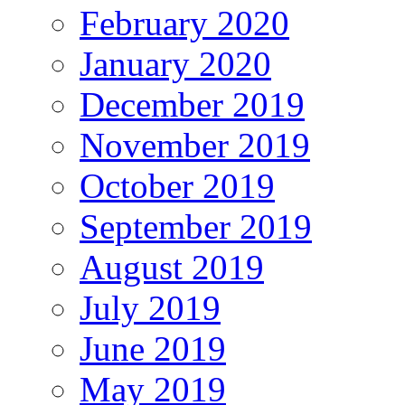
February 2020
January 2020
December 2019
November 2019
October 2019
September 2019
August 2019
July 2019
June 2019
May 2019