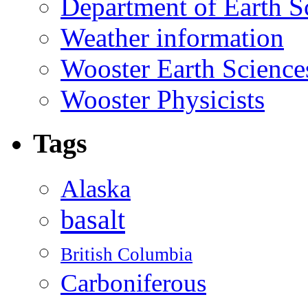
Department of Earth S
Weather information
Wooster Earth Scienc
Wooster Physicists
Tags
Alaska
basalt
British Columbia
Carboniferous