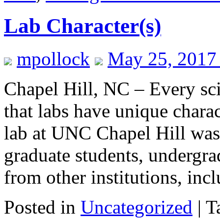
Lab Character(s)
mpollock
May 25, 2017
Chapel Hill, NC – Every sc
that labs have unique chara
lab at UNC Chapel Hill was 
graduate students, undergra
from other institutions, in
Posted in
Uncategorized
|
T