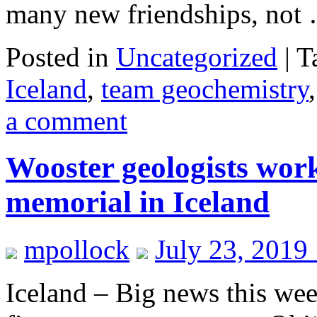
many new friendships, no
Posted in
Uncategorized
|
T
Iceland
,
team geochemistry
a comment
Wooster geologists worki
memorial in Iceland
mpollock
July 23, 2019
Iceland – Big news this wee