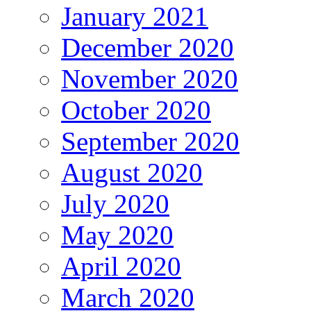
January 2021
December 2020
November 2020
October 2020
September 2020
August 2020
July 2020
May 2020
April 2020
March 2020