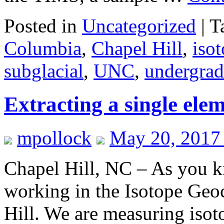
Posted in
Uncategorized
|
T
Columbia
,
Chapel Hill
,
iso
subglacial
,
UNC
,
undergrad
Extracting a single ele
mpollock
May 20, 2017
Chapel Hill, NC – As you k
working in the Isotope Geo
Hill. We are measuring isoto