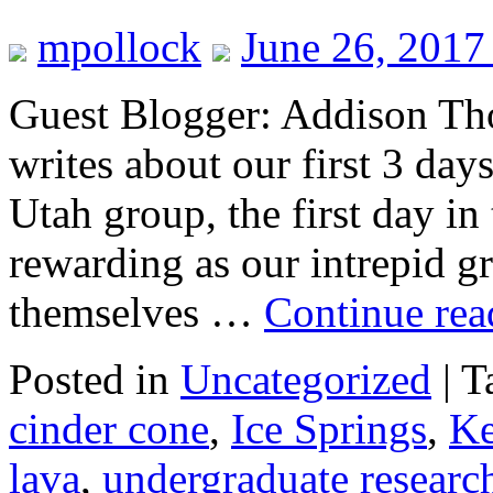
mpollock
June 26, 2017
Guest Blogger: Addison Tho
writes about our first 3 day
Utah group, the first day in
rewarding as our intrepid 
themselves …
Continue re
Posted in
Uncategorized
|
T
cinder cone
,
Ice Springs
,
K
lava
,
undergraduate researc