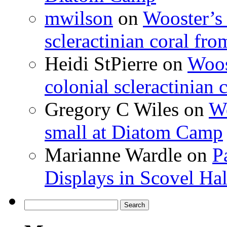
mwilson
on
Wooster’s 
scleractinian coral fr
Heidi StPierre
on
Woos
colonial scleractinian
Gregory C Wiles
on
Wo
small at Diatom Camp
Marianne Wardle
on
P
Displays in Scovel Hal
Search
for: