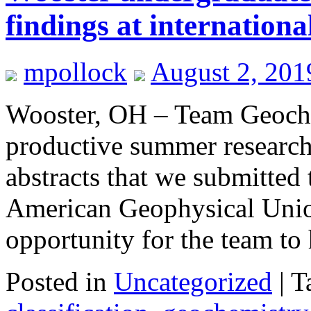
findings at internationa
mpollock
August 2, 201
Wooster, OH – Team Geoche
productive summer research
abstracts that we submitted 
American Geophysical Unio
opportunity for the team t
Posted in
Uncategorized
|
T