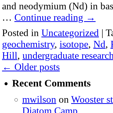
and neodymium (Nd) in basa
…
Continue reading
→
Posted in
Uncategorized
|
T
geochemistry
,
isotope
,
Nd
,
Hill
,
undergraduate researc
←
Older posts
Recent Comments
mwilson
on
Wooster st
Diatom Camp