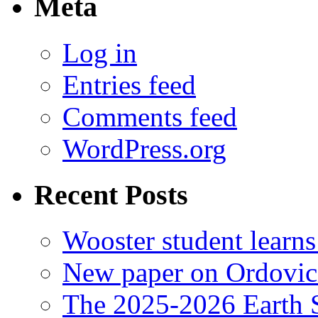
Meta
Log in
Entries feed
Comments feed
WordPress.org
Recent Posts
Wooster student learns
New paper on Ordovici
The 2025-2026 Earth S