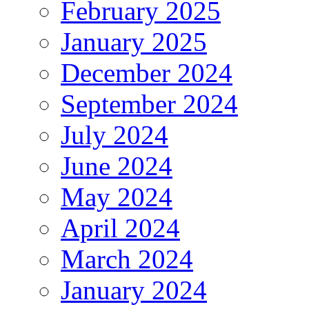
February 2025
January 2025
December 2024
September 2024
July 2024
June 2024
May 2024
April 2024
March 2024
January 2024