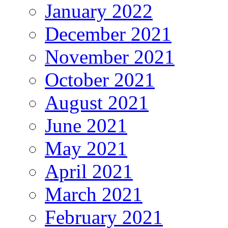
January 2022
December 2021
November 2021
October 2021
August 2021
June 2021
May 2021
April 2021
March 2021
February 2021