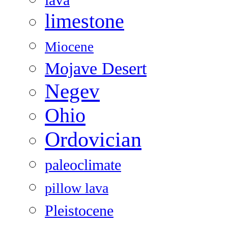
lava
limestone
Miocene
Mojave Desert
Negev
Ohio
Ordovician
paleoclimate
pillow lava
Pleistocene