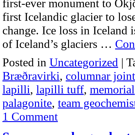
first-ever monument to Okjö
first Icelandic glacier to los
change. Ice loss in Iceland i
of Iceland’s glaciers …
Con
Posted in
Uncategorized
|
T
Bræðravirki
,
columnar join
lapilli
,
lapilli tuff
,
memorial
palagonite
,
team geochemis
1 Comment