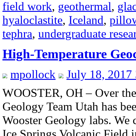
field work
,
geothermal
,
gla
hyaloclastite
,
Iceland
,
pillo
tephra
,
undergraduate resea
High-Temperature Geoc
mpollock
July 18, 2017
WOOSTER, OH – Over the l
Geology Team Utah has been
Wooster Geology labs. We c
Ice Springs Volcanic Field