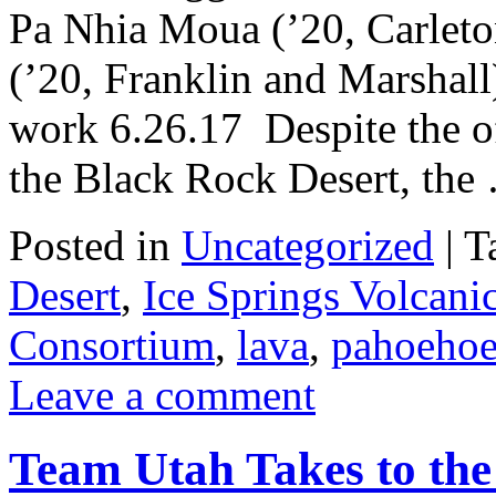
Pa Nhia Moua (’20, Carlet
(’20, Franklin and Marshall)
work 6.26.17 Despite the of
the Black Rock Desert, th
Posted in
Uncategorized
|
T
Desert
,
Ice Springs Volcanic
Consortium
,
lava
,
pahoeho
Leave a comment
Team Utah Takes to the