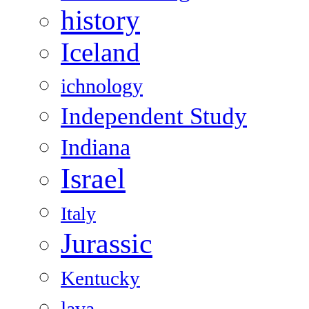
history
Iceland
ichnology
Independent Study
Indiana
Israel
Italy
Jurassic
Kentucky