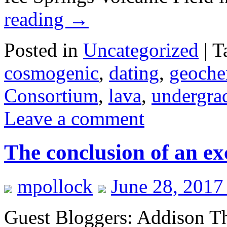
reading
→
Posted in
Uncategorized
|
T
cosmogenic
,
dating
,
geoche
Consortium
,
lava
,
undergrad
Leave a comment
The conclusion of an exc
mpollock
June 28, 2017
Guest Bloggers: Addison Th