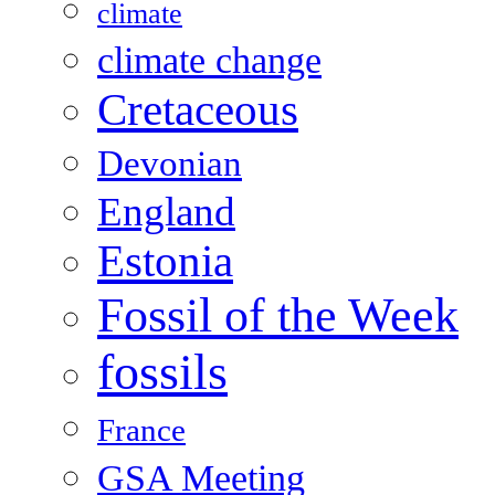
climate
climate change
Cretaceous
Devonian
England
Estonia
Fossil of the Week
fossils
France
GSA Meeting