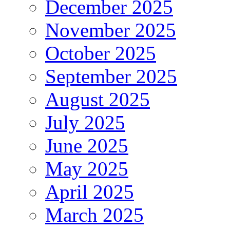
December 2025
November 2025
October 2025
September 2025
August 2025
July 2025
June 2025
May 2025
April 2025
March 2025