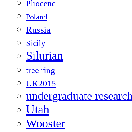
Pliocene
Poland
Russia
Sicily
Silurian
tree ring
UK2015
undergraduate researc
Utah
Wooster