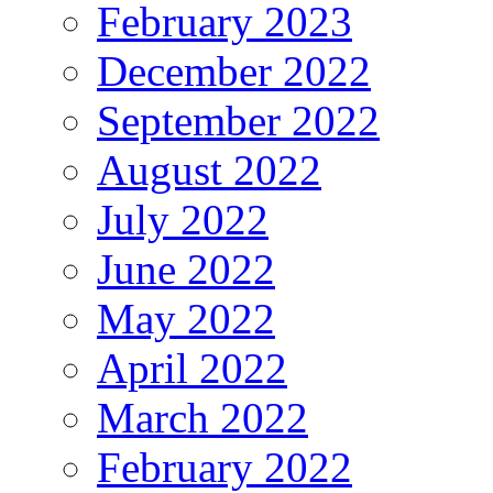
February 2023
December 2022
September 2022
August 2022
July 2022
June 2022
May 2022
April 2022
March 2022
February 2022