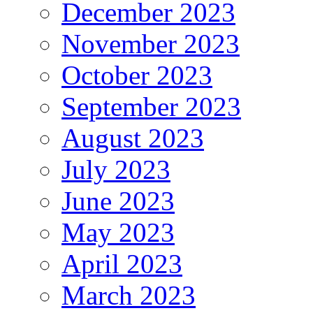
December 2023
November 2023
October 2023
September 2023
August 2023
July 2023
June 2023
May 2023
April 2023
March 2023