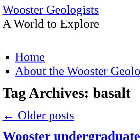
Wooster Geologists
A World to Explore
Skip
Home
to
content
About the Wooster Geolo
Tag Archives:
basalt
←
Older posts
Wooster undergraduate 