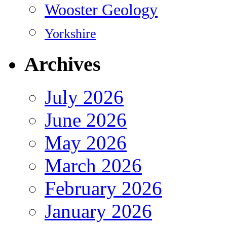
Wooster Geology
Yorkshire
Archives
July 2026
June 2026
May 2026
March 2026
February 2026
January 2026