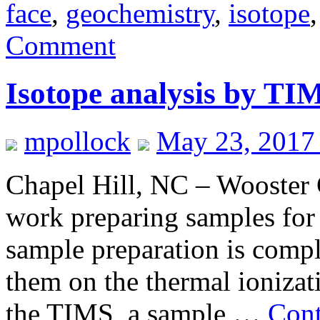
face
,
geochemistry
,
isotope
Comment
Isotope analysis by TI
mpollock
May 23, 2017
Chapel Hill, NC – Wooster 
work preparing samples for 
sample preparation is comple
them on the thermal ioniza
the TIMS, a sample …
Cont