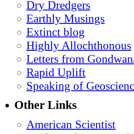
Dry Dredgers
Earthly Musings
Extinct blog
Highly Allochthonous
Letters from Gondwan
Rapid Uplift
Speaking of Geoscien
Other Links
American Scientist