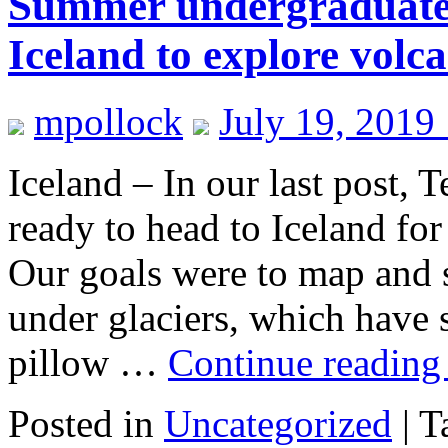
Summer undergraduate r
Iceland to explore volc
mpollock
July 19, 2019
Iceland – In our last post,
ready to head to Iceland fo
Our goals were to map and 
under glaciers, which have s
pillow …
Continue readin
Posted in
Uncategorized
|
T