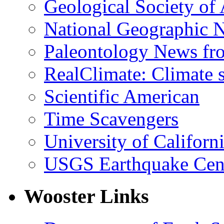
Geological Society of
National Geographic 
Paleontology News fr
RealClimate: Climate s
Scientific American
Time Scavengers
University of Califor
USGS Earthquake Cen
Wooster Links