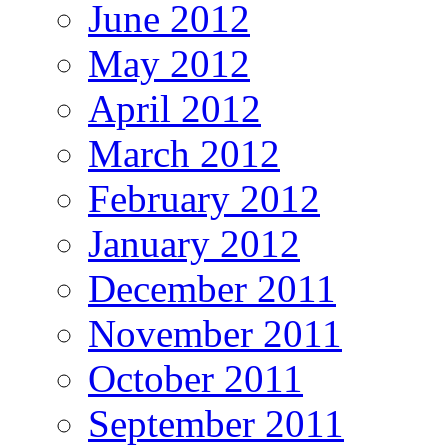
June 2012
May 2012
April 2012
March 2012
February 2012
January 2012
December 2011
November 2011
October 2011
September 2011