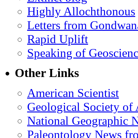
Highly Allochthonous
Letters from Gondwan
Rapid Uplift
Speaking of Geoscien
Other Links
American Scientist
Geological Society of
National Geographic 
Paleontology News fr