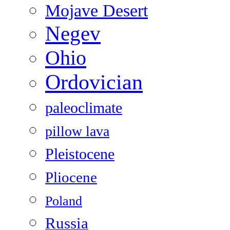
Mojave Desert
Negev
Ohio
Ordovician
paleoclimate
pillow lava
Pleistocene
Pliocene
Poland
Russia