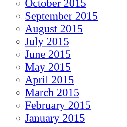
October 2015
September 2015
August 2015
July 2015
June 2015
May 2015
April 2015
March 2015
February 2015
January 2015