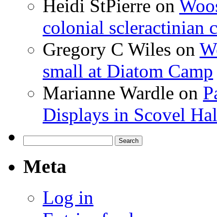
Heidi StPierre
on
Woos
colonial scleractinian
Gregory C Wiles
on
Wo
small at Diatom Camp
Marianne Wardle
on
P
Displays in Scovel Hal
Search
for:
Meta
Log in