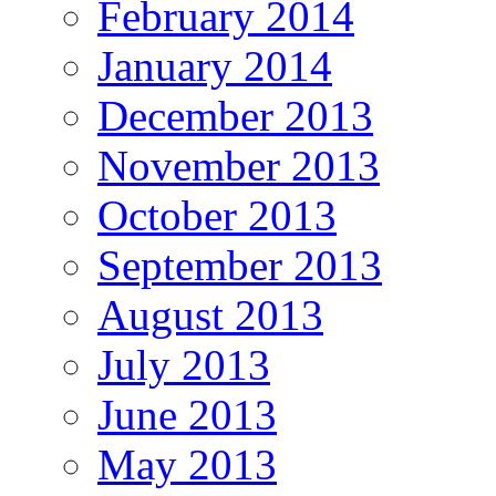
February 2014
January 2014
December 2013
November 2013
October 2013
September 2013
August 2013
July 2013
June 2013
May 2013