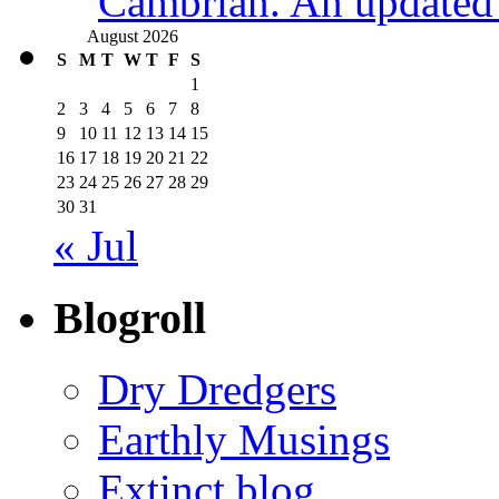
Cambrian. An updated s
August 2026
S
M
T
W
T
F
S
1
2
3
4
5
6
7
8
9
10
11
12
13
14
15
16
17
18
19
20
21
22
23
24
25
26
27
28
29
30
31
« Jul
Blogroll
Dry Dredgers
Earthly Musings
Extinct blog