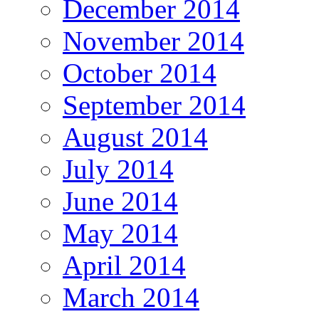
December 2014
November 2014
October 2014
September 2014
August 2014
July 2014
June 2014
May 2014
April 2014
March 2014