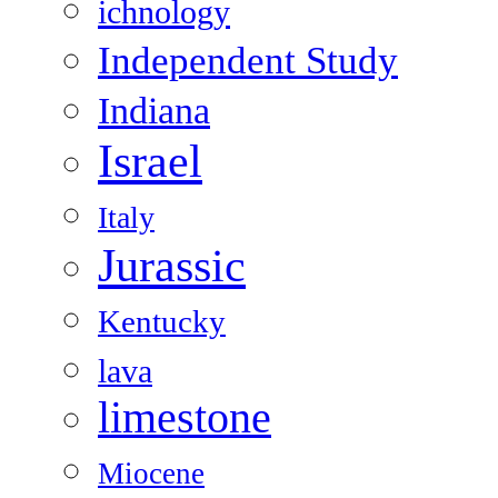
ichnology
Independent Study
Indiana
Israel
Italy
Jurassic
Kentucky
lava
limestone
Miocene