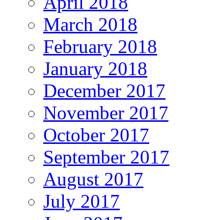
April 2018
March 2018
February 2018
January 2018
December 2017
November 2017
October 2017
September 2017
August 2017
July 2017