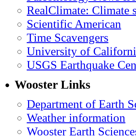
RealClimate: Climate s
Scientific American
Time Scavengers
University of Califor
USGS Earthquake Cen
Wooster Links
Department of Earth S
Weather information
Wooster Earth Scienc