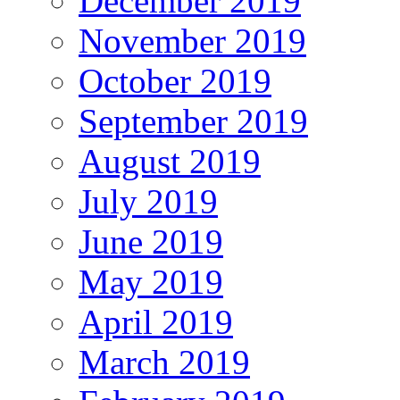
December 2019
November 2019
October 2019
September 2019
August 2019
July 2019
June 2019
May 2019
April 2019
March 2019