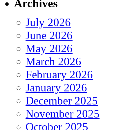
Archives
July 2026
June 2026
May 2026
March 2026
February 2026
January 2026
December 2025
November 2025
October 2025