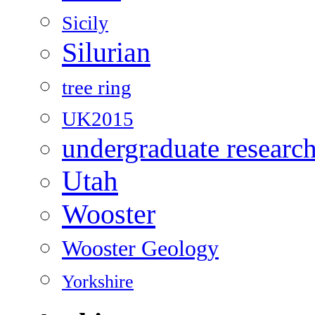
Sicily
Silurian
tree ring
UK2015
undergraduate researc
Utah
Wooster
Wooster Geology
Yorkshire