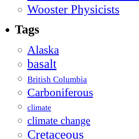
Wooster Physicists
Tags
Alaska
basalt
British Columbia
Carboniferous
climate
climate change
Cretaceous