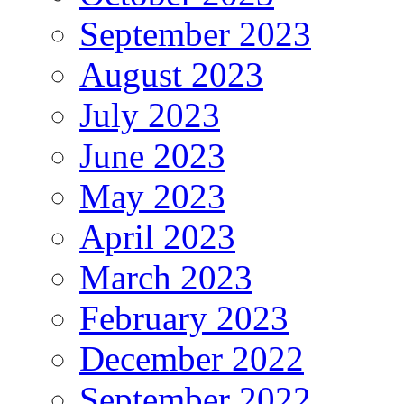
September 2023
August 2023
July 2023
June 2023
May 2023
April 2023
March 2023
February 2023
December 2022
September 2022