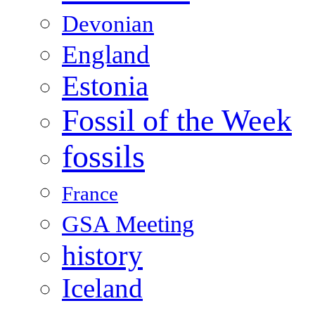
Devonian
England
Estonia
Fossil of the Week
fossils
France
GSA Meeting
history
Iceland