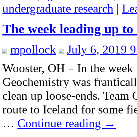
undergraduate research
|
Le
The week leading up to 
mpollock
July 6, 2019 
Wooster, OH – In the week 
Geochemistry was frantically
clean up loose-ends. Team 
route to Iceland for some fi
…
Continue reading
→