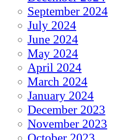
September 2024
July 2024
June 2024
May 2024
April 2024
March 2024
January 2024
December 2023
November 2023
October 2023