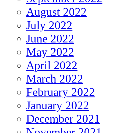
August 2022
July 2022
June 2022
May 2022
April 2022
March 2022
February 2022
January 2022
December 2021
November 2021