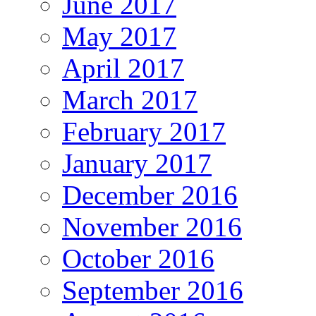
June 2017
May 2017
April 2017
March 2017
February 2017
January 2017
December 2016
November 2016
October 2016
September 2016