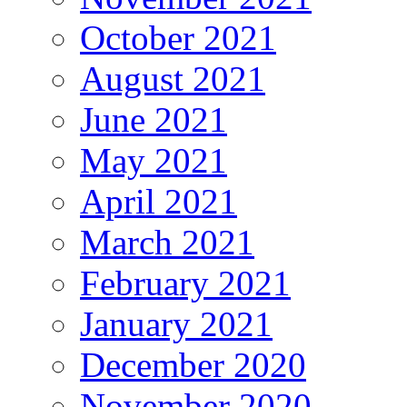
October 2021
August 2021
June 2021
May 2021
April 2021
March 2021
February 2021
January 2021
December 2020
November 2020