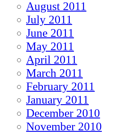
August 2011
July 2011
June 2011
May 2011
April 2011
March 2011
February 2011
January 2011
December 2010
November 2010