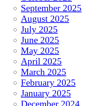
September 2025
August 2025
July 2025
June 2025
May 2025
April 2025
March 2025
February 2025
January 2025
December 2024