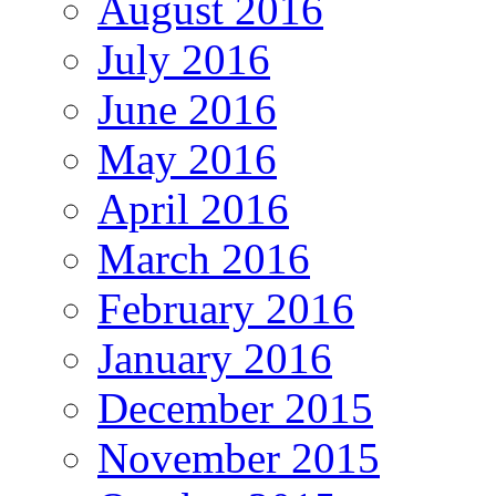
August 2016
July 2016
June 2016
May 2016
April 2016
March 2016
February 2016
January 2016
December 2015
November 2015