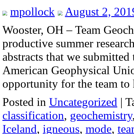
mpollock
August 2, 201
Wooster, OH – Team Geoche
productive summer research
abstracts that we submitted 
American Geophysical Unio
opportunity for the team t
Posted in
Uncategorized
|
T
classification
,
geochemistry
Iceland
,
igneous
,
mode
,
tea