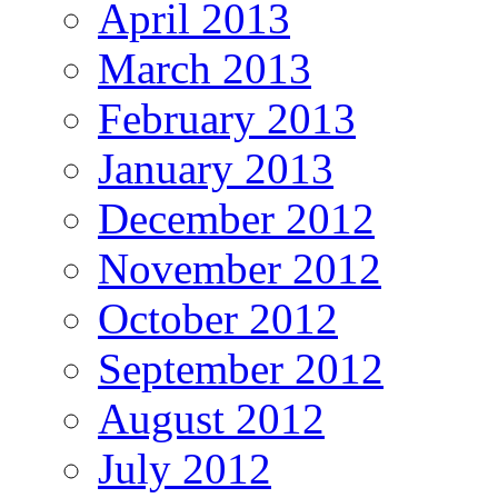
April 2013
March 2013
February 2013
January 2013
December 2012
November 2012
October 2012
September 2012
August 2012
July 2012