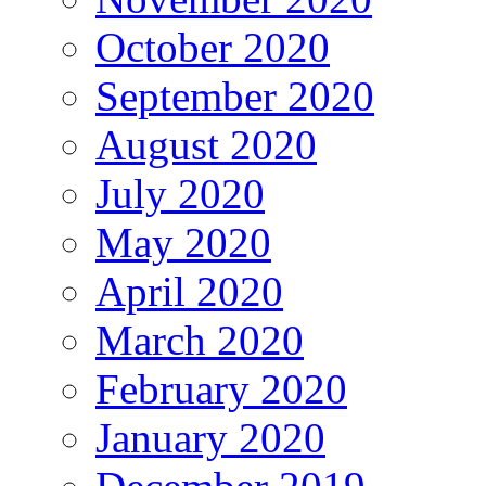
October 2020
September 2020
August 2020
July 2020
May 2020
April 2020
March 2020
February 2020
January 2020