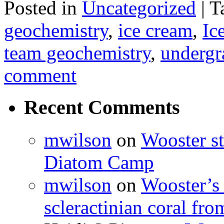
Posted in
Uncategorized
|
T
geochemistry
,
ice cream
,
Ic
team geochemistry
,
undergr
comment
Recent Comments
mwilson
on
Wooster st
Diatom Camp
mwilson
on
Wooster’s 
scleractinian coral fr