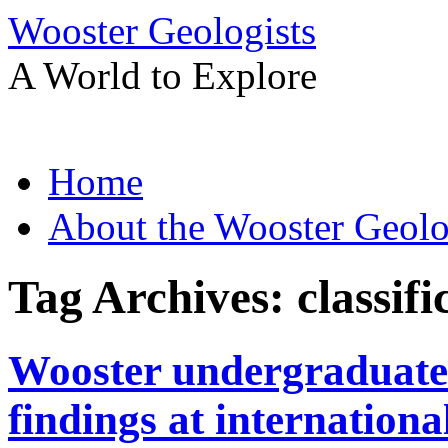
Wooster Geologists
A World to Explore
Skip
Home
to
content
About the Wooster Geolo
Tag Archives:
classifi
Wooster undergraduate 
findings at internationa