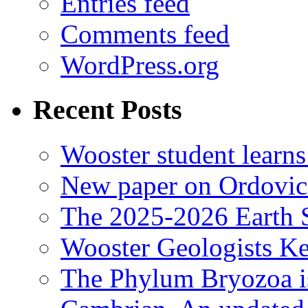
Entries feed
Comments feed
WordPress.org
Recent Posts
Wooster student learns
New paper on Ordovici
The 2025-2026 Earth S
Wooster Geologists K
The Phylum Bryozoa i