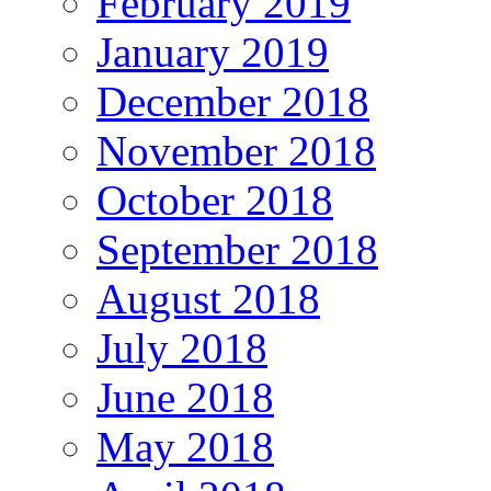
February 2019
January 2019
December 2018
November 2018
October 2018
September 2018
August 2018
July 2018
June 2018
May 2018