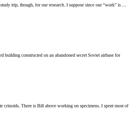
 study trip, though, for our research. I suppose since our “work” is …
 building constructed on an abandoned secret Soviet airbase for
e crinoids. There is Bill above working on specimens. I spent most of