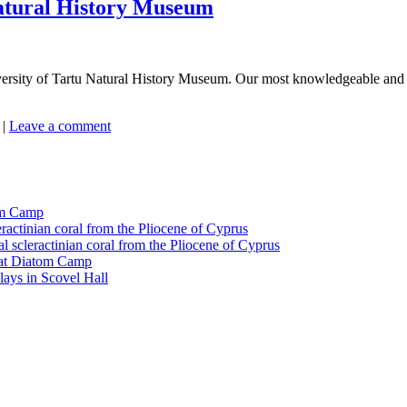
Natural History Museum
ersity of Tartu Natural History Museum. Our most knowledgeable and he
|
Leave a comment
tom Camp
eractinian coral from the Pliocene of Cyprus
l scleractinian coral from the Pliocene of Cyprus
l at Diatom Camp
ays in Scovel Hall