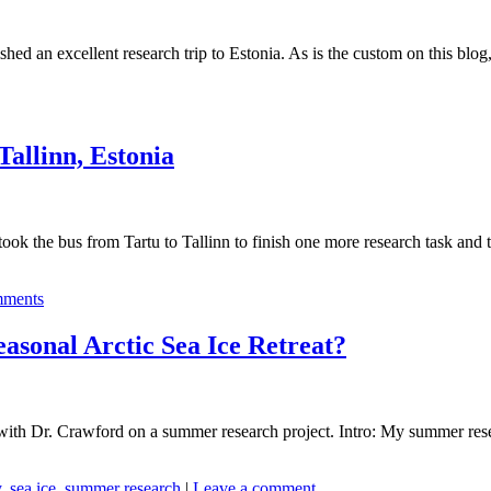
hed an excellent research trip to Estonia. As is the custom on this blog,
Tallinn, Estonia
took the bus from Tartu to Tallinn to finish one more research task an
ments
asonal Arctic Sea Ice Retreat?
th Dr. Crawford on a summer research project. Intro: My summer resear
y
,
sea ice
,
summer research
|
Leave a comment