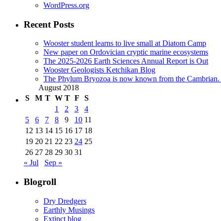
WordPress.org
Recent Posts
Wooster student learns to live small at Diatom Camp
New paper on Ordovician cryptic marine ecosystems
The 2025-2026 Earth Sciences Annual Report is Out
Wooster Geologists Ketchikan Blog
The Phylum Bryozoa is now known from the Cambrian. A
August 2018
S
M
T
W
T
F
S
1
2
3
4
5
6
7
8
9
10
11
12
13
14
15
16
17
18
19
20
21
22
23
24
25
26
27
28
29
30
31
« Jul
Sep »
Blogroll
Dry Dredgers
Earthly Musings
Extinct blog