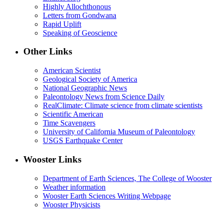
Highly Allochthonous
Letters from Gondwana
Rapid Uplift
Speaking of Geoscience
Other Links
American Scientist
Geological Society of America
National Geographic News
Paleontology News from Science Daily
RealClimate: Climate science from climate scientists
Scientific American
Time Scavengers
University of California Museum of Paleontology
USGS Earthquake Center
Wooster Links
Department of Earth Sciences, The College of Wooster
Weather information
Wooster Earth Sciences Writing Webpage
Wooster Physicists