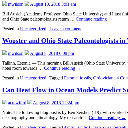
mwilson
August 10, 2018 3:01 am
Bill Ausich (Academy Professor, Ohio State University) and I just finis
and Ohio State paleontologists return …
Continue reading
→
Posted in
Uncategorized
|
Leave a comment
Wooster and Ohio State Paleontologists in 
mwilson
August 8, 2018 6:08 pm
Tallinn, Estonia — This morning Bill Ausich (Ohio State University) 
hotel room towards …
Continue reading
→
Posted in
Uncategorized
|
Tagged
Estonia
,
fossils
,
Ordovician
|
4 Com
Can Heat Flow in Ocean Models Predict Se
acrawford
August 8, 2018 12:24 pm
Note: The following blog post is by Ben Sershen (’19), who worked wi
oceanography and climatology. My research …
Continue reading
→
Posted in
Uncategorized
|
Tagged
Arctic
,
Arctic Ocean
,
oceanograph