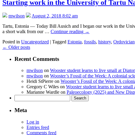
Starting work in the University of Tartu 
mwilson
August 2, 2018 8:02 am
Tartu, Estonia — Today Bill Ausich and I began our work in the Univ
a short walk from our …
Continue reading
→
Posted in
Uncategorized
|
Tagged
Estonia
,
fossils
,
history
,
Ordovician
←
Older posts
Recent Comments
mwilson
on
Wooster student learns to live small at Dia
mwilson
on
Wooster’s Fossil of the Week: A colonial scl
Heidi StPierre
on
Wooster’s Fossil of the Week: A colonia
Gregory C Wiles
on
Wooster student learns to live smal
Marianne Wardle
on
Paleoecology (2025) and New Displ
Search
for:
Meta
Log in
Entries feed
Comments feed