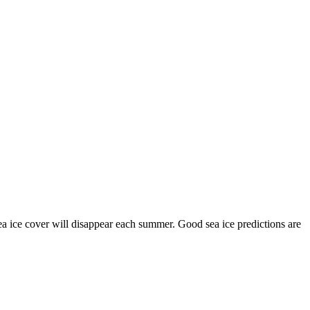
 sea ice cover will disappear each summer. Good sea ice predictions are