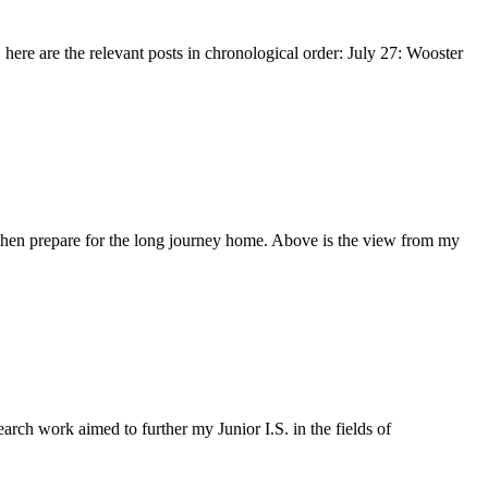
 here are the relevant posts in chronological order: July 27: Wooster
d then prepare for the long journey home. Above is the view from my
ch work aimed to further my Junior I.S. in the fields of