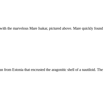
rk with the marvelous Mare Isakar, pictured above. Mare quickly found
n from Estonia that encrusted the aragonitic shell of a nautiloid. The