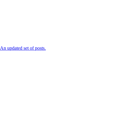
n updated set of posts.