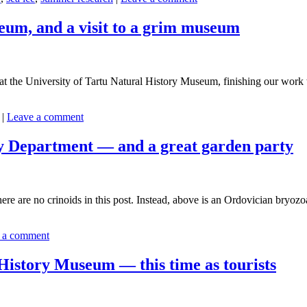
eum, and a visit to a grim museum
ity at the University of Tartu Natural History Museum, finishing our wo
|
Leave a comment
gy Department — and a great garden party
re are no crinoids in this post. Instead, above is an Ordovician bryozoa
 a comment
 History Museum — this time as tourists