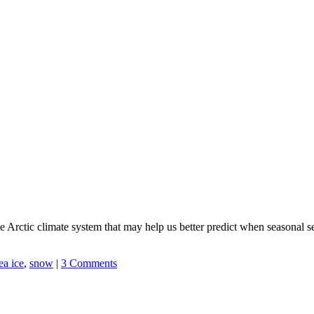
 the Arctic climate system that may help us better predict when seasonal
ea ice
,
snow
|
3 Comments