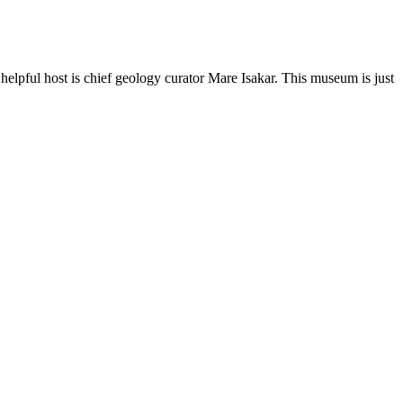
lpful host is chief geology curator Mare Isakar. This museum is just