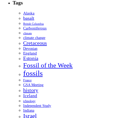
Tags
Alaska
basalt
British Columbia
Carboniferous
climate
climate change
Cretaceous
Devonian
England
Estonia
Fossil of the Week
fossils
France
GSA Meeting
history
Iceland
ichnology
Independent Study
Indiana
Israel