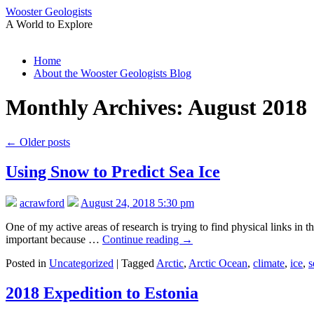
Wooster Geologists
A World to Explore
Skip
Home
to
About the Wooster Geologists Blog
content
Monthly Archives:
August 2018
←
Older posts
Using Snow to Predict Sea Ice
acrawford
August 24, 2018 5:30 pm
One of my active areas of research is trying to find physical links in
important because …
Continue reading
→
Posted in
Uncategorized
|
Tagged
Arctic
,
Arctic Ocean
,
climate
,
ice
,
s
2018 Expedition to Estonia