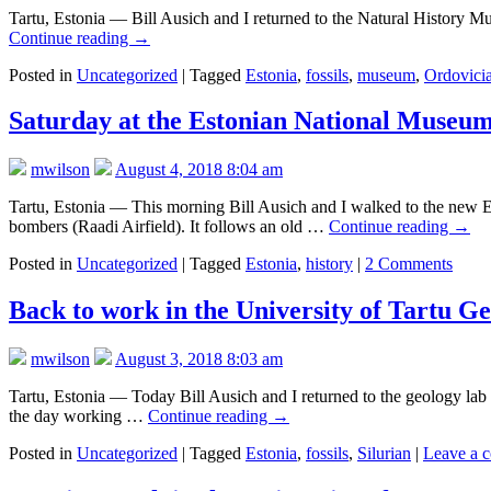
Tartu, Estonia — Bill Ausich and I returned to the Natural History Mus
Continue reading
→
Posted in
Uncategorized
|
Tagged
Estonia
,
fossils
,
museum
,
Ordovici
Saturday at the Estonian National Museum (
mwilson
August 4, 2018 8:04 am
Tartu, Estonia — This morning Bill Ausich and I walked to the new E
bombers (Raadi Airfield). It follows an old …
Continue reading
→
Posted in
Uncategorized
|
Tagged
Estonia
,
history
|
2 Comments
Back to work in the University of Tartu 
mwilson
August 3, 2018 8:03 am
Tartu, Estonia — Today Bill Ausich and I returned to the geology lab
the day working …
Continue reading
→
Posted in
Uncategorized
|
Tagged
Estonia
,
fossils
,
Silurian
|
Leave a 