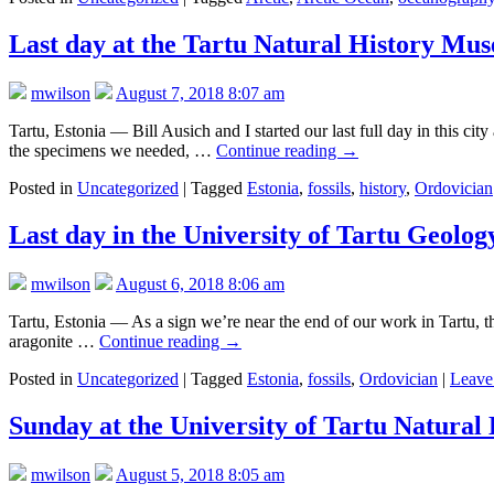
Last day at the Tartu Natural History Mus
mwilson
August 7, 2018 8:07 am
Tartu, Estonia — Bill Ausich and I started our last full day in this c
the specimens we needed, …
Continue reading
→
Posted in
Uncategorized
|
Tagged
Estonia
,
fossils
,
history
,
Ordovician
Last day in the University of Tartu Geolo
mwilson
August 6, 2018 8:06 am
Tartu, Estonia — As a sign we’re near the end of our work in Tartu, the
aragonite …
Continue reading
→
Posted in
Uncategorized
|
Tagged
Estonia
,
fossils
,
Ordovician
|
Leave
Sunday at the University of Tartu Natural
mwilson
August 5, 2018 8:05 am