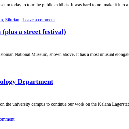
eum today to tour the public exhibits. It was hard to not make it into a
an
,
Silurian
|
Leave a comment
plus a street festival)
stonian National Museum, shown above. It has a most unusual elongated
Geology Department
 on the university campus to continue our work on the Kalana Lagerstätt
comment