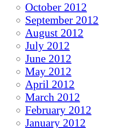
October 2012
September 2012
August 2012
July 2012
June 2012
May 2012
April 2012
March 2012
February 2012
January 2012