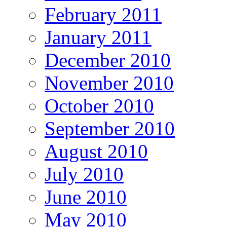
February 2011
January 2011
December 2010
November 2010
October 2010
September 2010
August 2010
July 2010
June 2010
May 2010