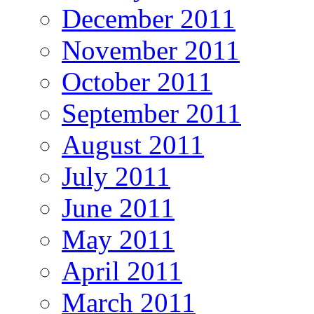
December 2011
November 2011
October 2011
September 2011
August 2011
July 2011
June 2011
May 2011
April 2011
March 2011