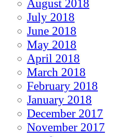
August 2018
July 2018
June 2018
May 2018
April 2018
March 2018
February 2018
January 2018
December 2017
November 2017