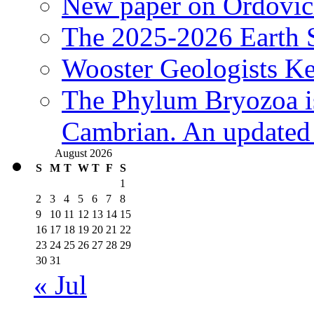
New paper on Ordovici
The 2025-2026 Earth S
Wooster Geologists K
The Phylum Bryozoa i
Cambrian. An updated s
August 2026
S
M
T
W
T
F
S
1
2
3
4
5
6
7
8
9
10
11
12
13
14
15
16
17
18
19
20
21
22
23
24
25
26
27
28
29
30
31
« Jul