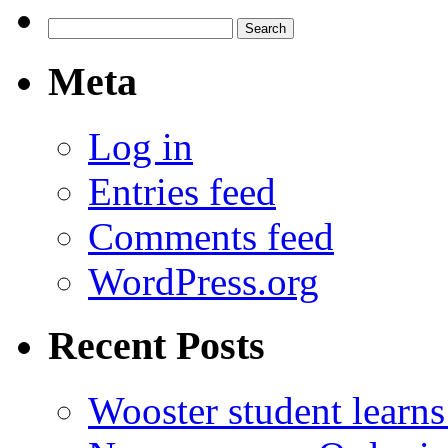
Search
for:
Meta
Log in
Entries feed
Comments feed
WordPress.org
Recent Posts
Wooster student learns