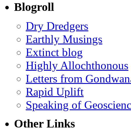
Blogroll
Dry Dredgers
Earthly Musings
Extinct blog
Highly Allochthonous
Letters from Gondwan
Rapid Uplift
Speaking of Geoscien
Other Links