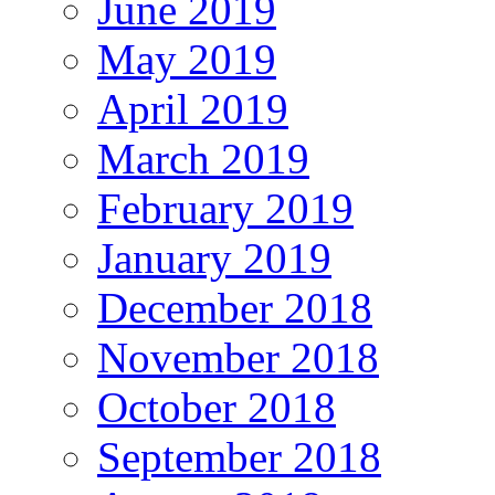
June 2019
May 2019
April 2019
March 2019
February 2019
January 2019
December 2018
November 2018
October 2018
September 2018