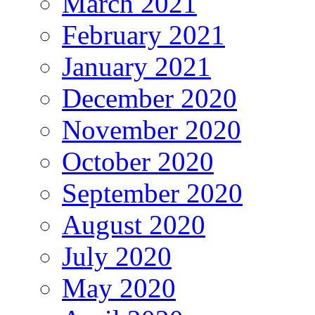
March 2021
February 2021
January 2021
December 2020
November 2020
October 2020
September 2020
August 2020
July 2020
May 2020