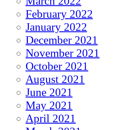
March 2022
February 2022
January 2022
December 2021
November 2021
October 2021
August 2021
June 2021
May 2021
April 2021