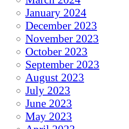
January 2024
December 2023
November 2023
October 2023
September 2023
August 2023
July 2023
June 2023
May 2023