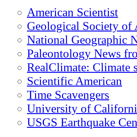
American Scientist
Geological Society of
National Geographic 
Paleontology News fr
RealClimate: Climate s
Scientific American
Time Scavengers
University of Califor
USGS Earthquake Cen