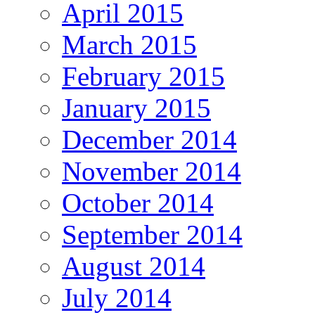
April 2015
March 2015
February 2015
January 2015
December 2014
November 2014
October 2014
September 2014
August 2014
July 2014