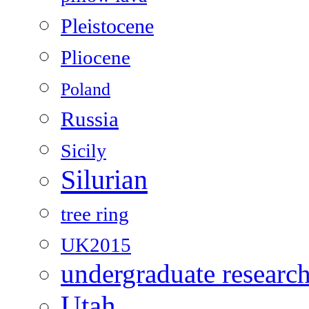
Pleistocene
Pliocene
Poland
Russia
Sicily
Silurian
tree ring
UK2015
undergraduate researc
Utah