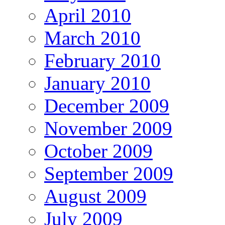
April 2010
March 2010
February 2010
January 2010
December 2009
November 2009
October 2009
September 2009
August 2009
July 2009