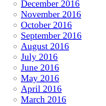
December 2016
November 2016
October 2016
September 2016
August 2016
July 2016
June 2016
May 2016
April 2016
March 2016