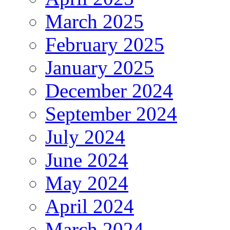
March 2025
February 2025
January 2025
December 2024
September 2024
July 2024
June 2024
May 2024
April 2024
March 2024