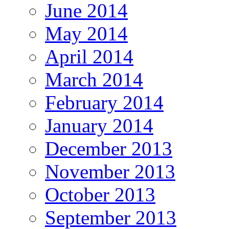
June 2014
May 2014
April 2014
March 2014
February 2014
January 2014
December 2013
November 2013
October 2013
September 2013