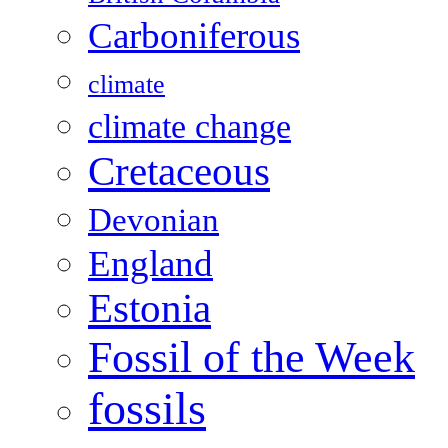
Carboniferous
climate
climate change
Cretaceous
Devonian
England
Estonia
Fossil of the Week
fossils