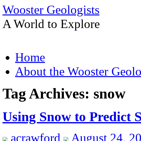
Wooster Geologists
A World to Explore
Skip
Home
to
content
About the Wooster Geolo
Tag Archives:
snow
Using Snow to Predict S
acrawford
August 24, 2