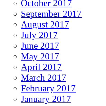
October 2017
September 2017
August 2017
July 2017
June 2017
May 2017
April 2017
March 2017
February 2017
January 2017