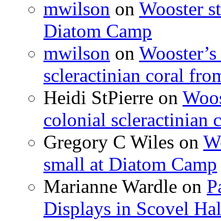
mwilson
on
Wooster st
Diatom Camp
mwilson
on
Wooster’s 
scleractinian coral fr
Heidi StPierre
on
Woos
colonial scleractinian
Gregory C Wiles
on
Wo
small at Diatom Camp
Marianne Wardle
on
P
Displays in Scovel Hal