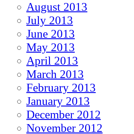
August 2013
July 2013
June 2013
May 2013
April 2013
March 2013
February 2013
January 2013
December 2012
November 2012