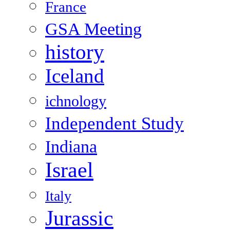
France
GSA Meeting
history
Iceland
ichnology
Independent Study
Indiana
Israel
Italy
Jurassic