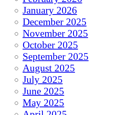
January 2026
December 2025
November 2025
October 2025
September 2025
August 2025
July 2025
June 2025
May 2025
April 2025