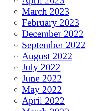
April 2023
March 2023
February 2023
December 2022
September 2022
August 2022
July 2022
June 2022
May 2022
April 2022