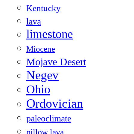
Kentucky
lava
limestone
Miocene
Mojave Desert
Negev
Ohio
Ordovician
paleoclimate
pillow lava