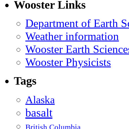
Wooster Links
Department of Earth S
Weather information
Wooster Earth Scienc
Wooster Physicists
Tags
Alaska
basalt
British Columbia