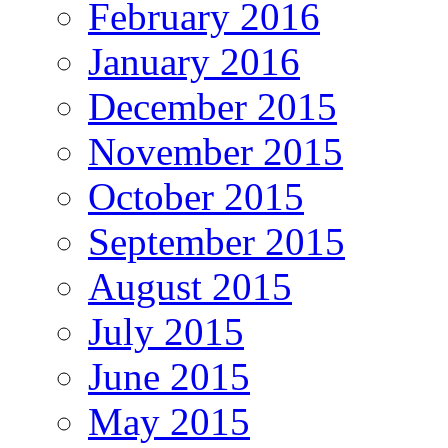
February 2016
January 2016
December 2015
November 2015
October 2015
September 2015
August 2015
July 2015
June 2015
May 2015