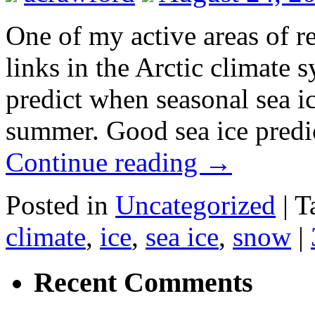
One of my active areas of re
links in the Arctic climate 
predict when seasonal sea i
summer. Good sea ice predi
Continue reading
→
Posted in
Uncategorized
|
T
climate
,
ice
,
sea ice
,
snow
|
Recent Comments