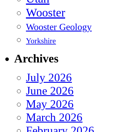
Wooster
Wooster Geology
Yorkshire
Archives
July 2026
June 2026
May 2026
March 2026
February 2026