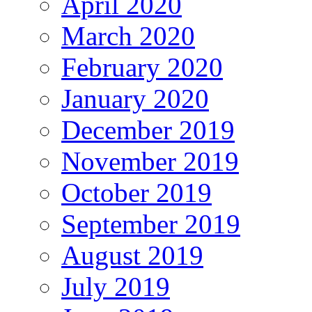
April 2020
March 2020
February 2020
January 2020
December 2019
November 2019
October 2019
September 2019
August 2019
July 2019