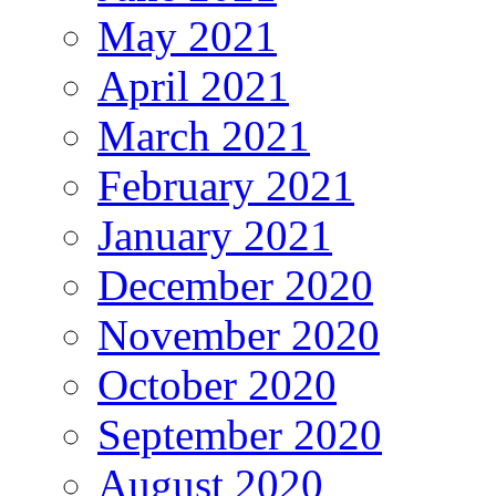
May 2021
April 2021
March 2021
February 2021
January 2021
December 2020
November 2020
October 2020
September 2020
August 2020