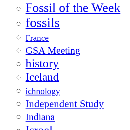
Fossil of the Week
fossils
France
GSA Meeting
history
Iceland
ichnology
Independent Study
Indiana
Israel