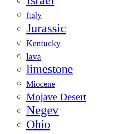
Italy
Jurassic
Kentucky
lava
limestone
Miocene
Mojave Desert
Negev
Ohio