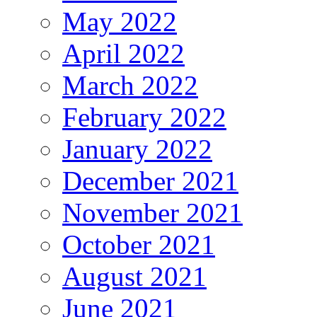
May 2022
April 2022
March 2022
February 2022
January 2022
December 2021
November 2021
October 2021
August 2021
June 2021