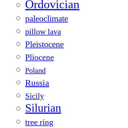
Ordovician
paleoclimate
pillow lava
Pleistocene
Pliocene
Poland
Russia
Sicily
Silurian
tree ring