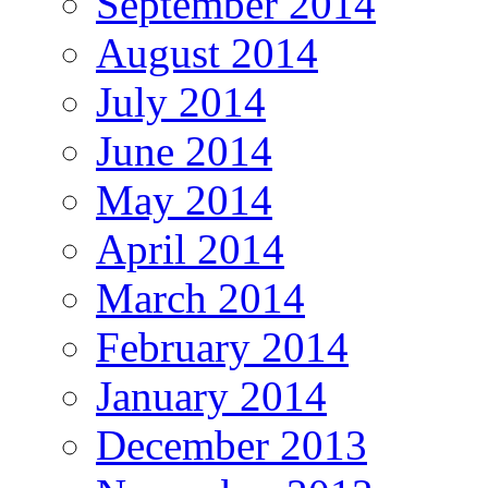
September 2014
August 2014
July 2014
June 2014
May 2014
April 2014
March 2014
February 2014
January 2014
December 2013