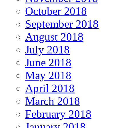
October 2018
September 2018
August 2018
July 2018
June 2018
May 2018
April 2018
March 2018
February 2018
January 2018