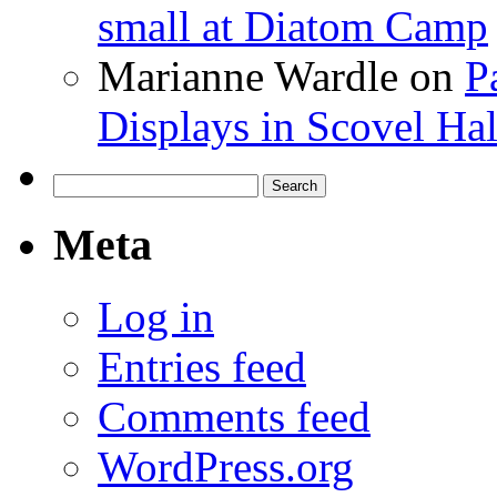
small at Diatom Camp
Marianne Wardle
on
P
Displays in Scovel Hal
Search
for:
Meta
Log in
Entries feed
Comments feed
WordPress.org