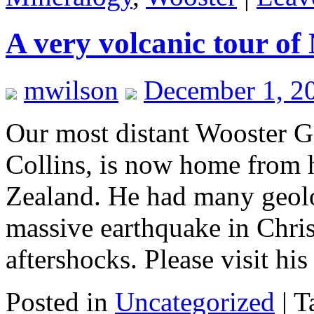
A very volcanic tour of
mwilson
December 1, 2
Our most distant Wooster G
Collins, is now home from 
Zealand. He had many geolo
massive earthquake in Chris
aftershocks. Please visit hi
Posted in
Uncategorized
|
T