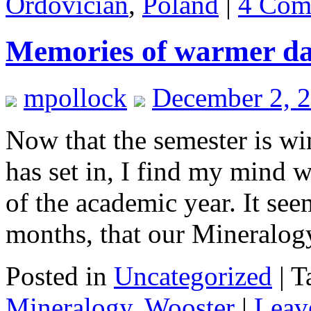
Ordovician
,
Poland
|
4 Com
Memories of warmer d
mpollock
December 2, 
Now that the semester is w
has set in, I find my mind 
of the academic year. It see
months, that our Mineralo
Posted in
Uncategorized
|
T
Mineralogy
,
Wooster
|
Leav