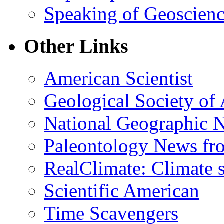
Speaking of Geoscien
Other Links
American Scientist
Geological Society of
National Geographic 
Paleontology News fr
RealClimate: Climate s
Scientific American
Time Scavengers