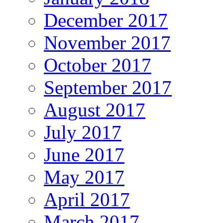
December 2017
November 2017
October 2017
September 2017
August 2017
July 2017
June 2017
May 2017
April 2017
March 2017