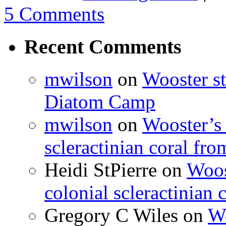
5 Comments
Recent Comments
mwilson
on
Wooster st
Diatom Camp
mwilson
on
Wooster’s 
scleractinian coral fr
Heidi StPierre
on
Woos
colonial scleractinian
Gregory C Wiles
on
Wo