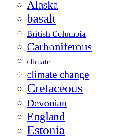
Alaska
basalt
British Columbia
Carboniferous
climate
climate change
Cretaceous
Devonian
England
Estonia