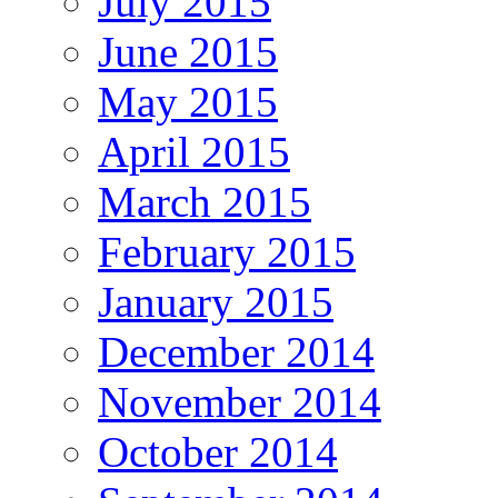
July 2015
June 2015
May 2015
April 2015
March 2015
February 2015
January 2015
December 2014
November 2014
October 2014