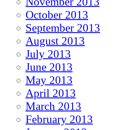
November 2013
October 2013
September 2013
August 2013
July 2013
June 2013
May 2013
April 2013
March 2013
February 2013