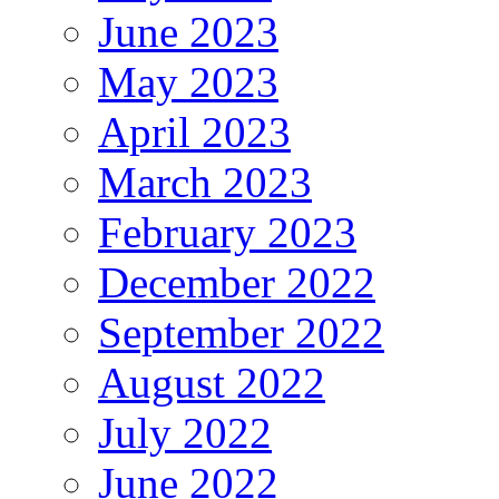
June 2023
May 2023
April 2023
March 2023
February 2023
December 2022
September 2022
August 2022
July 2022
June 2022