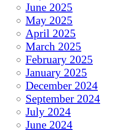
June 2025
May 2025
April 2025
March 2025
February 2025
January 2025
December 2024
September 2024
July 2024
June 2024