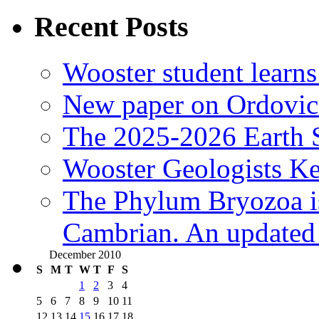
Recent Posts
Wooster student learns
New paper on Ordovici
The 2025-2026 Earth S
Wooster Geologists K
The Phylum Bryozoa i
Cambrian. An updated s
December 2010
S
M
T
W
T
F
S
1
2
3
4
5
6
7
8
9
10
11
12
13
14
15
16
17
18