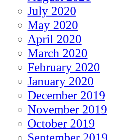
July 2020
May 2020
April 2020
March 2020
February 2020
January 2020
December 2019
November 2019
October 2019
September 2019