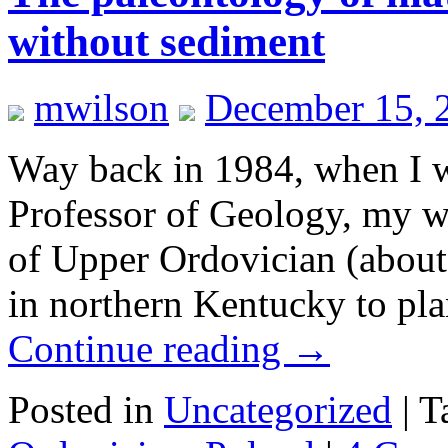
without sediment
mwilson
December 15, 
Way back in 1984, when I wa
Professor of Geology, my wi
of Upper Ordovician (about 
in northern Kentucky to pla
Continue reading
→
Posted in
Uncategorized
|
T