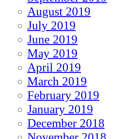
August 2019
July 2019
June 2019
May 2019
April 2019
March 2019
February 2019
January 2019
December 2018
November 2018