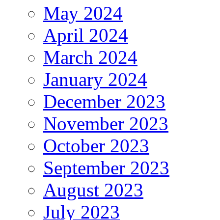
May 2024
April 2024
March 2024
January 2024
December 2023
November 2023
October 2023
September 2023
August 2023
July 2023