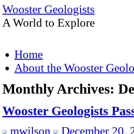
Wooster Geologists
A World to Explore
Skip
Home
to
content
About the Wooster Geolo
Monthly Archives:
De
Wooster Geologists Pas
mwilson
December 20, 