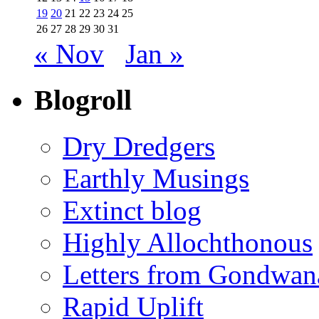
19
20
21
22
23
24
25
26
27
28
29
30
31
« Nov
Jan »
Blogroll
Dry Dredgers
Earthly Musings
Extinct blog
Highly Allochthonous
Letters from Gondwan
Rapid Uplift