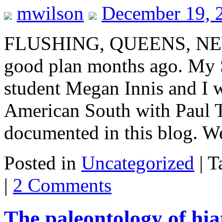
mwilson
December 19, 
FLUSHING, QUEENS, NEW 
good plan months ago. My 
student Megan Innis and I 
American South with Paul T
documented in this blog. 
Posted in
Uncategorized
|
T
|
2 Comments
The paleontology of hiat