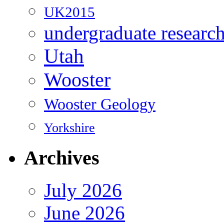
UK2015
undergraduate researc
Utah
Wooster
Wooster Geology
Yorkshire
Archives
July 2026
June 2026