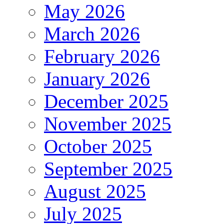
May 2026
March 2026
February 2026
January 2026
December 2025
November 2025
October 2025
September 2025
August 2025
July 2025