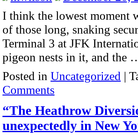
I think the lowest moment w
of those long, snaking secur
Terminal 3 at JFK Internatio
pigeon nests in it, and the
Posted in
Uncategorized
|
T
Comments
“The Heathrow Diversio
unexpectedly in New Yo