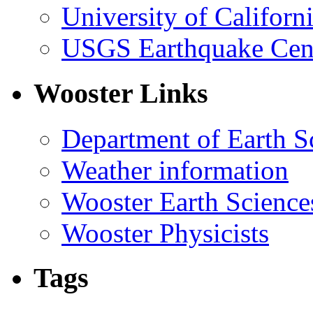
University of Califor
USGS Earthquake Cen
Wooster Links
Department of Earth S
Weather information
Wooster Earth Scienc
Wooster Physicists
Tags