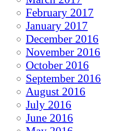
February 2017
January 2017
December 2016
November 2016
October 2016
September 2016
August 2016
July 2016
June 2016
May 2016