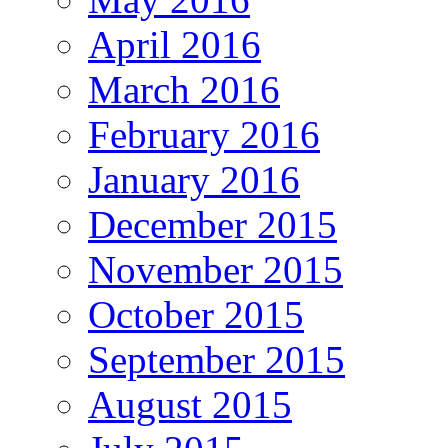
April 2016
March 2016
February 2016
January 2016
December 2015
November 2015
October 2015
September 2015
August 2015