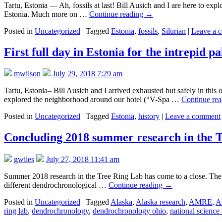
Tartu, Estonia — Ah, fossils at last! Bill Ausich and I are here to exp
Estonia. Much more on …
Continue reading
→
Posted in
Uncategorized
|
Tagged
Estonia
,
fossils
,
Silurian
|
Leave a 
First full day in Estonia for the intrepid pa
mwilson
July 29, 2018 7:29 am
Tartu, Estonia– Bill Ausich and I arrived exhausted but safely in this
explored the neighborhood around our hotel (“V-Spa …
Continue re
Posted in
Uncategorized
|
Tagged
Estonia
,
history
|
Leave a comment
Concluding 2018 summer research in the 
gwiles
July 27, 2018 11:41 am
Summer 2018 research in the Tree Ring Lab has come to a close. The gr
different dendrochronological …
Continue reading
→
Posted in
Uncategorized
|
Tagged
Alaska
,
Alaska research
,
AMRE
,
A
ring lab
,
dendrochronology
,
dendrochronology ohio
,
national science