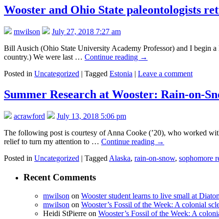
Wooster and Ohio State paleontologists ret
mwilson
July 27, 2018 7:27 am
Bill Ausich (Ohio State University Academy Professor) and I begin a lo
country.) We were last …
Continue reading
→
Posted in
Uncategorized
|
Tagged
Estonia
|
Leave a comment
Summer Research at Wooster: Rain-on-Sn
acrawford
July 13, 2018 5:06 pm
The following post is courtesy of Anna Cooke (’20), who worked wit
relief to turn my attention to …
Continue reading
→
Posted in
Uncategorized
|
Tagged
Alaska
,
rain-on-snow
,
sophomore r
Recent Comments
mwilson
on
Wooster student learns to live small at Dia
mwilson
on
Wooster’s Fossil of the Week: A colonial scl
Heidi StPierre
on
Wooster’s Fossil of the Week: A colonia