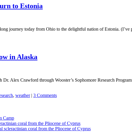
urn to Estonia
ng journey today from Ohio to the delightful nation of Estonia. (I’ve p
ow in Alaska
h Dr. Alex Crawford through Wooster’s Sophomore Research Program thi
esearch
,
weather
|
3 Comments
tom Camp
eractinian coral from the Pliocene of Cyprus
l scleractinian coral from the Pliocene of Cyprus