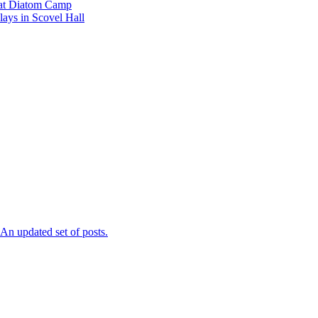
l at Diatom Camp
ays in Scovel Hall
n updated set of posts.