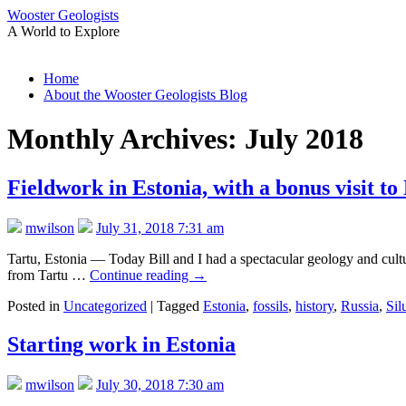
Wooster Geologists
A World to Explore
Skip
Home
to
About the Wooster Geologists Blog
content
Monthly Archives:
July 2018
Fieldwork in Estonia, with a bonus visit to
mwilson
July 31, 2018 7:31 am
Tartu, Estonia — Today Bill and I had a spectacular geology and cultur
from Tartu …
Continue reading
→
Posted in
Uncategorized
|
Tagged
Estonia
,
fossils
,
history
,
Russia
,
Sil
Starting work in Estonia
mwilson
July 30, 2018 7:30 am