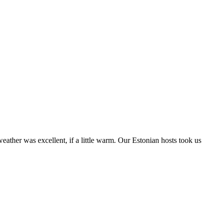
weather was excellent, if a little warm. Our Estonian hosts took us