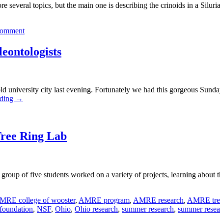
lore several topics, but the main one is describing the crinoids in a Sil
comment
leontologists
 old university city last evening. Fortunately we had this gorgeous Sund
ading
→
Tree Ring Lab
oup of five students worked on a variety of projects, learning about t
MRE college of wooster
,
AMRE program
,
AMRE research
,
AMRE tree
 foundation
,
NSF
,
Ohio
,
Ohio research
,
summer research
,
summer resear