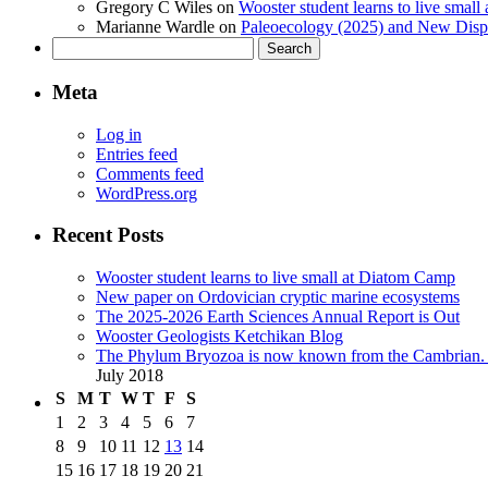
Gregory C Wiles
on
Wooster student learns to live smal
Marianne Wardle
on
Paleoecology (2025) and New Displ
Search
for:
Meta
Log in
Entries feed
Comments feed
WordPress.org
Recent Posts
Wooster student learns to live small at Diatom Camp
New paper on Ordovician cryptic marine ecosystems
The 2025-2026 Earth Sciences Annual Report is Out
Wooster Geologists Ketchikan Blog
The Phylum Bryozoa is now known from the Cambrian. A
July 2018
S
M
T
W
T
F
S
1
2
3
4
5
6
7
8
9
10
11
12
13
14
15
16
17
18
19
20
21