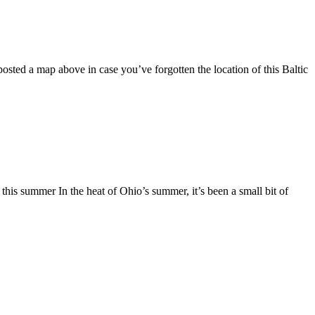
osted a map above in case you’ve forgotten the location of this Baltic
s summer In the heat of Ohio’s summer, it’s been a small bit of