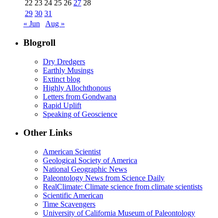
22
23
24
25
26
27
28
29
30
31
« Jun
Aug »
Blogroll
Dry Dredgers
Earthly Musings
Extinct blog
Highly Allochthonous
Letters from Gondwana
Rapid Uplift
Speaking of Geoscience
Other Links
American Scientist
Geological Society of America
National Geographic News
Paleontology News from Science Daily
RealClimate: Climate science from climate scientists
Scientific American
Time Scavengers
University of California Museum of Paleontology