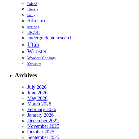
Poland
Russia
Sicily
Silurian
tree ring
UK2015
undergraduate research
Utah
Wooster
Wooster Geology
Yorkshire
Archives
July 2026
June 2026
May 2026
March 2026
February 2026
January 2026
December 2025
November 2025
October 2025
September 2025