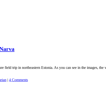
 Narva
e field trip in northeastern Estonia. As you can see in the images, the 
urian
|
4 Comments