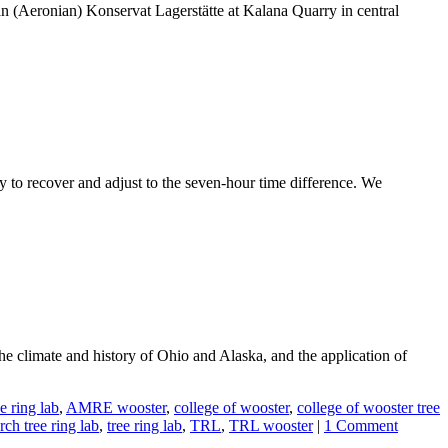
urian (Aeronian) Konservat Lagerstätte at Kalana Quarry in central
ay to recover and adjust to the seven-hour time difference. We
he climate and history of Ohio and Alaska, and the application of
 ring lab
,
AMRE wooster
,
college of wooster
,
college of wooster tree
ch tree ring lab
,
tree ring lab
,
TRL
,
TRL wooster
|
1 Comment