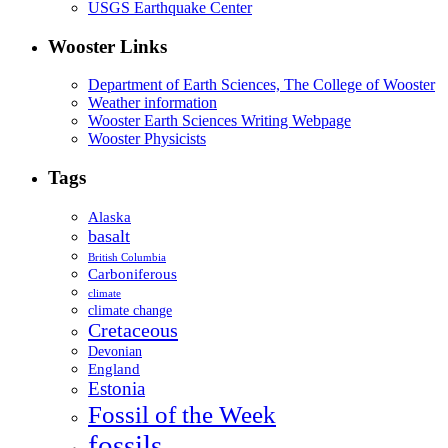
USGS Earthquake Center
Wooster Links
Department of Earth Sciences, The College of Wooster
Weather information
Wooster Earth Sciences Writing Webpage
Wooster Physicists
Tags
Alaska
basalt
British Columbia
Carboniferous
climate
climate change
Cretaceous
Devonian
England
Estonia
Fossil of the Week
fossils