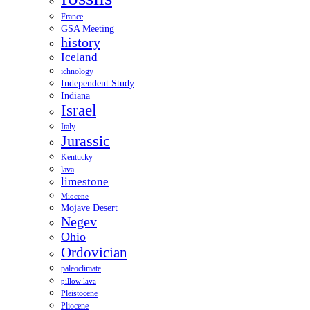
France
GSA Meeting
history
Iceland
ichnology
Independent Study
Indiana
Israel
Italy
Jurassic
Kentucky
lava
limestone
Miocene
Mojave Desert
Negev
Ohio
Ordovician
paleoclimate
pillow lava
Pleistocene
Pliocene