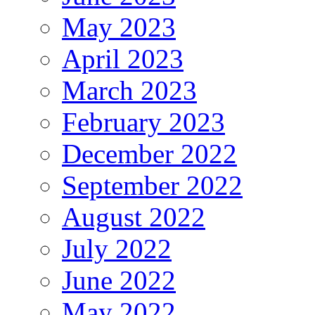
May 2023
April 2023
March 2023
February 2023
December 2022
September 2022
August 2022
July 2022
June 2022
May 2022