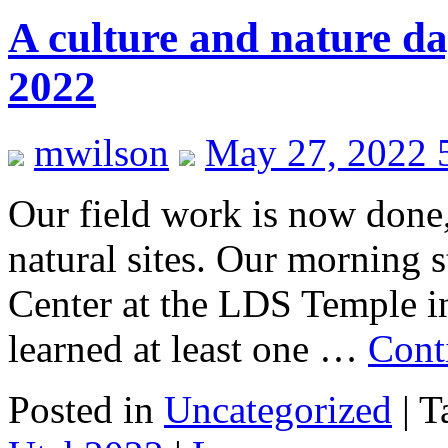
A culture and nature d
2022
mwilson
May 27, 2022 
Our field work is now done,
natural sites. Our morning st
Center at the LDS Temple in
learned at least one …
Cont
Posted in
Uncategorized
|
T