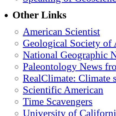
Other Links
American Scientist
Geological Society of
National Geographic 
Paleontology News fr
RealClimate: Climate s
Scientific American
Time Scavengers
University of Califor