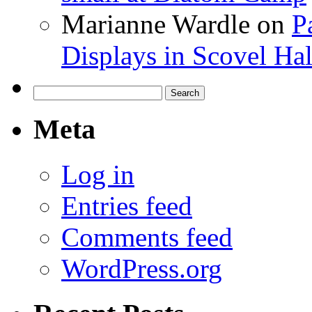
Marianne Wardle
on
P
Displays in Scovel Hal
Search
for:
Meta
Log in
Entries feed
Comments feed
WordPress.org