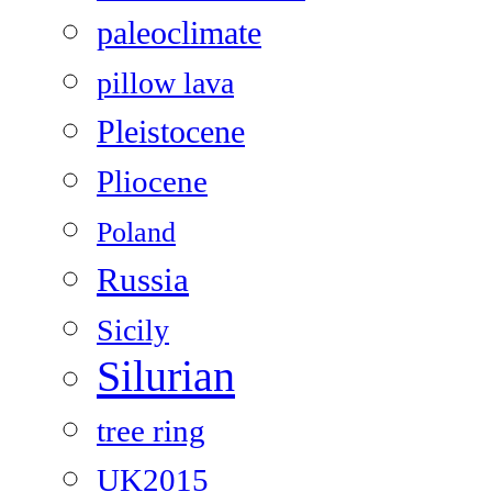
paleoclimate
pillow lava
Pleistocene
Pliocene
Poland
Russia
Sicily
Silurian
tree ring
UK2015