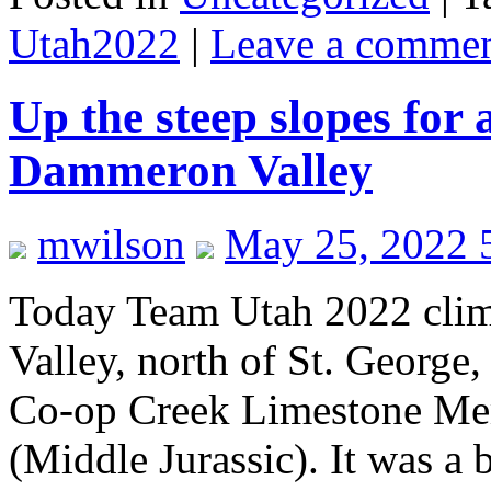
Utah2022
|
Leave a comme
Up the steep slopes for 
Dammeron Valley
mwilson
May 25, 2022 
Today Team Utah 2022 cli
Valley, north of St. George, 
Co-op Creek Limestone Me
(Middle Jurassic). It was a 