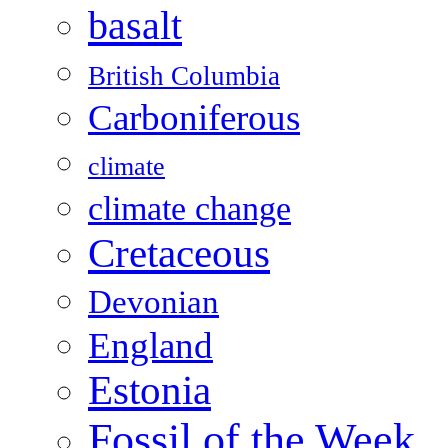
basalt
British Columbia
Carboniferous
climate
climate change
Cretaceous
Devonian
England
Estonia
Fossil of the Week