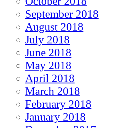
October 2018
September 2018
August 2018
July 2018
June 2018
May 2018
April 2018
March 2018
February 2018
January 2018