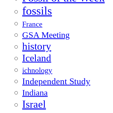
fossils
France
GSA Meeting
history
Iceland
ichnology
Independent Study
Indiana
Israel