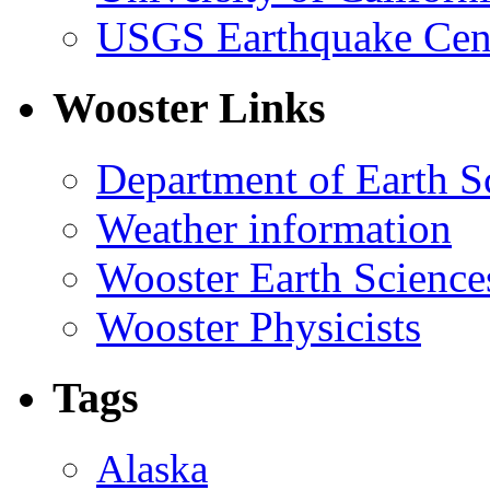
USGS Earthquake Cen
Wooster Links
Department of Earth S
Weather information
Wooster Earth Scienc
Wooster Physicists
Tags
Alaska