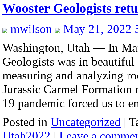
Wooster Geologists ret
mwilson
May 21, 2022 
Washington, Utah — In Mar
Geologists was in beautiful
measuring and analyzing ro
Jurassic Carmel Formation 
19 pandemic forced us to 
Posted in
Uncategorized
|
T
Utah2022
|
Leave a comme