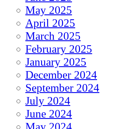
May 2025
April 2025
March 2025
February 2025
January 2025
December 2024
September 2024
July 2024
June 2024
May 2024