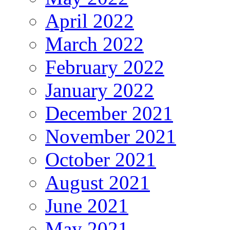
April 2022
March 2022
February 2022
January 2022
December 2021
November 2021
October 2021
August 2021
June 2021
May 2021