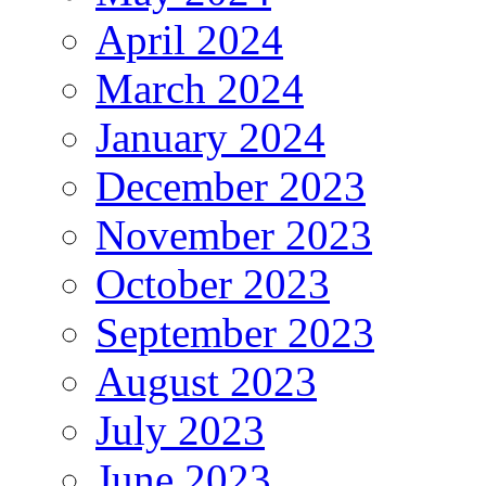
April 2024
March 2024
January 2024
December 2023
November 2023
October 2023
September 2023
August 2023
July 2023
June 2023