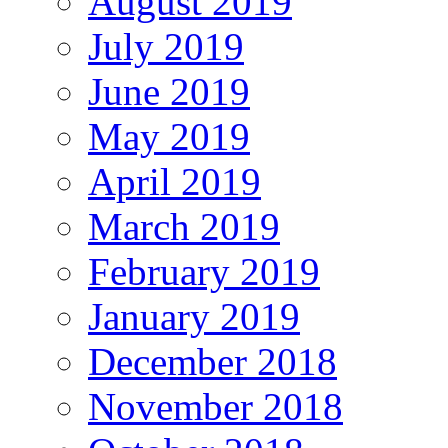
August 2019
July 2019
June 2019
May 2019
April 2019
March 2019
February 2019
January 2019
December 2018
November 2018