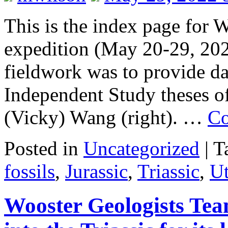
This is the index page for
expedition (May 20-29, 2022
fieldwork was to provide da
Independent Study theses of
(Vicky) Wang (right). …
Co
Posted in
Uncategorized
|
T
fossils
,
Jurassic
,
Triassic
,
U
Wooster Geologists Tea