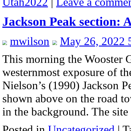
Utah2022
|
Leave a comme
Jackson Peak section: 
mwilson
May 26, 2022 
This morning the Wooster Ge
westernmost exposure of th
Nielson’s (1990) Jackson Pe
shown above on the road to
in the background. The si
Posted in
Uncategorized
|
T