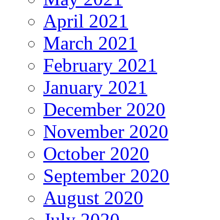
April 2021
March 2021
February 2021
January 2021
December 2020
November 2020
October 2020
September 2020
August 2020
July 2020