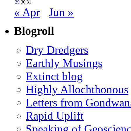
29
30
31
« Apr
Jun »
Blogroll
Dry Dredgers
Earthly Musings
Extinct blog
Highly Allochthonous
Letters from Gondwan
Rapid Uplift
Speaking of Geoscien