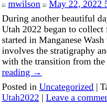
mwilson
May 22, 2022 
During another beautiful d
Utah 2022 began to collect 
started in Manganese Wash 
involves the stratigraphy a
with the transition from t
reading
→
Posted in
Uncategorized
|
T
Utah2022
|
Leave a comme