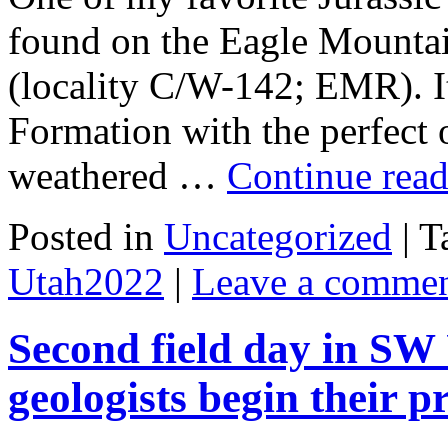
found on the Eagle Mounta
(locality C/W-142; EMR). I
Formation with the perfect o
weathered …
Continue rea
Posted in
Uncategorized
|
T
Utah2022
|
Leave a comme
Second field day in SW
geologists begin their p