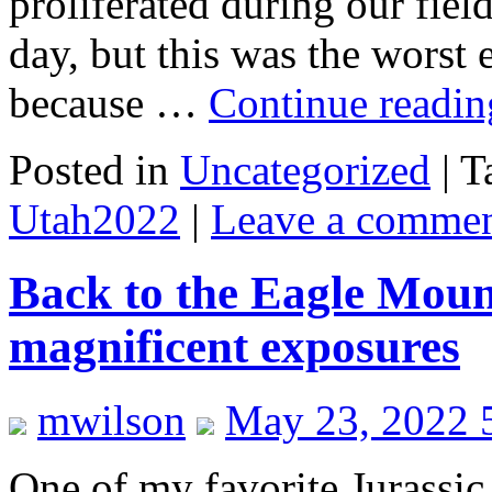
proliferated during our fie
day, but this was the worst 
because …
Continue readi
Posted in
Uncategorized
|
T
Utah2022
|
Leave a comme
Back to the Eagle Moun
magnificent exposures
mwilson
May 23, 2022 
One of my favorite Jurassic 