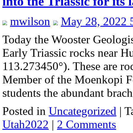
into the Triassic for its 
mwilson
May 28, 2022 
Today the Wooster Geologist
Early Triassic rocks near 
113.273450°). These are ro
Member of the Moenkopi Fo
students the abundant bra
Posted in
Uncategorized
|
T
Utah2022
|
2 Comments