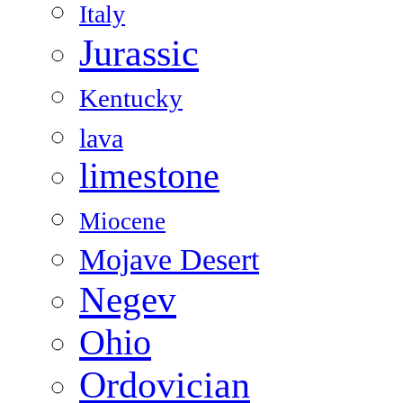
Italy
Jurassic
Kentucky
lava
limestone
Miocene
Mojave Desert
Negev
Ohio
Ordovician