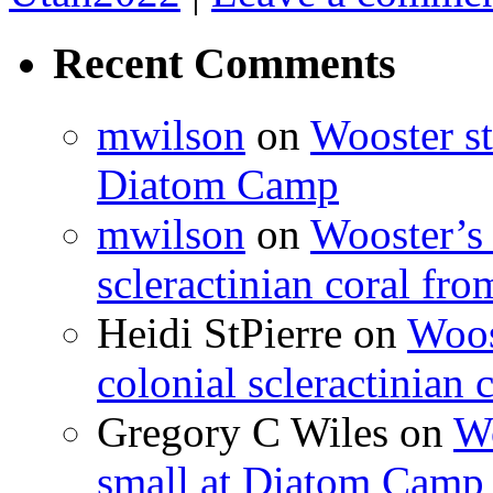
Recent Comments
mwilson
on
Wooster st
Diatom Camp
mwilson
on
Wooster’s 
scleractinian coral fr
Heidi StPierre
on
Woos
colonial scleractinian
Gregory C Wiles
on
Wo
small at Diatom Camp