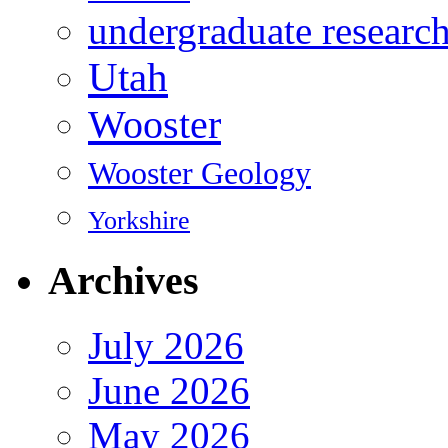
undergraduate researc
Utah
Wooster
Wooster Geology
Yorkshire
Archives
July 2026
June 2026
May 2026