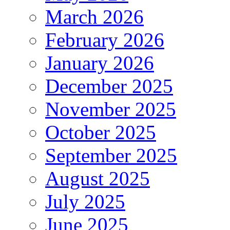
March 2026
February 2026
January 2026
December 2025
November 2025
October 2025
September 2025
August 2025
July 2025
June 2025