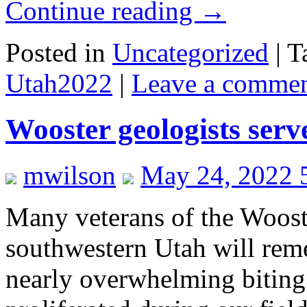
Continue reading
→
Posted in
Uncategorized
|
T
Utah2022
|
Leave a comme
Wooster geologists serv
mwilson
May 24, 2022 
Many veterans of the Woost
southwestern Utah will reme
nearly overwhelming biting 