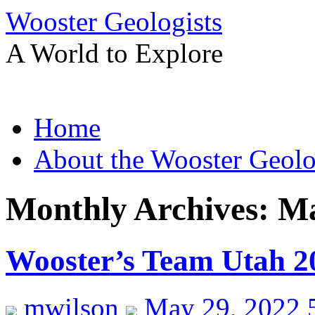
Wooster Geologists
A World to Explore
Skip
Home
to
content
About the Wooster Geolo
Monthly Archives:
Ma
Wooster’s Team Utah 2
mwilson
May 29, 2022 