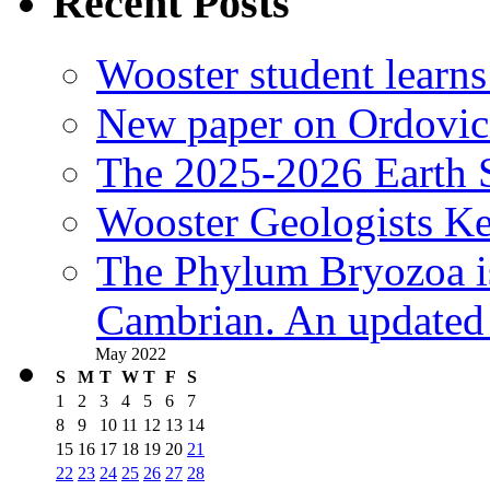
Recent Posts
Wooster student learns
New paper on Ordovici
The 2025-2026 Earth S
Wooster Geologists K
The Phylum Bryozoa i
Cambrian. An updated s
May 2022
S
M
T
W
T
F
S
1
2
3
4
5
6
7
8
9
10
11
12
13
14
15
16
17
18
19
20
21
22
23
24
25
26
27
28