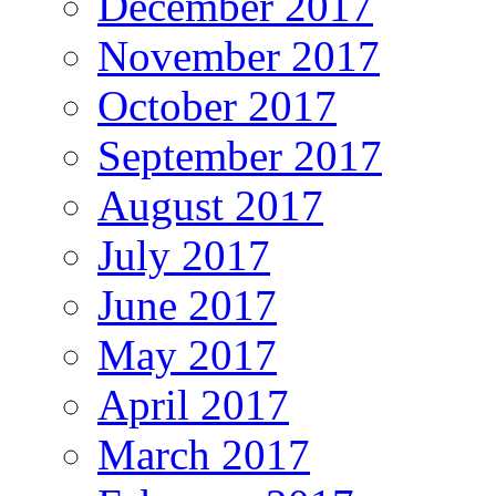
December 2017
November 2017
October 2017
September 2017
August 2017
July 2017
June 2017
May 2017
April 2017
March 2017