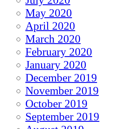
May 2020
April 2020
March 2020
February 2020
January 2020
December 2019
November 2019
October 2019
September 2019