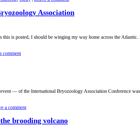
Bryozoology Association
is posted, I should be winging my way home across the Atlantic. It w
a comment
ent — of the International Bryozoology Association Conference was a 
ve a comment
 the brooding volcano