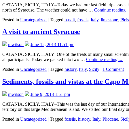
CATANIA, SICILY, ITALY–Today we had our last field trip associated w
north of Syracuse. The weather could not have …
Continue reading
Posted in
Uncategorized
|
Tagged
basalt
,
fossils
,
Italy
,
limestone
,
Plei
A visit to ancient Syracuse
mwilson
June 12, 2013 11:51 pm
CATANIA, SICILY, ITALY–One of the treats of many small scientific me
all participants. Today we packed into two …
Continue reading
→
Posted in
Uncategorized
|
Tagged
history
,
Italy
,
Sicily
|
1 Comment
Sediments, fossils and vistas at the Capo M
mwilson
June 9, 2013 1:51 pm
CATANIA, SICILY, ITALY–This was the last day of our International B
territory on this large Mediterranean island. We started our final day
Posted in
Uncategorized
|
Tagged
fossils
,
history
,
Italy
,
Pliocene
,
Sicil