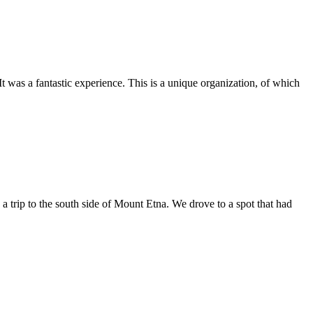
as a fantastic experience. This is a unique organization, of which
trip to the south side of Mount Etna. We drove to a spot that had