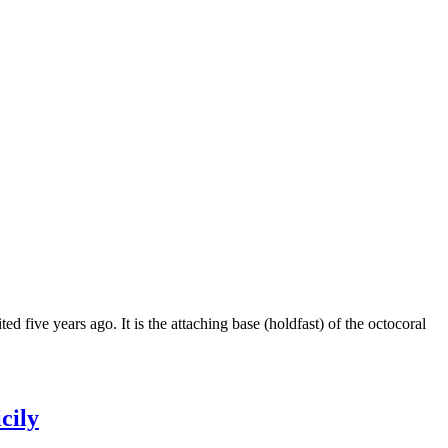
d five years ago. It is the attaching base (holdfast) of the octocoral
cily