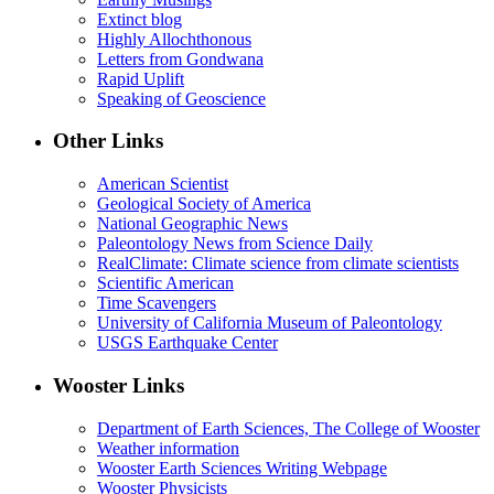
Extinct blog
Highly Allochthonous
Letters from Gondwana
Rapid Uplift
Speaking of Geoscience
Other Links
American Scientist
Geological Society of America
National Geographic News
Paleontology News from Science Daily
RealClimate: Climate science from climate scientists
Scientific American
Time Scavengers
University of California Museum of Paleontology
USGS Earthquake Center
Wooster Links
Department of Earth Sciences, The College of Wooster
Weather information
Wooster Earth Sciences Writing Webpage
Wooster Physicists