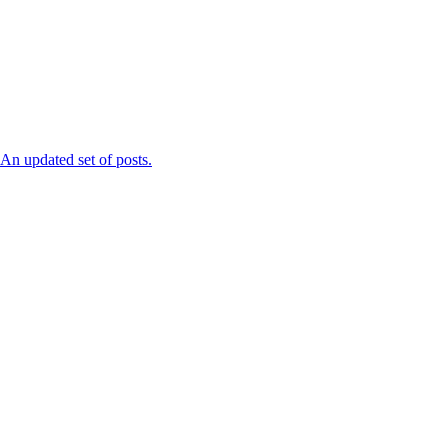
n updated set of posts.