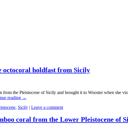
 octocoral holdfast from Sicily
 from the Pleistocene of Sicily and brought it to Wooster when she visite
nue reading
→
eistocene
,
Sicily
|
Leave a comment
amboo coral from the Lower Pleistocene of Si