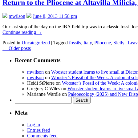
Return to the Pliocene at Altavilla Milicia,
mwilson
June 8, 2013 11:58 pm
Our last stop of the day on the IBA field trip was to a classic fossil 
Continue reading
→
Posted in
Uncategorized
|
Tagged
fossils
,
Italy
,
Pliocene
,
Sicily
|
Leav
←
Older posts
Recent Comments
mwilson
on
Wooster student learns to live small at Dia
mwilson
on
Wooster’s Fossil of the Week: A colonial scl
Heidi StPierre
on
Wooster’s Fossil of the Week: A colonia
Gregory C Wiles
on
Wooster student learns to live smal
Marianne Wardle
on
Paleoecology (2025) and New Displ
Search
for:
Meta
Log in
Entries feed
Comments feed