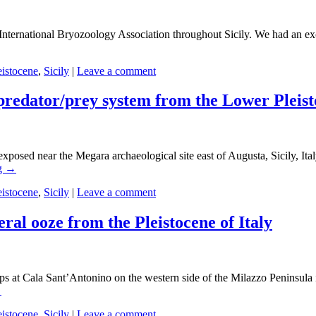
the International Bryozoology Association throughout Sicily. We had an 
eistocene
,
Sicily
|
Leave a comment
predator/prey system from the Lower Pleisto
xposed near the Megara archaeological site east of Augusta, Sicily, Ital
g
→
eistocene
,
Sicily
|
Leave a comment
ral ooze from the Pleistocene of Italy
crops at Cala Sant’Antonino on the western side of the Milazzo Peninsula
→
eistocene
,
Sicily
|
Leave a comment