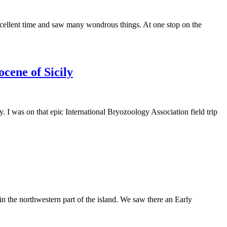
excellent time and saw many wondrous things. At one stop on the
cene of Sicily
y. I was on that epic International Bryozoology Association field trip
 in the northwestern part of the island. We saw there an Early