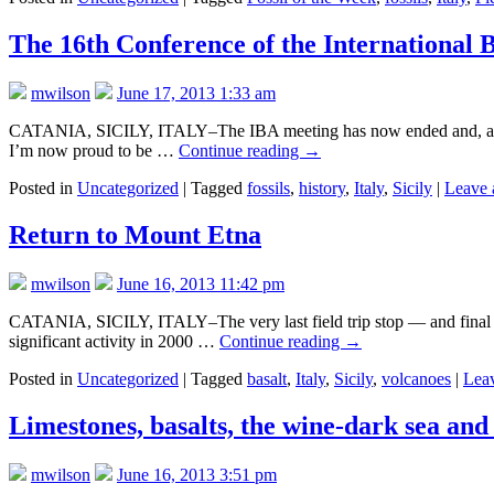
The 16th Conference of the International 
mwilson
June 17, 2013 1:33 am
CATANIA, SICILY, ITALY–The IBA meeting has now ended and, as this 
I’m now proud to be …
Continue reading
→
Posted in
Uncategorized
|
Tagged
fossils
,
history
,
Italy
,
Sicily
|
Leave 
Return to Mount Etna
mwilson
June 16, 2013 11:42 pm
CATANIA, SICILY, ITALY–The very last field trip stop — and final ev
significant activity in 2000 …
Continue reading
→
Posted in
Uncategorized
|
Tagged
basalt
,
Italy
,
Sicily
,
volcanoes
|
Lea
Limestones, basalts, the wine-dark sea and
mwilson
June 16, 2013 3:51 pm