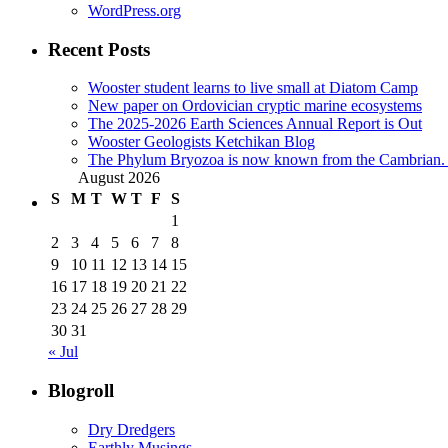
WordPress.org
Recent Posts
Wooster student learns to live small at Diatom Camp
New paper on Ordovician cryptic marine ecosystems
The 2025-2026 Earth Sciences Annual Report is Out
Wooster Geologists Ketchikan Blog
The Phylum Bryozoa is now known from the Cambrian. A
August 2026
S
M
T
W
T
F
S
1
2
3
4
5
6
7
8
9
10
11
12
13
14
15
16
17
18
19
20
21
22
23
24
25
26
27
28
29
30
31
« Jul
Blogroll
Dry Dredgers
Earthly Musings