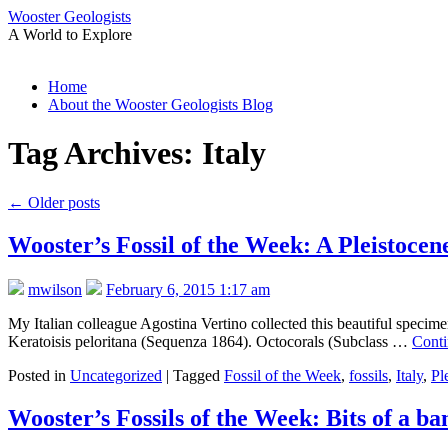
Wooster Geologists
A World to Explore
Skip
Home
to
About the Wooster Geologists Blog
content
Tag Archives:
Italy
←
Older posts
Wooster’s Fossil of the Week: A Pleistocene
mwilson
February 6, 2015 1:17 am
My Italian colleague Agostina Vertino collected this beautiful specimen
Keratoisis peloritana (Sequenza 1864). Octocorals (Subclass …
Conti
Posted in
Uncategorized
|
Tagged
Fossil of the Week
,
fossils
,
Italy
,
Pl
Wooster’s Fossils of the Week: Bits of a b