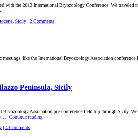
ith the 2013 International Bryozoology Conference. We traveled to the
→
stocene
,
Sicily
|
2 Comments
etings, like the International Bryozoology Association conference I am 
ilazzo Peninsula, Sicily
ryozoology Association pre-conference field trip through Sicily. We 
 on …
Continue reading
→
y
|
4 Comments