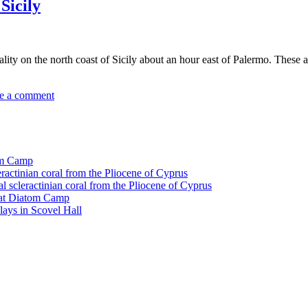
 Sicily
locality on the north coast of Sicily about an hour east of Palermo. Thes
e a comment
tom Camp
eractinian coral from the Pliocene of Cyprus
l scleractinian coral from the Pliocene of Cyprus
l at Diatom Camp
ays in Scovel Hall