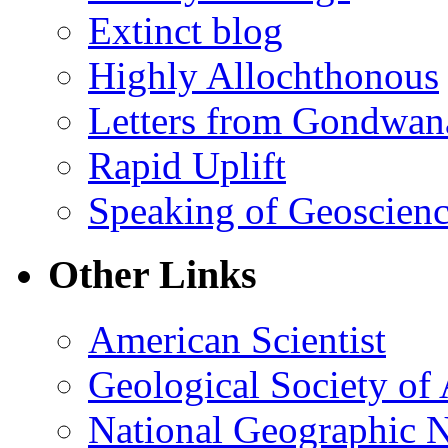
Extinct blog
Highly Allochthonous
Letters from Gondwan
Rapid Uplift
Speaking of Geoscien
Other Links
American Scientist
Geological Society of
National Geographic 