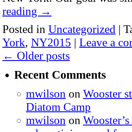
reading
→
Posted in
Uncategorized
|
T
York
,
NY2015
|
Leave a c
←
Older posts
Recent Comments
mwilson
on
Wooster st
Diatom Camp
mwilson
on
Wooster’s 