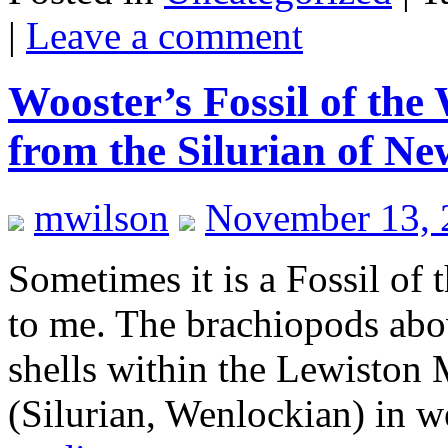
|
Leave a comment
Wooster’s Fossil of the
from the Silurian of N
mwilson
November 13, 
Sometimes it is a Fossil of
to me. The brachiopods abov
shells within the Lewiston
(Silurian, Wenlockian) in