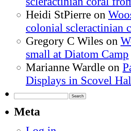
scleractinian coral fr
Heidi StPierre
on
Woos
colonial scleractinian
Gregory C Wiles
on
Wo
small at Diatom Camp
Marianne Wardle
on
P
Displays in Scovel Hal
Search
for:
Meta
Log in