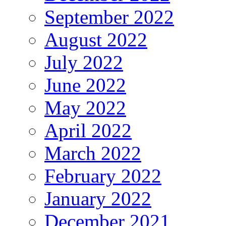
September 2022
August 2022
July 2022
June 2022
May 2022
April 2022
March 2022
February 2022
January 2022
December 2021