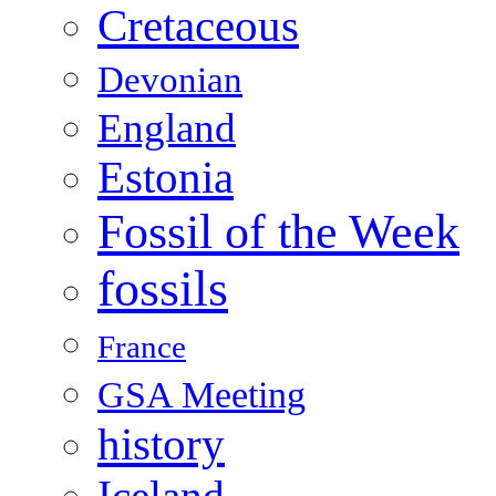
Cretaceous
Devonian
England
Estonia
Fossil of the Week
fossils
France
GSA Meeting
history