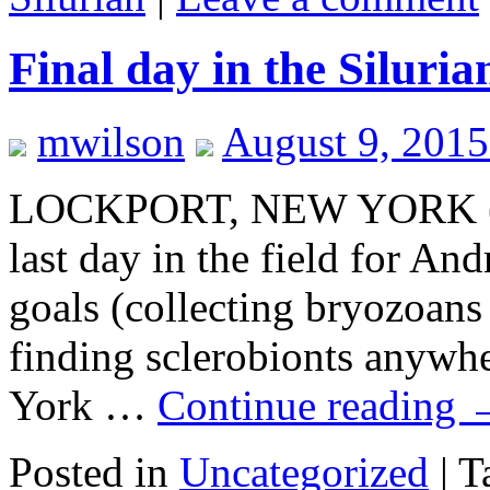
Final day in the Siluri
mwilson
August 9, 2015
LOCKPORT, NEW YORK (Au
last day in the field for An
goals (collecting bryozoans
finding sclerobionts anywh
York …
Continue reading
Posted in
Uncategorized
|
T