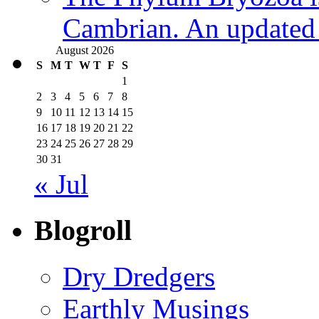
Cambrian. An updated s
August 2026
S
M
T
W
T
F
S
1
2
3
4
5
6
7
8
9
10
11
12
13
14
15
16
17
18
19
20
21
22
23
24
25
26
27
28
29
30
31
« Jul
Blogroll
Dry Dredgers
Earthly Musings