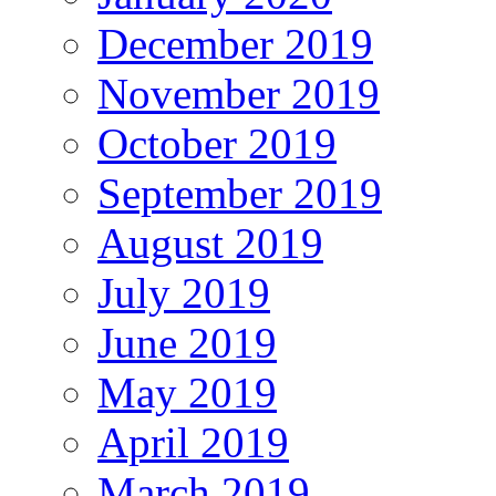
December 2019
November 2019
October 2019
September 2019
August 2019
July 2019
June 2019
May 2019
April 2019
March 2019