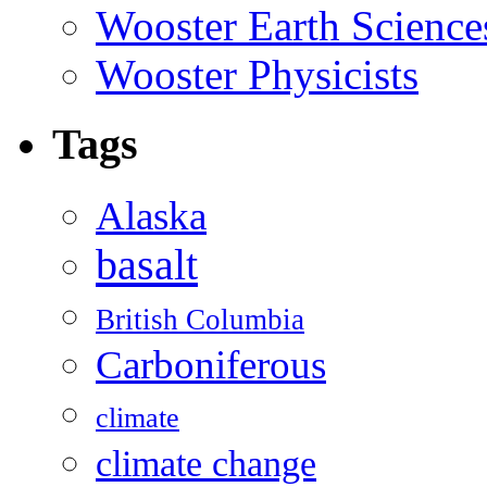
Wooster Earth Scienc
Wooster Physicists
Tags
Alaska
basalt
British Columbia
Carboniferous
climate
climate change