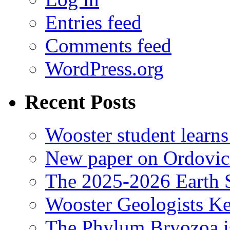
Entries feed
Comments feed
WordPress.org
Recent Posts
Wooster student learns
New paper on Ordovici
The 2025-2026 Earth S
Wooster Geologists K
The Phylum Bryozoa i