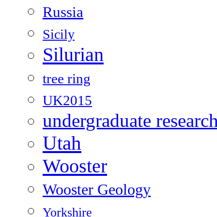
Russia
Sicily
Silurian
tree ring
UK2015
undergraduate researc
Utah
Wooster
Wooster Geology
Yorkshire