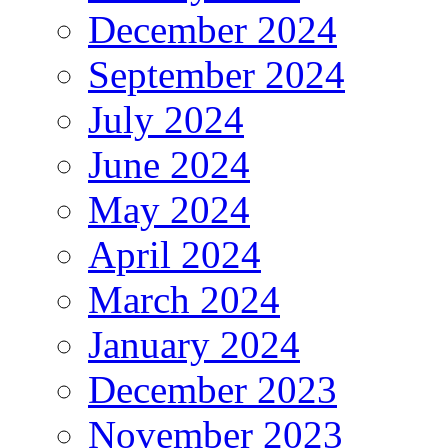
December 2024
September 2024
July 2024
June 2024
May 2024
April 2024
March 2024
January 2024
December 2023
November 2023