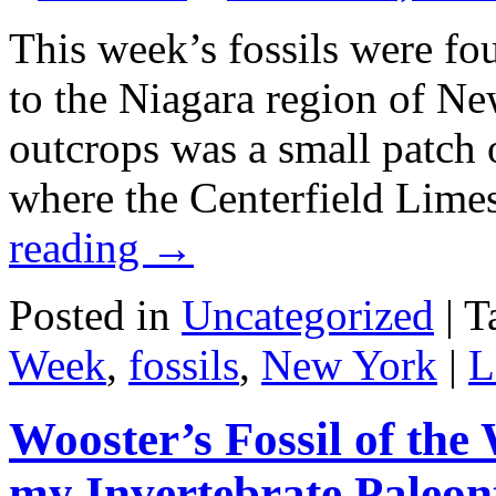
This week’s fossils were fou
to the Niagara region of N
outcrops was a small patch 
where the Centerfield Lim
reading
→
Posted in
Uncategorized
|
T
Week
,
fossils
,
New York
|
L
Wooster’s Fossil of the 
my Invertebrate Paleon