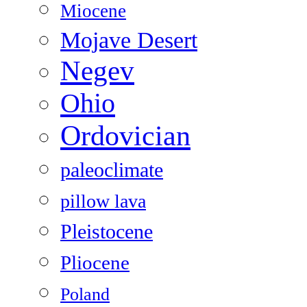
Miocene
Mojave Desert
Negev
Ohio
Ordovician
paleoclimate
pillow lava
Pleistocene
Pliocene
Poland