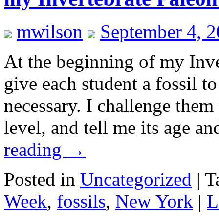
mwilson
September 4, 
At the beginning of my Inve
give each student a fossil 
necessary. I challenge them 
level, and tell me its age a
reading
→
Posted in
Uncategorized
|
T
Week
,
fossils
,
New York
|
L