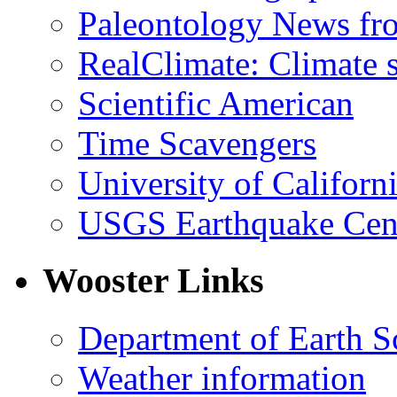
Paleontology News fr
RealClimate: Climate s
Scientific American
Time Scavengers
University of Califor
USGS Earthquake Cen
Wooster Links
Department of Earth S
Weather information