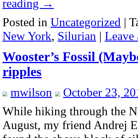
reading
→
Posted in
Uncategorized
|
T
New York
,
Silurian
|
Leave
Wooster’s Fossil (Mayb
ripples
mwilson
October 23, 2
While hiking through the Ni
August, my friend Andrej Er