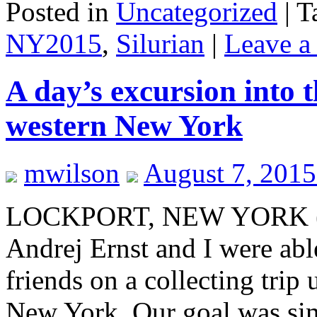
Posted in
Uncategorized
|
T
NY2015
,
Silurian
|
Leave a
A day’s excursion into 
western New York
mwilson
August 7, 2015
LOCKPORT, NEW YORK (A
Andrej Ernst and I were abl
friends on a collecting trip
New York. Our goal was si