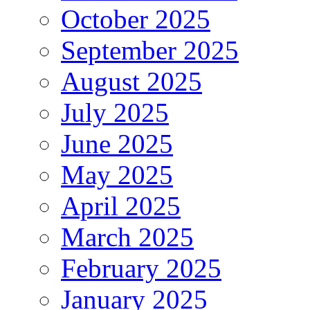
October 2025
September 2025
August 2025
July 2025
June 2025
May 2025
April 2025
March 2025
February 2025
January 2025