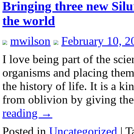
Bringing three new Silu
the world
mwilson
February 10, 2
I love being part of the sci
organisms and placing them i
the history of life. It is a 
from oblivion by giving th
reading
→
Posted in
Uncategorized
|
T