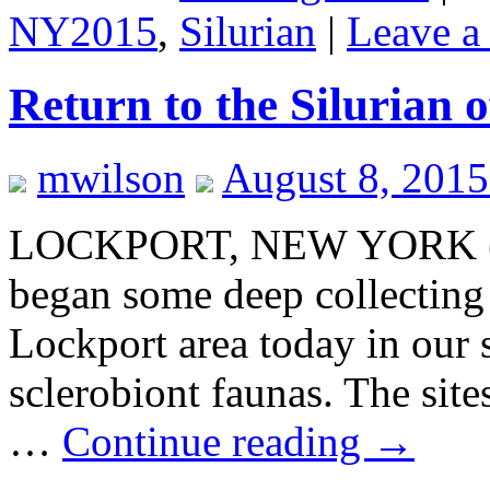
NY2015
,
Silurian
|
Leave a
Return to the Silurian 
mwilson
August 8, 2015
LOCKPORT, NEW YORK (Au
began some deep collecting o
Lockport area today in our 
sclerobiont faunas. The site
…
Continue reading
→