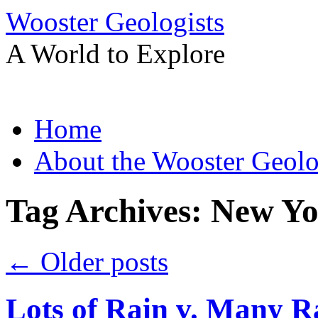
Wooster Geologists
A World to Explore
Skip
Home
to
content
About the Wooster Geolo
Tag Archives:
New Yo
←
Older posts
Lots of Rain v. Many R