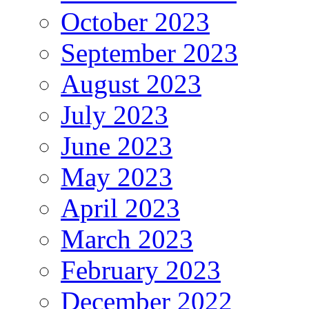
October 2023
September 2023
August 2023
July 2023
June 2023
May 2023
April 2023
March 2023
February 2023
December 2022