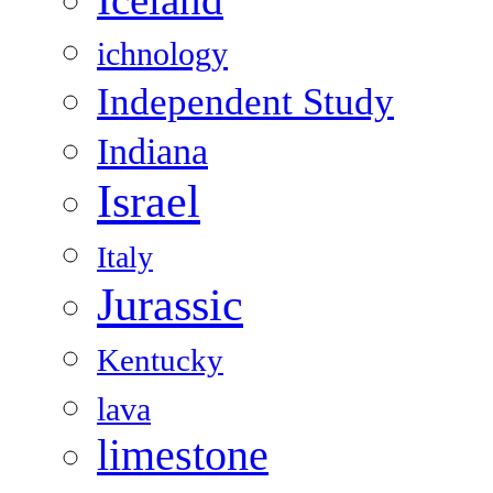
Iceland
ichnology
Independent Study
Indiana
Israel
Italy
Jurassic
Kentucky
lava
limestone