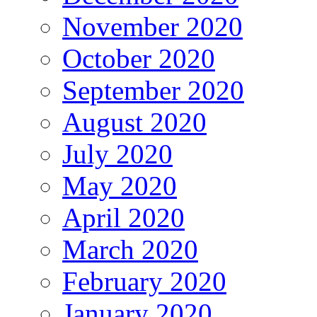
November 2020
October 2020
September 2020
August 2020
July 2020
May 2020
April 2020
March 2020
February 2020
January 2020