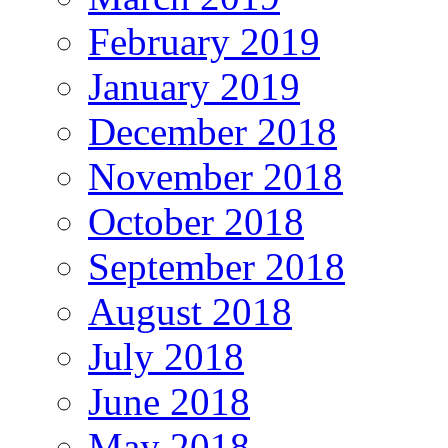
February 2019
January 2019
December 2018
November 2018
October 2018
September 2018
August 2018
July 2018
June 2018
May 2018