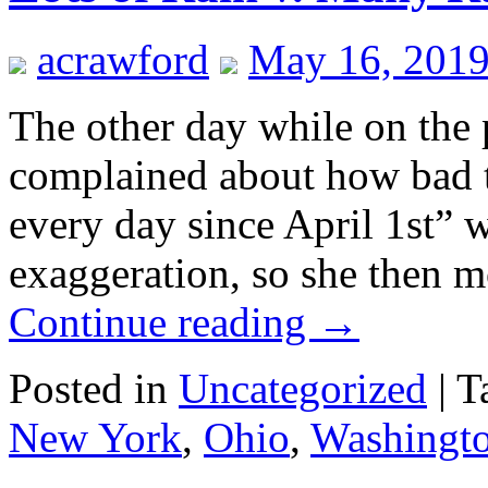
acrawford
May 16, 2019
The other day while on the 
complained about how bad th
every day since April 1st” 
exaggeration, so she then m
Continue reading
→
Posted in
Uncategorized
|
T
New York
,
Ohio
,
Washingt