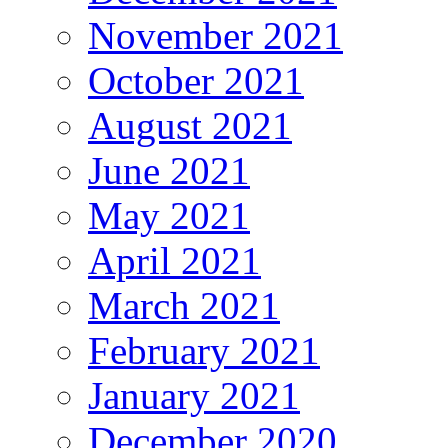
November 2021
October 2021
August 2021
June 2021
May 2021
April 2021
March 2021
February 2021
January 2021
December 2020