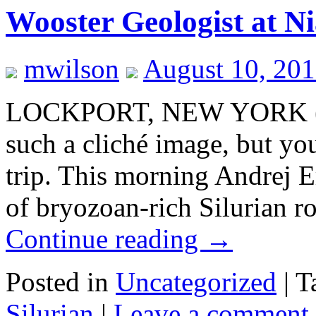
Wooster Geologist at Ni
mwilson
August 10, 20
LOCKPORT, NEW YORK (Au
such a cliché image, but yo
trip. This morning Andrej 
of bryozoan-rich Silurian 
Continue reading
→
Posted in
Uncategorized
|
T
Silurian
|
Leave a comment