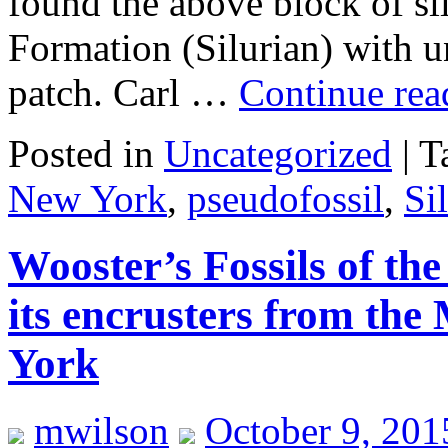
found the above block of si
Formation (Silurian) with un
patch. Carl …
Continue re
Posted in
Uncategorized
|
T
New York
,
pseudofossil
,
Si
Wooster’s Fossils of th
its encrusters from th
York
mwilson
October 9, 201