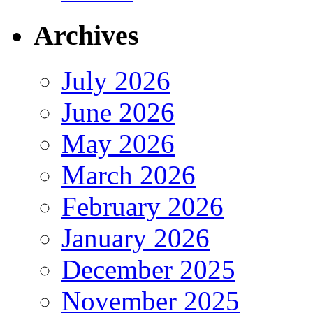
Archives
July 2026
June 2026
May 2026
March 2026
February 2026
January 2026
December 2025
November 2025