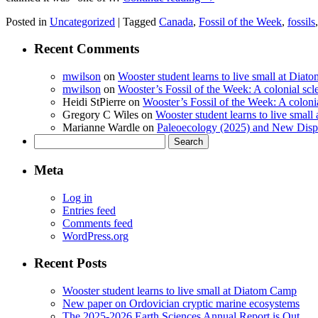
Posted in
Uncategorized
|
Tagged
Canada
,
Fossil of the Week
,
fossils
Recent Comments
mwilson
on
Wooster student learns to live small at Dia
mwilson
on
Wooster’s Fossil of the Week: A colonial scl
Heidi StPierre
on
Wooster’s Fossil of the Week: A colonia
Gregory C Wiles
on
Wooster student learns to live smal
Marianne Wardle
on
Paleoecology (2025) and New Displ
Search
for:
Meta
Log in
Entries feed
Comments feed
WordPress.org
Recent Posts
Wooster student learns to live small at Diatom Camp
New paper on Ordovician cryptic marine ecosystems
The 2025-2026 Earth Sciences Annual Report is Out