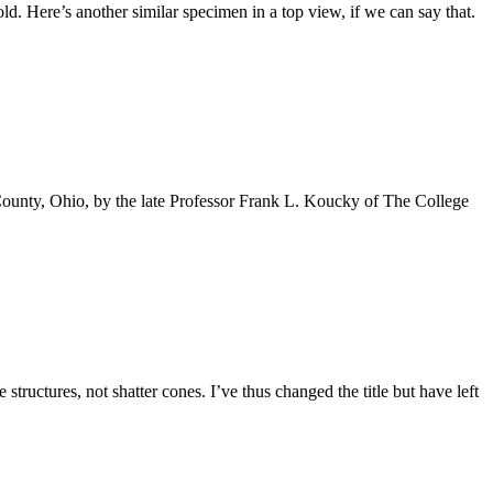
old. Here’s another similar specimen in a top view, if we can say that.
 County, Ohio, by the late Professor Frank L. Koucky of The College
uctures, not shatter cones. I’ve thus changed the title but have left