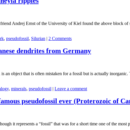
neyia ripples
friend Andrej Ernst of the University of Kiel found the above block of 
rk
,
pseudofossil
,
Silurian
|
2 Comments
ganese dendrites from Germany
s an object that is often mistaken for a fossil but is actually inorganic.
alogy
,
minerals
,
pseudofossil
|
Leave a comment
famous pseudofossil ever (Proterozoic of C
hough it represents a “fossil” that was for a short time one of the most