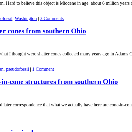
en. Hard to believe this object is Miocene in age, about 6 million years 
ofossil
,
Washington
|
3 Comments
ter cones from southern Ohio
wed what I thought were shatter cones collected many years ago in Adams
an
,
pseudofossil
|
1 Comment
-in-cone structures from southern Ohio
ter correspondence that what we actually have here are cone-in-cone str