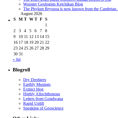
Wooster Geologists Ketchikan Blog
The Phylum Bryozoa is now known from the Cambrian. A
August 2026
S
M
T
W
T
F
S
1
2
3
4
5
6
7
8
9
10
11
12
13
14
15
16
17
18
19
20
21
22
23
24
25
26
27
28
29
30
31
« Jul
Blogroll
Dry Dredgers
Earthly Musings
Extinct blog
Highly Allochthonous
Letters from Gondwana
Rapid Uplift
Speaking of Geoscience