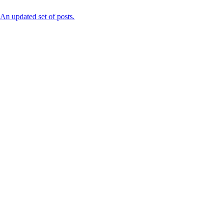
n updated set of posts.