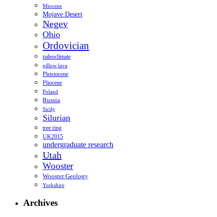
Miocene
Mojave Desert
Negev
Ohio
Ordovician
paleoclimate
pillow lava
Pleistocene
Pliocene
Poland
Russia
Sicily
Silurian
tree ring
UK2015
undergraduate research
Utah
Wooster
Wooster Geology
Yorkshire
Archives