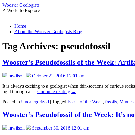
Wooster Geologists
A World to Explore
Skip
Home
to
About the Wooster Geologists Blog
content
Tag Archives:
pseudofossil
Wooster’s Pseudofossils of the Week: Artif
mwilson
October 21, 2016 12:01 am
It is always exciting to a geologist when thin-sections of curious rock
light through a …
Continue reading
→
Posted in
Uncategorized
|
Tagged
Fossil of the Week
,
fossils
,
Minneso
Wooster’s Pseudofossil of the Week: It’s not
mwilson
September 30, 2016 12:01 am