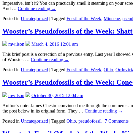
Impressive, isn’t it? You can practically smell it steaming on your scre
And …
Continue reading
→
Posted in
Uncategorized
|
Tagged
Fossil of the Week
,
Miocene
,
pseud
Wooster’s Pseudofossils of the Week: Shat
mwilson
March 4, 2016 12:01 am
This brief post is a correction of a previous entry. Last year I sho
of Wooster. …
Continue reading
→
Posted in
Uncategorized
|
Tagged
Fossil of the Week
,
Ohio
,
Ordovici
Wooster’s Pseudofossils of the Week: Cone
mwilson
October 30, 2015 12:04 am
Author’s note: James Chesire convinced me through the comments and la
the post below in its original form. They …
Continue reading
→
Posted in
Uncategorized
|
Tagged
Ohio
,
pseudofossil
|
7 Comments