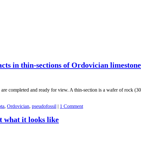
acts in thin-sections of Ordovician limesto
s are completed and ready for view. A thin-section is a wafer of rock (3
ta
,
Ordovician
,
pseudofossil
|
1 Comment
 what it looks like