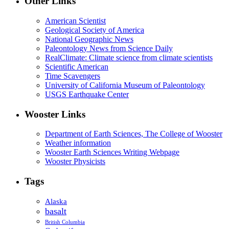
Other Links
American Scientist
Geological Society of America
National Geographic News
Paleontology News from Science Daily
RealClimate: Climate science from climate scientists
Scientific American
Time Scavengers
University of California Museum of Paleontology
USGS Earthquake Center
Wooster Links
Department of Earth Sciences, The College of Wooster
Weather information
Wooster Earth Sciences Writing Webpage
Wooster Physicists
Tags
Alaska
basalt
British Columbia