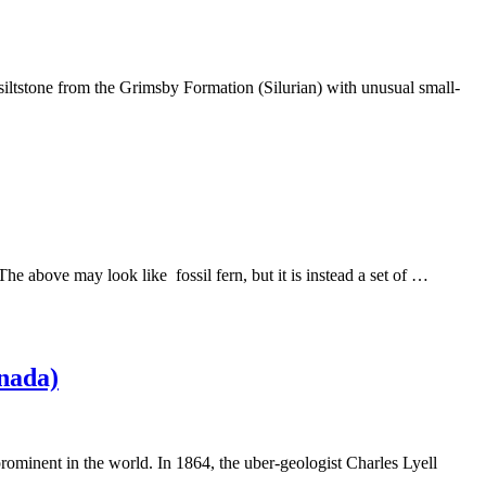
siltstone from the Grimsby Formation (Silurian) with unusual small-
 The above may look like fossil fern, but it is instead a set of …
anada)
 prominent in the world. In 1864, the uber-geologist Charles Lyell