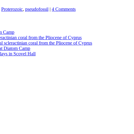
,
Proterozoic
,
pseudofossil
|
4 Comments
tom Camp
eractinian coral from the Pliocene of Cyprus
l scleractinian coral from the Pliocene of Cyprus
l at Diatom Camp
ays in Scovel Hall