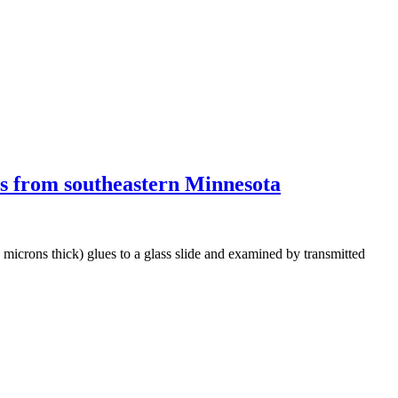
nes from southeastern Minnesota
0 microns thick) glues to a glass slide and examined by transmitted