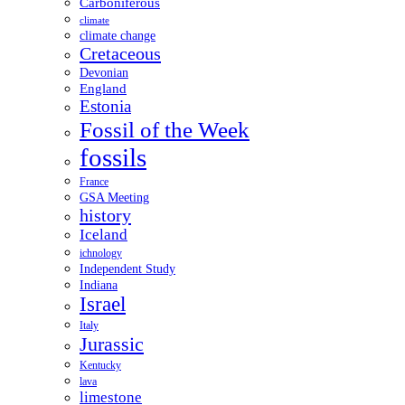
Carboniferous
climate
climate change
Cretaceous
Devonian
England
Estonia
Fossil of the Week
fossils
France
GSA Meeting
history
Iceland
ichnology
Independent Study
Indiana
Israel
Italy
Jurassic
Kentucky
lava
limestone