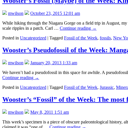
Wooster’s Fossil (Maybe) of the Week: Kin
mwilson
October 23, 2015 12:01 am
While hiking through the Niagara Gorge on a field trip in August, my 
scale ripples in a patch. Carl …
Continue reading
→
Posted in
Uncategorized
|
Tagged
Fossil of the Week
,
fossils
,
New Yo
Wooster’s Pseudofossil of the Week: Man
mwilson
January 20, 2013 1:33 am
We haven’t had a pseudofossil in this space for awhile. A pseudofossil i
Continue reading
→
Posted in
Uncategorized
|
Tagged
Fossil of the Week
,
Jurassic
,
Miner
Wooster’s “Fossil” of the Week: The most 
mwilson
May 8, 2011 1:51 am
This week’s specimen is a piece of obscure paleontological history, alt
claimed it was “one of …
Continue reading
→