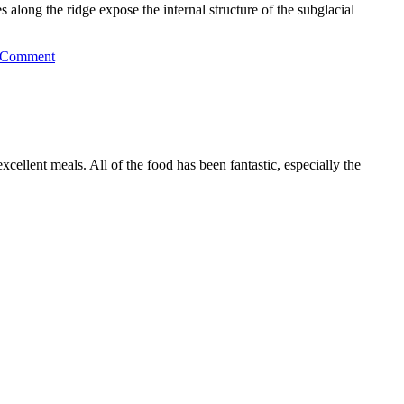
long the ridge expose the internal structure of the subglacial
 Comment
llent meals. All of the food has been fantastic, especially the