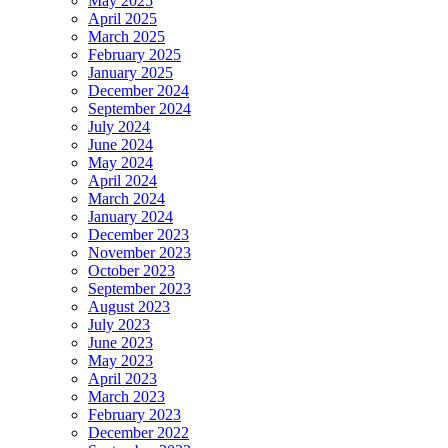
May 2025
April 2025
March 2025
February 2025
January 2025
December 2024
September 2024
July 2024
June 2024
May 2024
April 2024
March 2024
January 2024
December 2023
November 2023
October 2023
September 2023
August 2023
July 2023
June 2023
May 2023
April 2023
March 2023
February 2023
December 2022