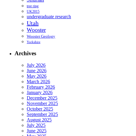
tree ring
UK2015
undergraduate research
Utah
Wooster
Wooster Geology
Yorkshire
Archives
July 2026
June 2026
May 2026
March 2026
February 2026
January 2026
December 2025
November 2025
October 2025
September 2025
August 2025
July 2025
June 2025