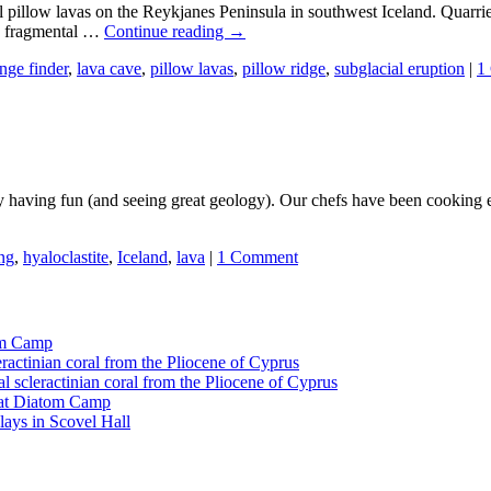
illow lavas on the Reykjanes Peninsula in southwest Iceland. Quarries a
nd fragmental …
Continue reading
→
ange finder
,
lava cave
,
pillow lavas
,
pillow ridge
,
subglacial eruption
|
1
aving fun (and seeing great geology). Our chefs have been cooking exce
ing
,
hyaloclastite
,
Iceland
,
lava
|
1 Comment
tom Camp
eractinian coral from the Pliocene of Cyprus
l scleractinian coral from the Pliocene of Cyprus
l at Diatom Camp
ays in Scovel Hall