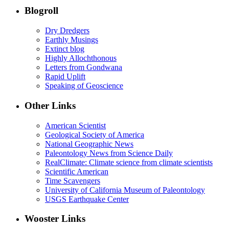
Blogroll
Dry Dredgers
Earthly Musings
Extinct blog
Highly Allochthonous
Letters from Gondwana
Rapid Uplift
Speaking of Geoscience
Other Links
American Scientist
Geological Society of America
National Geographic News
Paleontology News from Science Daily
RealClimate: Climate science from climate scientists
Scientific American
Time Scavengers
University of California Museum of Paleontology
USGS Earthquake Center
Wooster Links