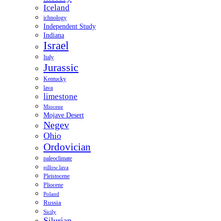
Iceland
ichnology
Independent Study
Indiana
Israel
Italy
Jurassic
Kentucky
lava
limestone
Miocene
Mojave Desert
Negev
Ohio
Ordovician
paleoclimate
pillow lava
Pleistocene
Pliocene
Poland
Russia
Sicily
Silurian