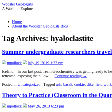
Wooster Geologists
A World to Explore
Skip
Home
to
About the Wooster Geologists Blog
content
Tag Archives:
hyaloclastite
Summer undergraduate researchers travel 
mpollock
July 19, 2019 1:33 pm
Iceland – In our last post, Team Geochemistry was getting ready to h
retreated, exposing the pillow …
Continue reading
→
Posted in
Uncategorized
|
Tagged
ash
,
basalt
,
cookie
,
dike
,
field work
Theory to Practice (Classroom in the Quar
mpollock
May 26, 2013 6:23 pm