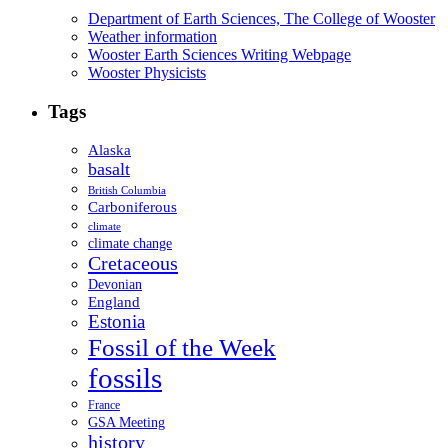
Department of Earth Sciences, The College of Wooster
Weather information
Wooster Earth Sciences Writing Webpage
Wooster Physicists
Tags
Alaska
basalt
British Columbia
Carboniferous
climate
climate change
Cretaceous
Devonian
England
Estonia
Fossil of the Week
fossils
France
GSA Meeting
history