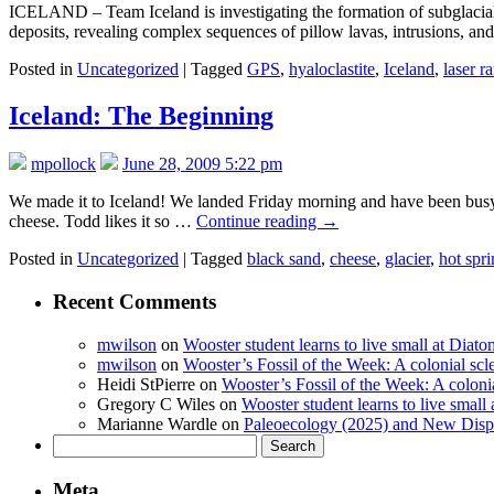
ICELAND – Team Iceland is investigating the formation of subglacial p
deposits, revealing complex sequences of pillow lavas, intrusions, a
Posted in
Uncategorized
|
Tagged
GPS
,
hyaloclastite
,
Iceland
,
laser r
Iceland: The Beginning
mpollock
June 28, 2009 5:22 pm
We made it to Iceland! We landed Friday morning and have been busy h
cheese. Todd likes it so …
Continue reading
→
Posted in
Uncategorized
|
Tagged
black sand
,
cheese
,
glacier
,
hot spr
Recent Comments
mwilson
on
Wooster student learns to live small at Dia
mwilson
on
Wooster’s Fossil of the Week: A colonial scl
Heidi StPierre
on
Wooster’s Fossil of the Week: A colonia
Gregory C Wiles
on
Wooster student learns to live smal
Marianne Wardle
on
Paleoecology (2025) and New Displ
Search
for:
Meta