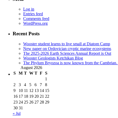
Log in
Entries feed
Comments feed
WordPress.org
Recent Posts
Wooster student learns to live small at Diatom Camp
New paper on Ordovician cryptic marine ecosystems
The 2025-2026 Earth Sciences Annual Report is Out
Wooster Geologists Ketchikan Blog
The Phylum Bryozoa is now known from the Cambrian. A
August 2026
S
M
T
W
T
F
S
1
2
3
4
5
6
7
8
9
10
11
12
13
14
15
16
17
18
19
20
21
22
23
24
25
26
27
28
29
30
31
« Jul