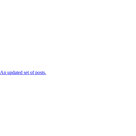
n updated set of posts.