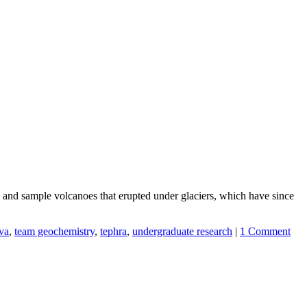
 and sample volcanoes that erupted under glaciers, which have since
ava
,
team geochemistry
,
tephra
,
undergraduate research
|
1 Comment