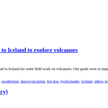
to Iceland to explore volcanoes
ead to Iceland for some field work on volcanoes. Our goals were to map
,
geothermal
,
glaciovolcanism
,
hot dog
,
hyaloclastite
,
Iceland
,
pillow l
ry)