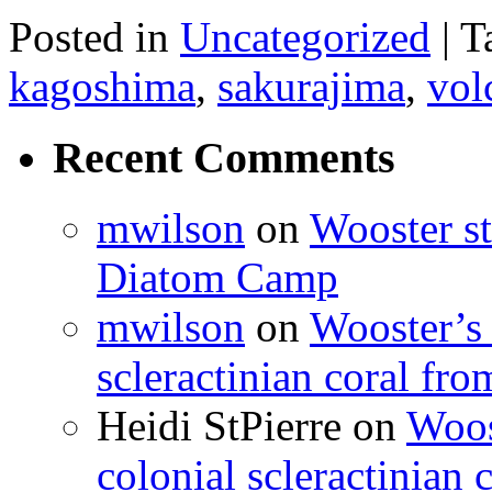
Posted in
Uncategorized
|
T
kagoshima
,
sakurajima
,
vol
Recent Comments
mwilson
on
Wooster st
Diatom Camp
mwilson
on
Wooster’s 
scleractinian coral fr
Heidi StPierre
on
Woos
colonial scleractinian