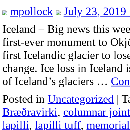
mpollock
July 23, 2019
Iceland – Big news this wee
first-ever monument to Okjö
first Icelandic glacier to los
change. Ice loss in Iceland i
of Iceland’s glaciers …
Con
Posted in
Uncategorized
|
T
Bræðravirki
,
columnar join
lapilli
,
lapilli tuff
,
memorial