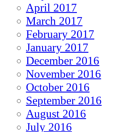
April 2017
March 2017
February 2017
January 2017
December 2016
November 2016
October 2016
September 2016
August 2016
July 2016