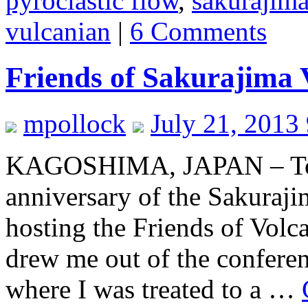
pyroclastic flow
,
sakurajim
vulcanian
|
6 Comments
Friends of Sakurajima 
mpollock
July 21, 2013
KAGOSHIMA, JAPAN – To 
anniversary of the Sakuraji
hosting the Friends of Vol
drew me out of the conferen
where I was treated to a …