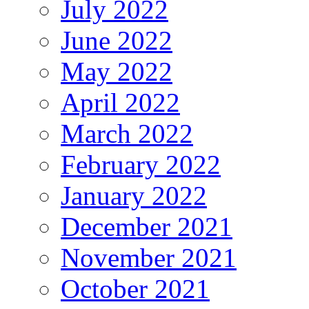
July 2022
June 2022
May 2022
April 2022
March 2022
February 2022
January 2022
December 2021
November 2021
October 2021