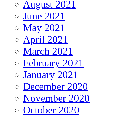
August 2021
June 2021
May 2021
April 2021
March 2021
February 2021
January 2021
December 2020
November 2020
October 2020