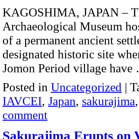
KAGOSHIMA, JAPAN – The
Archaeological Museum host
of a permanent ancient settl
designated historic site whe
Jomon Period village hav
Posted in
Uncategorized
|
T
IAVCEI
,
Japan
,
sakurajima
comment
Sakurajima Erupts on V