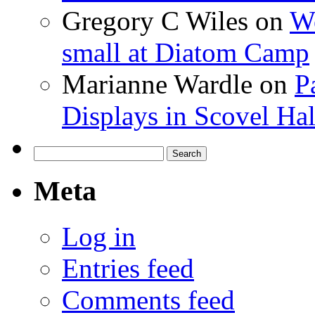
Gregory C Wiles
on
Wo
small at Diatom Camp
Marianne Wardle
on
P
Displays in Scovel Hal
Search
for:
Meta
Log in
Entries feed
Comments feed