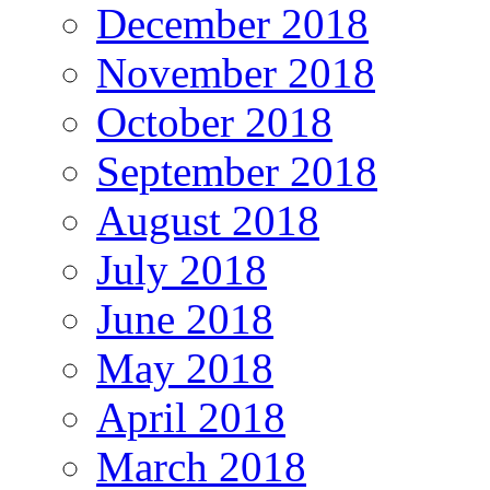
December 2018
November 2018
October 2018
September 2018
August 2018
July 2018
June 2018
May 2018
April 2018
March 2018