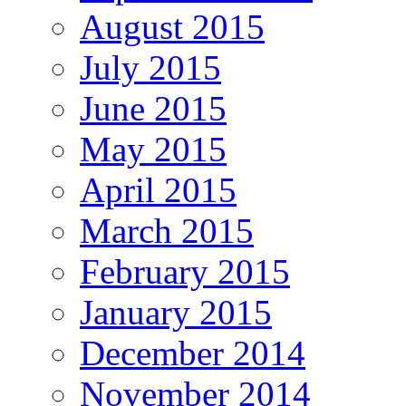
August 2015
July 2015
June 2015
May 2015
April 2015
March 2015
February 2015
January 2015
December 2014
November 2014