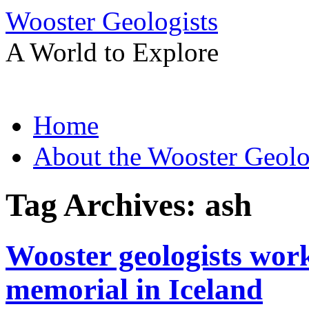
Wooster Geologists
A World to Explore
Skip
Home
to
content
About the Wooster Geolo
Tag Archives:
ash
Wooster geologists worki
memorial in Iceland