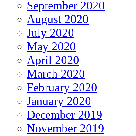
September 2020
August 2020
July 2020
May 2020
April 2020
March 2020
February 2020
January 2020
December 2019
November 2019