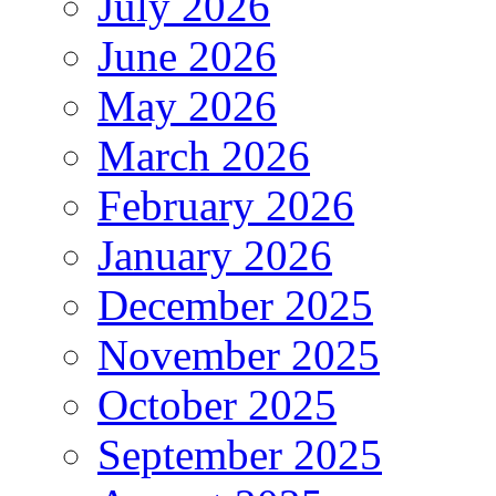
July 2026
June 2026
May 2026
March 2026
February 2026
January 2026
December 2025
November 2025
October 2025
September 2025