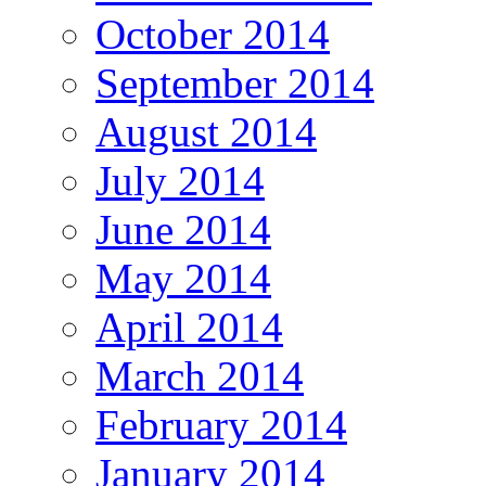
October 2014
September 2014
August 2014
July 2014
June 2014
May 2014
April 2014
March 2014
February 2014
January 2014