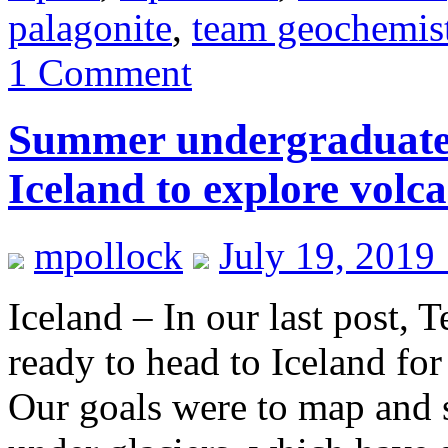
palagonite
,
team geochemis
1 Comment
Summer undergraduate r
Iceland to explore volc
mpollock
July 19, 2019
Iceland – In our last post,
ready to head to Iceland fo
Our goals were to map and 