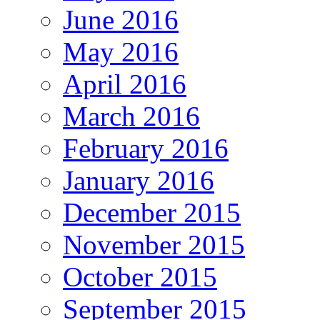
June 2016
May 2016
April 2016
March 2016
February 2016
January 2016
December 2015
November 2015
October 2015
September 2015