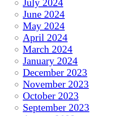
July 2024
June 2024
May 2024
April 2024
March 2024
January 2024
December 2023
November 2023
October 2023
September 2023