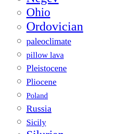
Ohio
Ordovician
paleoclimate
pillow lava
Pleistocene
Pliocene
Poland
Russia
Sicily