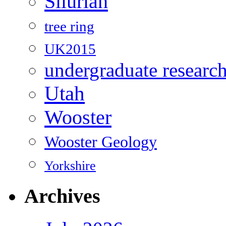
Silurian
tree ring
UK2015
undergraduate researc
Utah
Wooster
Wooster Geology
Yorkshire
Archives