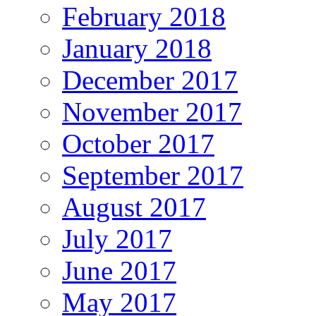
February 2018
January 2018
December 2017
November 2017
October 2017
September 2017
August 2017
July 2017
June 2017
May 2017