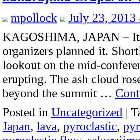
mpollock
July 23, 2013
KAGOSHIMA, JAPAN – It w
organizers planned it. Short
lookout on the mid-conferen
erupting. The ash cloud ros
beyond the summit …
Cont
Posted in
Uncategorized
|
T
Japan
,
lava
,
pyroclastic
,
pyr