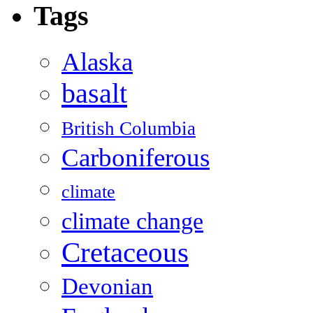
Tags
Alaska
basalt
British Columbia
Carboniferous
climate
climate change
Cretaceous
Devonian