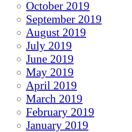
October 2019
September 2019
August 2019
July 2019
June 2019
May 2019
April 2019
March 2019
February 2019
January 2019