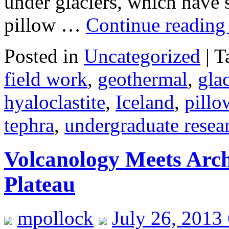
under glaciers, which have s
pillow …
Continue readin
Posted in
Uncategorized
|
T
field work
,
geothermal
,
gla
hyaloclastite
,
Iceland
,
pillo
tephra
,
undergraduate resea
Volcanology Meets Arc
Plateau
mpollock
July 26, 2013