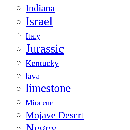
Indiana
Israel
Italy
Jurassic
Kentucky
lava
limestone
Miocene
Mojave Desert
Negev