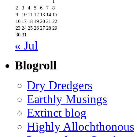
1
2
3
4
5
6
7
8
9
10
11
12
13
14
15
16
17
18
19
20
21
22
23
24
25
26
27
28
29
30
31
« Jul
Blogroll
Dry Dredgers
Earthly Musings
Extinct blog
Highly Allochthonous