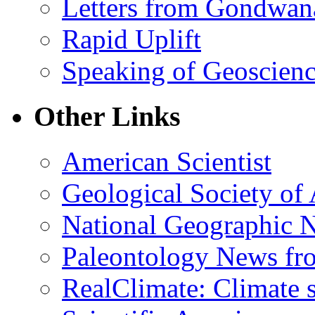
Letters from Gondwan
Rapid Uplift
Speaking of Geoscien
Other Links
American Scientist
Geological Society of
National Geographic 
Paleontology News fr
RealClimate: Climate s