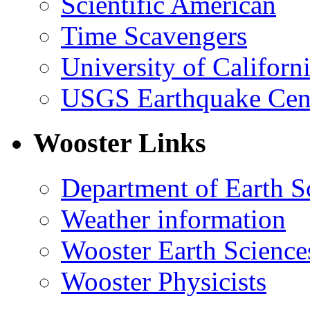
Scientific American
Time Scavengers
University of Califor
USGS Earthquake Cen
Wooster Links
Department of Earth S
Weather information
Wooster Earth Scienc
Wooster Physicists