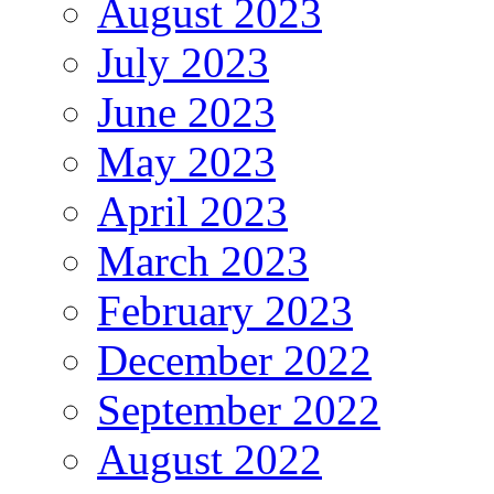
August 2023
July 2023
June 2023
May 2023
April 2023
March 2023
February 2023
December 2022
September 2022
August 2022