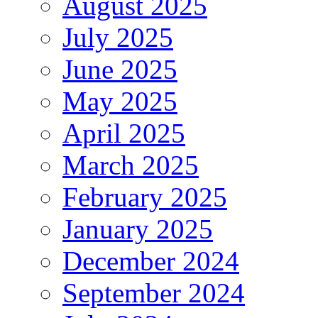
August 2025
July 2025
June 2025
May 2025
April 2025
March 2025
February 2025
January 2025
December 2024
September 2024