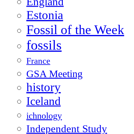
England
Estonia
Fossil of the Week
fossils
France
GSA Meeting
history
Iceland
ichnology
Independent Study