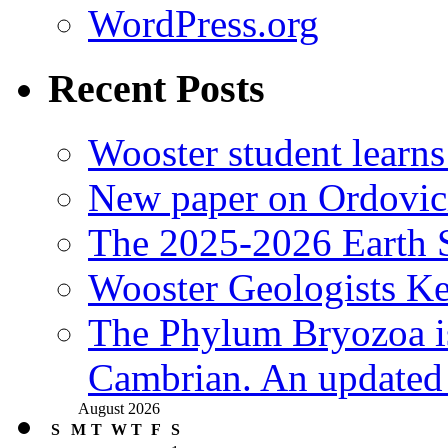
WordPress.org
Recent Posts
Wooster student learns
New paper on Ordovici
The 2025-2026 Earth S
Wooster Geologists K
The Phylum Bryozoa i
Cambrian. An updated s
August 2026
S
M
T
W
T
F
S