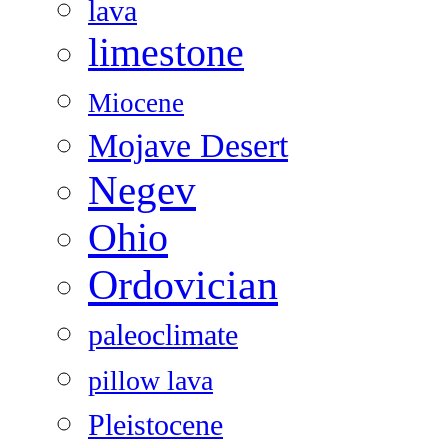
lava
limestone
Miocene
Mojave Desert
Negev
Ohio
Ordovician
paleoclimate
pillow lava
Pleistocene