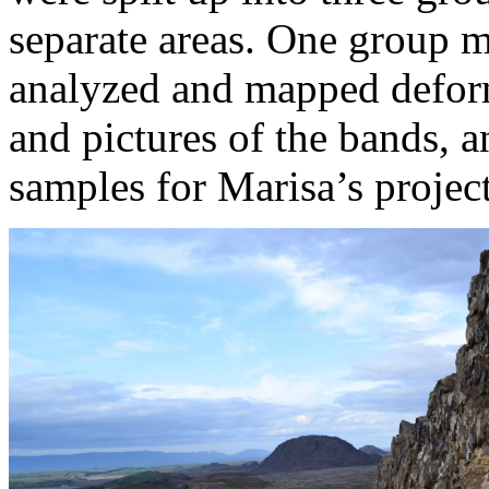
separate areas. One group 
analyzed and mapped defor
and pictures of the bands, 
samples for Marisa’s project