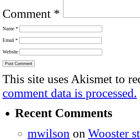
Comment
*
Name
*
Email
*
Website
This site uses Akismet to r
comment data is processed.
Recent Comments
mwilson
on
Wooster st