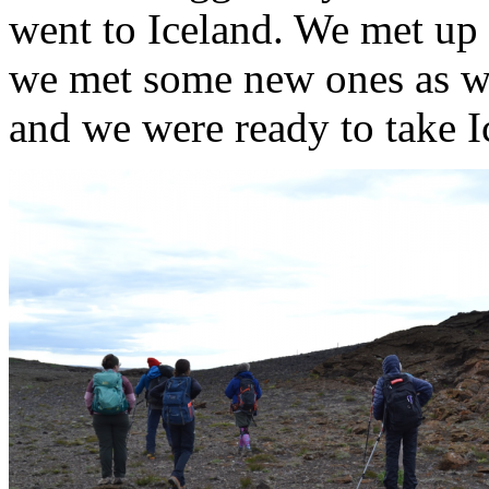
went to Iceland. We met up 
we met some new ones as wel
and we were ready to take I