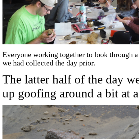
Everyone working together to look through a
we had collected the day prior.
The latter half of the day 
up goofing around a bit at a