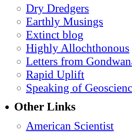
Dry Dredgers
Earthly Musings
Extinct blog
Highly Allochthonous
Letters from Gondwan
Rapid Uplift
Speaking of Geoscien
Other Links
American Scientist