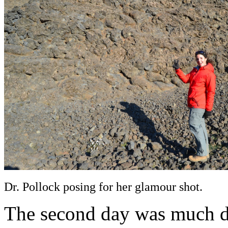
Dr. Pollock posing for her glamour shot.
The second day was much di