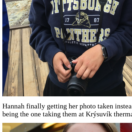
Hannah finally getting her photo taken inste
being the one taking them at Krýsuvík therm