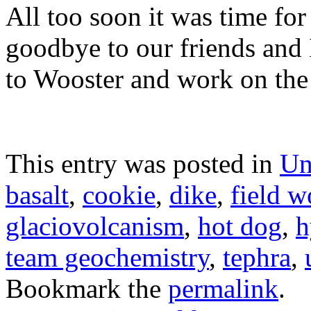
All too soon it was time for
goodbye to our friends and 
to Wooster and work on the 
This entry was posted in
Un
basalt
,
cookie
,
dike
,
field w
glaciovolcanism
,
hot dog
,
h
team geochemistry
,
tephra
,
Bookmark the
permalink
.