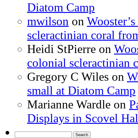
Diatom Camp
mwilson
on
Wooster’s 
scleractinian coral fr
Heidi StPierre
on
Woos
colonial scleractinian
Gregory C Wiles
on
Wo
small at Diatom Camp
Marianne Wardle
on
P
Displays in Scovel Hal
Search