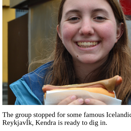
The group stopped for some famous Icelandic 
ReykjavÍk, Kendra is ready to dig in.