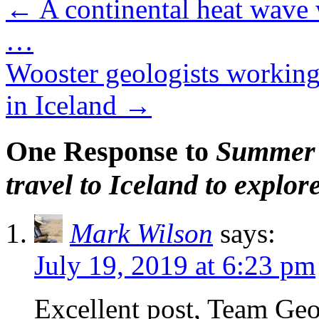
←
A continental heat wave 
…
Wooster geologists working a
in Iceland
→
One Response to
Summer 
travel to Iceland to explor
Mark Wilson
says:
July 19, 2019 at 6:23 pm
Excellent post, Team Ge