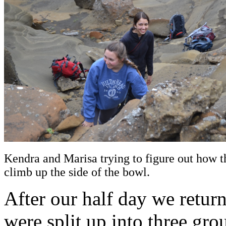
Kendra and Marisa trying to figure out how t
climb up the side of the bowl.
After our half day we retur
were split up into three grou