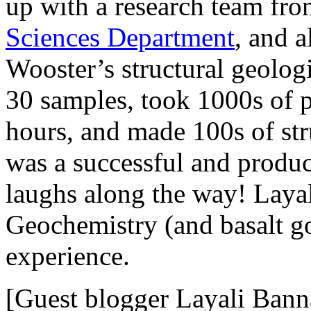
up with a research team fr
Sciences Department
, and 
Wooster’s structural geologi
30 samples, took 1000s of p
hours, and made 100s of str
was a successful and produc
laughs along the way! Lay
Geochemistry (and basalt god
experience.
[Guest blogger Layali Bann