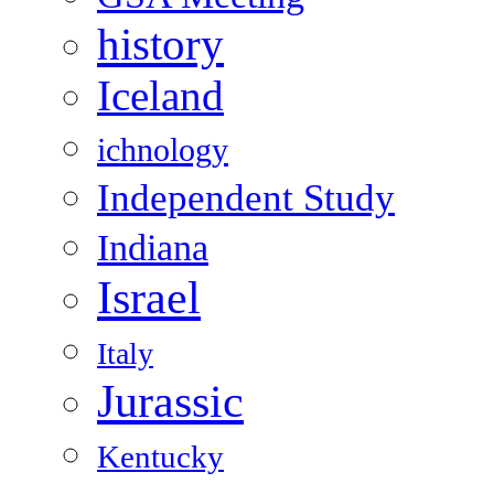
history
Iceland
ichnology
Independent Study
Indiana
Israel
Italy
Jurassic
Kentucky