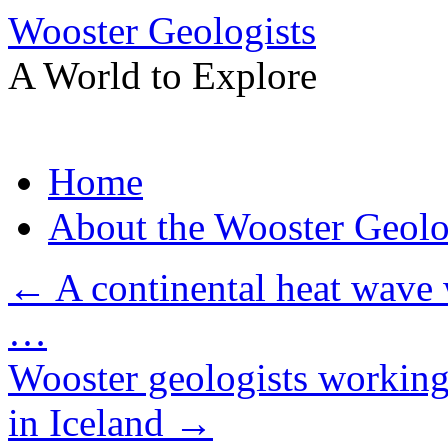
Wooster Geologists
A World to Explore
Skip
Home
to
content
About the Wooster Geolo
←
A continental heat wave 
…
Wooster geologists working a
in Iceland
→