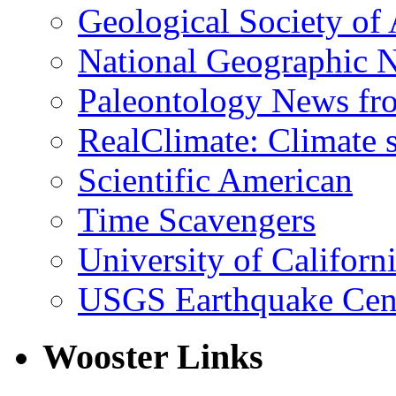
Geological Society of
National Geographic 
Paleontology News fr
RealClimate: Climate s
Scientific American
Time Scavengers
University of Califor
USGS Earthquake Cen
Wooster Links