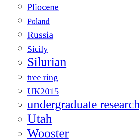
Pliocene
Poland
Russia
Sicily
Silurian
tree ring
UK2015
undergraduate researc
Utah
Wooster