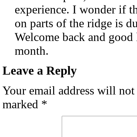
experience. I wonder if t
on parts of the ridge is d
Welcome back and good l
month.
Leave a Reply
Your email address will not
marked
*