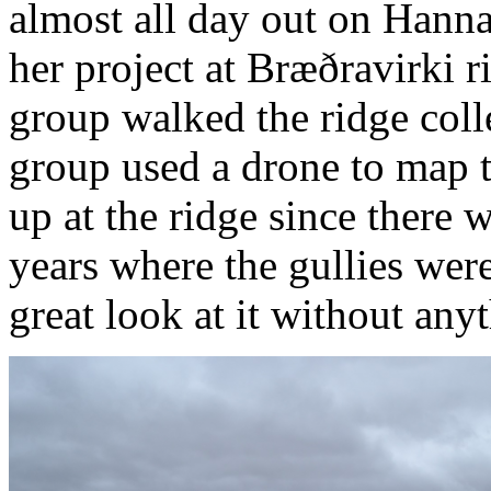
almost all day out on Hannah
her project at Bræðravirki 
group walked the ridge coll
group used a drone to map t
up at the ridge since there 
years where the gullies wer
great look at it without any