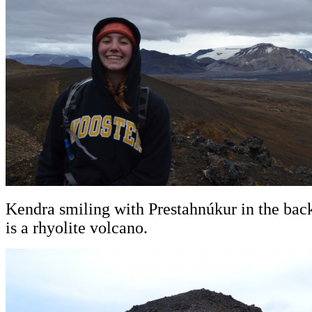
Kendra smiling with Prestahnúkur in the ba
is a rhyolite volcano.