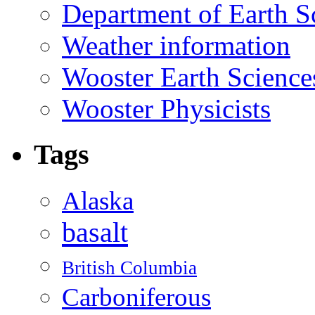
Department of Earth S
Weather information
Wooster Earth Scienc
Wooster Physicists
Tags
Alaska
basalt
British Columbia
Carboniferous