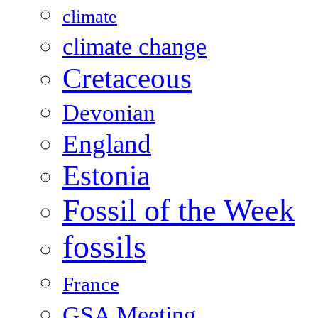
climate
climate change
Cretaceous
Devonian
England
Estonia
Fossil of the Week
fossils
France
GSA Meeting