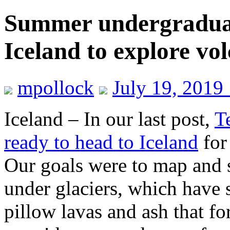
Summer undergraduate
Iceland to explore vo
mpollock
July 19, 2019
Iceland – In our last post,
T
ready to head to Iceland
for
Our goals were to map and 
under glaciers, which have s
pillow lavas and ash that f