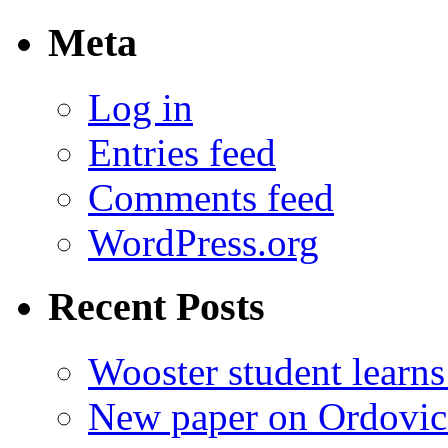
for:
Meta
Log in
Entries feed
Comments feed
WordPress.org
Recent Posts
Wooster student learns
New paper on Ordovici