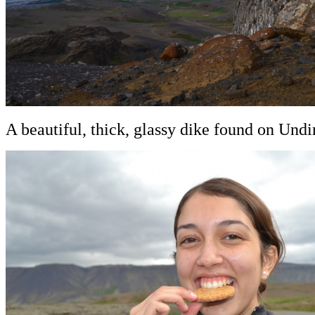
A beautiful, thick, glassy dike found on Undir