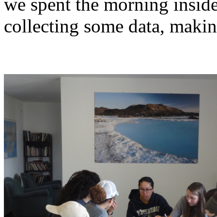
we spent the morning insid
collecting some data, makin