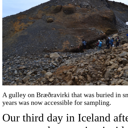
A gulley on Bræðravirki that was buried in s
years was now accessible for sampling.
Our third day in Iceland aft