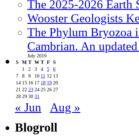
The 2025-2026 Earth S
Wooster Geologists K
The Phylum Bryozoa i
Cambrian. An updated s
July 2019
S
M
T
W
T
F
S
1
2
3
4
5
6
7
8
9
10
11
12
13
14
15
16
17
18
19
20
21
22
23
24
25
26
27
28
29
30
31
« Jun
Aug »
Blogroll