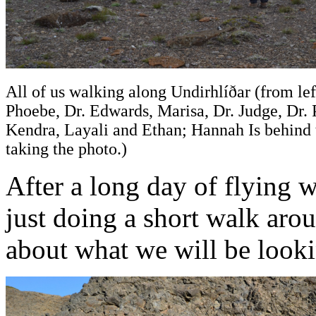
All of us walking along Undirhlíðar (from left
Phoebe, Dr. Edwards, Marisa, Dr. Judge, Dr. 
Kendra, Layali and Ethan; Hannah Is behind
taking the photo.)
After a long day of flying w
just doing a short walk aro
about what we will be lookin