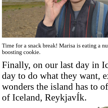
Time for a snack break! Marisa is eating a nu
boosting cookie.
Finally, on our last day in 
day to do what they want, e
wonders the island has to of
of Iceland, ReykjavÍk.