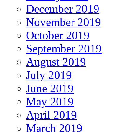
December 2019
November 2019
October 2019
September 2019
August 2019
July 2019
June 2019
May 2019
April 2019
March 2019