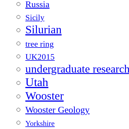
Russia
Sicily
Silurian
tree ring
UK2015
undergraduate researc
Utah
Wooster
Wooster Geology
Yorkshire