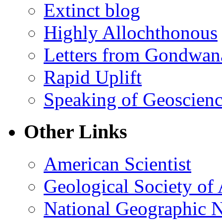
Extinct blog
Highly Allochthonous
Letters from Gondwan
Rapid Uplift
Speaking of Geoscien
Other Links
American Scientist
Geological Society of
National Geographic 