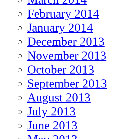
February 2014
January 2014
December 2013
November 2013
October 2013
September 2013
August 2013
July 2013
June 2013