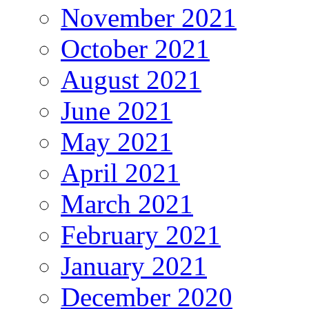
November 2021
October 2021
August 2021
June 2021
May 2021
April 2021
March 2021
February 2021
January 2021
December 2020