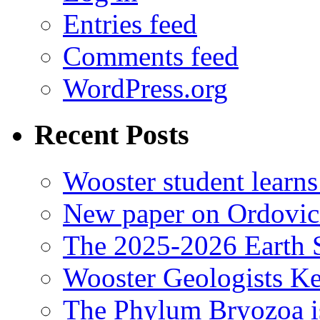
Entries feed
Comments feed
WordPress.org
Recent Posts
Wooster student learns
New paper on Ordovici
The 2025-2026 Earth S
Wooster Geologists K
The Phylum Bryozoa i