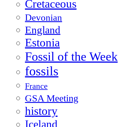
Cretaceous
Devonian
England
Estonia
Fossil of the Week
fossils
France
GSA Meeting
history
Iceland