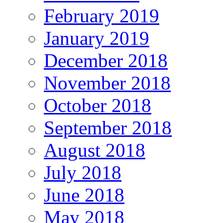
February 2019
January 2019
December 2018
November 2018
October 2018
September 2018
August 2018
July 2018
June 2018
May 2018