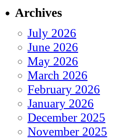
Archives
July 2026
June 2026
May 2026
March 2026
February 2026
January 2026
December 2025
November 2025