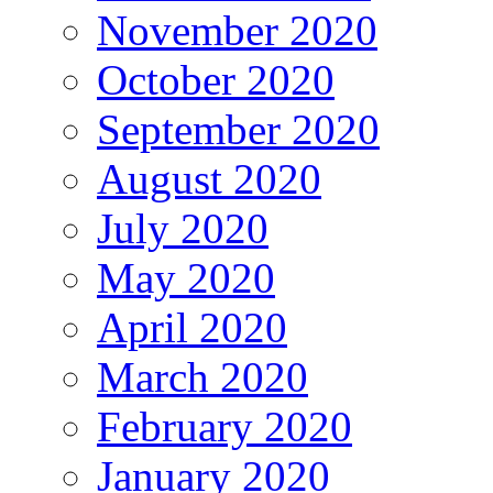
November 2020
October 2020
September 2020
August 2020
July 2020
May 2020
April 2020
March 2020
February 2020
January 2020