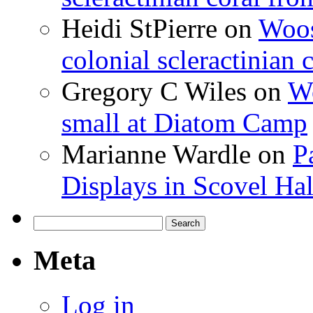
Heidi StPierre
on
Woos
colonial scleractinian
Gregory C Wiles
on
Wo
small at Diatom Camp
Marianne Wardle
on
P
Displays in Scovel Hal
Search
for:
Meta
Log in