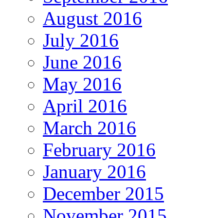
August 2016
July 2016
June 2016
May 2016
April 2016
March 2016
February 2016
January 2016
December 2015
November 2015