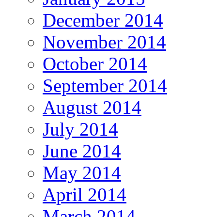
December 2014
November 2014
October 2014
September 2014
August 2014
July 2014
June 2014
May 2014
April 2014
March 2014