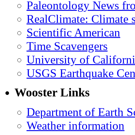
Paleontology News fr
RealClimate: Climate s
Scientific American
Time Scavengers
University of Califor
USGS Earthquake Cen
Wooster Links
Department of Earth S
Weather information