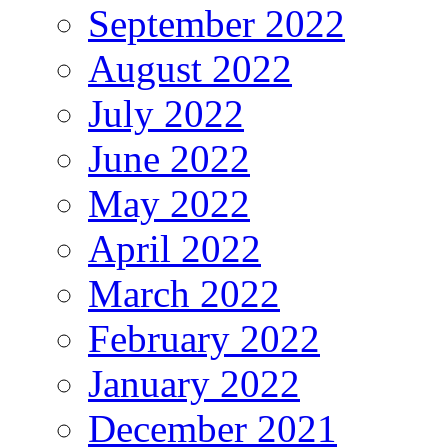
September 2022
August 2022
July 2022
June 2022
May 2022
April 2022
March 2022
February 2022
January 2022
December 2021