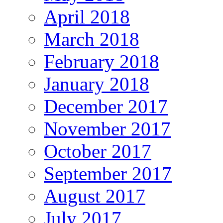
April 2018
March 2018
February 2018
January 2018
December 2017
November 2017
October 2017
September 2017
August 2017
July 2017