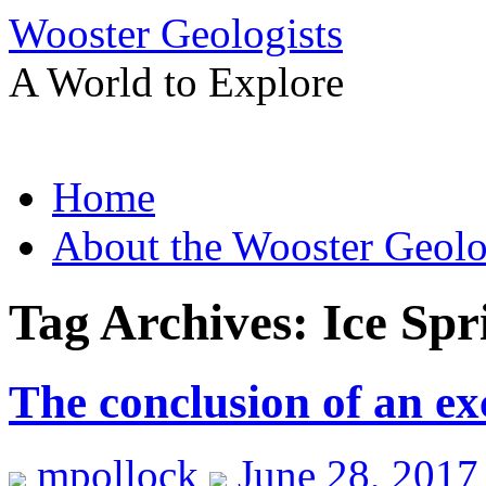
Wooster Geologists
A World to Explore
Skip
Home
to
content
About the Wooster Geolo
Tag Archives:
Ice Spr
The conclusion of an exc
mpollock
June 28, 2017