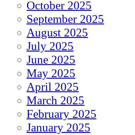
October 2025
September 2025
August 2025
July 2025
June 2025
May 2025
April 2025
March 2025
February 2025
January 2025