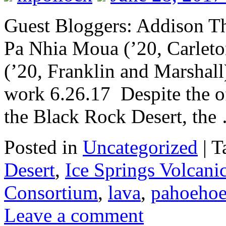
Guest Bloggers: Addison Th
Pa Nhia Moua (’20, Carlet
(’20, Franklin and Marshall)
work 6.26.17 Despite the of
the Black Rock Desert, th
Posted in
Uncategorized
|
T
Desert
,
Ice Springs Volcanic
Consortium
,
lava
,
pahoeho
Leave a comment