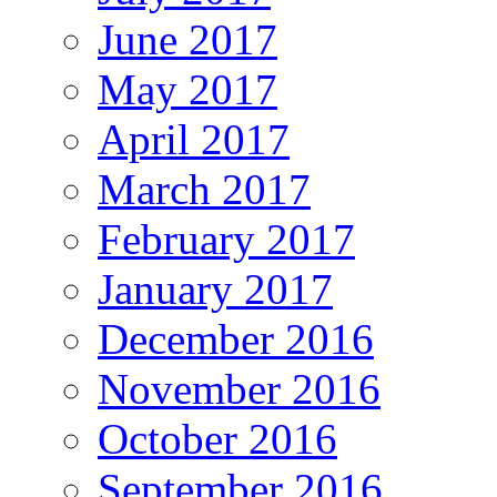
June 2017
May 2017
April 2017
March 2017
February 2017
January 2017
December 2016
November 2016
October 2016
September 2016