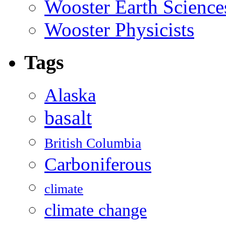
Wooster Earth Scienc
Wooster Physicists
Tags
Alaska
basalt
British Columbia
Carboniferous
climate
climate change