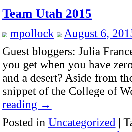
Team Utah 2015
mpollock
August 6, 201
Guest bloggers: Julia Fran
you get when you have zero
and a desert? Aside from the
snippet of the College of 
reading
→
Posted in
Uncategorized
|
T