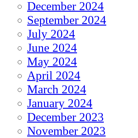
December 2024
September 2024
July 2024
June 2024
May 2024
April 2024
March 2024
January 2024
December 2023
November 2023