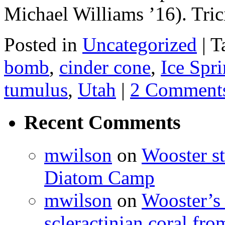
Michael Williams ’16). Tri
Posted in
Uncategorized
|
T
bomb
,
cinder cone
,
Ice Spri
tumulus
,
Utah
|
2 Comment
Recent Comments
mwilson
on
Wooster st
Diatom Camp
mwilson
on
Wooster’s 
scleractinian coral fr