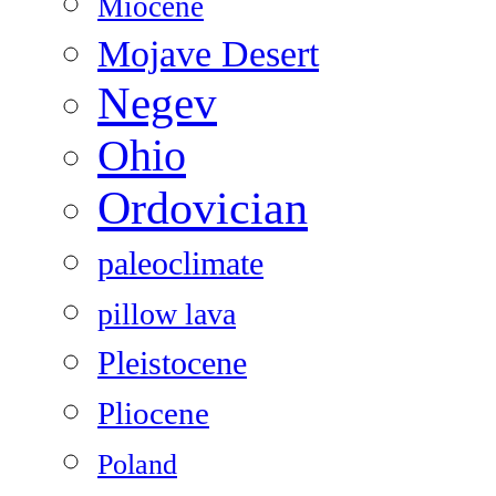
Miocene
Mojave Desert
Negev
Ohio
Ordovician
paleoclimate
pillow lava
Pleistocene
Pliocene
Poland