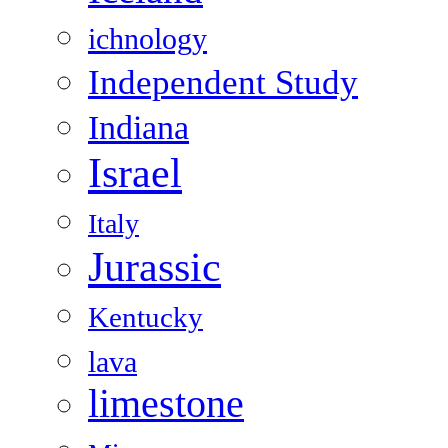
ichnology
Independent Study
Indiana
Israel
Italy
Jurassic
Kentucky
lava
limestone