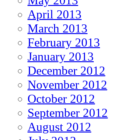
May 2013
April 2013
March 2013
February 2013
January 2013
December 2012
November 2012
October 2012
September 2012
August 2012