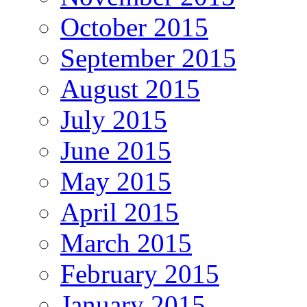
October 2015
September 2015
August 2015
July 2015
June 2015
May 2015
April 2015
March 2015
February 2015
January 2015