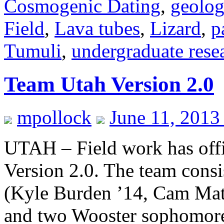
Cosmogenic Dating
,
geolo
Field
,
Lava tubes
,
Lizard
,
p
Tumuli
,
undergraduate rese
Team Utah Version 2.0
mpollock
June 11, 2013
UTAH – Field work has offi
Version 2.0. The team consi
(Kyle Burden ’14, Cam Mat
and two Wooster sophomore