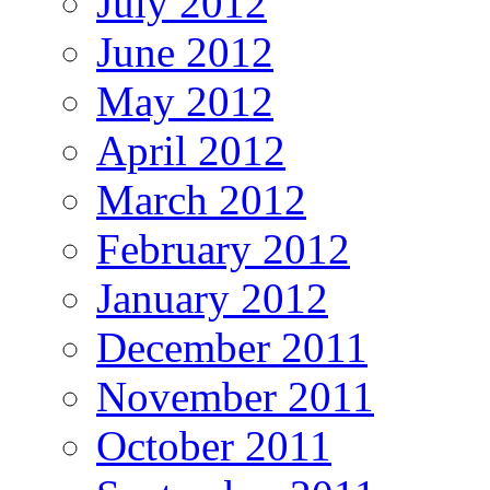
July 2012
June 2012
May 2012
April 2012
March 2012
February 2012
January 2012
December 2011
November 2011
October 2011