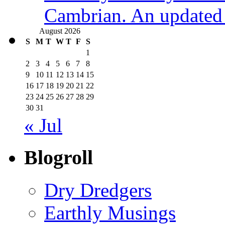
Cambrian. An updated s
August 2026
S
M
T
W
T
F
S
1
2
3
4
5
6
7
8
9
10
11
12
13
14
15
16
17
18
19
20
21
22
23
24
25
26
27
28
29
30
31
« Jul
Blogroll
Dry Dredgers
Earthly Musings