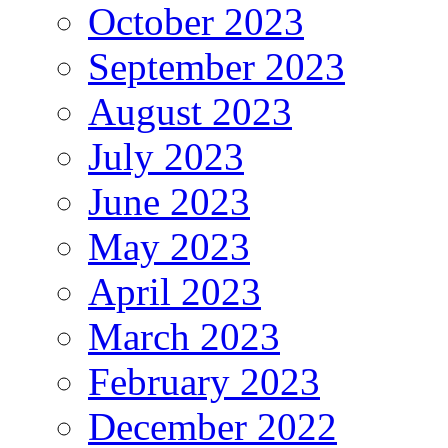
October 2023
September 2023
August 2023
July 2023
June 2023
May 2023
April 2023
March 2023
February 2023
December 2022