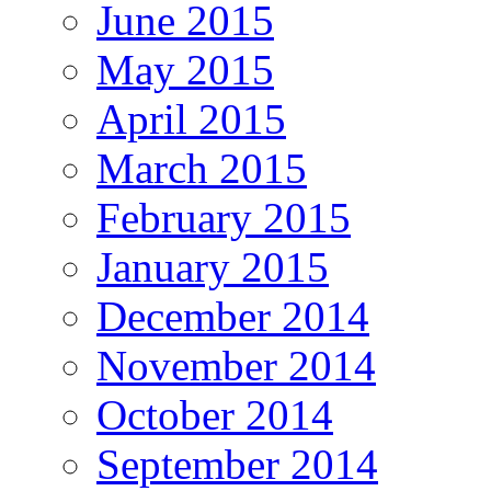
June 2015
May 2015
April 2015
March 2015
February 2015
January 2015
December 2014
November 2014
October 2014
September 2014