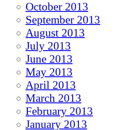
October 2013
September 2013
August 2013
July 2013
June 2013
May 2013
April 2013
March 2013
February 2013
January 2013