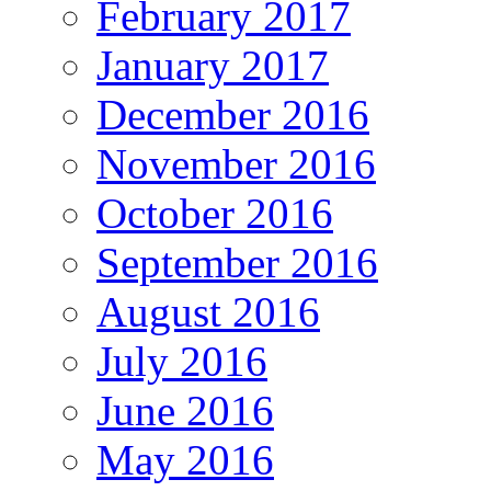
February 2017
January 2017
December 2016
November 2016
October 2016
September 2016
August 2016
July 2016
June 2016
May 2016