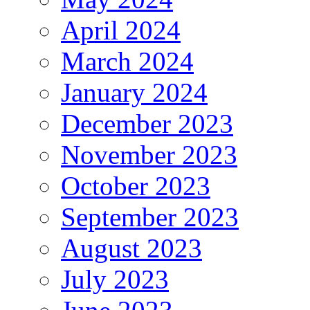
April 2024
March 2024
January 2024
December 2023
November 2023
October 2023
September 2023
August 2023
July 2023