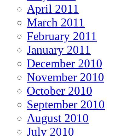
April 2011
March 2011
February 2011
January 2011
December 2010
November 2010
October 2010
September 2010
August 2010
July 2010