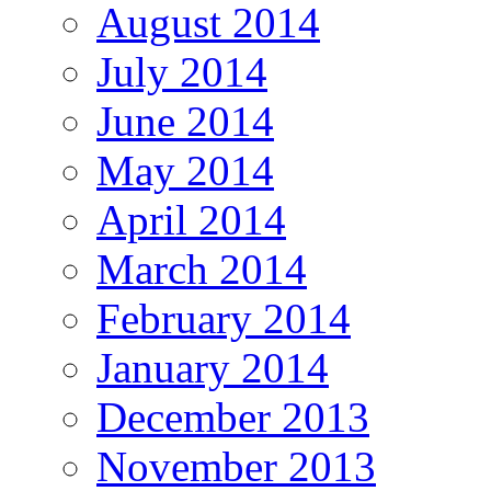
August 2014
July 2014
June 2014
May 2014
April 2014
March 2014
February 2014
January 2014
December 2013
November 2013