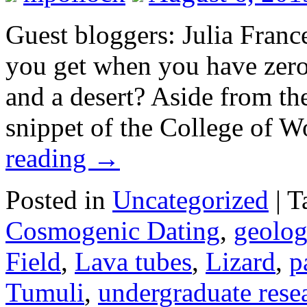
Guest bloggers: Julia Fran
you get when you have zero
and a desert? Aside from the
snippet of the College of 
reading
→
Posted in
Uncategorized
|
T
Cosmogenic Dating
,
geolo
Field
,
Lava tubes
,
Lizard
,
p
Tumuli
,
undergraduate rese