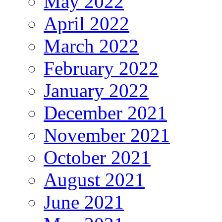
May 2022
April 2022
March 2022
February 2022
January 2022
December 2021
November 2021
October 2021
August 2021
June 2021