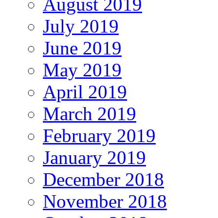
August 2019
July 2019
June 2019
May 2019
April 2019
March 2019
February 2019
January 2019
December 2018
November 2018