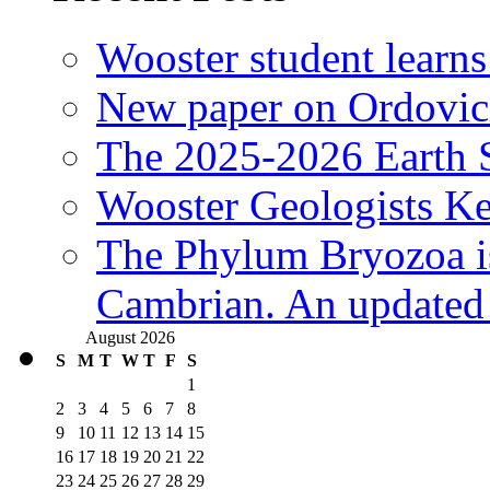
Wooster student learns
New paper on Ordovici
The 2025-2026 Earth S
Wooster Geologists K
The Phylum Bryozoa i
Cambrian. An updated s
August 2026
S
M
T
W
T
F
S
1
2
3
4
5
6
7
8
9
10
11
12
13
14
15
16
17
18
19
20
21
22
23
24
25
26
27
28
29