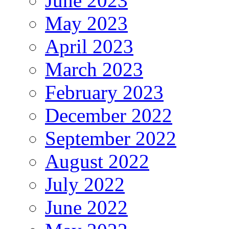
June 2023
May 2023
April 2023
March 2023
February 2023
December 2022
September 2022
August 2022
July 2022
June 2022