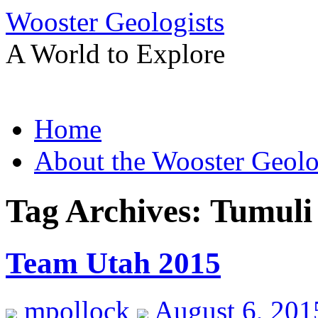
Wooster Geologists
A World to Explore
Skip
Home
to
content
About the Wooster Geolo
Tag Archives:
Tumuli
Team Utah 2015
mpollock
August 6, 201