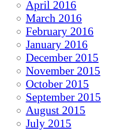
April 2016
March 2016
February 2016
January 2016
December 2015
November 2015
October 2015
September 2015
August 2015
July 2015