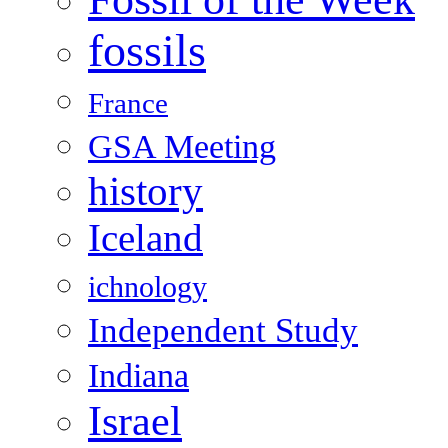
fossils
France
GSA Meeting
history
Iceland
ichnology
Independent Study
Indiana
Israel