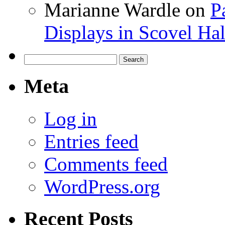
Marianne Wardle
on
P
Displays in Scovel Hal
Search
for:
Meta
Log in
Entries feed
Comments feed
WordPress.org
Recent Posts