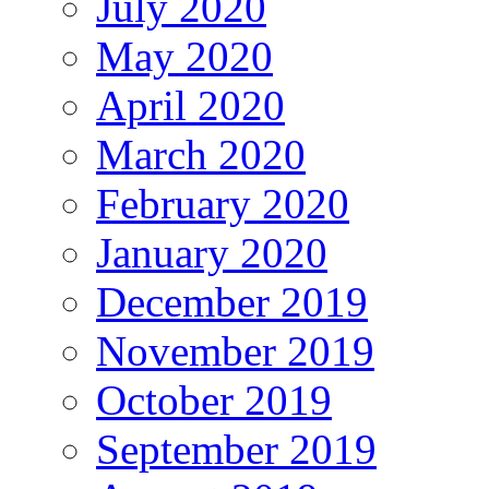
July 2020
May 2020
April 2020
March 2020
February 2020
January 2020
December 2019
November 2019
October 2019
September 2019