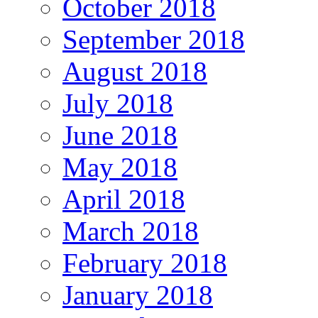
October 2018
September 2018
August 2018
July 2018
June 2018
May 2018
April 2018
March 2018
February 2018
January 2018