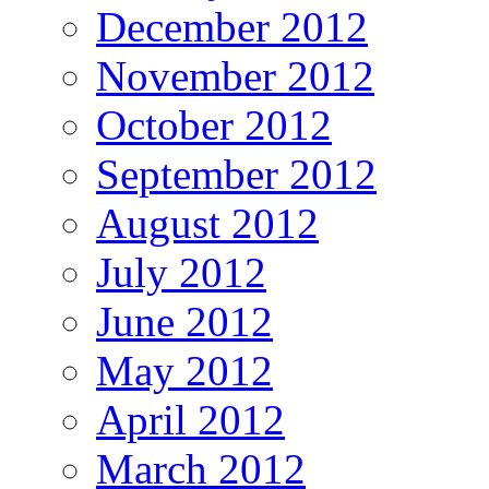
December 2012
November 2012
October 2012
September 2012
August 2012
July 2012
June 2012
May 2012
April 2012
March 2012