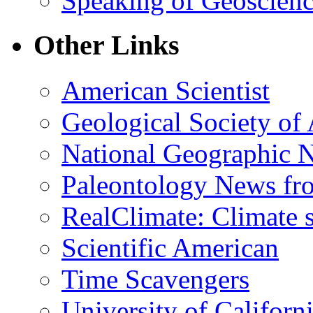
Speaking of Geoscien
Other Links
American Scientist
Geological Society of
National Geographic 
Paleontology News fr
RealClimate: Climate s
Scientific American
Time Scavengers
University of Califor