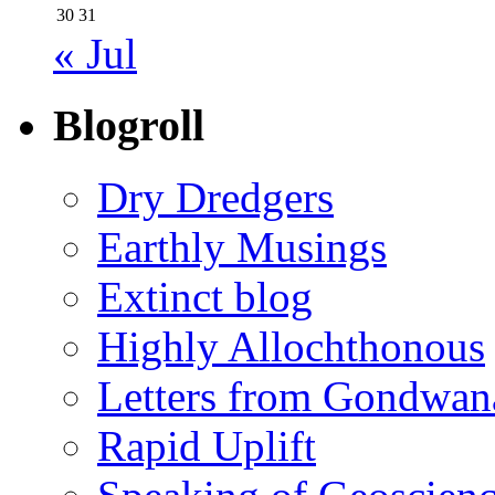
30
31
« Jul
Blogroll
Dry Dredgers
Earthly Musings
Extinct blog
Highly Allochthonous
Letters from Gondwan
Rapid Uplift