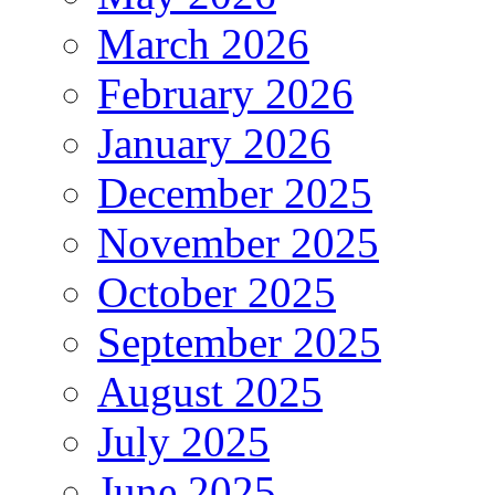
March 2026
February 2026
January 2026
December 2025
November 2025
October 2025
September 2025
August 2025
July 2025
June 2025