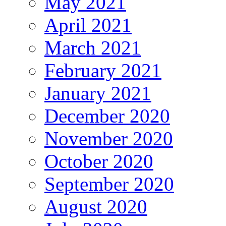
May 2021
April 2021
March 2021
February 2021
January 2021
December 2020
November 2020
October 2020
September 2020
August 2020