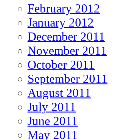
February 2012
January 2012
December 2011
November 2011
October 2011
September 2011
August 2011
July 2011
June 2011
May 2011