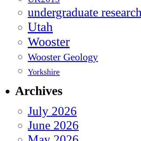
undergraduate researc
Utah
Wooster
Wooster Geology
Yorkshire
Archives
July 2026
June 2026
May 2026