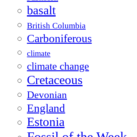
basalt
British Columbia
Carboniferous
climate
climate change
Cretaceous
Devonian
England
Estonia
Fossil of the Week