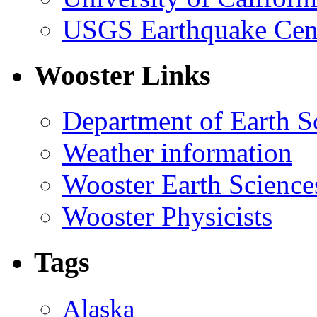
USGS Earthquake Cen
Wooster Links
Department of Earth S
Weather information
Wooster Earth Scienc
Wooster Physicists
Tags
Alaska