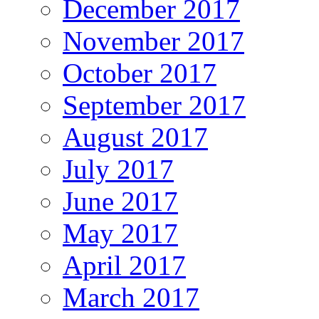
December 2017
November 2017
October 2017
September 2017
August 2017
July 2017
June 2017
May 2017
April 2017
March 2017