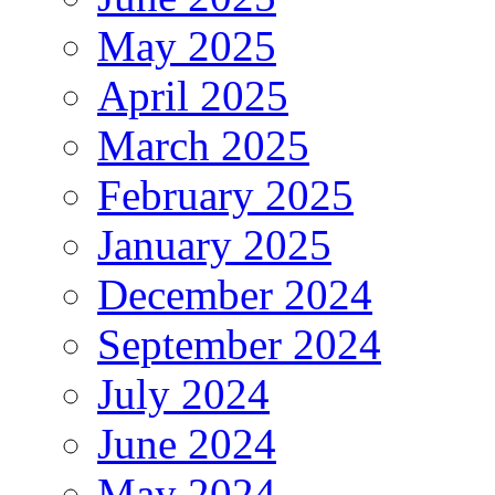
May 2025
April 2025
March 2025
February 2025
January 2025
December 2024
September 2024
July 2024
June 2024
May 2024