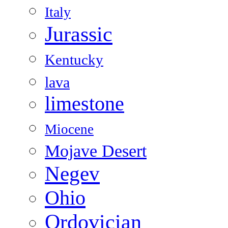
Italy
Jurassic
Kentucky
lava
limestone
Miocene
Mojave Desert
Negev
Ohio
Ordovician