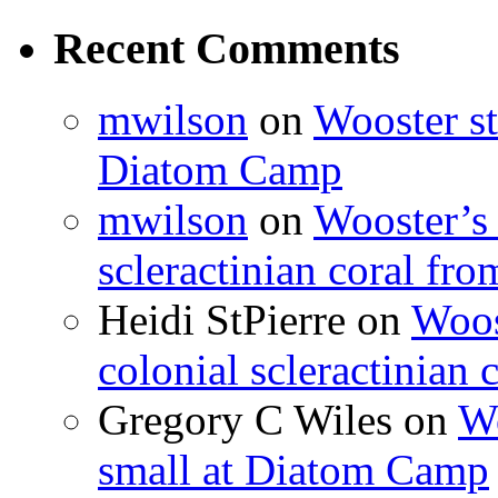
Recent Comments
mwilson
on
Wooster st
Diatom Camp
mwilson
on
Wooster’s 
scleractinian coral fr
Heidi StPierre
on
Woos
colonial scleractinian
Gregory C Wiles
on
Wo
small at Diatom Camp