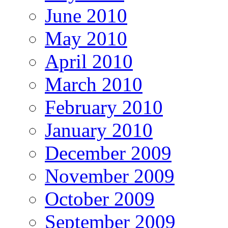
June 2010
May 2010
April 2010
March 2010
February 2010
January 2010
December 2009
November 2009
October 2009
September 2009