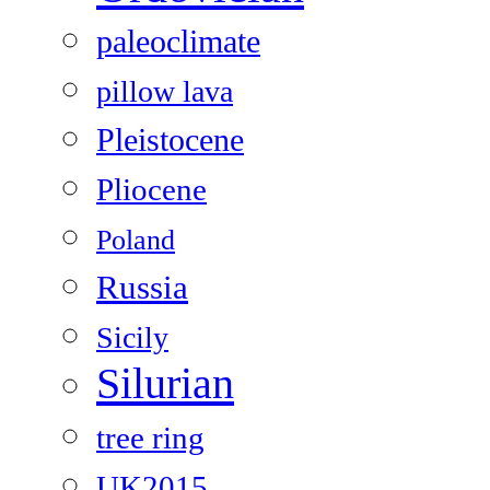
paleoclimate
pillow lava
Pleistocene
Pliocene
Poland
Russia
Sicily
Silurian
tree ring
UK2015