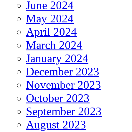
June 2024
May 2024
April 2024
March 2024
January 2024
December 2023
November 2023
October 2023
September 2023
August 2023