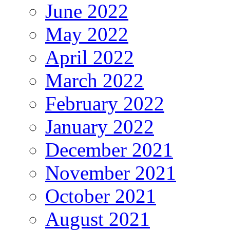
June 2022
May 2022
April 2022
March 2022
February 2022
January 2022
December 2021
November 2021
October 2021
August 2021