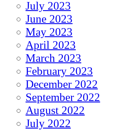
July 2023
June 2023
May 2023
April 2023
March 2023
February 2023
December 2022
September 2022
August 2022
July 2022