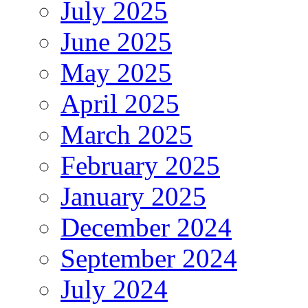
July 2025
June 2025
May 2025
April 2025
March 2025
February 2025
January 2025
December 2024
September 2024
July 2024