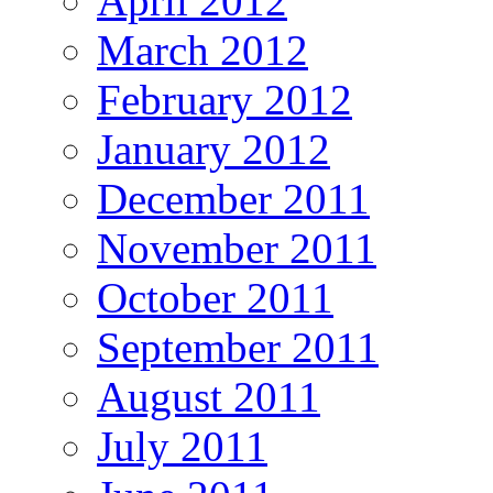
April 2012
March 2012
February 2012
January 2012
December 2011
November 2011
October 2011
September 2011
August 2011
July 2011