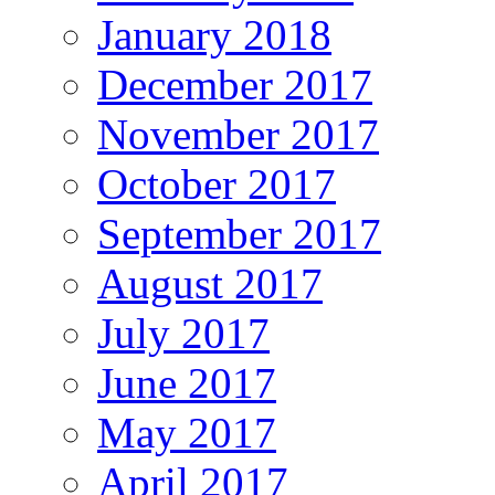
January 2018
December 2017
November 2017
October 2017
September 2017
August 2017
July 2017
June 2017
May 2017
April 2017