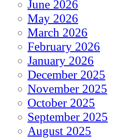
June 2026
May 2026
March 2026
February 2026
January 2026
December 2025
November 2025
October 2025
September 2025
August 2025