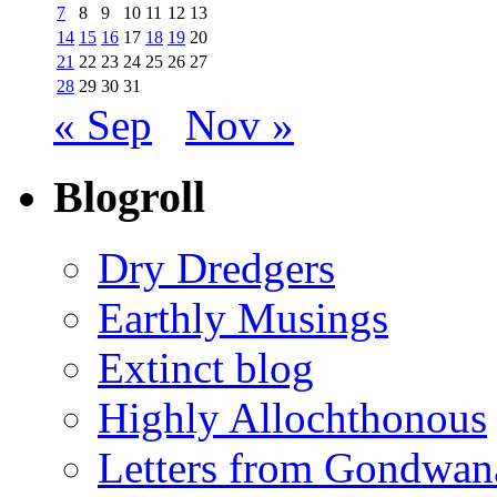
7
8
9
10
11
12
13
14
15
16
17
18
19
20
21
22
23
24
25
26
27
28
29
30
31
« Sep
Nov »
Blogroll
Dry Dredgers
Earthly Musings
Extinct blog
Highly Allochthonous
Letters from Gondwan