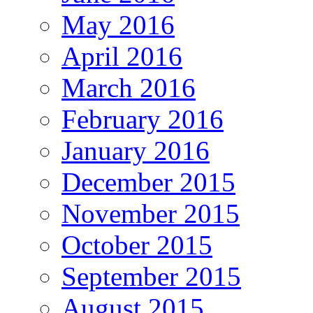
May 2016
April 2016
March 2016
February 2016
January 2016
December 2015
November 2015
October 2015
September 2015
August 2015