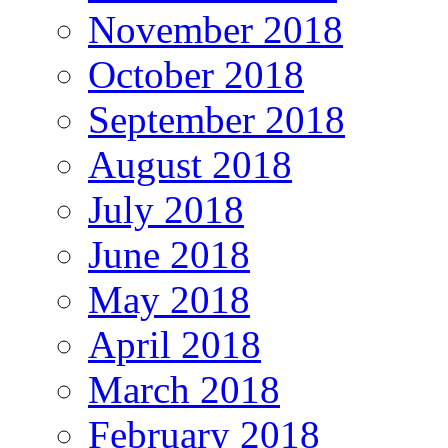
November 2018
October 2018
September 2018
August 2018
July 2018
June 2018
May 2018
April 2018
March 2018
February 2018