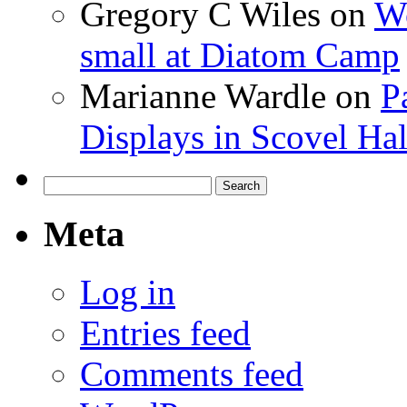
Gregory C Wiles
on
Wo
small at Diatom Camp
Marianne Wardle
on
P
Displays in Scovel Hal
Search
for:
Meta
Log in
Entries feed
Comments feed