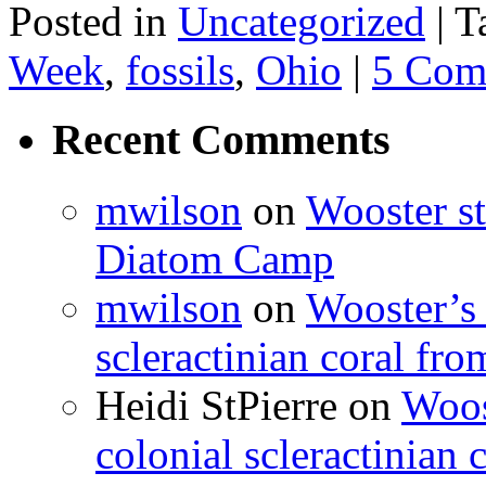
Posted in
Uncategorized
|
T
Week
,
fossils
,
Ohio
|
5 Com
Recent Comments
mwilson
on
Wooster st
Diatom Camp
mwilson
on
Wooster’s 
scleractinian coral fr
Heidi StPierre
on
Woos
colonial scleractinian