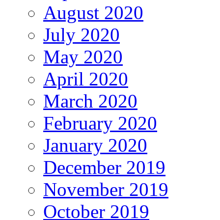
August 2020
July 2020
May 2020
April 2020
March 2020
February 2020
January 2020
December 2019
November 2019
October 2019