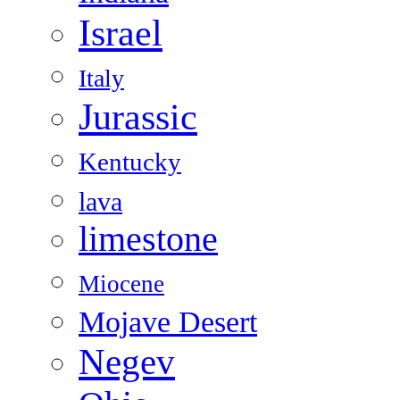
Israel
Italy
Jurassic
Kentucky
lava
limestone
Miocene
Mojave Desert
Negev