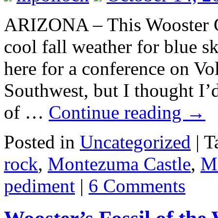
ARIZONA – This Wooster G
cool fall weather for blue s
here for a conference on Vo
Southwest, but I thought I’
of …
Continue reading
→
Posted in
Uncategorized
|
T
rock
,
Montezuma Castle
,
M
pediment
|
6 Comments