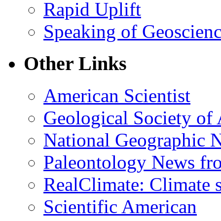
Rapid Uplift
Speaking of Geoscien
Other Links
American Scientist
Geological Society of
National Geographic 
Paleontology News fr
RealClimate: Climate s
Scientific American