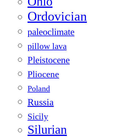
Ohio
Ordovician
paleoclimate
pillow lava
Pleistocene
Pliocene
Poland
Russia
Sicily
Silurian