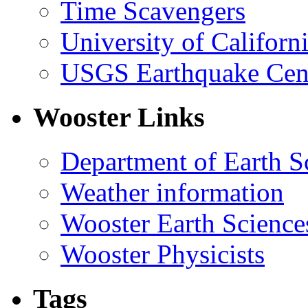
Time Scavengers
University of Califor
USGS Earthquake Cen
Wooster Links
Department of Earth S
Weather information
Wooster Earth Scienc
Wooster Physicists
Tags