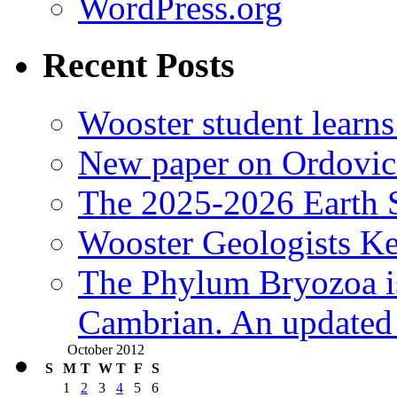
WordPress.org
Recent Posts
Wooster student learns
New paper on Ordovici
The 2025-2026 Earth S
Wooster Geologists K
The Phylum Bryozoa i
Cambrian. An updated s
October 2012
S
M
T
W
T
F
S
1
2
3
4
5
6