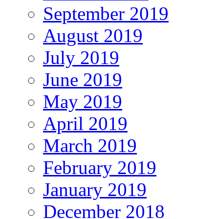
September 2019
August 2019
July 2019
June 2019
May 2019
April 2019
March 2019
February 2019
January 2019
December 2018