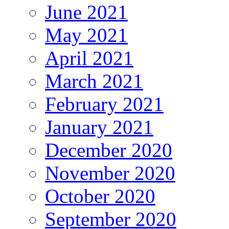
June 2021
May 2021
April 2021
March 2021
February 2021
January 2021
December 2020
November 2020
October 2020
September 2020