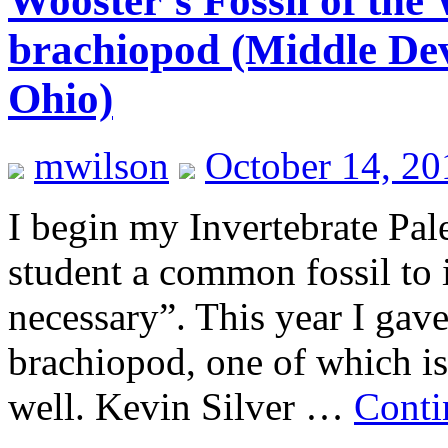
Wooster’s Fossil of the 
brachiopod (Middle Dev
Ohio)
mwilson
October 14, 20
I begin my Invertebrate Pal
student a common fossil to
necessary”. This year I gave
brachiopod, one of which i
well. Kevin Silver …
Conti