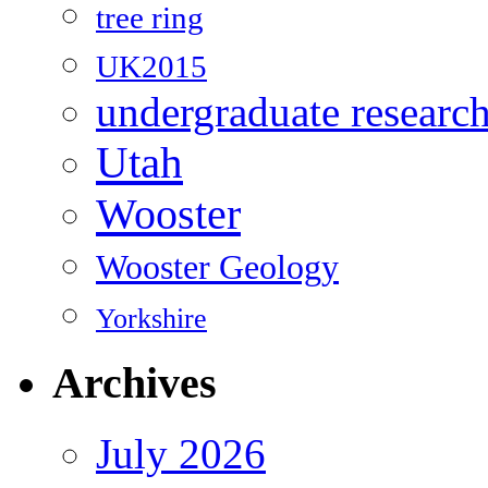
tree ring
UK2015
undergraduate researc
Utah
Wooster
Wooster Geology
Yorkshire
Archives
July 2026