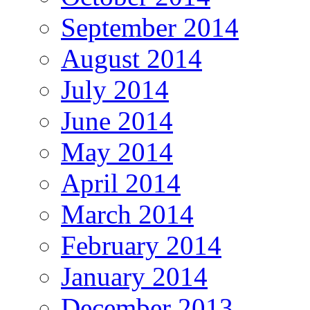
September 2014
August 2014
July 2014
June 2014
May 2014
April 2014
March 2014
February 2014
January 2014
December 2013