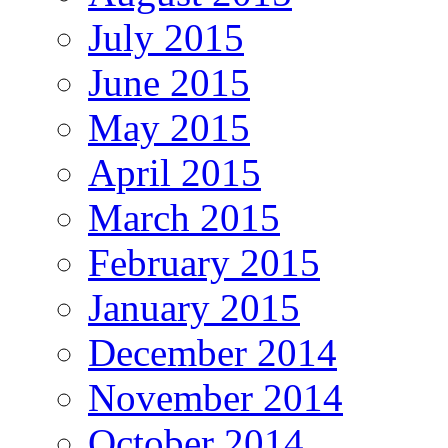
July 2015
June 2015
May 2015
April 2015
March 2015
February 2015
January 2015
December 2014
November 2014
October 2014