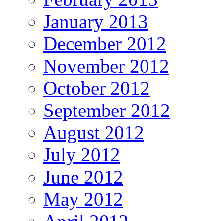
January 2013
December 2012
November 2012
October 2012
September 2012
August 2012
July 2012
June 2012
May 2012