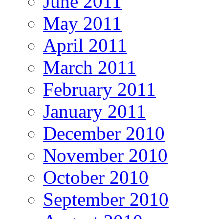
June 2011
May 2011
April 2011
March 2011
February 2011
January 2011
December 2010
November 2010
October 2010
September 2010