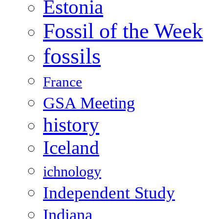
Estonia
Fossil of the Week
fossils
France
GSA Meeting
history
Iceland
ichnology
Independent Study
Indiana