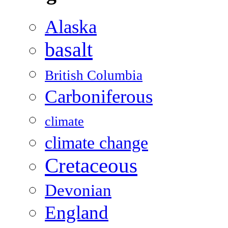
Alaska
basalt
British Columbia
Carboniferous
climate
climate change
Cretaceous
Devonian
England