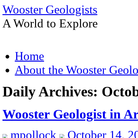
Wooster Geologists
A World to Explore
Skip
Home
to
content
About the Wooster Geolo
Daily Archives:
Octob
Wooster Geologist in A
mpollock
October 14, 2