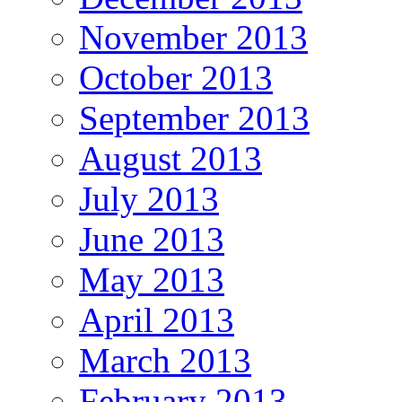
November 2013
October 2013
September 2013
August 2013
July 2013
June 2013
May 2013
April 2013
March 2013
February 2013