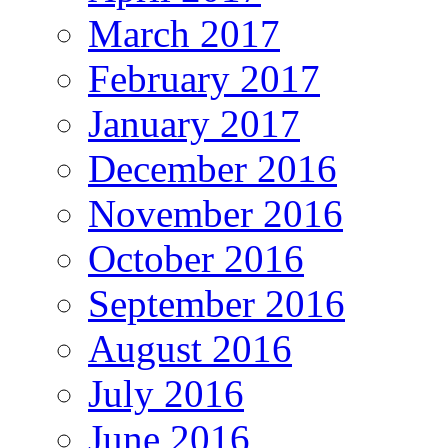
March 2017
February 2017
January 2017
December 2016
November 2016
October 2016
September 2016
August 2016
July 2016
June 2016