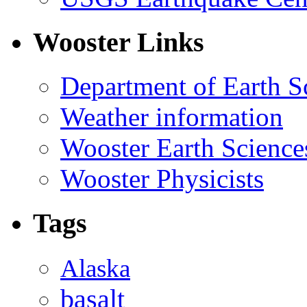
Wooster Links
Department of Earth S
Weather information
Wooster Earth Scienc
Wooster Physicists
Tags
Alaska
basalt