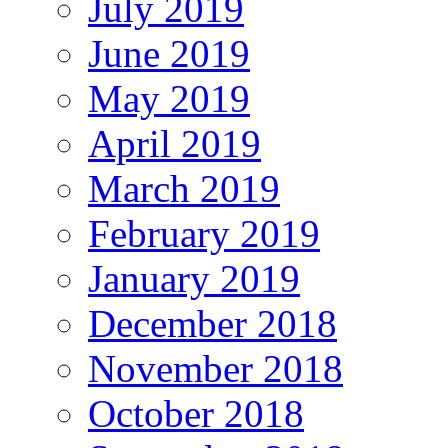
July 2019
June 2019
May 2019
April 2019
March 2019
February 2019
January 2019
December 2018
November 2018
October 2018