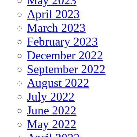
May 2023
April 2023
March 2023
February 2023
December 2022
September 2022
August 2022
July 2022
June 2022
May 2022