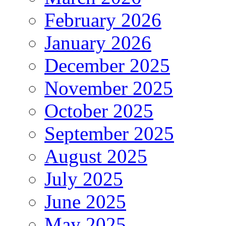
February 2026
January 2026
December 2025
November 2025
October 2025
September 2025
August 2025
July 2025
June 2025
May 2025