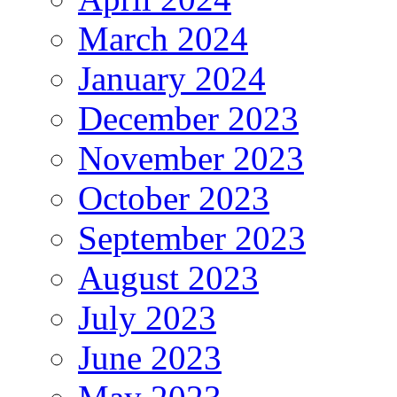
March 2024
January 2024
December 2023
November 2023
October 2023
September 2023
August 2023
July 2023
June 2023