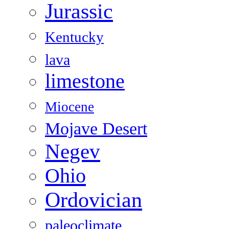
Jurassic
Kentucky
lava
limestone
Miocene
Mojave Desert
Negev
Ohio
Ordovician
paleoclimate