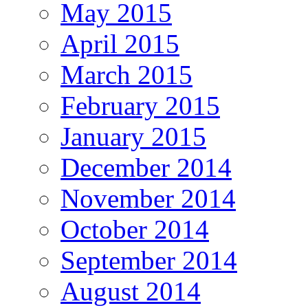
May 2015
April 2015
March 2015
February 2015
January 2015
December 2014
November 2014
October 2014
September 2014
August 2014