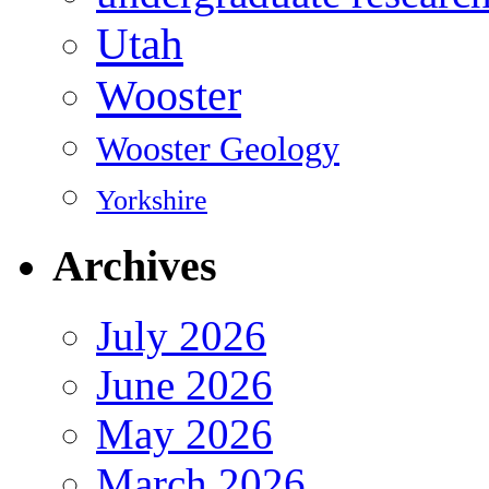
Utah
Wooster
Wooster Geology
Yorkshire
Archives
July 2026
June 2026
May 2026
March 2026