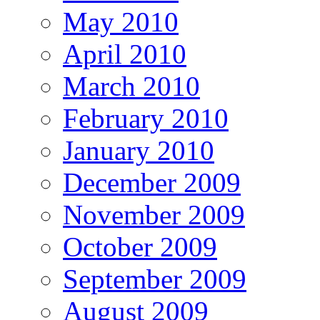
May 2010
April 2010
March 2010
February 2010
January 2010
December 2009
November 2009
October 2009
September 2009
August 2009