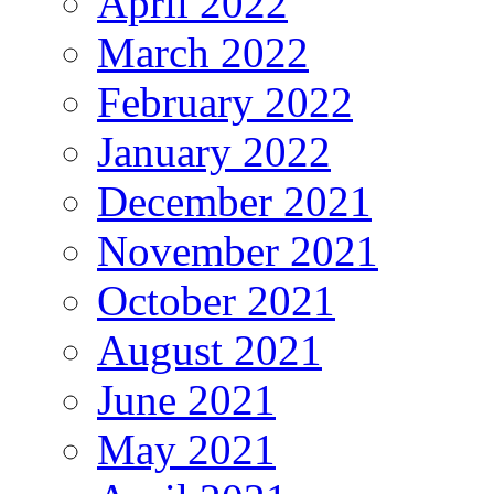
April 2022
March 2022
February 2022
January 2022
December 2021
November 2021
October 2021
August 2021
June 2021
May 2021