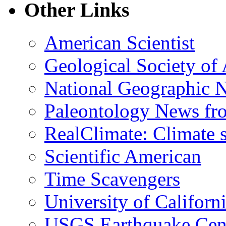
Other Links
American Scientist
Geological Society of
National Geographic 
Paleontology News fr
RealClimate: Climate s
Scientific American
Time Scavengers
University of Califor
USGS Earthquake Cen