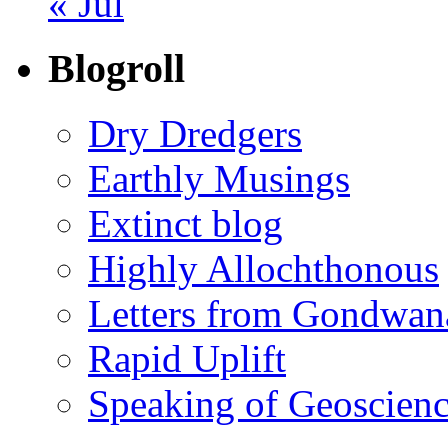
« Jul
Blogroll
Dry Dredgers
Earthly Musings
Extinct blog
Highly Allochthonous
Letters from Gondwan
Rapid Uplift
Speaking of Geoscien