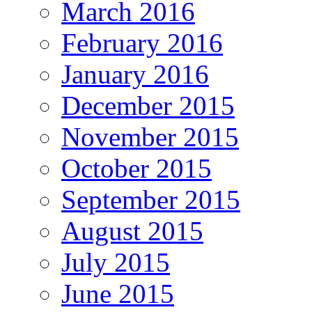
March 2016
February 2016
January 2016
December 2015
November 2015
October 2015
September 2015
August 2015
July 2015
June 2015