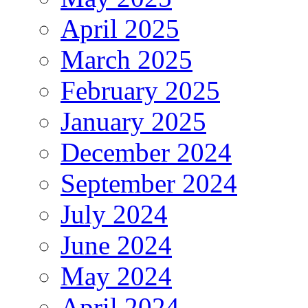
April 2025
March 2025
February 2025
January 2025
December 2024
September 2024
July 2024
June 2024
May 2024
April 2024