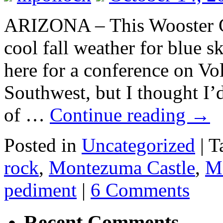
ARIZONA – This Wooster G
cool fall weather for blue s
here for a conference on Vo
Southwest, but I thought I’
of …
Continue reading
→
Posted in
Uncategorized
|
T
rock
,
Montezuma Castle
,
M
pediment
|
6 Comments
Recent Comments