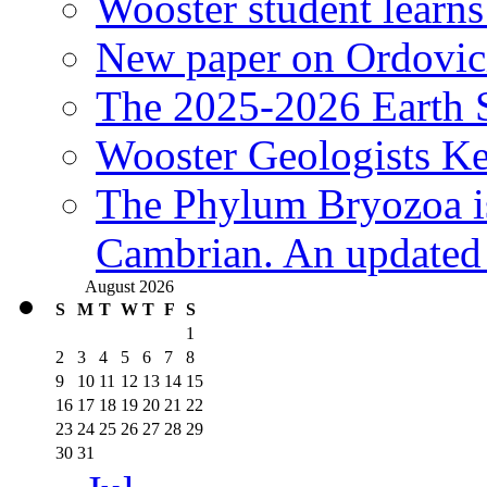
Wooster student learns
New paper on Ordovici
The 2025-2026 Earth S
Wooster Geologists K
The Phylum Bryozoa i
Cambrian. An updated s
August 2026
S
M
T
W
T
F
S
1
2
3
4
5
6
7
8
9
10
11
12
13
14
15
16
17
18
19
20
21
22
23
24
25
26
27
28
29
30
31