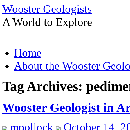
Wooster Geologists
A World to Explore
Skip
Home
to
content
About the Wooster Geolo
Tag Archives:
pedime
Wooster Geologist in A
mpollock
October 14, 2