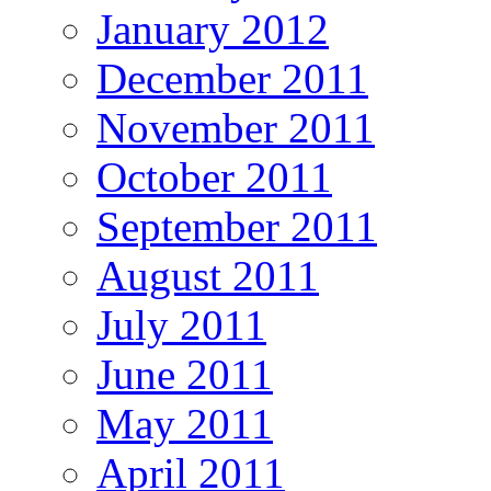
January 2012
December 2011
November 2011
October 2011
September 2011
August 2011
July 2011
June 2011
May 2011
April 2011