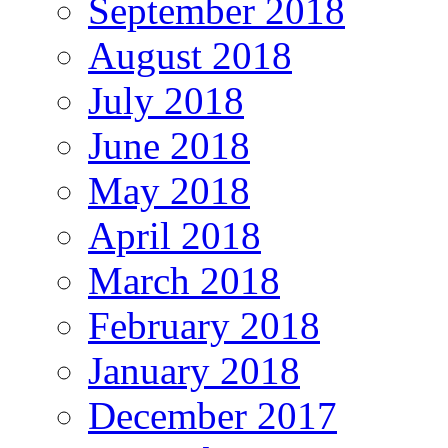
September 2018
August 2018
July 2018
June 2018
May 2018
April 2018
March 2018
February 2018
January 2018
December 2017