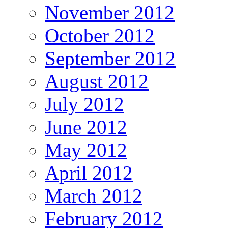
November 2012
October 2012
September 2012
August 2012
July 2012
June 2012
May 2012
April 2012
March 2012
February 2012