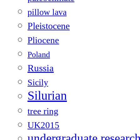
pillow lava
Pleistocene
Pliocene
Poland
Russia
Sicily
Silurian
tree ring
UK2015
undergraduate researc