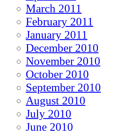
March 2011
February 2011
January 2011
December 2010
November 2010
October 2010
September 2010
August 2010
July 2010
June 2010