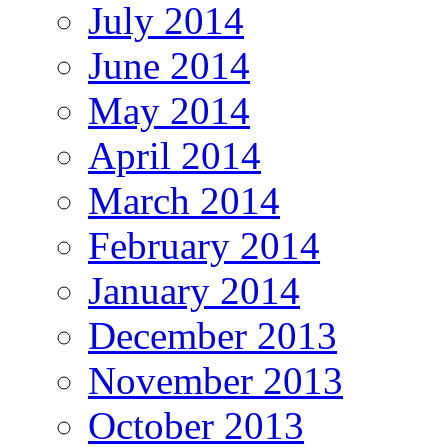
July 2014
June 2014
May 2014
April 2014
March 2014
February 2014
January 2014
December 2013
November 2013
October 2013