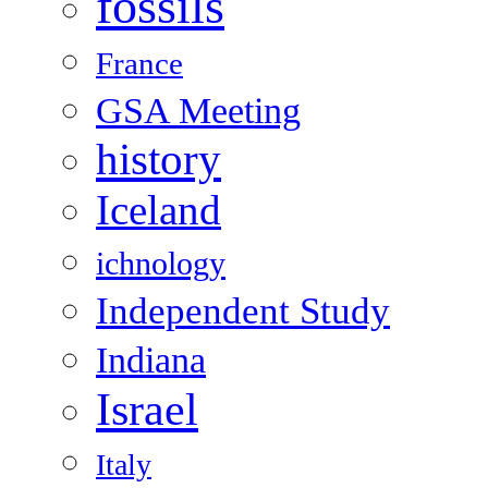
fossils
France
GSA Meeting
history
Iceland
ichnology
Independent Study
Indiana
Israel
Italy