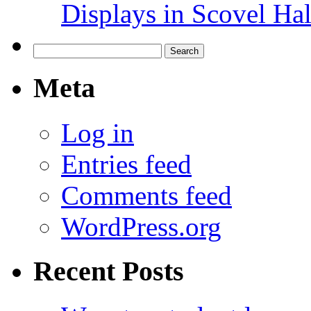
Displays in Scovel Hal
Search
for:
Meta
Log in
Entries feed
Comments feed
WordPress.org
Recent Posts