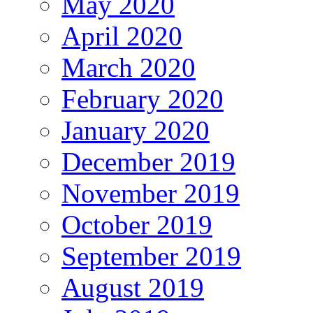
May 2020
April 2020
March 2020
February 2020
January 2020
December 2019
November 2019
October 2019
September 2019
August 2019