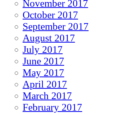
November 2017
October 2017
September 2017
August 2017
July 2017
June 2017
May 2017
April 2017
March 2017
February 2017