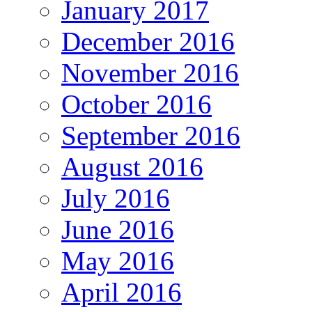
January 2017
December 2016
November 2016
October 2016
September 2016
August 2016
July 2016
June 2016
May 2016
April 2016