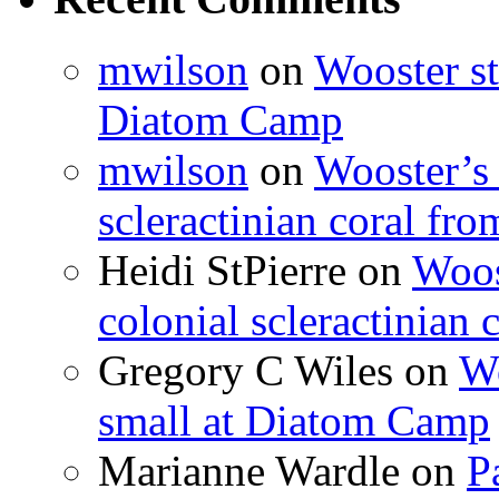
mwilson
on
Wooster st
Diatom Camp
mwilson
on
Wooster’s 
scleractinian coral fr
Heidi StPierre
on
Woos
colonial scleractinian
Gregory C Wiles
on
Wo
small at Diatom Camp
Marianne Wardle
on
P