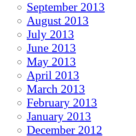
September 2013
August 2013
July 2013
June 2013
May 2013
April 2013
March 2013
February 2013
January 2013
December 2012