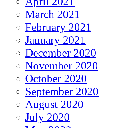
April 2021
March 2021
February 2021
January 2021
December 2020
November 2020
October 2020
September 2020
August 2020
July 2020