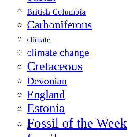
British Columbia
Carboniferous
climate
climate change
Cretaceous
Devonian
England
Estonia
Fossil of the Week