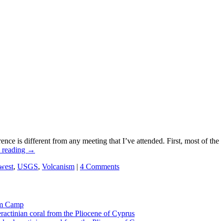
e is different from any meeting that I’ve attended. First, most of the 
 reading
→
west
,
USGS
,
Volcanism
|
4 Comments
tom Camp
eractinian coral from the Pliocene of Cyprus