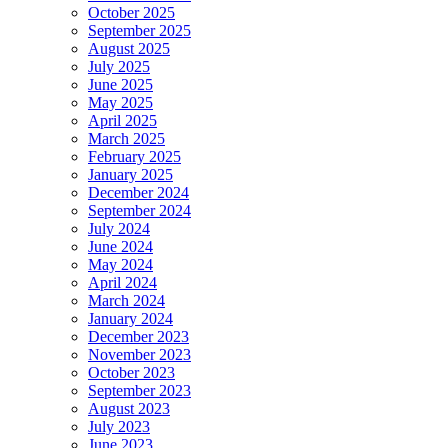
October 2025
September 2025
August 2025
July 2025
June 2025
May 2025
April 2025
March 2025
February 2025
January 2025
December 2024
September 2024
July 2024
June 2024
May 2024
April 2024
March 2024
January 2024
December 2023
November 2023
October 2023
September 2023
August 2023
July 2023
June 2023