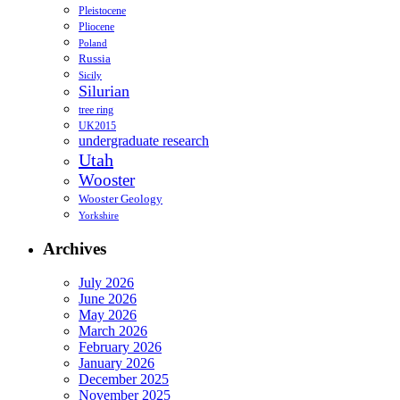
Pleistocene
Pliocene
Poland
Russia
Sicily
Silurian
tree ring
UK2015
undergraduate research
Utah
Wooster
Wooster Geology
Yorkshire
Archives
July 2026
June 2026
May 2026
March 2026
February 2026
January 2026
December 2025
November 2025