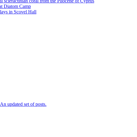
l scleractinian coral from the Pliocene of Cyprus
l at Diatom Camp
ays in Scovel Hall
n updated set of posts.