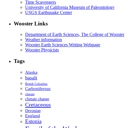
Time Scavengers
University of California Museum of Paleontology
USGS Earthquake Center
Wooster Links
Department of Earth Sciences, The College of Wooster
Weather information
Wooster Earth Sciences Writing Webpage
Wooster Physicists
Tags
Alaska
basalt
British Columbia
Carboniferous
climate
climate change
Cretaceous
Devonian
England
Estonia