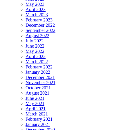
May 2023
April 2023
March 2023
February 2023
December 2022
September 2022
August 2022
July 2022
June 2022
May 2022
April 2022
March 2022
February 2022
January 2022
December 2021
November 2021
October 2021
August 2021
June 2021
May 2021
April 2021
March 2021
February 2021
January 2021
December 2020