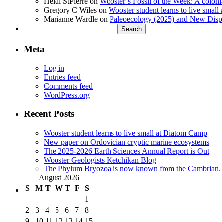
Heidi StPierre
on
Wooster’s Fossil of the Week: A colonia
Gregory C Wiles
on
Wooster student learns to live smal
Marianne Wardle
on
Paleoecology (2025) and New Displ
Search
for:
Meta
Log in
Entries feed
Comments feed
WordPress.org
Recent Posts
Wooster student learns to live small at Diatom Camp
New paper on Ordovician cryptic marine ecosystems
The 2025-2026 Earth Sciences Annual Report is Out
Wooster Geologists Ketchikan Blog
The Phylum Bryozoa is now known from the Cambrian. A
August 2026
S
M
T
W
T
F
S
1
2
3
4
5
6
7
8
9
10
11
12
13
14
15