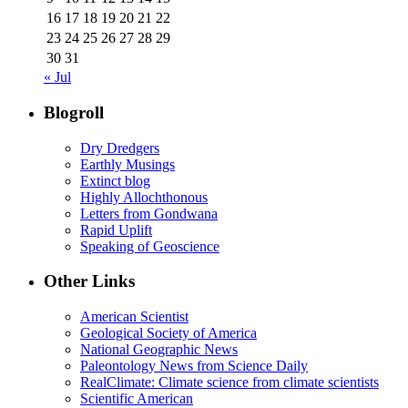
16
17
18
19
20
21
22
23
24
25
26
27
28
29
30
31
« Jul
Blogroll
Dry Dredgers
Earthly Musings
Extinct blog
Highly Allochthonous
Letters from Gondwana
Rapid Uplift
Speaking of Geoscience
Other Links
American Scientist
Geological Society of America
National Geographic News
Paleontology News from Science Daily
RealClimate: Climate science from climate scientists
Scientific American