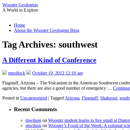
Wooster Geologists
A World to Explore
Skip
Home
to
About the Wooster Geologists Blog
content
Tag Archives:
southwest
A Different Kind of Conference
mpollock
October 19, 2012 12:10 am
Flagstaff, Arizona – The Volcanism in the American Southwest conferenc
agencies, but there are also a good number of emergency …
Continue
Posted in
Uncategorized
|
Tagged
Arizona
,
Flagstaff
,
Shakeout
,
south
Recent Comments
mwilson
on
Wooster student learns to live small at Dia
mwilson
on
Wooster’s Fossil of the Week: A colonial scl