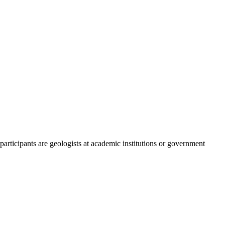
participants are geologists at academic institutions or government