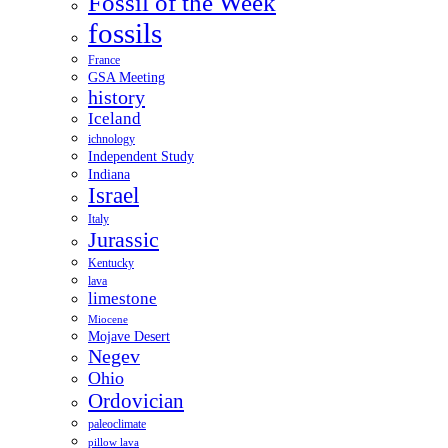
Fossil of the Week
fossils
France
GSA Meeting
history
Iceland
ichnology
Independent Study
Indiana
Israel
Italy
Jurassic
Kentucky
lava
limestone
Miocene
Mojave Desert
Negev
Ohio
Ordovician
paleoclimate
pillow lava