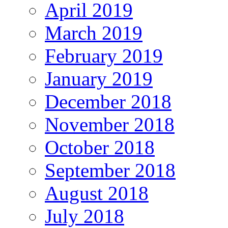
April 2019
March 2019
February 2019
January 2019
December 2018
November 2018
October 2018
September 2018
August 2018
July 2018