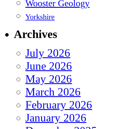
Wooster Geology
Yorkshire
Archives
July 2026
June 2026
May 2026
March 2026
February 2026
January 2026