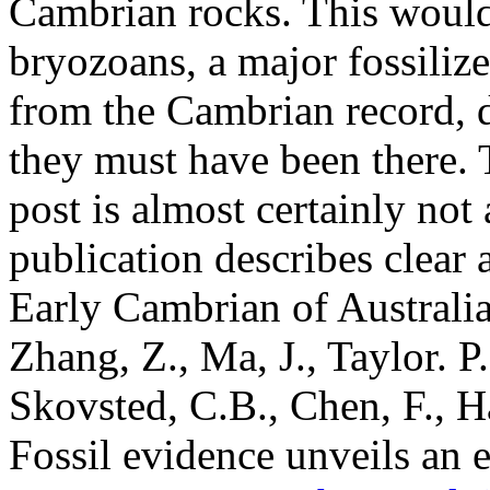
Cambrian rocks. This would
bryozoans, a major fossili
from the Cambrian record, d
they must have been there. T
post is almost certainly no
publication describes clear 
Early Cambrian of Australi
Zhang, Z., Ma, J., Taylor. P.
Skovsted, C.B., Chen, F., H
Fossil evidence unveils an 