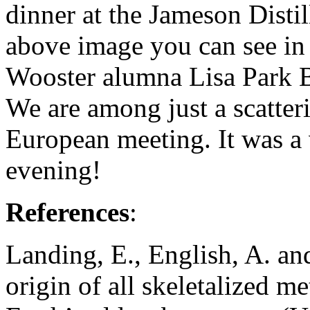
dinner at the Jameson Disti
above image you can see in 
Wooster alumna Lisa Park 
We are among just a scatter
European meeting. It was a 
evening!
References
:
Landing, E., English, A. a
origin of all skeletalized