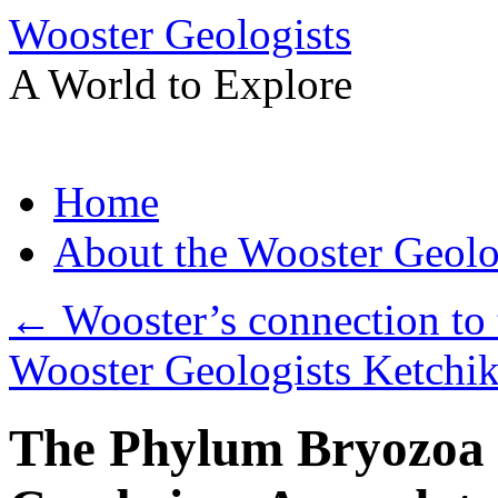
Wooster Geologists
A World to Explore
Skip
Home
to
content
About the Wooster Geolo
←
Wooster’s connection to 
Wooster Geologists Ketchi
The Phylum Bryozoa 