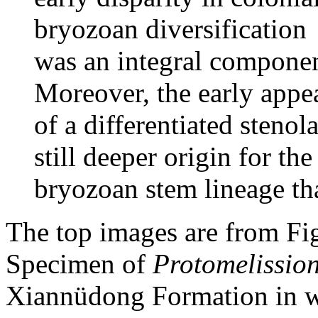
bryozoan diversification
was an integral componen
Moreover, the early appe
of a differentiated steno
still deeper origin for the
bryozoan stem lineage tha
The top images are from Figu
Specimen of
Protomelissio
Xiannüdong Formation in w