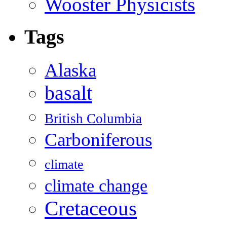
Wooster Physicists
Tags
Alaska
basalt
British Columbia
Carboniferous
climate
climate change
Cretaceous