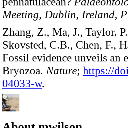
pennatulacean?
Palaeontolo
Meeting, Dublin, Ireland, 
Zhang, Z., Ma, J., Taylor. P.
Skovsted, C.B., Chen, F., H
Fossil evidence unveils an 
Bryozoa.
Nature
;
https://d
04033-w
.
About mwilson