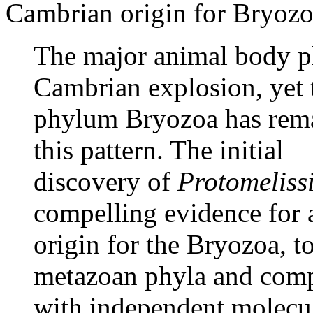
Cambrian origin for Bryozoa.
The major animal body pl
Cambrian explosion, yet 
phylum Bryozoa has rema
this pattern. The initial
discovery of
Protomeliss
compelling evidence for
origin for the Bryozoa, t
metazoan phyla and comp
with independent molecul