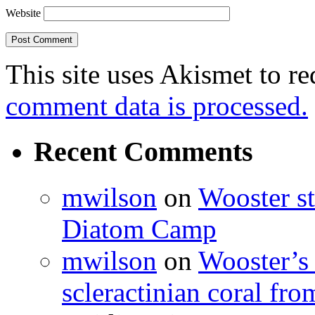
Website
This site uses Akismet to r
comment data is processed.
Recent Comments
mwilson
on
Wooster st
Diatom Camp
mwilson
on
Wooster’s 
scleractinian coral fr