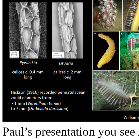
Paul’s presentation you see