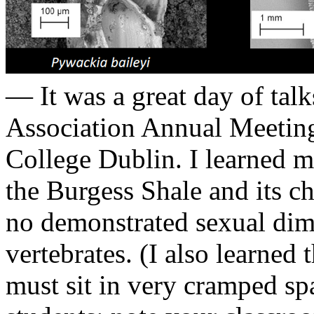
— It was a great day of talk
Association Annual Meeting
College Dublin. I learned 
the Burgess Shale and its ch
no demonstrated sexual d
vertebrates. (I also learned 
must sit in very cramped sp