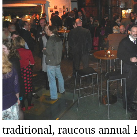
traditional, raucous annual