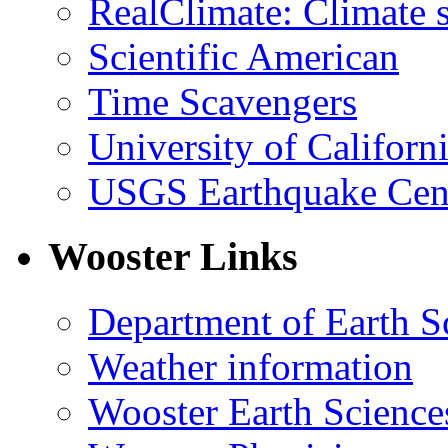
RealClimate: Climate s
Scientific American
Time Scavengers
University of Califor
USGS Earthquake Cen
Wooster Links
Department of Earth S
Weather information
Wooster Earth Scienc