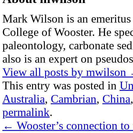
Mark Wilson is an emeritus
College of Wooster. He speci
paleontology, carbonate sed
also is an expert on pseudos
View all posts by mwilson
This entry was posted in
Un
Australia
,
Cambrian
,
China
permalink
.
←
Wooster’s connection to 