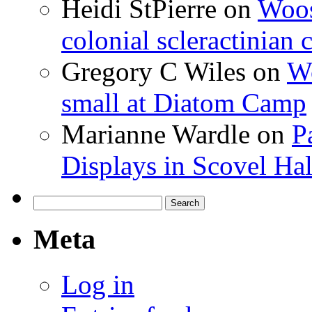
Heidi StPierre
on
Woos
colonial scleractinian
Gregory C Wiles
on
Wo
small at Diatom Camp
Marianne Wardle
on
P
Displays in Scovel Hal
Search
for:
Meta
Log in