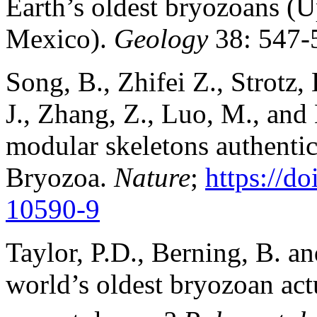
Earth’s oldest bryozoans (
Mexico).
Geology
38: 547-
Song, B., Zhifei Z., Strotz, 
J., Zhang, Z., Luo, M., and
modular skeletons authentic
Bryozoa.
Nature
;
https://d
10590-9
Taylor, P.D., Berning, B. a
world’s oldest bryozoan act