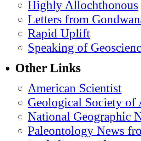
Highly Allochthonous
Letters from Gondwan
Rapid Uplift
Speaking of Geoscien
Other Links
American Scientist
Geological Society of
National Geographic 
Paleontology News fr