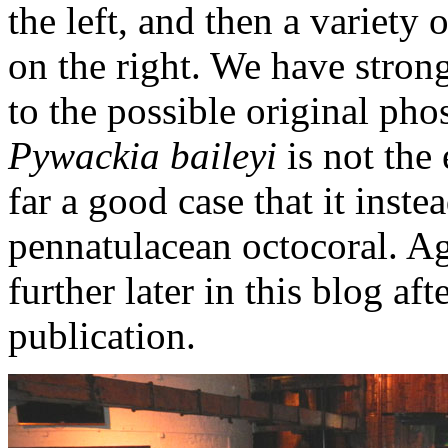
the left, and then a variety
on the right. We have stro
to the possible original pho
Pywackia baileyi
is not the
far a good case that it instea
pennatulacean octocoral. Ag
further later in this blog af
publication.