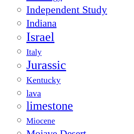
Independent Study
Indiana
Israel
Italy
Jurassic
Kentucky
lava
limestone
Miocene
Mojave Desert