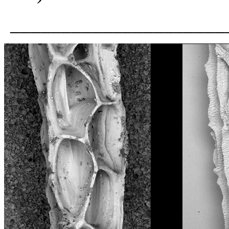
_____________________