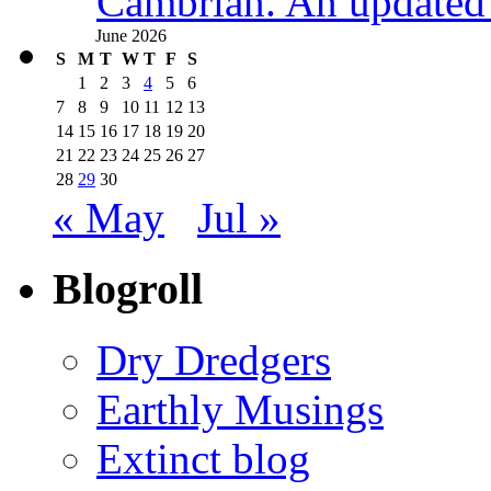
Cambrian. An updated s
June 2026
S
M
T
W
T
F
S
1
2
3
4
5
6
7
8
9
10
11
12
13
14
15
16
17
18
19
20
21
22
23
24
25
26
27
28
29
30
« May
Jul »
Blogroll
Dry Dredgers
Earthly Musings
Extinct blog