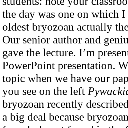
students: note your classro
the day was one on which I 
oldest bryozoan actually th
Our senior author and genius
gave the lecture. I’m presen
PowerPoint presentation. W
topic when we have our pape
you see on the left
Pywackia
bryozoan recently described 
a big deal because bryozoan