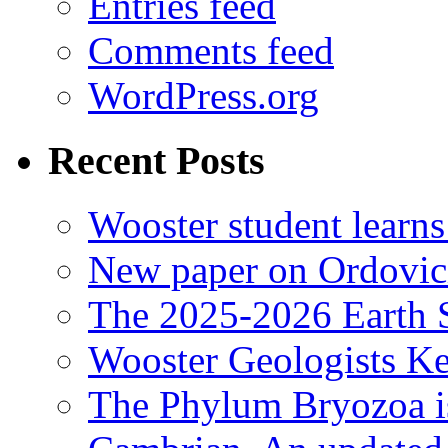
Entries feed
Comments feed
WordPress.org
Recent Posts
Wooster student learns
New paper on Ordovici
The 2025-2026 Earth S
Wooster Geologists K
The Phylum Bryozoa i