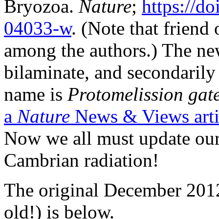
Bryozoa.
Nature
;
https://d
04033-w
. (Note that friend
among the authors.) The new
bilaminate, and secondarily
name is
Protomelission
gat
a
Nature
News & Views arti
Now we all must update our
Cambrian radiation!
The original December 2012
old!) is below.