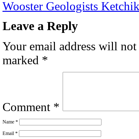
Wooster Geologists Ketchi
Leave a Reply
Your email address will not
marked
*
Comment
*
Name
*
Email
*