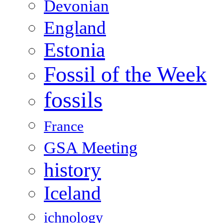
Devonian
England
Estonia
Fossil of the Week
fossils
France
GSA Meeting
history
Iceland
ichnology