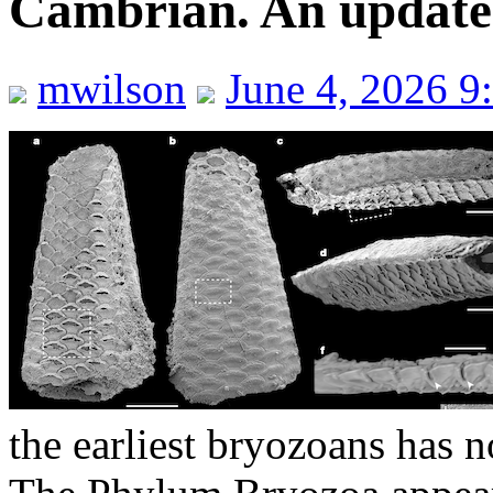
Cambrian. An updated 
mwilson
June 4, 2026 9
the earliest bryozoans has 