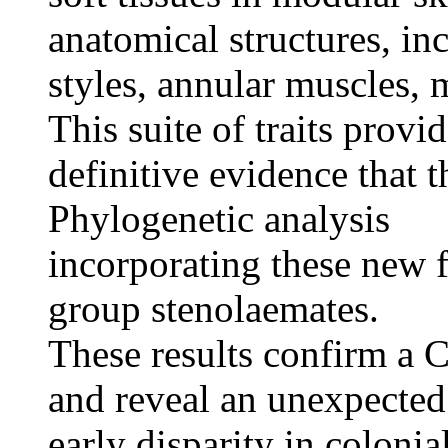
anatomical structures, in
styles, annular muscles,
This suite of traits provi
definitive evidence that 
Phylogenetic analysis
incorporating these new f
group stenolaemates.
These results confirm a 
and reveal an unexpected
early disparity in colonia