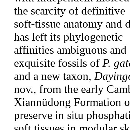
the scarcity of definitive
soft-tissue anatomy and d
has left its phylogenetic
affinities ambiguous and
exquisite fossils of
P. ga
and a new taxon,
Dayingo
nov., from the early Cam
Xiannüdong Formation o
preserve in situ phosphat
soft tissues in modular sk