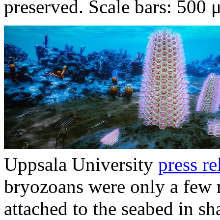
preserved. Scale bars: 500 
Uppsala University
press re
bryozoans were only a few m
attached to the seabed in sh