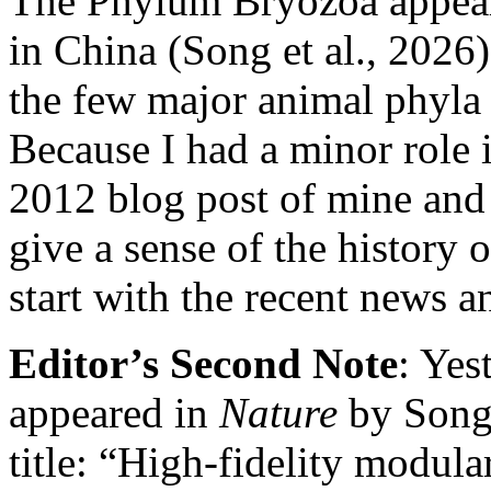
The Phylum Bryozoa appears
in China (Song et al., 2026)
the few major animal phyl
Because I had a minor role i
2012 blog post of mine and
give a sense of the history 
start with the recent news 
Editor’s Second Note
: Yes
appeared in
Nature
by Song 
title: “High-fidelity modula