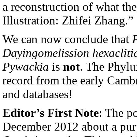
a reconstruction of what th
Illustration: Zhifei Zhang.”
We can now conclude that
Dayingomelission hexaclit
Pywackia
is
not
. The Phylu
record from the early Camb
and databases!
Editor’s First Note
: The p
December 2012 about a pur