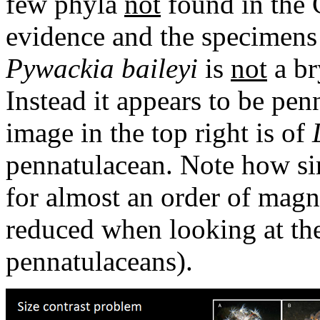
few phyla
not
found in the 
evidence and the specimens
Pywackia baileyi
is
not
a br
Instead it appears to be pen
image in the top right is of
pennatulacean. Note how sim
for almost an order of magni
reduced when looking at the
pennatulaceans).