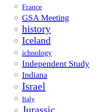
France
GSA Meeting
history
Iceland
ichnology
Independent Study
Indiana
Israel
Italy
Jurassic