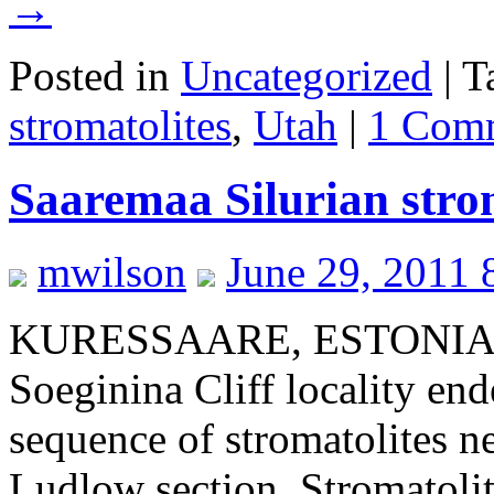
→
Posted in
Uncategorized
|
T
stromatolites
,
Utah
|
1 Com
Saaremaa Silurian strom
mwilson
June 29, 2011 
KURESSAARE, ESTONIA–Our
Soeginina Cliff locality en
sequence of stromatolites n
Ludlow section. Stromatolit