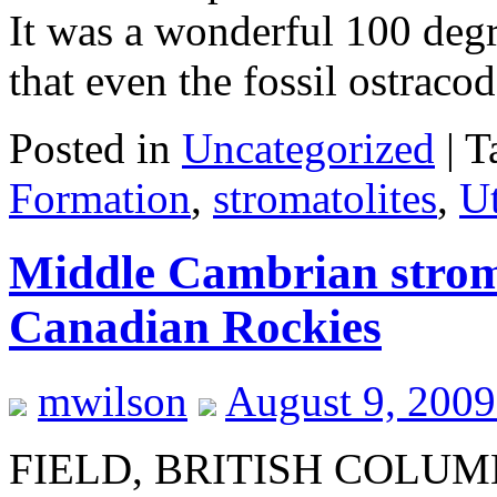
It was a wonderful 100 degr
that even the fossil ostrac
Posted in
Uncategorized
|
T
Formation
,
stromatolites
,
U
Middle Cambrian stroma
Canadian Rockies
mwilson
August 9, 200
FIELD, BRITISH COLUM