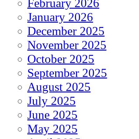
February 2026
January 2026
December 2025
November 2025
October 2025
September 2025
August 2025
July 2025
June 2025
May 2025