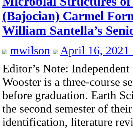
Microbial Structures of
(Bajocian) Carmel Form
William Santella’s Seni
mwilson
April 16, 2021
Editor’s Note: Independent 
Wooster is a three-course se
before graduation. Earth Sci
the second semester of their
identification, literature r