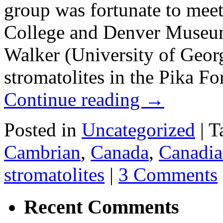
group was fortunate to me
College and Denver Museum 
Walker (University of Georg
stromatolites in the Pika 
Continue reading
→
Posted in
Uncategorized
|
T
Cambrian
,
Canada
,
Canadia
stromatolites
|
3 Comments
Recent Comments