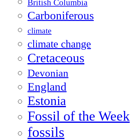
British Columbia
Carboniferous
climate
climate change
Cretaceous
Devonian
England
Estonia
Fossil of the Week
fossils