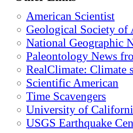
American Scientist
Geological Society of
National Geographic 
Paleontology News fr
RealClimate: Climate s
Scientific American
Time Scavengers
University of Califor
USGS Earthquake Cen