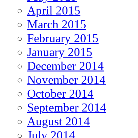
April 2015
March 2015
February 2015
January 2015
December 2014
November 2014
October 2014
September 2014
August 2014
July 2014