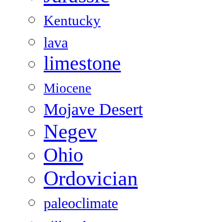
Kentucky
lava
limestone
Miocene
Mojave Desert
Negev
Ohio
Ordovician
paleoclimate