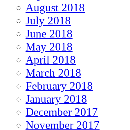
August 2018
July 2018
June 2018
May 2018
April 2018
March 2018
February 2018
January 2018
December 2017
November 2017