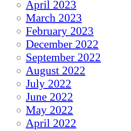
April 2023
March 2023
February 2023
December 2022
September 2022
August 2022
July 2022
June 2022
May 2022
April 2022