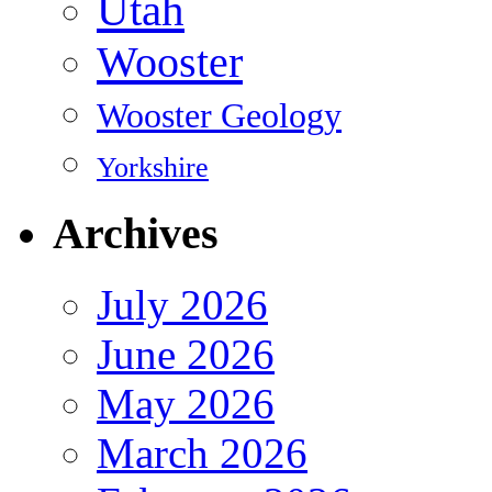
Utah
Wooster
Wooster Geology
Yorkshire
Archives
July 2026
June 2026
May 2026
March 2026