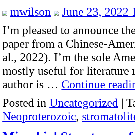
mwilson
June 23, 2022
I’m pleased to announce the
paper from a Chinese-Ameri
al., 2022). I’m the sole Am
mostly useful for literature
author is …
Continue read
Posted in
Uncategorized
|
T
Neoproterozoic
,
stromatolit