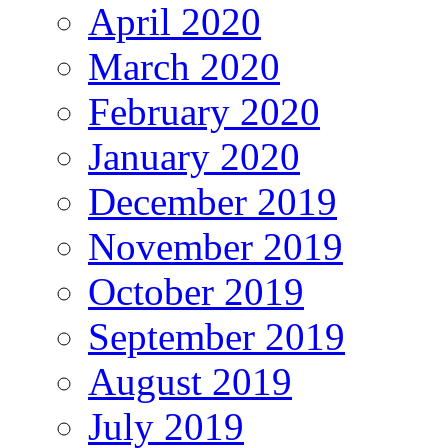
April 2020
March 2020
February 2020
January 2020
December 2019
November 2019
October 2019
September 2019
August 2019
July 2019