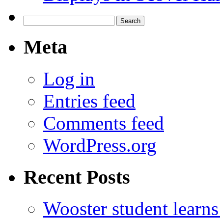
Search
for:
Meta
Log in
Entries feed
Comments feed
WordPress.org
Recent Posts
Wooster student learns