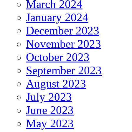
March 2024
January 2024
December 2023
November 2023
October 2023
September 2023
August 2023
July 2023
June 2023
May 2023