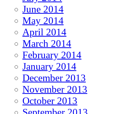
June 2014
May 2014
April 2014
March 2014
February 2014
January 2014
December 2013
November 2013
October 2013
September 2013