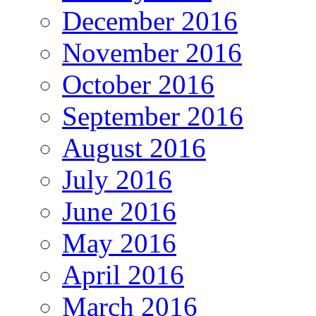
December 2016
November 2016
October 2016
September 2016
August 2016
July 2016
June 2016
May 2016
April 2016
March 2016