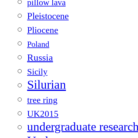
pillow lava
Pleistocene
Pliocene
Poland
Russia
Sicily
Silurian
tree ring
UK2015
undergraduate researc