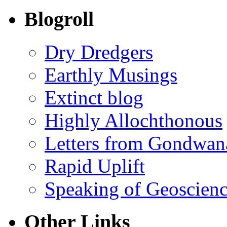
Blogroll
Dry Dredgers
Earthly Musings
Extinct blog
Highly Allochthonous
Letters from Gondwan
Rapid Uplift
Speaking of Geoscien
Other Links