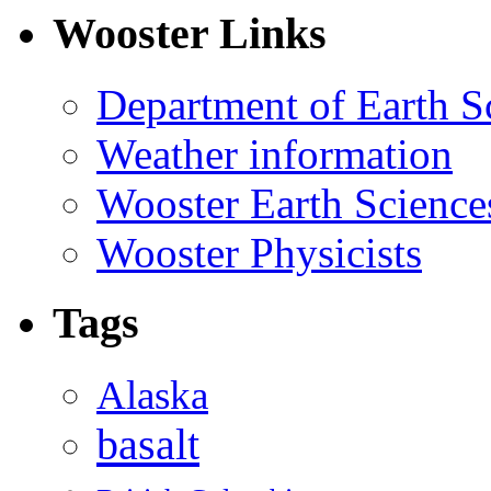
Wooster Links
Department of Earth S
Weather information
Wooster Earth Scienc
Wooster Physicists
Tags
Alaska
basalt