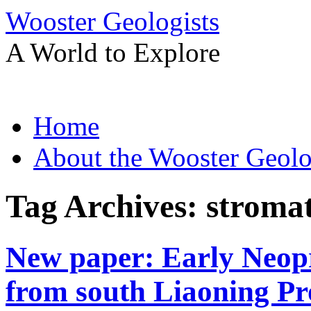
Wooster Geologists
A World to Explore
Skip
Home
to
content
About the Wooster Geolo
Tag Archives:
stromat
New paper: Early Neopr
from south Liaoning Pr