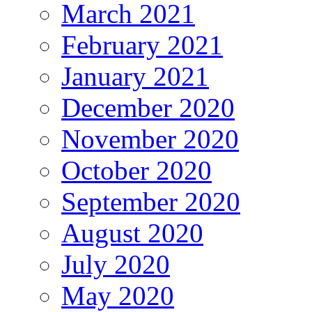
March 2021
February 2021
January 2021
December 2020
November 2020
October 2020
September 2020
August 2020
July 2020
May 2020