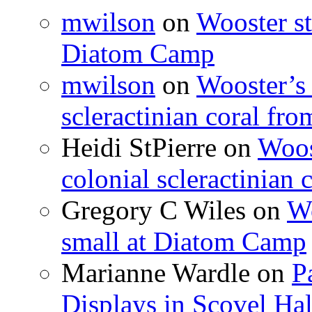
mwilson
on
Wooster st
Diatom Camp
mwilson
on
Wooster’s 
scleractinian coral fr
Heidi StPierre
on
Woos
colonial scleractinian
Gregory C Wiles
on
Wo
small at Diatom Camp
Marianne Wardle
on
P
Displays in Scovel Hal