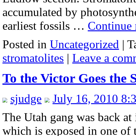
accumulated by photosynthe
earliest fossils …
Continue
Posted in
Uncategorized
|
T
stromatolites
|
Leave a com
To the Victor Goes the
sjudge
July 16, 2010 8:
The Utah gang was back at i
which is exposed in one of t