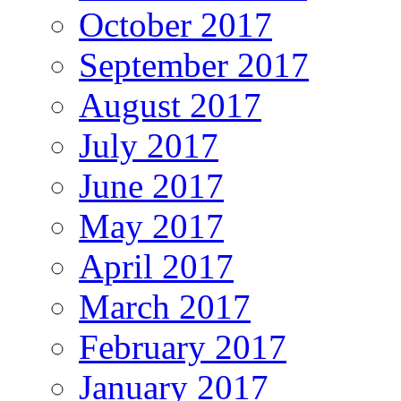
October 2017
September 2017
August 2017
July 2017
June 2017
May 2017
April 2017
March 2017
February 2017
January 2017