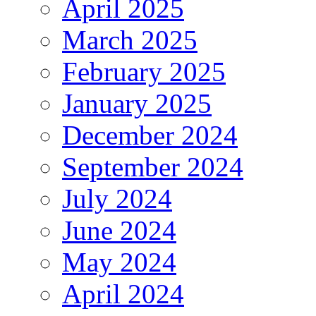
April 2025
March 2025
February 2025
January 2025
December 2024
September 2024
July 2024
June 2024
May 2024
April 2024