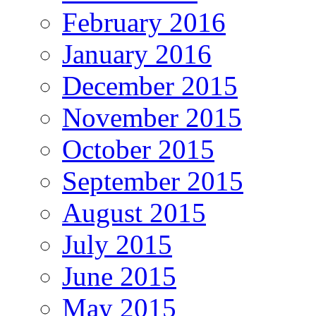
February 2016
January 2016
December 2015
November 2015
October 2015
September 2015
August 2015
July 2015
June 2015
May 2015