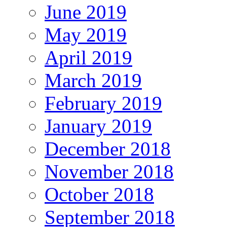
June 2019
May 2019
April 2019
March 2019
February 2019
January 2019
December 2018
November 2018
October 2018
September 2018