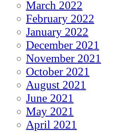
March 2022
February 2022
January 2022
December 2021
November 2021
October 2021
August 2021
June 2021
May 2021
April 2021