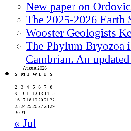
New paper on Ordovici
The 2025-2026 Earth S
Wooster Geologists K
The Phylum Bryozoa i
Cambrian. An updated s
August 2026
S
M
T
W
T
F
S
1
2
3
4
5
6
7
8
9
10
11
12
13
14
15
16
17
18
19
20
21
22
23
24
25
26
27
28
29
30
31
« Jul