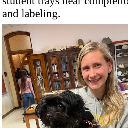
student trays near completio
and labeling.