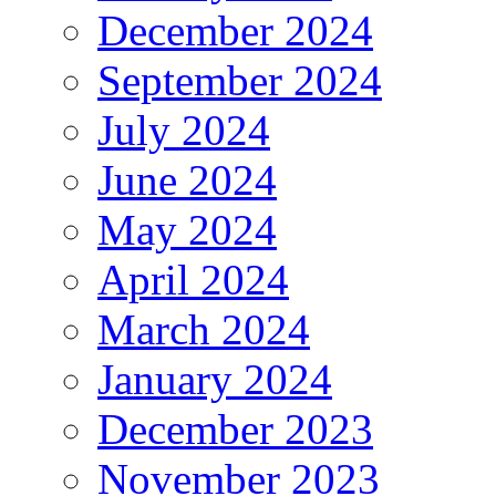
December 2024
September 2024
July 2024
June 2024
May 2024
April 2024
March 2024
January 2024
December 2023
November 2023