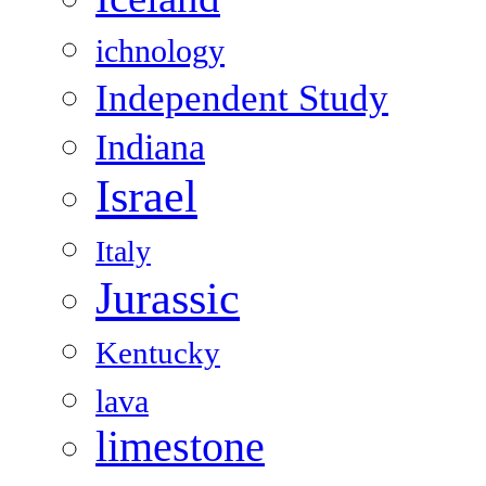
ichnology
Independent Study
Indiana
Israel
Italy
Jurassic
Kentucky
lava
limestone