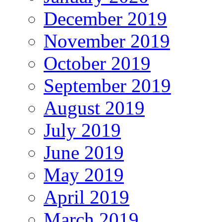
December 2019
November 2019
October 2019
September 2019
August 2019
July 2019
June 2019
May 2019
April 2019
March 2019