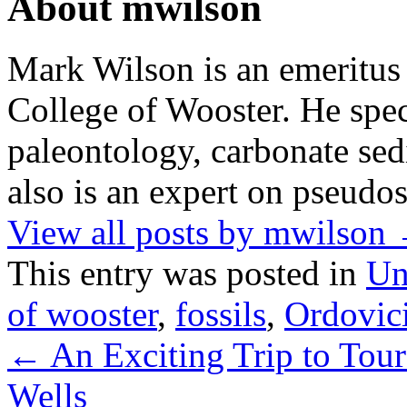
About mwilson
Mark Wilson is an emeritus
College of Wooster. He speci
paleontology, carbonate sed
also is an expert on pseudos
View all posts by mwilson
This entry was posted in
Un
of wooster
,
fossils
,
Ordovic
←
An Exciting Trip to Tou
Wells