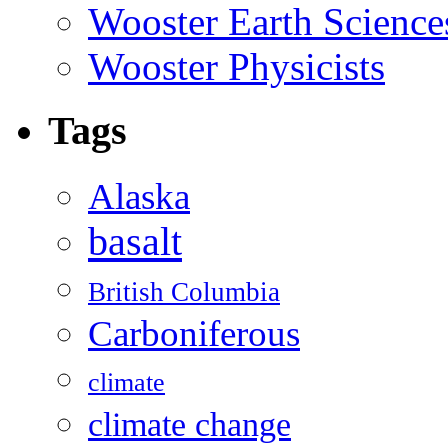
Wooster Earth Scienc
Wooster Physicists
Tags
Alaska
basalt
British Columbia
Carboniferous
climate
climate change