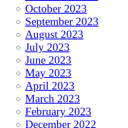
October 2023
September 2023
August 2023
July 2023
June 2023
May 2023
April 2023
March 2023
February 2023
December 2022