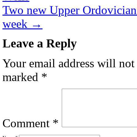
Two new Upper Ordovician 
week
→
Leave a Reply
Your email address will not
marked
*
Comment
*