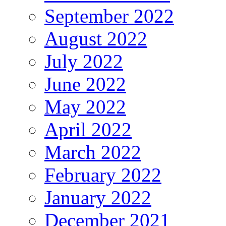
September 2022
August 2022
July 2022
June 2022
May 2022
April 2022
March 2022
February 2022
January 2022
December 2021