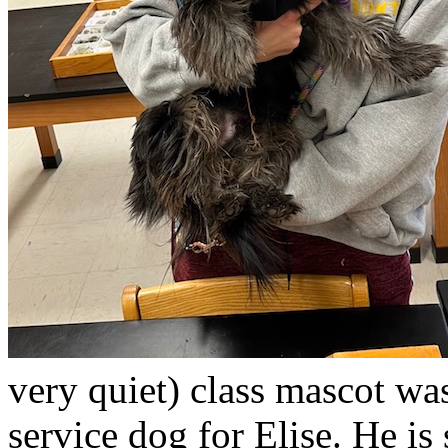
very quiet) class mascot wa
service dog for Elise. He is 