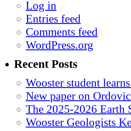
Log in
Entries feed
Comments feed
WordPress.org
Recent Posts
Wooster student learns
New paper on Ordovici
The 2025-2026 Earth S
Wooster Geologists K