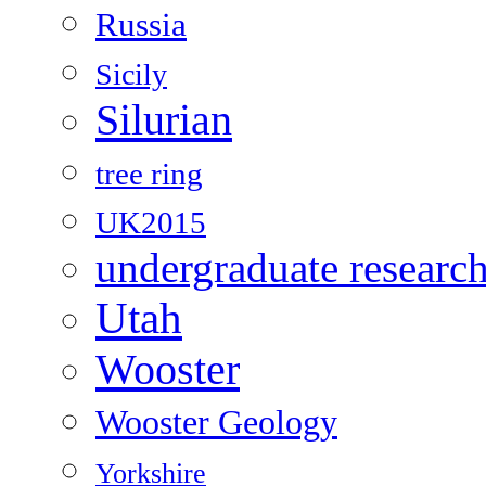
Russia
Sicily
Silurian
tree ring
UK2015
undergraduate researc
Utah
Wooster
Wooster Geology
Yorkshire