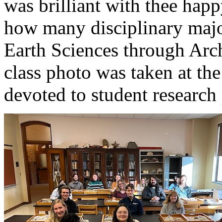
was brilliant with thee happ
how many disciplinary majo
Earth Sciences through Arc
class photo was taken at the
devoted to student research 