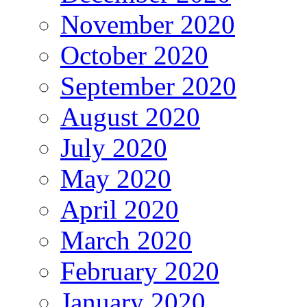
November 2020
October 2020
September 2020
August 2020
July 2020
May 2020
April 2020
March 2020
February 2020
January 2020