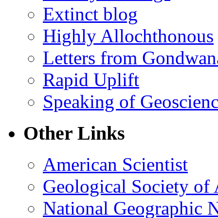
Extinct blog
Highly Allochthonous
Letters from Gondwan
Rapid Uplift
Speaking of Geoscien
Other Links
American Scientist
Geological Society of
National Geographic 