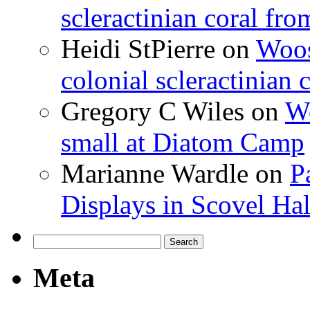
scleractinian coral fr
Heidi StPierre
on
Woos
colonial scleractinian
Gregory C Wiles
on
Wo
small at Diatom Camp
Marianne Wardle
on
P
Displays in Scovel Hal
Search
for:
Meta