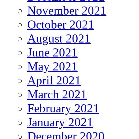
November 2021
October 2021
August 2021
June 2021
May 2021
April 2021
March 2021
February 2021
January 2021
December 2020