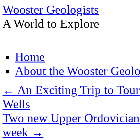
Wooster Geologists
A World to Explore
Skip
Home
to
content
About the Wooster Geolo
←
An Exciting Trip to Tou
Wells
Two new Upper Ordovician 
week
→