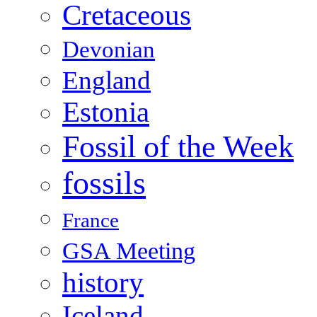
Cretaceous
Devonian
England
Estonia
Fossil of the Week
fossils
France
GSA Meeting
history
Iceland