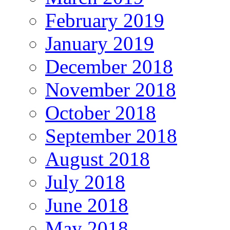
February 2019
January 2019
December 2018
November 2018
October 2018
September 2018
August 2018
July 2018
June 2018
May 2018