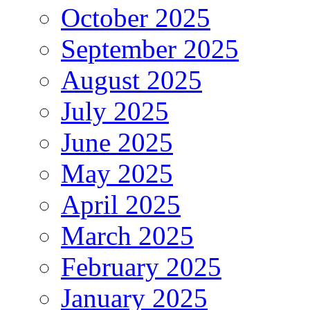
October 2025
September 2025
August 2025
July 2025
June 2025
May 2025
April 2025
March 2025
February 2025
January 2025