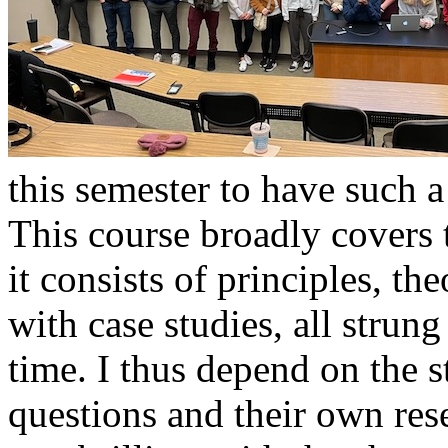
this semester to have such a
This course broadly covers t
it consists of principles, th
with case studies, all strun
time. I thus depend on the s
questions and their own rese