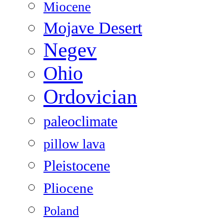
Miocene
Mojave Desert
Negev
Ohio
Ordovician
paleoclimate
pillow lava
Pleistocene
Pliocene
Poland