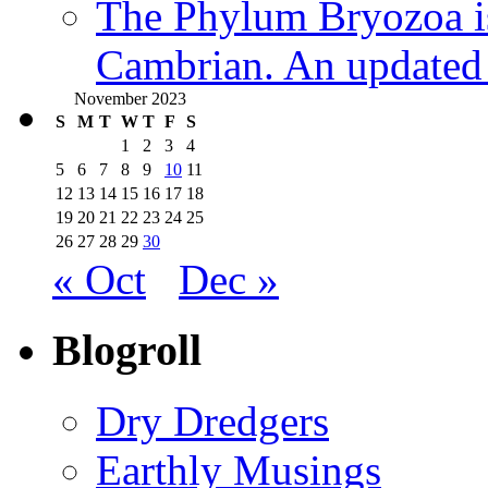
The Phylum Bryozoa i
Cambrian. An updated s
November 2023
S
M
T
W
T
F
S
1
2
3
4
5
6
7
8
9
10
11
12
13
14
15
16
17
18
19
20
21
22
23
24
25
26
27
28
29
30
« Oct
Dec »
Blogroll
Dry Dredgers
Earthly Musings