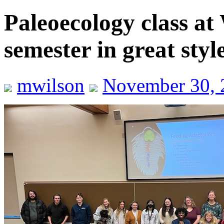
Paleoecology class at 
semester in great styl
mwilson
November 30, 