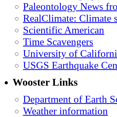
Paleontology News fr
RealClimate: Climate s
Scientific American
Time Scavengers
University of Califor
USGS Earthquake Cen
Wooster Links
Department of Earth S
Weather information