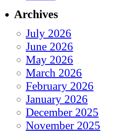
Archives
July 2026
June 2026
May 2026
March 2026
February 2026
January 2026
December 2025
November 2025