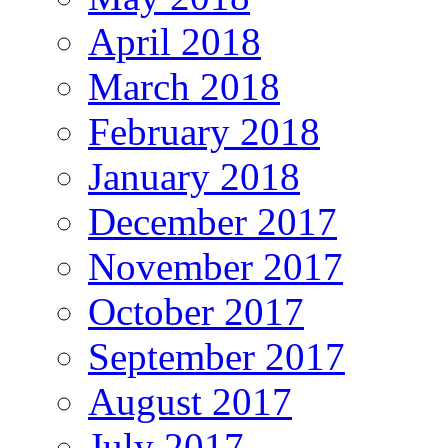
April 2018
March 2018
February 2018
January 2018
December 2017
November 2017
October 2017
September 2017
August 2017
July 2017