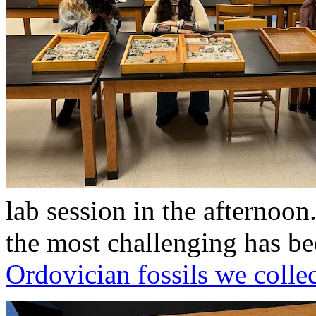
lab session in the afternoo
the most challenging has be
Ordovician fossils we collec