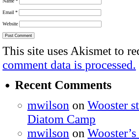
Name
*
Email
*
Website
This site uses Akismet to r
comment data is processed.
Recent Comments
mwilson
on
Wooster st
Diatom Camp
mwilson
on
Wooster’s 