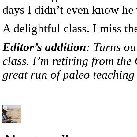
days I didn’t even know he 
A delightful class. I miss t
Editor’s addition
: Turns ou
class. I’m retiring from the
great run of paleo teaching