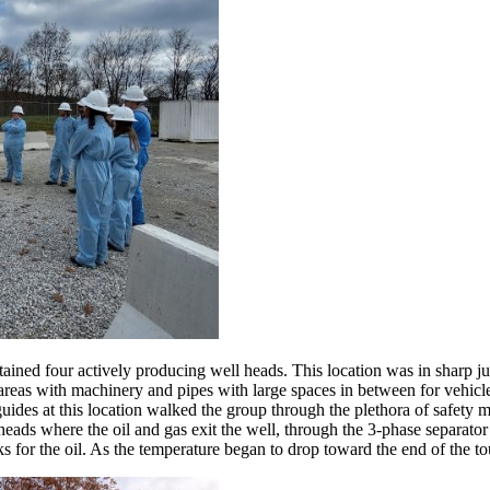
ntained four actively producing well heads. This location was in sharp 
ct areas with machinery and pipes with large spaces in between for vehicl
guides at this location walked the group through the plethora of safety 
ads where the oil and gas exit the well, through the 3-phase separator w
anks for the oil. As the temperature began to drop toward the end of the