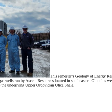
This semester’s Geology of Energy Reso
 gas wells run by Ascent Resources located in southeastern Ohio this w
ts the underlying Upper Ordovician Utica Shale.