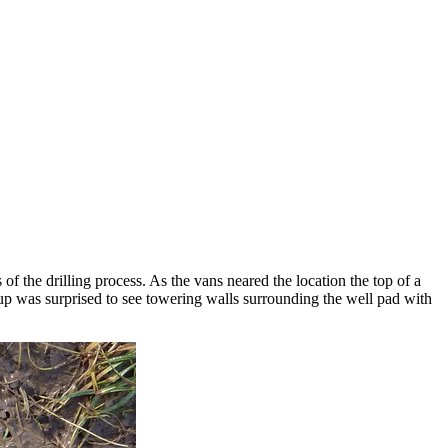
of the drilling process. As the vans neared the location the top of a
oup was surprised to see towering walls surrounding the well pad with