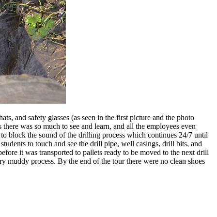
ts, and safety glasses (as seen in the first picture and the photo
as there was so much to see and learn, and all the employees even
to block the sound of the drilling process which continues 24/7 until
udents to touch and see the drill pipe, well casings, drill bits, and
efore it was transported to pallets ready to be moved to the next drill
very muddy process. By the end of the tour there were no clean shoes