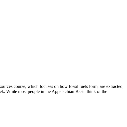
urces course, which focuses on how fossil fuels form, are extracted,
eek. While most people in the Appalachian Basin think of the