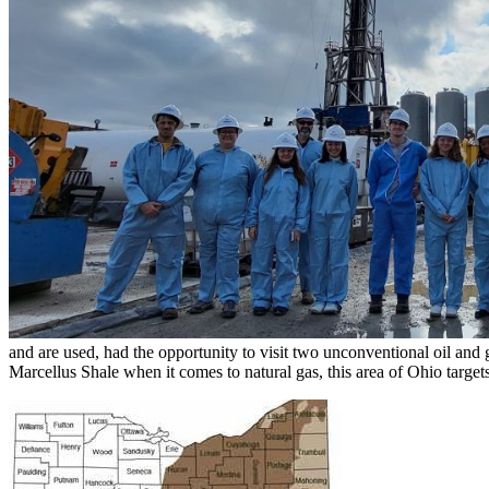
and are used, had the opportunity to visit two unconventional oil and
Marcellus Shale when it comes to natural gas, this area of Ohio targe