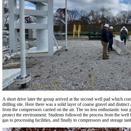
A short drive later the group arrived at the second well pad which co
drilling site. Here there was a solid layer of coarse gravel and distin
from the compressors carried on the air. The no less enthusiastic tour 
protect the environment. Students followed the process from the well he
gas to processing facilities, and finally to compressors and storage t