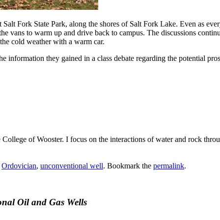
at Salt Fork State Park, along the shores of Salt Fork Lake. Even as ev
he vans to warm up and drive back to campus. The discussions continued 
 the cold weather with a warm car.
the information they gained in a class debate regarding the potential pro
he College of Wooster. I focus on the interactions of water and rock th
,
Ordovician
,
unconventional well
. Bookmark the
permalink
.
onal Oil and Gas Wells