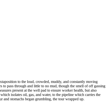
juxtaposition to the loud, crowded, muddy, and constantly moving
es to pass through and little to no mud, though the smell of off gassing
measures present at the well pad to ensure worker health, but also
hich isolates oil, gas, and water, to the pipeline which carries the
 tour and stomachs began grumbling, the tour wrapped up.