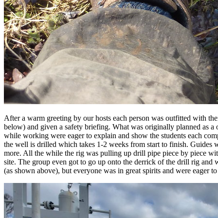
After a warm greeting by our hosts each person was outfitted with their 
below) and given a safety briefing. What was originally planned as a 
while working were eager to explain and show the students each compon
the well is drilled which takes 1-2 weeks from start to finish. Guides w
more. All the while the rig was pulling up drill pipe piece by piece wit
site. The group even got to go up onto the derrick of the drill rig an
(as shown above), but everyone was in great spirits and were eager to 