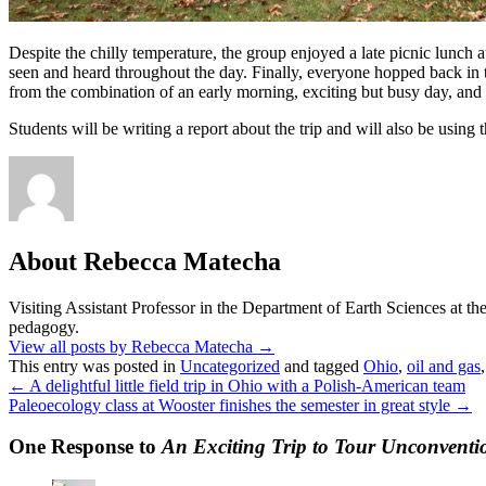
Despite the chilly temperature, the group enjoyed a late picnic lunch 
seen and heard throughout the day. Finally, everyone hopped back in t
from the combination of an early morning, exciting but busy day, and
Students will be writing a report about the trip and will also be using 
About Rebecca Matecha
Visiting Assistant Professor in the Department of Earth Sciences at t
pedagogy.
View all posts by Rebecca Matecha
→
This entry was posted in
Uncategorized
and tagged
Ohio
,
oil and gas
←
A delightful little field trip in Ohio with a Polish-American team
Paleoecology class at Wooster finishes the semester in great style
→
One Response to
An Exciting Trip to Tour Unconventi