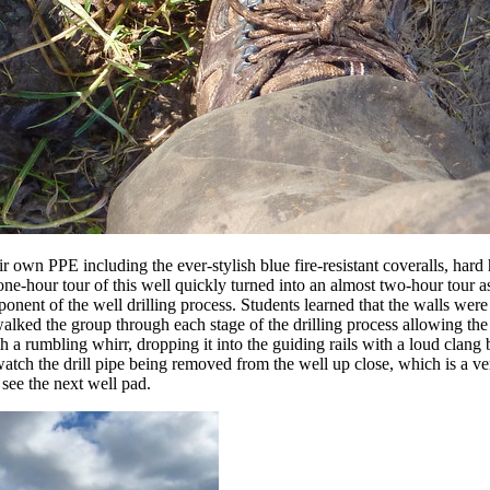
own PPE including the ever-stylish blue fire-resistant coveralls, hard ha
one-hour tour of this well quickly turned into an almost two-hour tour 
ent of the well drilling process. Students learned that the walls were 
alked the group through each stage of the drilling process allowing the st
h a rumbling whirr, dropping it into the guiding rails with a loud clang b
d watch the drill pipe being removed from the well up close, which is a 
see the next well pad.