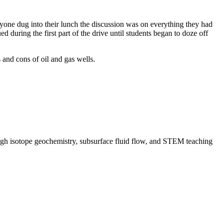
eryone dug into their lunch the discussion was on everything they had
during the first part of the drive until students began to doze off
s and cons of oil and gas wells.
rough isotope geochemistry, subsurface fluid flow, and STEM teaching