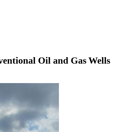
ventional Oil and Gas Wells