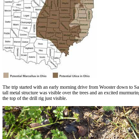
The trip started with an early morning drive from Wooster down to Sales
tall metal structure was visible over the trees and an excited murmuri
the top of the drill rig just visible.