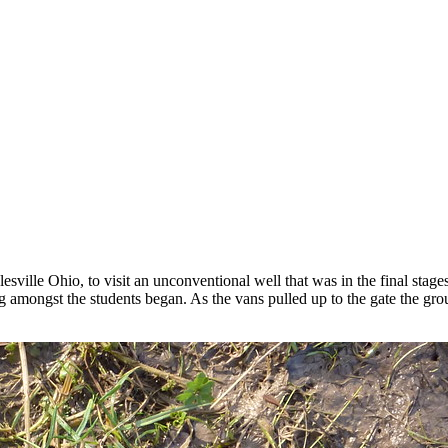
ville Ohio, to visit an unconventional well that was in the final stages 
ng amongst the students began. As the vans pulled up to the gate the gr