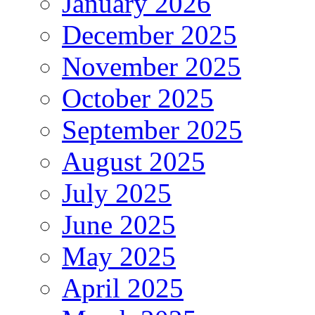
January 2026
December 2025
November 2025
October 2025
September 2025
August 2025
July 2025
June 2025
May 2025
April 2025