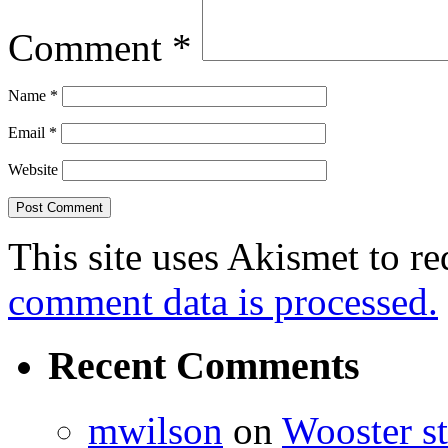
Comment
*
Name
*
Email
*
Website
This site uses Akismet to r
comment data is processed.
Recent Comments
mwilson
on
Wooster st