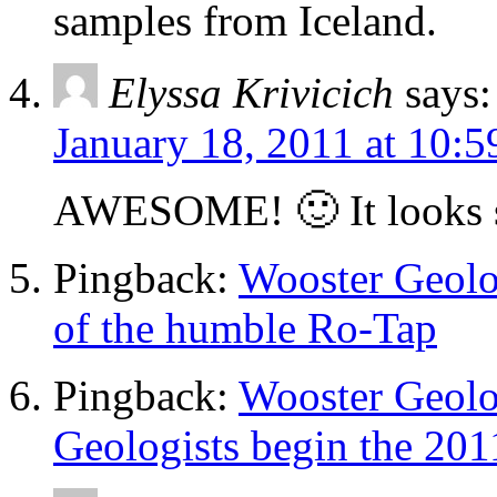
samples from Iceland.
Elyssa Krivicich
says:
January 18, 2011 at 10:
AWESOME! 🙂 It looks s
Pingback:
Wooster Geolog
of the humble Ro-Tap
Pingback:
Wooster Geolo
Geologists begin the 201