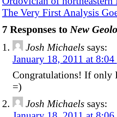
Ordovician of northeastern 
The Very First Analysis G
7 Responses to
New Geolo
Josh Michaels
says:
January 18, 2011 at 8:04
Congratulations! If only I
=)
Josh Michaels
says:
January 18, 2011 at 8:06