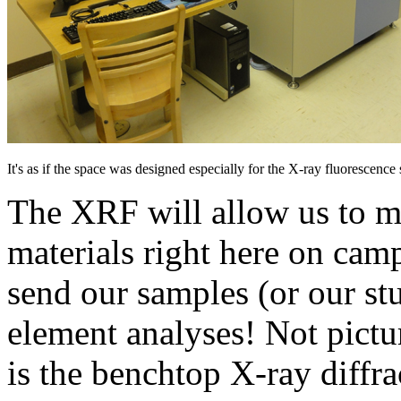
It's as if the space was designed especially for the X-ray fluorescenc
The XRF will allow us to m
materials right here on cam
send our samples (or our stu
element analyses! Not pictur
is the benchtop X-ray diffr