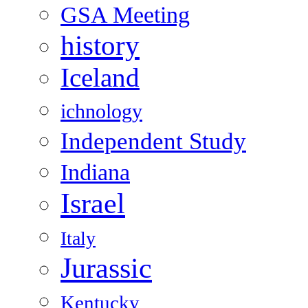
GSA Meeting
history
Iceland
ichnology
Independent Study
Indiana
Israel
Italy
Jurassic
Kentucky