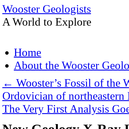
Wooster Geologists
A World to Explore
Skip
Home
to
content
About the Wooster Geolo
←
Wooster’s Fossil of the 
Ordovician of northeastern 
The Very First Analysis G