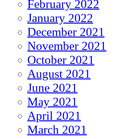
February 2022
January 2022
December 2021
November 2021
October 2021
August 2021
June 2021
May 2021
April 2021
March 2021