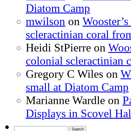
Diatom Camp
mwilson
on
Wooster’s 
scleractinian coral fr
Heidi StPierre
on
Woos
colonial scleractinian
Gregory C Wiles
on
Wo
small at Diatom Camp
Marianne Wardle
on
P
Displays in Scovel Hal
Search