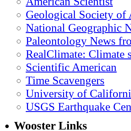
American Scientist
Geological Society of
National Geographic 
Paleontology News fr
RealClimate: Climate s
Scientific American
Time Scavengers
University of Califor
USGS Earthquake Cen
Wooster Links