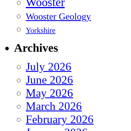
Wooster
Wooster Geology
Yorkshire
Archives
July 2026
June 2026
May 2026
March 2026
February 2026