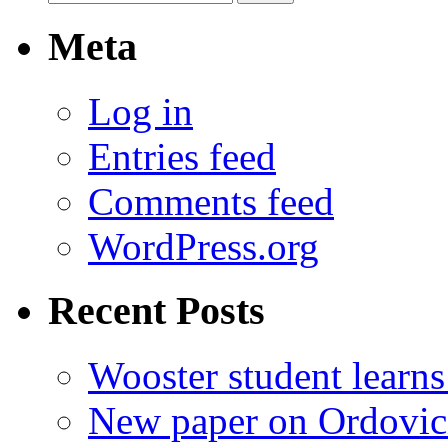
for:
Meta
Log in
Entries feed
Comments feed
WordPress.org
Recent Posts
Wooster student learns
New paper on Ordovici