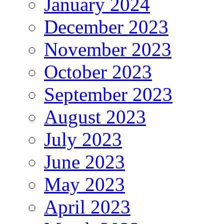
January 2024
December 2023
November 2023
October 2023
September 2023
August 2023
July 2023
June 2023
May 2023
April 2023