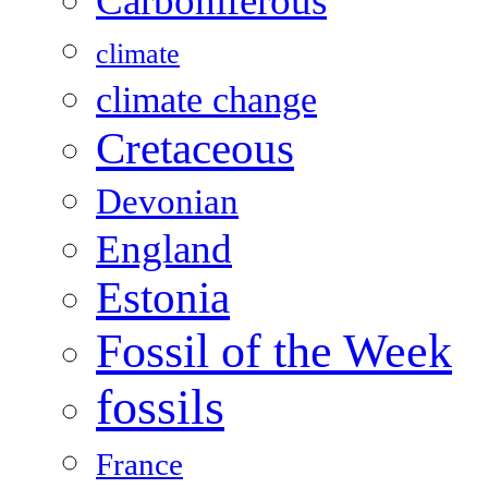
Carboniferous
climate
climate change
Cretaceous
Devonian
England
Estonia
Fossil of the Week
fossils
France