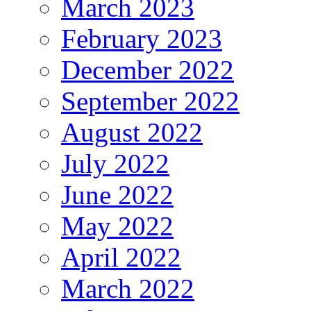
March 2023
February 2023
December 2022
September 2022
August 2022
July 2022
June 2022
May 2022
April 2022
March 2022