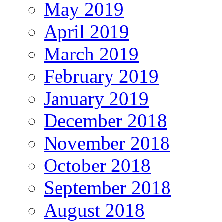
May 2019
April 2019
March 2019
February 2019
January 2019
December 2018
November 2018
October 2018
September 2018
August 2018