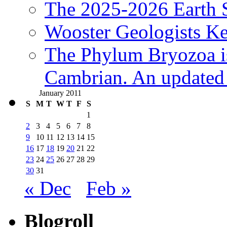
The 2025-2026 Earth S
Wooster Geologists K
The Phylum Bryozoa i
Cambrian. An updated s
January 2011
S
M
T
W
T
F
S
1
2
3
4
5
6
7
8
9
10
11
12
13
14
15
16
17
18
19
20
21
22
23
24
25
26
27
28
29
30
31
« Dec
Feb »
Blogroll