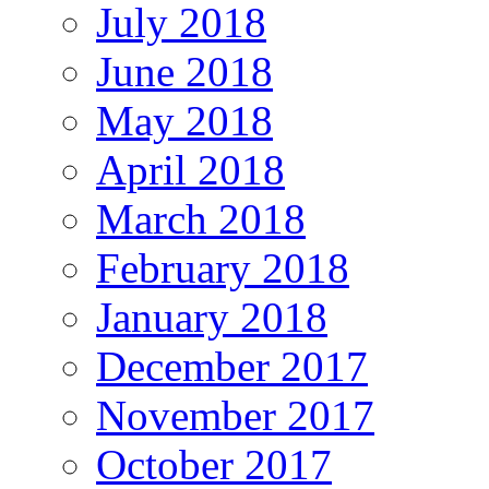
July 2018
June 2018
May 2018
April 2018
March 2018
February 2018
January 2018
December 2017
November 2017
October 2017