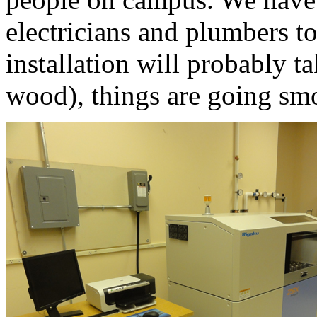
electricians and plumbers t
installation will probably t
wood), things are going sm