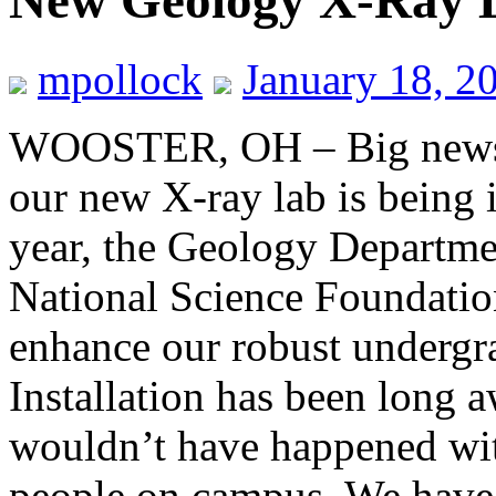
New Geology X-Ray 
mpollock
January 18, 2
WOOSTER, OH – Big news 
our new X-ray lab is being i
year, the Geology Departme
National Science Foundation
enhance our robust undergr
Installation has been long a
wouldn’t have happened wi
people on campus. We have 