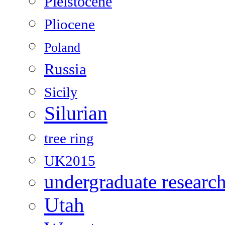
Pleistocene
Pliocene
Poland
Russia
Sicily
Silurian
tree ring
UK2015
undergraduate researc
Utah