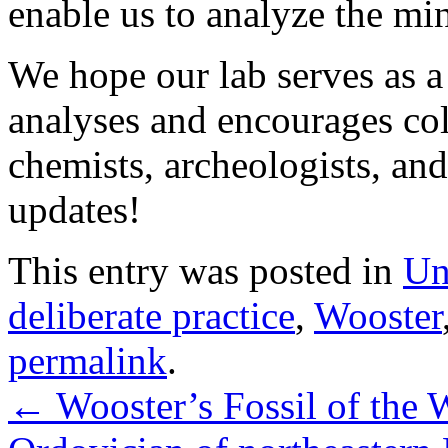
enable us to analyze the mi
We hope our lab serves as a
analyses and encourages col
chemists, archeologists, and
updates!
This entry was posted in
Un
deliberate practice
,
Wooster
permalink
.
←
Wooster’s Fossil of the 