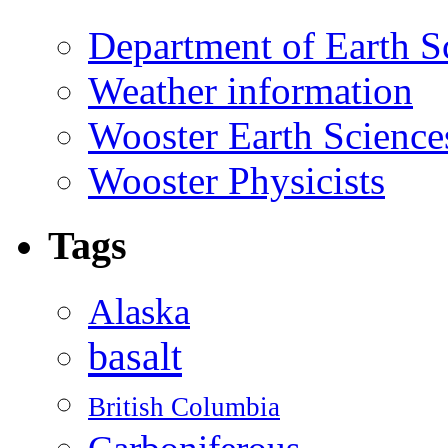
Department of Earth S
Weather information
Wooster Earth Scienc
Wooster Physicists
Tags
Alaska
basalt
British Columbia