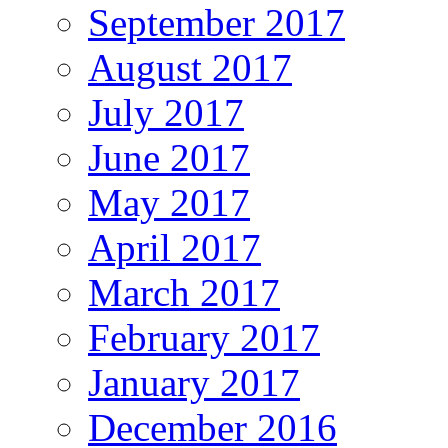
September 2017
August 2017
July 2017
June 2017
May 2017
April 2017
March 2017
February 2017
January 2017
December 2016