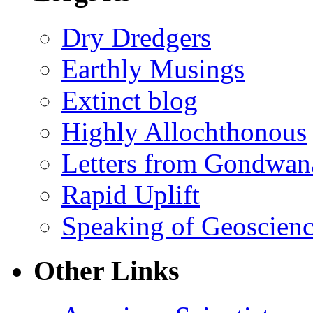
Dry Dredgers
Earthly Musings
Extinct blog
Highly Allochthonous
Letters from Gondwan
Rapid Uplift
Speaking of Geoscien
Other Links