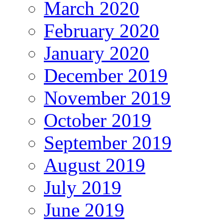
March 2020
February 2020
January 2020
December 2019
November 2019
October 2019
September 2019
August 2019
July 2019
June 2019