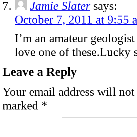
Jamie Slater
says:
October 7, 2011 at 9:55 
I’m an amateur geologist
love one of these.Lucky st
Leave a Reply
Your email address will not
marked
*