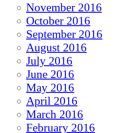
November 2016
October 2016
September 2016
August 2016
July 2016
June 2016
May 2016
April 2016
March 2016
February 2016