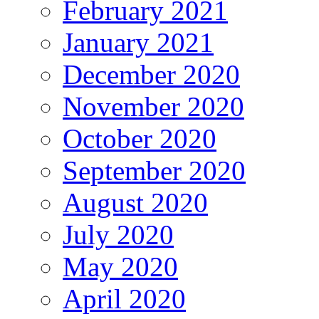
February 2021
January 2021
December 2020
November 2020
October 2020
September 2020
August 2020
July 2020
May 2020
April 2020