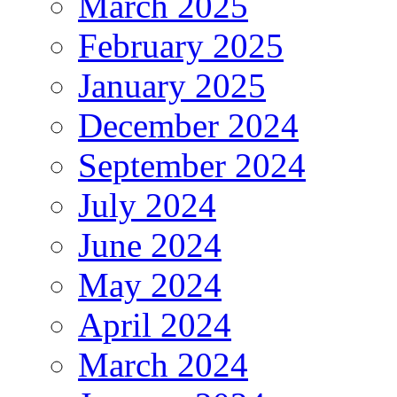
March 2025
February 2025
January 2025
December 2024
September 2024
July 2024
June 2024
May 2024
April 2024
March 2024