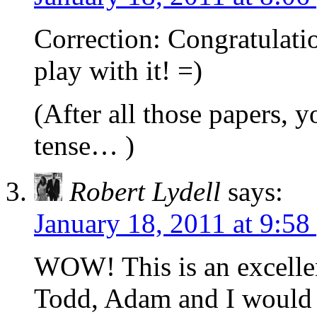
Correction: Congratulatio
play with it! =)
(After all those papers, 
tense… )
Robert Lydell
says:
January 18, 2011 at 9:58
WOW! This is an excellen
Todd, Adam and I would o