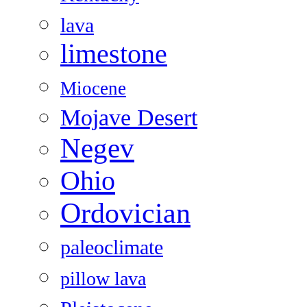
lava
limestone
Miocene
Mojave Desert
Negev
Ohio
Ordovician
paleoclimate
pillow lava