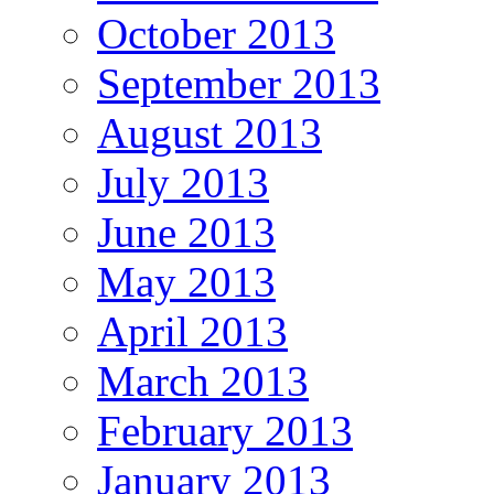
October 2013
September 2013
August 2013
July 2013
June 2013
May 2013
April 2013
March 2013
February 2013
January 2013