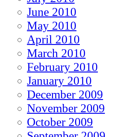
June 2010
May 2010
April 2010
March 2010
February 2010
January 2010
December 2009
November 2009
October 2009
September 2009