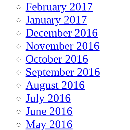
February 2017
January 2017
December 2016
November 2016
October 2016
September 2016
August 2016
July 2016
June 2016
May 2016