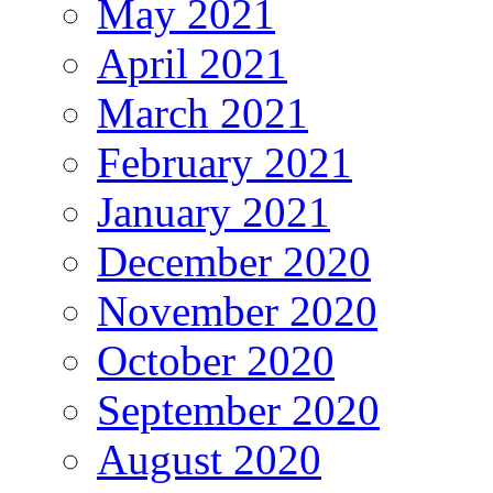
May 2021
April 2021
March 2021
February 2021
January 2021
December 2020
November 2020
October 2020
September 2020
August 2020