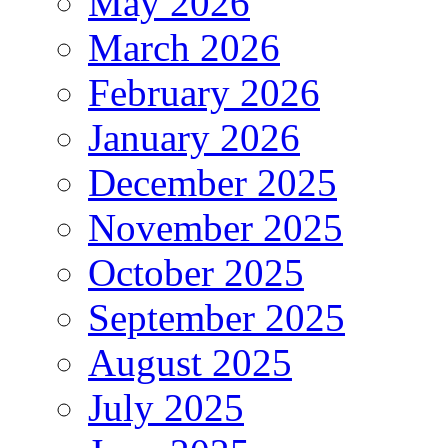
May 2026
March 2026
February 2026
January 2026
December 2025
November 2025
October 2025
September 2025
August 2025
July 2025