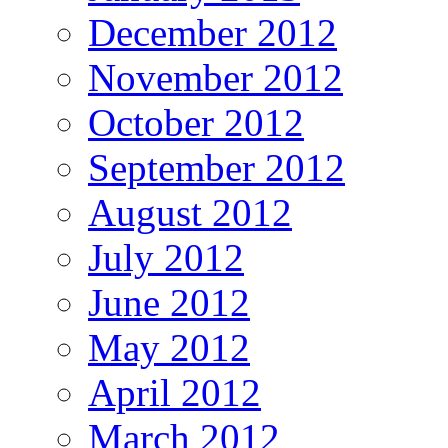
December 2012
November 2012
October 2012
September 2012
August 2012
July 2012
June 2012
May 2012
April 2012
March 2012