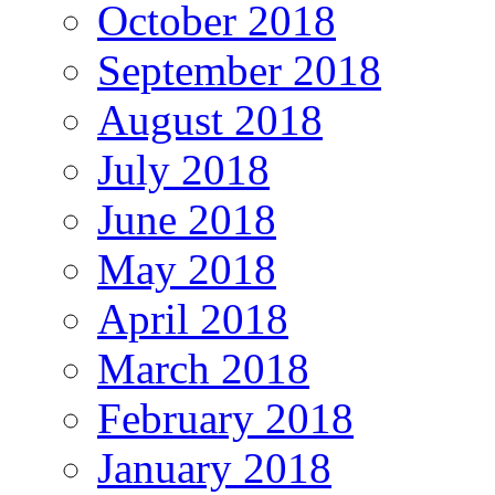
October 2018
September 2018
August 2018
July 2018
June 2018
May 2018
April 2018
March 2018
February 2018
January 2018