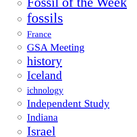
Fossil of the Week
fossils
France
GSA Meeting
history
Iceland
ichnology
Independent Study
Indiana
Israel