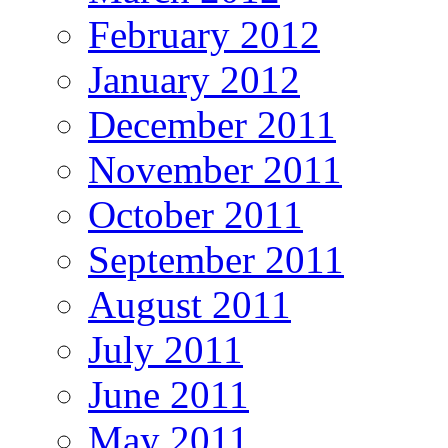
February 2012
January 2012
December 2011
November 2011
October 2011
September 2011
August 2011
July 2011
June 2011
May 2011