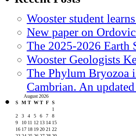
Wooster student learns
New paper on Ordovici
The 2025-2026 Earth S
Wooster Geologists K
The Phylum Bryozoa i
Cambrian. An updated s
August 2026
S
M
T
W
T
F
S
1
2
3
4
5
6
7
8
9
10
11
12
13
14
15
16
17
18
19
20
21
22
23
24
25
26
27
28
29