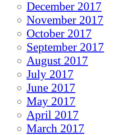
December 2017
November 2017
October 2017
September 2017
August 2017
July 2017
June 2017
May 2017
April 2017
March 2017