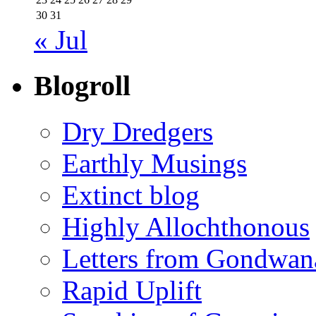
30
31
« Jul
Blogroll
Dry Dredgers
Earthly Musings
Extinct blog
Highly Allochthonous
Letters from Gondwan
Rapid Uplift