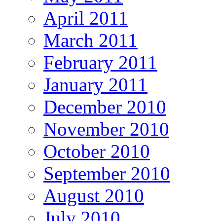
April 2011
March 2011
February 2011
January 2011
December 2010
November 2010
October 2010
September 2010
August 2010
July 2010