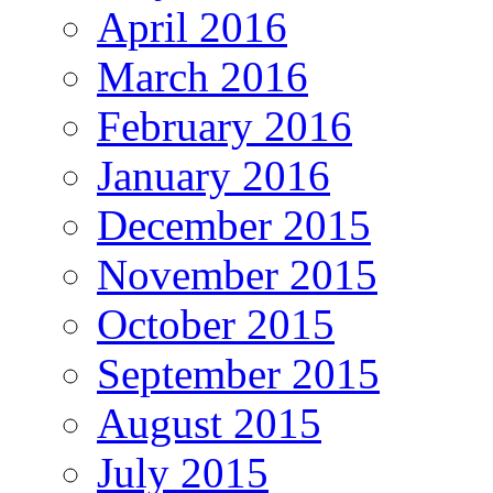
April 2016
March 2016
February 2016
January 2016
December 2015
November 2015
October 2015
September 2015
August 2015
July 2015