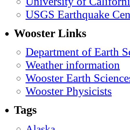
University of Califor
USGS Earthquake Cen
Wooster Links
Department of Earth S
Weather information
Wooster Earth Scienc
Wooster Physicists
Tags
Alaska