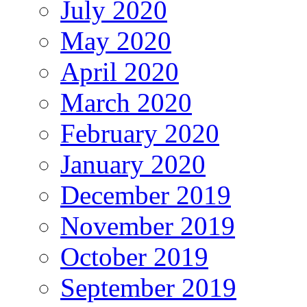
July 2020
May 2020
April 2020
March 2020
February 2020
January 2020
December 2019
November 2019
October 2019
September 2019