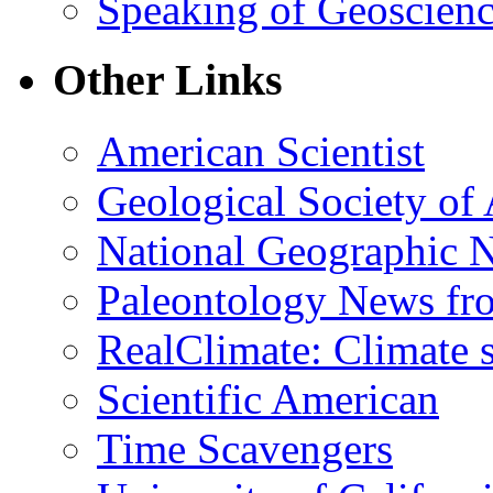
Speaking of Geoscien
Other Links
American Scientist
Geological Society of
National Geographic 
Paleontology News fr
RealClimate: Climate s
Scientific American
Time Scavengers