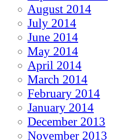
August 2014
July 2014
June 2014
May 2014
April 2014
March 2014
February 2014
January 2014
December 2013
November 2013