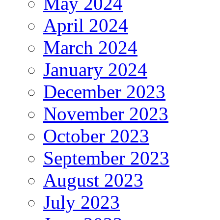
May 2024
April 2024
March 2024
January 2024
December 2023
November 2023
October 2023
September 2023
August 2023
July 2023