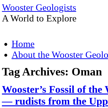
Wooster Geologists
A World to Explore
Skip
Home
to
content
About the Wooster Geolo
Tag Archives:
Oman
Wooster’s Fossil of the
— rudists from the Upp