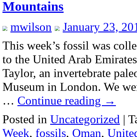
Mountains
mwilson
January 23, 20
This week’s fossil was coll
to the United Arab Emirate
Taylor, an invertebrate pale
Museum in London. We were 
…
Continue reading
→
Posted in
Uncategorized
|
T
Week
,
fossils
,
Oman
,
Unite