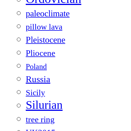
paleoclimate
pillow lava
Pleistocene
Pliocene
Poland
Russia
Sicily
Silurian
tree ring