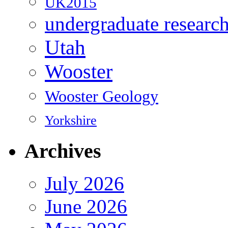
UK2015
undergraduate researc
Utah
Wooster
Wooster Geology
Yorkshire
Archives
July 2026
June 2026