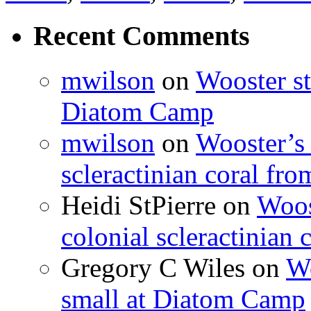
Recent Comments
mwilson
on
Wooster st
Diatom Camp
mwilson
on
Wooster’s 
scleractinian coral fr
Heidi StPierre
on
Woos
colonial scleractinian
Gregory C Wiles
on
Wo
small at Diatom Camp