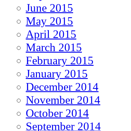
June 2015
May 2015
April 2015
March 2015
February 2015
January 2015
December 2014
November 2014
October 2014
September 2014