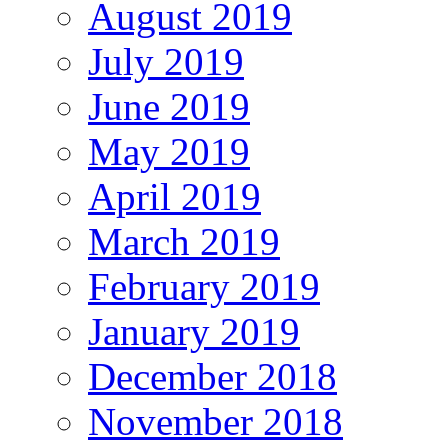
August 2019
July 2019
June 2019
May 2019
April 2019
March 2019
February 2019
January 2019
December 2018
November 2018