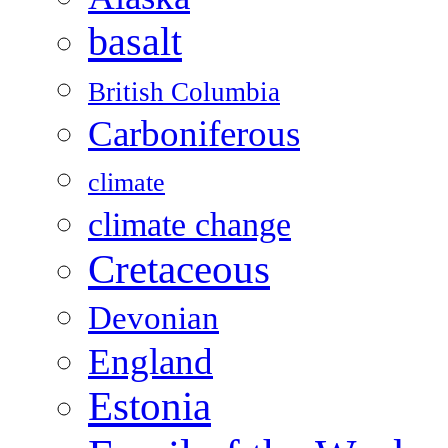
basalt
British Columbia
Carboniferous
climate
climate change
Cretaceous
Devonian
England
Estonia