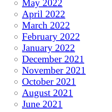
May 2022
April 2022
March 2022
February 2022
January 2022
December 2021
November 2021
October 2021
August 2021
June 2021