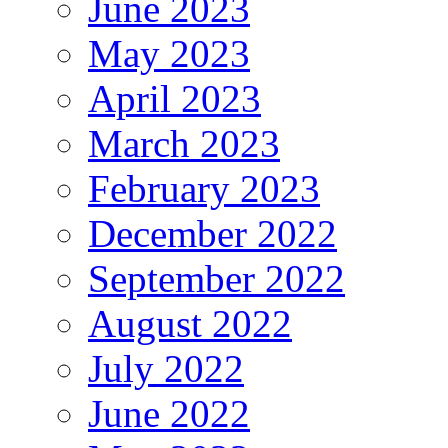
June 2023
May 2023
April 2023
March 2023
February 2023
December 2022
September 2022
August 2022
July 2022
June 2022