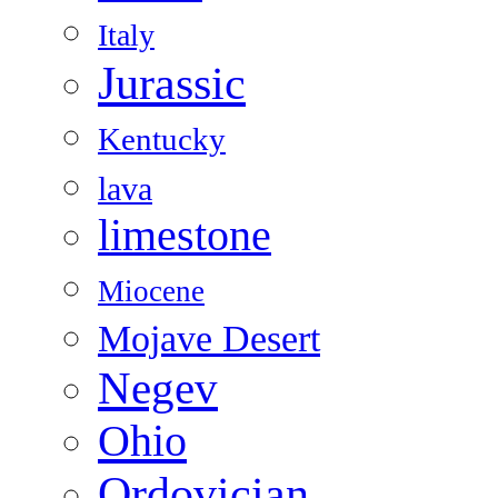
Italy
Jurassic
Kentucky
lava
limestone
Miocene
Mojave Desert
Negev
Ohio
Ordovician