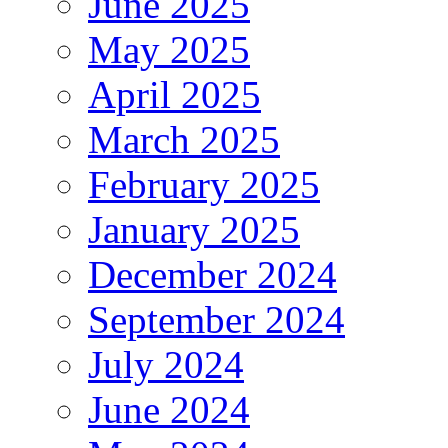
June 2025
May 2025
April 2025
March 2025
February 2025
January 2025
December 2024
September 2024
July 2024
June 2024