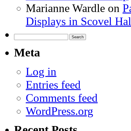
Marianne Wardle
on
P
Displays in Scovel Hal
Search
for:
Meta
Log in
Entries feed
Comments feed
WordPress.org
Recent Posts