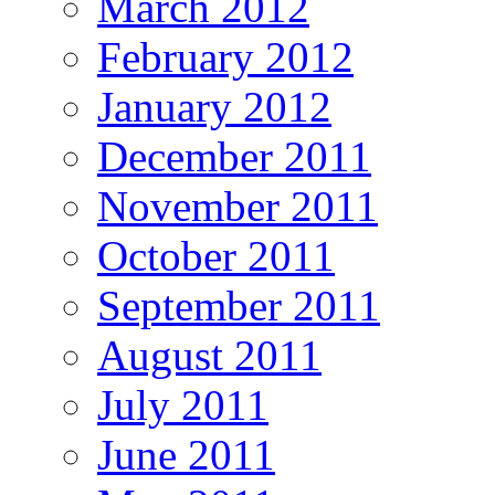
March 2012
February 2012
January 2012
December 2011
November 2011
October 2011
September 2011
August 2011
July 2011
June 2011