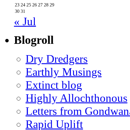
23
24
25
26
27
28
29
30
31
« Jul
Blogroll
Dry Dredgers
Earthly Musings
Extinct blog
Highly Allochthonous
Letters from Gondwan
Rapid Uplift