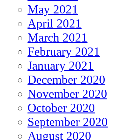
May 2021
April 2021
March 2021
February 2021
January 2021
December 2020
November 2020
October 2020
September 2020
August 2020