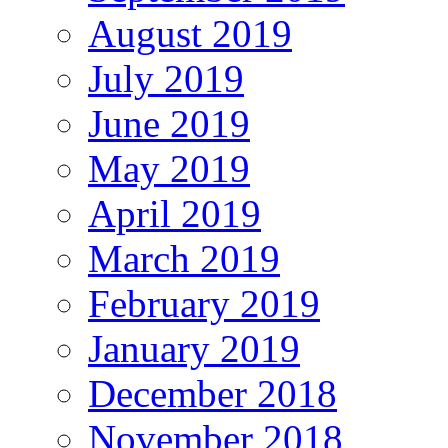
August 2019
July 2019
June 2019
May 2019
April 2019
March 2019
February 2019
January 2019
December 2018
November 2018