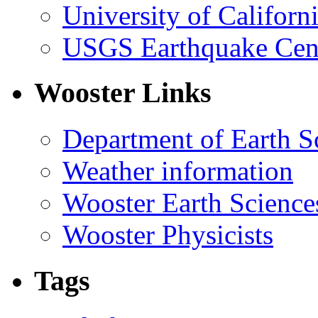
University of Califor
USGS Earthquake Cen
Wooster Links
Department of Earth S
Weather information
Wooster Earth Scienc
Wooster Physicists
Tags