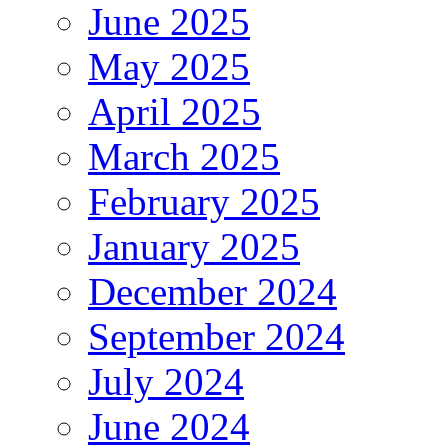
June 2025
May 2025
April 2025
March 2025
February 2025
January 2025
December 2024
September 2024
July 2024
June 2024