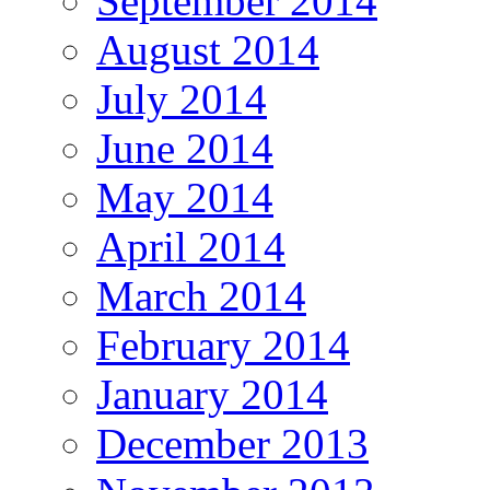
September 2014
August 2014
July 2014
June 2014
May 2014
April 2014
March 2014
February 2014
January 2014
December 2013