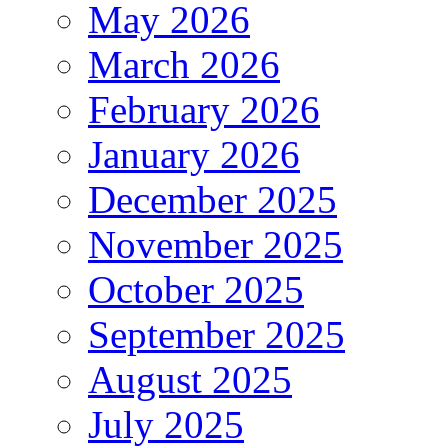
May 2026
March 2026
February 2026
January 2026
December 2025
November 2025
October 2025
September 2025
August 2025
July 2025