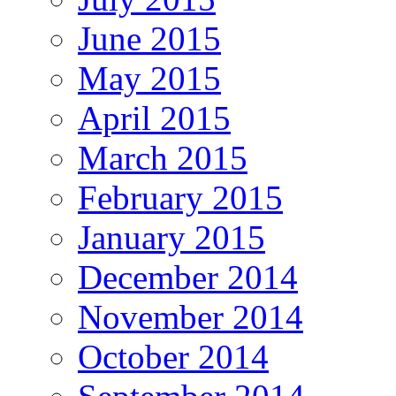
June 2015
May 2015
April 2015
March 2015
February 2015
January 2015
December 2014
November 2014
October 2014