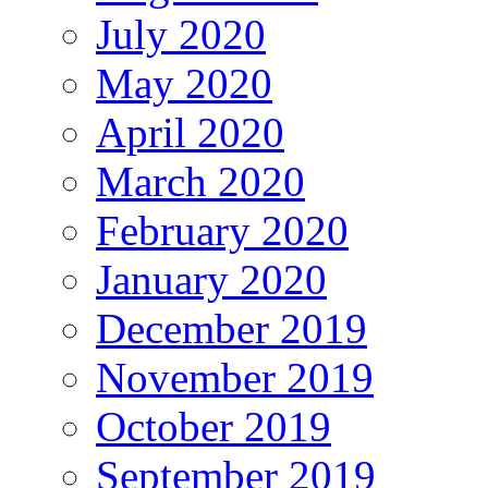
July 2020
May 2020
April 2020
March 2020
February 2020
January 2020
December 2019
November 2019
October 2019
September 2019