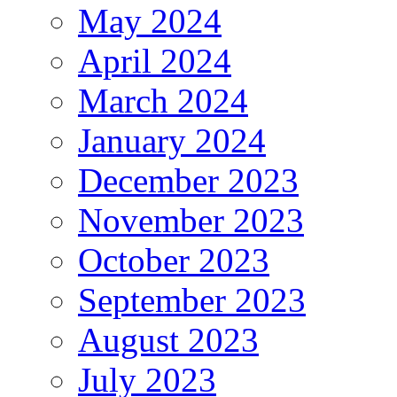
May 2024
April 2024
March 2024
January 2024
December 2023
November 2023
October 2023
September 2023
August 2023
July 2023