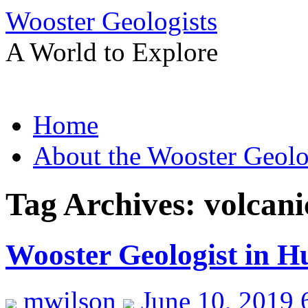
Wooster Geologists
A World to Explore
Skip
Home
to
content
About the Wooster Geolo
Tag Archives:
volcan
Wooster Geologist in H
mwilson
June 10, 2019 