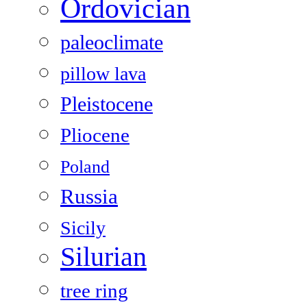
Ordovician
paleoclimate
pillow lava
Pleistocene
Pliocene
Poland
Russia
Sicily
Silurian
tree ring