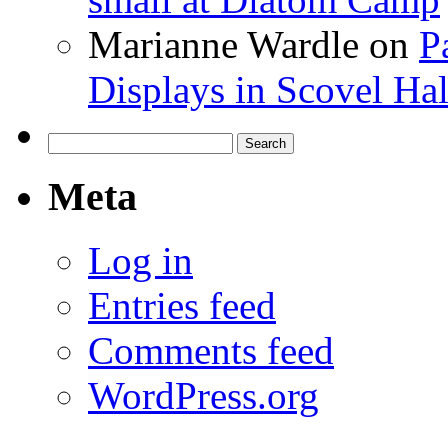
Marianne Wardle
on
P
Displays in Scovel Hal
Search
for:
Meta
Log in
Entries feed
Comments feed
WordPress.org