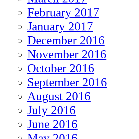
February 2017
January 2017
December 2016
November 2016
October 2016
September 2016
August 2016
July 2016
June 2016
May 2016