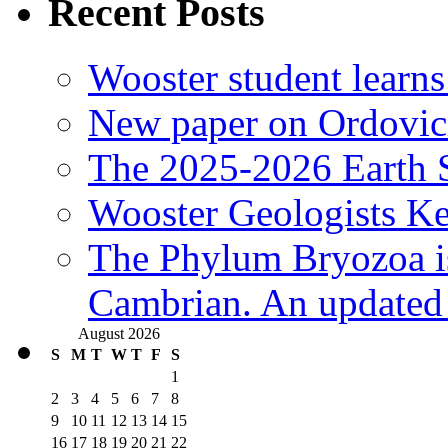
Recent Posts
Wooster student learns
New paper on Ordovici
The 2025-2026 Earth S
Wooster Geologists K
The Phylum Bryozoa i
Cambrian. An updated s
August 2026
S
M
T
W
T
F
S
1
2
3
4
5
6
7
8
9
10
11
12
13
14
15
16
17
18
19
20
21
22