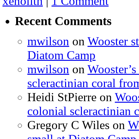
xenolith
|
1 Comment
Recent Comments
mwilson
on
Wooster st
Diatom Camp
mwilson
on
Wooster’s 
scleractinian coral fr
Heidi StPierre
on
Woos
colonial scleractinian
Gregory C Wiles
on
Wo
small at Diatom Camp