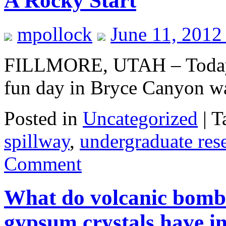
A Rocky Start
mpollock
June 11, 2012
FILLMORE, UTAH – Today’s 
fun day in Bryce Canyon was 
Posted in
Uncategorized
|
T
spillway
,
undergraduate res
Comment
What do volcanic bombs
gypsum crystals have 