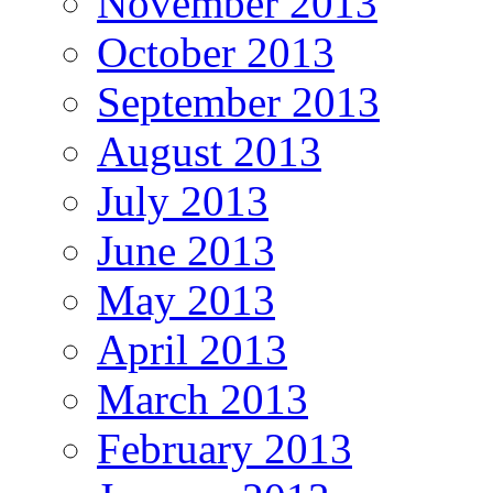
November 2013
October 2013
September 2013
August 2013
July 2013
June 2013
May 2013
April 2013
March 2013
February 2013