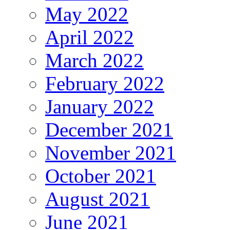
May 2022
April 2022
March 2022
February 2022
January 2022
December 2021
November 2021
October 2021
August 2021
June 2021