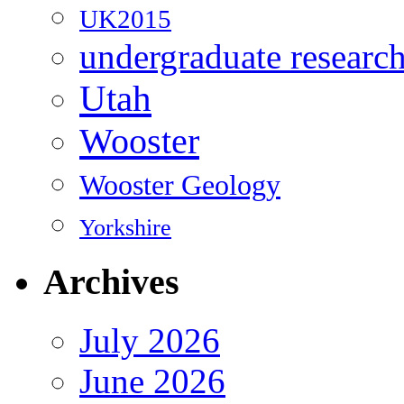
UK2015
undergraduate researc
Utah
Wooster
Wooster Geology
Yorkshire
Archives
July 2026
June 2026