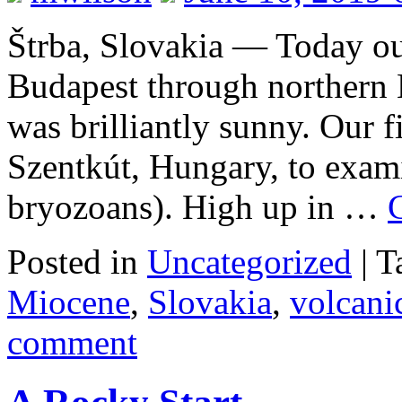
Štrba, Slovakia — Today ou
Budapest through northern 
was brilliantly sunny. Our f
Szentkút, Hungary, to exam
bryozoans). High up in …
Posted in
Uncategorized
|
T
Miocene
,
Slovakia
,
volcan
comment