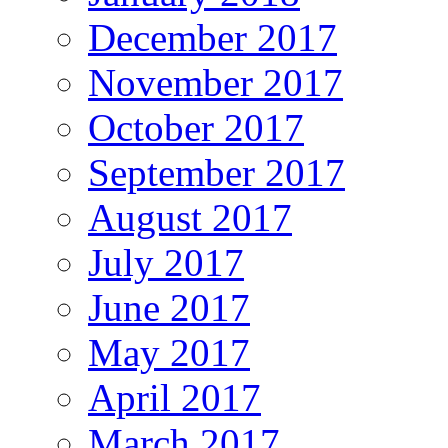
December 2017
November 2017
October 2017
September 2017
August 2017
July 2017
June 2017
May 2017
April 2017
March 2017