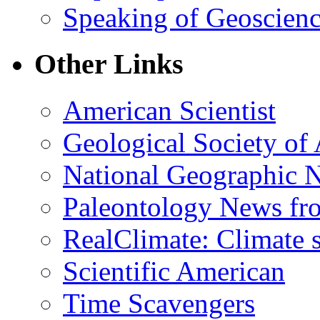
Speaking of Geoscien
Other Links
American Scientist
Geological Society of
National Geographic 
Paleontology News fr
RealClimate: Climate s
Scientific American
Time Scavengers