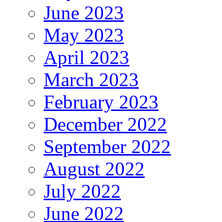
June 2023
May 2023
April 2023
March 2023
February 2023
December 2022
September 2022
August 2022
July 2022
June 2022