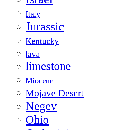
Italy
Jurassic
Kentucky
lava
limestone
Miocene
Mojave Desert
Negev
Ohio