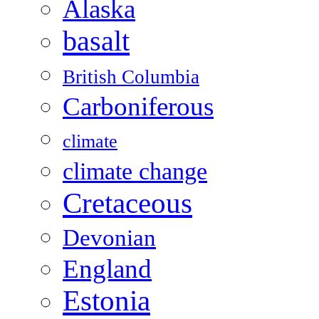
Alaska
basalt
British Columbia
Carboniferous
climate
climate change
Cretaceous
Devonian
England
Estonia