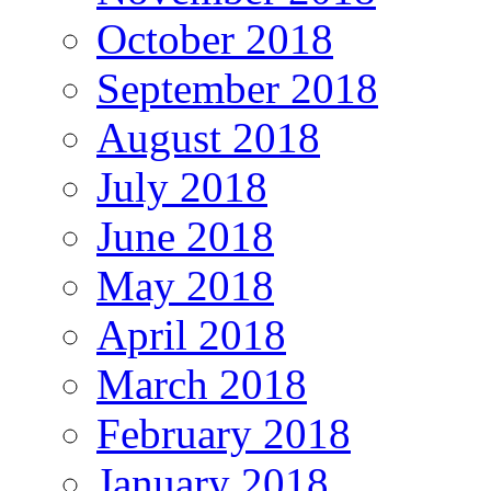
October 2018
September 2018
August 2018
July 2018
June 2018
May 2018
April 2018
March 2018
February 2018
January 2018