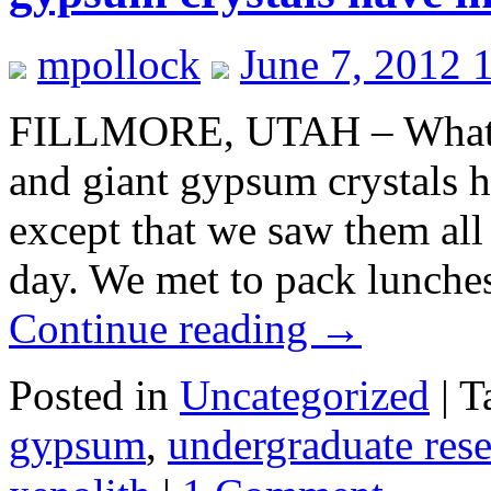
mpollock
June 7, 2012 
FILLMORE, UTAH – What do
and giant gypsum crystals
except that we saw them all
day. We met to pack lunche
Continue reading
→
Posted in
Uncategorized
|
T
gypsum
,
undergraduate res