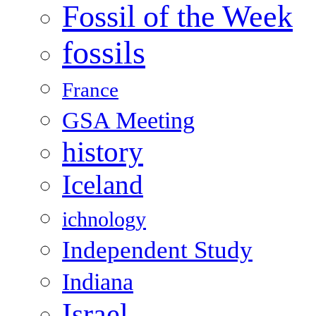
Fossil of the Week
fossils
France
GSA Meeting
history
Iceland
ichnology
Independent Study
Indiana
Israel