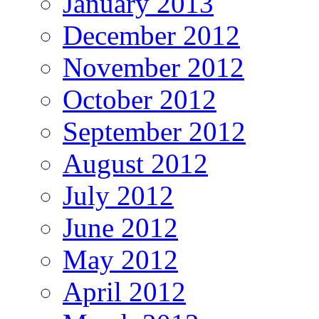
January 2013
December 2012
November 2012
October 2012
September 2012
August 2012
July 2012
June 2012
May 2012
April 2012