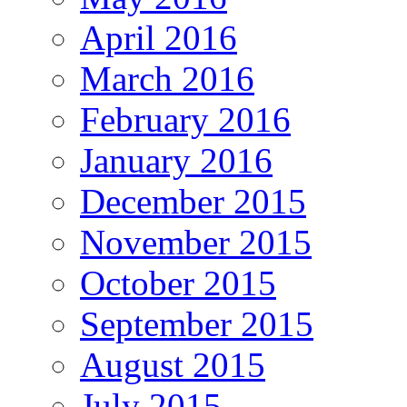
April 2016
March 2016
February 2016
January 2016
December 2015
November 2015
October 2015
September 2015
August 2015
July 2015