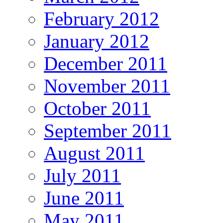
February 2012
January 2012
December 2011
November 2011
October 2011
September 2011
August 2011
July 2011
June 2011
May 2011