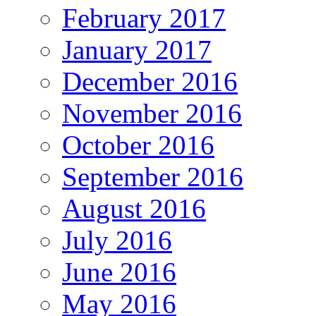
February 2017
January 2017
December 2016
November 2016
October 2016
September 2016
August 2016
July 2016
June 2016
May 2016