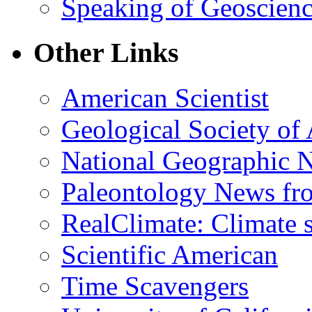
Speaking of Geoscien
Other Links
American Scientist
Geological Society of
National Geographic 
Paleontology News fr
RealClimate: Climate s
Scientific American
Time Scavengers