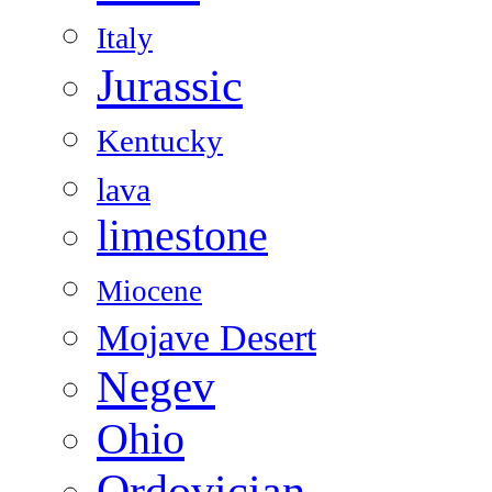
Italy
Jurassic
Kentucky
lava
limestone
Miocene
Mojave Desert
Negev
Ohio
Ordovician