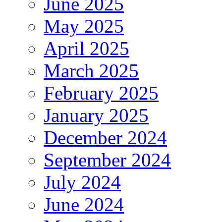
June 2025
May 2025
April 2025
March 2025
February 2025
January 2025
December 2024
September 2024
July 2024
June 2024