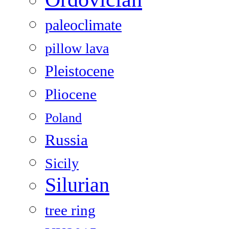
paleoclimate
pillow lava
Pleistocene
Pliocene
Poland
Russia
Sicily
Silurian
tree ring