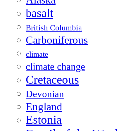
basalt
British Columbia
Carboniferous
climate
climate change
Cretaceous
Devonian
England
Estonia