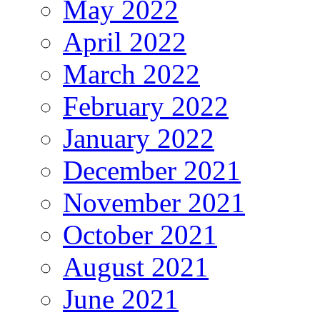
May 2022
April 2022
March 2022
February 2022
January 2022
December 2021
November 2021
October 2021
August 2021
June 2021