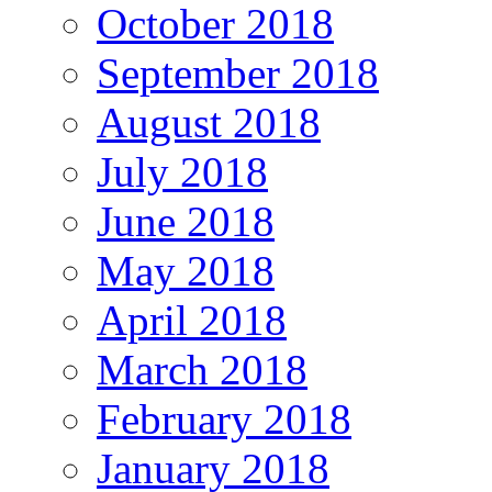
October 2018
September 2018
August 2018
July 2018
June 2018
May 2018
April 2018
March 2018
February 2018
January 2018