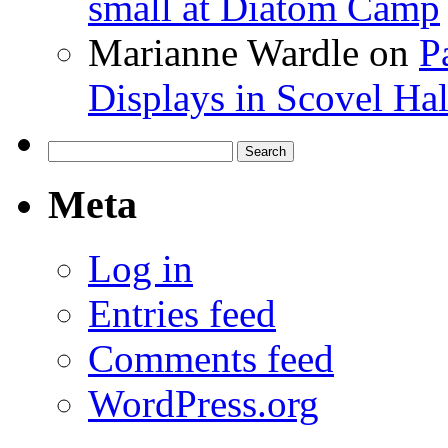
small at Diatom Camp
Marianne Wardle
on
P
Displays in Scovel Hal
Search
for:
Meta
Log in
Entries feed
Comments feed
WordPress.org