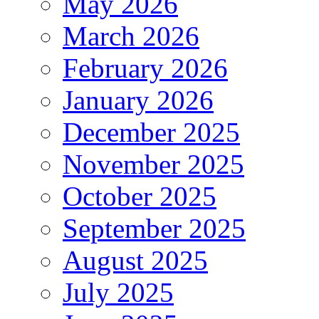
May 2026
March 2026
February 2026
January 2026
December 2025
November 2025
October 2025
September 2025
August 2025
July 2025