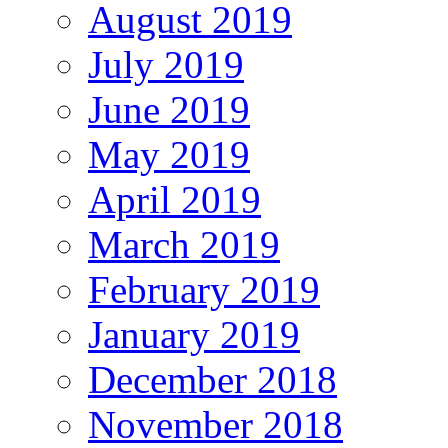
August 2019
July 2019
June 2019
May 2019
April 2019
March 2019
February 2019
January 2019
December 2018
November 2018