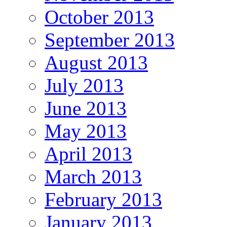
October 2013
September 2013
August 2013
July 2013
June 2013
May 2013
April 2013
March 2013
February 2013
January 2013