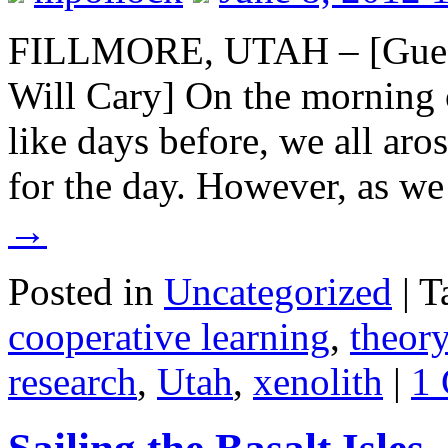
FILLMORE, UTAH – [Guest
Will Cary] On the morning 
like days before, we all ar
for the day. However, as w
→
Posted in
Uncategorized
|
T
cooperative learning
,
theory
research
,
Utah
,
xenolith
|
1