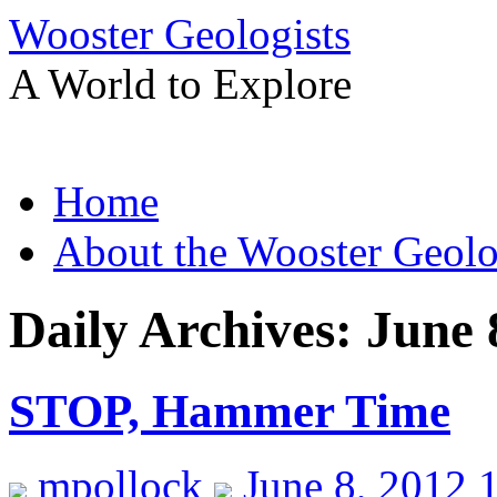
Wooster Geologists
A World to Explore
Skip
Home
to
content
About the Wooster Geolo
Daily Archives:
June 
STOP, Hammer Time
mpollock
June 8, 2012 