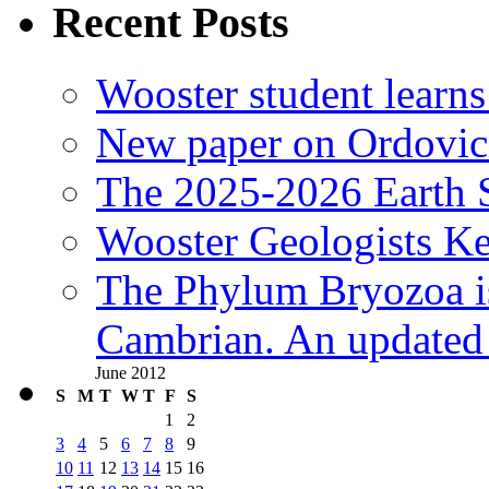
Recent Posts
Wooster student learns
New paper on Ordovici
The 2025-2026 Earth S
Wooster Geologists K
The Phylum Bryozoa i
Cambrian. An updated s
June 2012
S
M
T
W
T
F
S
1
2
3
4
5
6
7
8
9
10
11
12
13
14
15
16