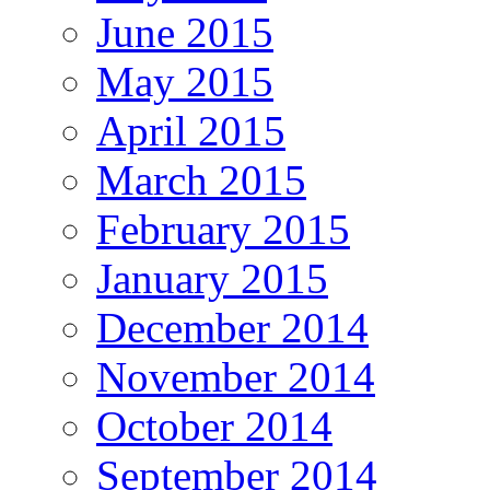
June 2015
May 2015
April 2015
March 2015
February 2015
January 2015
December 2014
November 2014
October 2014
September 2014