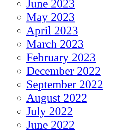
June 2023
May 2023
April 2023
March 2023
February 2023
December 2022
September 2022
August 2022
July 2022
June 2022