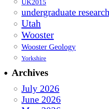
UK2015
undergraduate researc
Utah
Wooster
Wooster Geology
Yorkshire
Archives
July 2026
June 2026