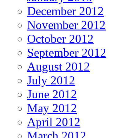
December 2012
November 2012
October 2012
September 2012
August 2012
July 2012
June 2012
May 2012
April 2012
March 2012