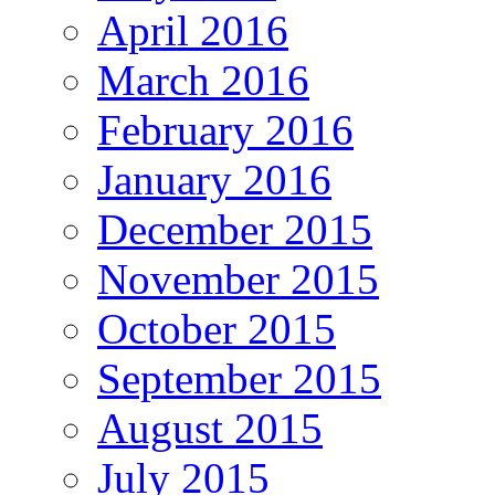
April 2016
March 2016
February 2016
January 2016
December 2015
November 2015
October 2015
September 2015
August 2015
July 2015