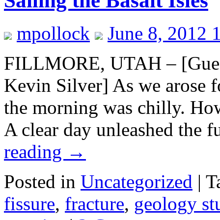
Sailing the Basalt Isles
mpollock
June 8, 2012 
FILLMORE, UTAH – [Guest
Kevin Silver] As we arose fo
the morning was chilly. How
A clear day unleashed the 
reading
→
Posted in
Uncategorized
|
T
fissure
,
fracture
,
geology st