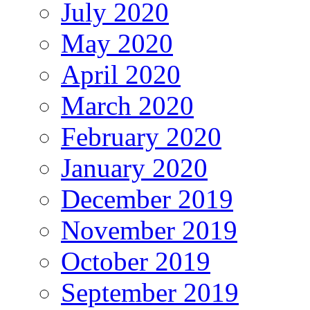
July 2020
May 2020
April 2020
March 2020
February 2020
January 2020
December 2019
November 2019
October 2019
September 2019