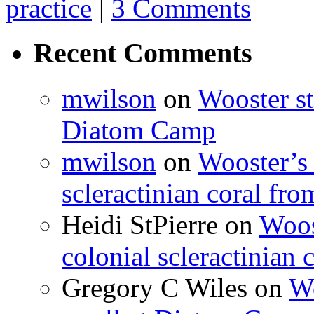
practice
|
3 Comments
Recent Comments
mwilson
on
Wooster st
Diatom Camp
mwilson
on
Wooster’s 
scleractinian coral fr
Heidi StPierre
on
Woos
colonial scleractinian
Gregory C Wiles
on
Wo