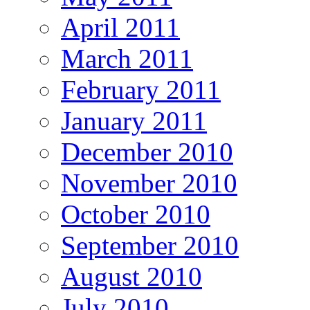
April 2011
March 2011
February 2011
January 2011
December 2010
November 2010
October 2010
September 2010
August 2010
July 2010