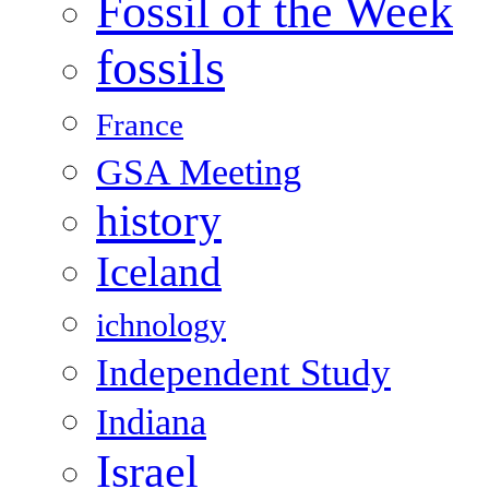
Fossil of the Week
fossils
France
GSA Meeting
history
Iceland
ichnology
Independent Study
Indiana
Israel