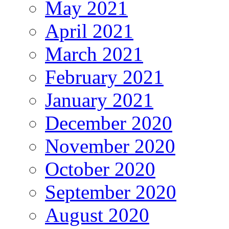
May 2021
April 2021
March 2021
February 2021
January 2021
December 2020
November 2020
October 2020
September 2020
August 2020