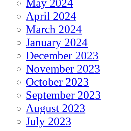
May 2024
April 2024
March 2024
January 2024
December 2023
November 2023
October 2023
September 2023
August 2023
July 2023