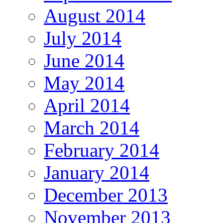
August 2014
July 2014
June 2014
May 2014
April 2014
March 2014
February 2014
January 2014
December 2013
November 2013