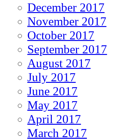
December 2017
November 2017
October 2017
September 2017
August 2017
July 2017
June 2017
May 2017
April 2017
March 2017