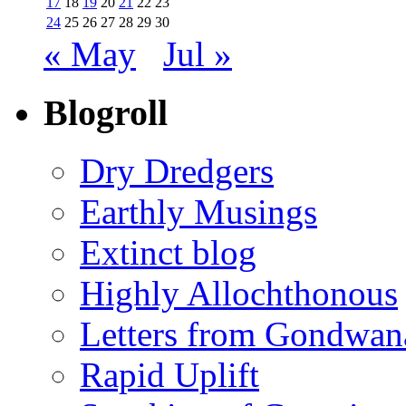
17
18
19
20
21
22
23
24
25
26
27
28
29
30
« May
Jul »
Blogroll
Dry Dredgers
Earthly Musings
Extinct blog
Highly Allochthonous
Letters from Gondwan
Rapid Uplift