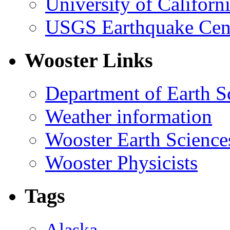
University of Califor
USGS Earthquake Cen
Wooster Links
Department of Earth S
Weather information
Wooster Earth Scienc
Wooster Physicists
Tags
Alaska