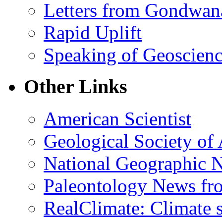
Letters from Gondwan
Rapid Uplift
Speaking of Geoscien
Other Links
American Scientist
Geological Society of
National Geographic 
Paleontology News fr
RealClimate: Climate s