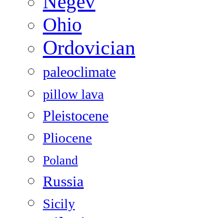
Negev
Ohio
Ordovician
paleoclimate
pillow lava
Pleistocene
Pliocene
Poland
Russia
Sicily