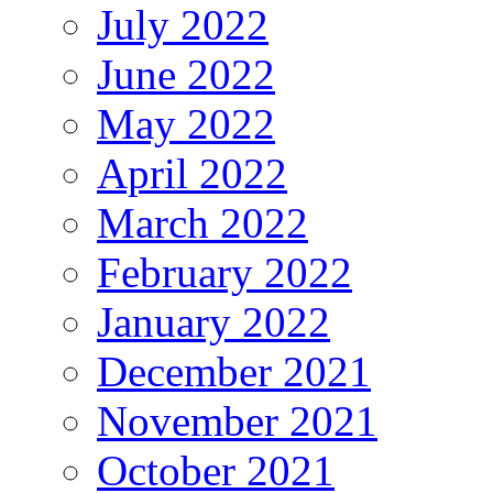
July 2022
June 2022
May 2022
April 2022
March 2022
February 2022
January 2022
December 2021
November 2021
October 2021