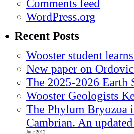
Comments feed
WordPress.org
Recent Posts
Wooster student learns
New paper on Ordovici
The 2025-2026 Earth S
Wooster Geologists K
The Phylum Bryozoa i
Cambrian. An updated s
June 2012