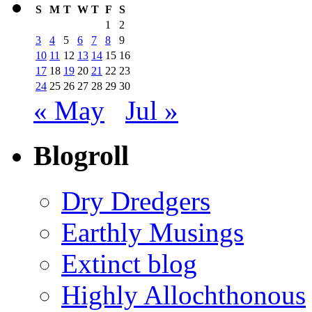
S
M
T
W
T
F
S
1
2
3
4
5
6
7
8
9
10
11
12
13
14
15
16
17
18
19
20
21
22
23
24
25
26
27
28
29
30
« May
Jul »
Blogroll
Dry Dredgers
Earthly Musings
Extinct blog
Highly Allochthonous