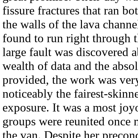
fissure fractures that ran bo
the walls of the lava channe
found to run right through th
large fault was discovered a
wealth of data and the absol
provided, the work was ver
noticeably the fairest-skinn
exposure. It was a most jo
groups were reunited once 
the van. Despite her precon