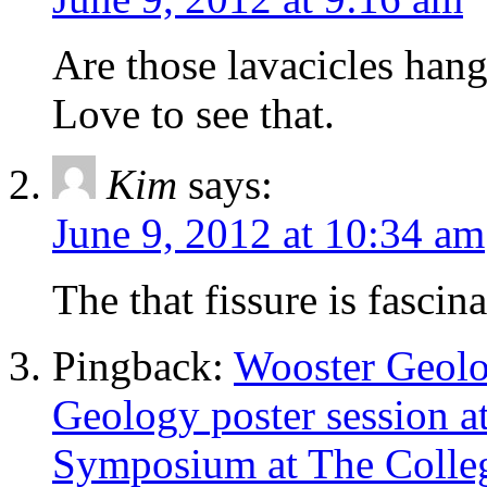
Are those lavacicles hang
Love to see that.
Kim
says:
June 9, 2012 at 10:34 am
The that fissure is fascin
Pingback:
Wooster Geolo
Geology poster session a
Symposium at The Colle