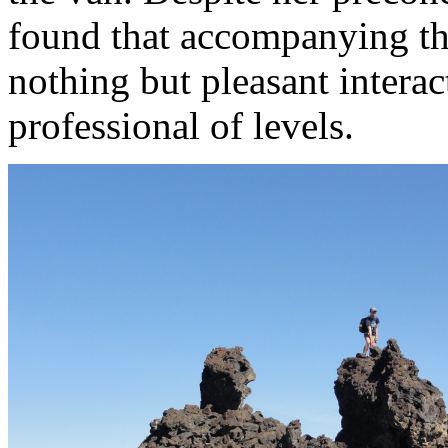
found that accompanying the
nothing but pleasant intera
professional of levels.