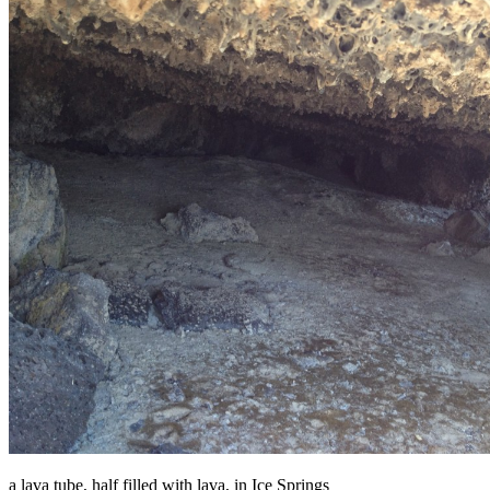
a lava tube, half filled with lava, in Ice Springs