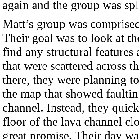
again and the group was spli
Matt’s group was comprised
Their goal was to look at th
find any structural features 
that were scattered across t
there, they were planning to
the map that showed faultin
channel. Instead, they quick
floor of the lava channel cl
great promise. Their day wa