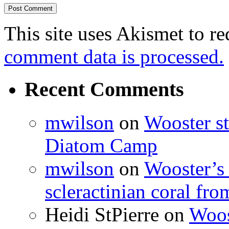
This site uses Akismet to r
comment data is processed.
Recent Comments
mwilson
on
Wooster st
Diatom Camp
mwilson
on
Wooster’s 
scleractinian coral fr
Heidi StPierre
on
Woos