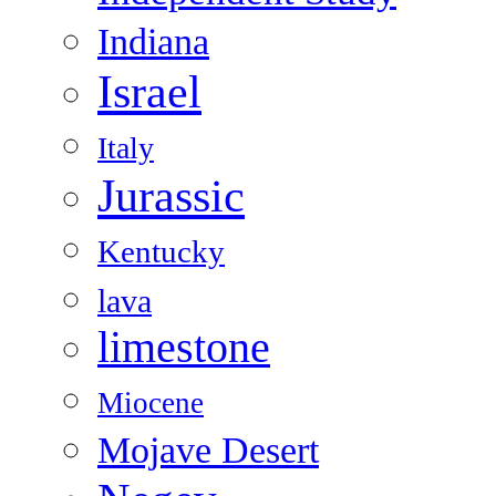
Indiana
Israel
Italy
Jurassic
Kentucky
lava
limestone
Miocene
Mojave Desert