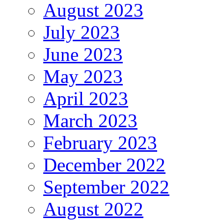
August 2023
July 2023
June 2023
May 2023
April 2023
March 2023
February 2023
December 2022
September 2022
August 2022