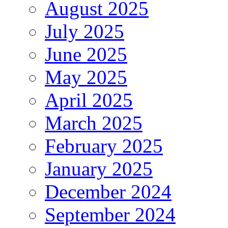
August 2025
July 2025
June 2025
May 2025
April 2025
March 2025
February 2025
January 2025
December 2024
September 2024