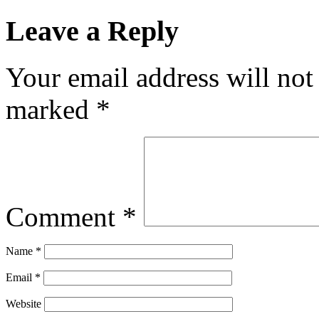
Leave a Reply
Your email address will not
marked
*
Comment
*
Name
*
Email
*
Website