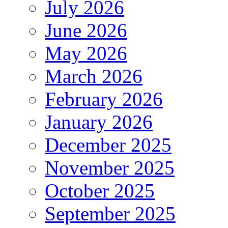
July 2026
June 2026
May 2026
March 2026
February 2026
January 2026
December 2025
November 2025
October 2025
September 2025