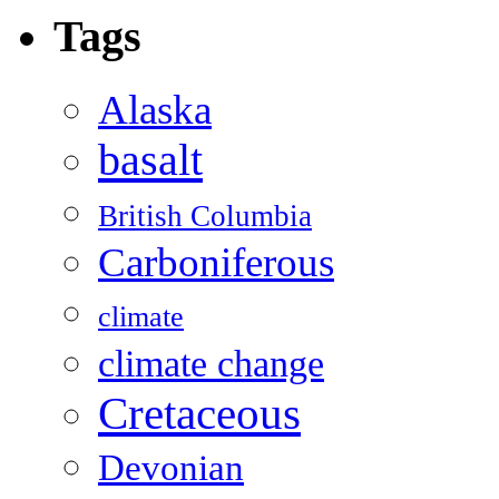
Tags
Alaska
basalt
British Columbia
Carboniferous
climate
climate change
Cretaceous
Devonian