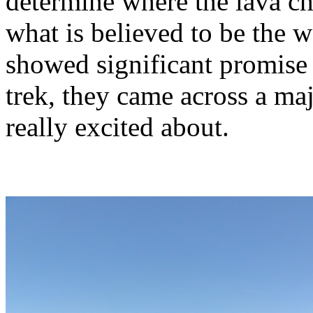
determine where the lava c
what is believed to be the w
showed significant promise 
trek, they came across a maj
really excited about.