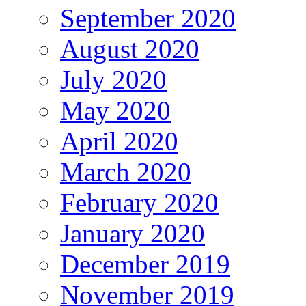
September 2020
August 2020
July 2020
May 2020
April 2020
March 2020
February 2020
January 2020
December 2019
November 2019