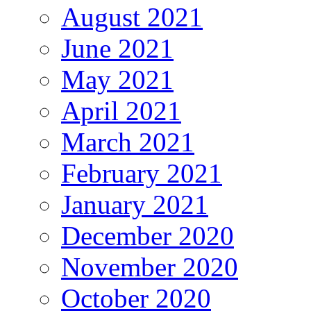
August 2021
June 2021
May 2021
April 2021
March 2021
February 2021
January 2021
December 2020
November 2020
October 2020