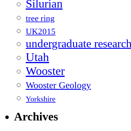
Silurian
tree ring
UK2015
undergraduate researc
Utah
Wooster
Wooster Geology
Yorkshire
Archives