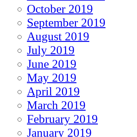
October 2019
September 2019
August 2019
July 2019
June 2019
May 2019
April 2019
March 2019
February 2019
January 2019