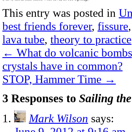
This entry was posted in
Un
best friends forever
,
fissure
lava tube
,
theory to practice
←
What do volcanic bombs,
crystals have in common?
STOP, Hammer Time
→
3 Responses to
Sailing the
Mark Wilson
says:
June 9, 2012 at 9:16 am