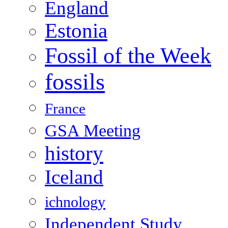
England
Estonia
Fossil of the Week
fossils
France
GSA Meeting
history
Iceland
ichnology
Independent Study