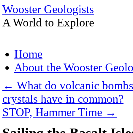
Wooster Geologists
A World to Explore
Skip
Home
to
content
About the Wooster Geolo
←
What do volcanic bombs,
crystals have in common?
STOP, Hammer Time
→