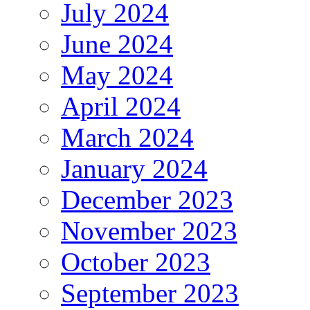
July 2024
June 2024
May 2024
April 2024
March 2024
January 2024
December 2023
November 2023
October 2023
September 2023