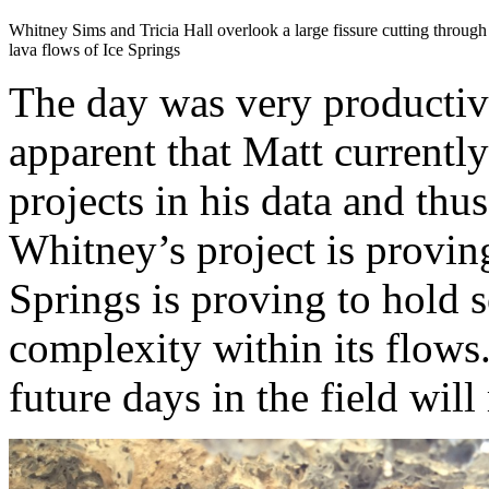
Whitney Sims and Tricia Hall overlook a large fissure cutting through
lava flows of Ice Springs
The day was very productive
apparent that Matt currently
projects in his data and thu
Whitney’s project is provin
Springs is proving to hold 
complexity within its flows.
future days in the field will