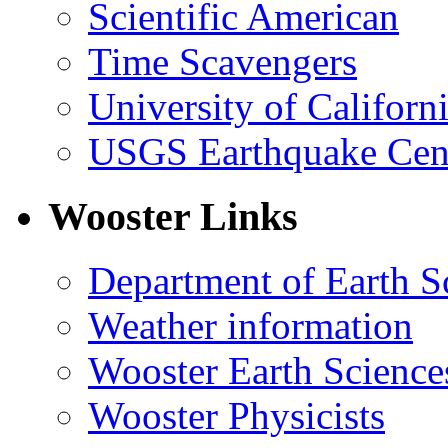
Scientific American
Time Scavengers
University of Califor
USGS Earthquake Cen
Wooster Links
Department of Earth S
Weather information
Wooster Earth Scienc
Wooster Physicists