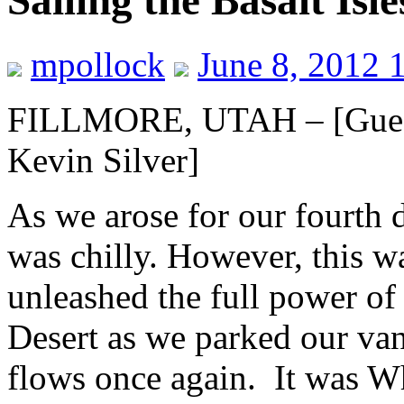
Sailing the Basalt Isle
mpollock
June 8, 2012 
FILLMORE, UTAH – [Guest
Kevin Silver]
As we arose for our fourth 
was chilly. However, this wa
unleashed the full power of
Desert as we parked our van
flows once again. It was Wh