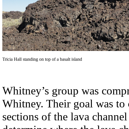
Tricia Hall standing on top of a basalt island
Whitney’s group was compri
Whitney. Their goal was to 
sections of the lava channel