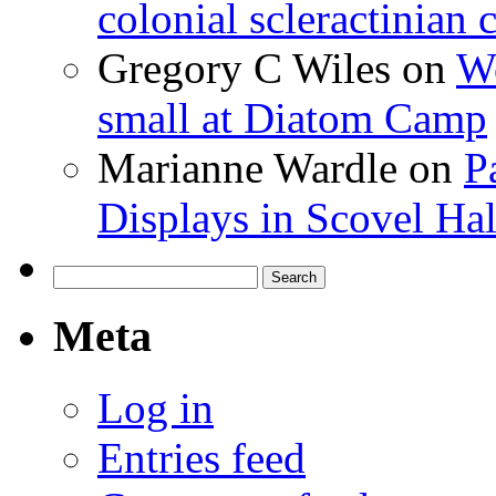
colonial scleractinian
Gregory C Wiles
on
Wo
small at Diatom Camp
Marianne Wardle
on
P
Displays in Scovel Hal
Search
for:
Meta
Log in
Entries feed