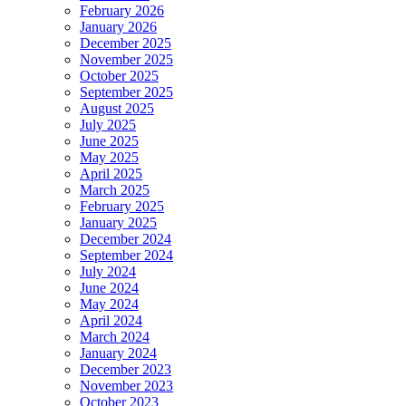
February 2026
January 2026
December 2025
November 2025
October 2025
September 2025
August 2025
July 2025
June 2025
May 2025
April 2025
March 2025
February 2025
January 2025
December 2024
September 2024
July 2024
June 2024
May 2024
April 2024
March 2024
January 2024
December 2023
November 2023
October 2023