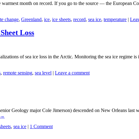
warmest month on record. If you go to the source — the European Copern
te change
,
Greenland
,
ice
,
ice sheets
,
record
,
sea ice
,
temperature
|
Lea
Sheet Loss
zations of sea ice loss in the Arctic. Monitoring the sea ice regime is
s
,
remote sensing
,
sea level
|
Leave a comment
senior Geology major Cole Jimerson) descended on New Orleans last w
→
sheets
,
sea ice
|
1 Comment