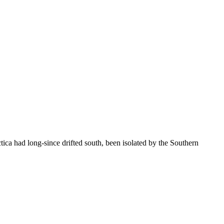
ica had long-since drifted south, been isolated by the Southern