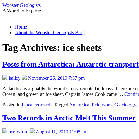
Wooster Geologists
A World to Explore
Skip
Home
to
About the Wooster Geologists Blog
content
Tag Archives:
ice sheets
Posts from Antarctica: Antarctic transport
kalley
November 26, 2019 7:37 pm
Antarctica is arguably the world’s most remote landmass. There are n
Ocean, and grown an ice sheet. Captain James Cook came …
Contin
Posted in
Uncategorized
|
Tagged
Antarctica
,
field work
,
Glaciology
,
Two Records in Arctic Melt This Summer
acrawford
August 11, 2019 11:08 am