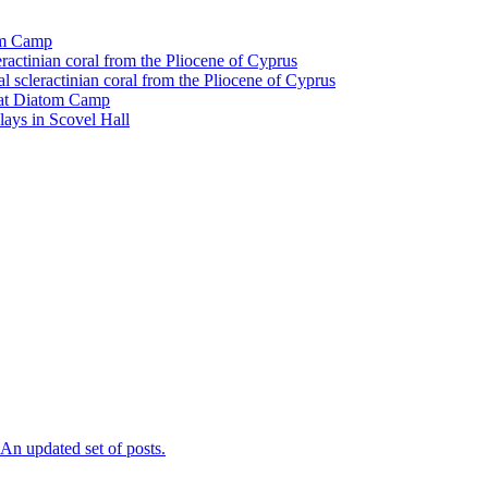
tom Camp
eractinian coral from the Pliocene of Cyprus
l scleractinian coral from the Pliocene of Cyprus
l at Diatom Camp
ays in Scovel Hall
n updated set of posts.