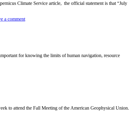
icus Climate Service article, the official statement is that “July
ve a comment
 important for knowing the limits of human navigation, resource
eek to attend the Fall Meeting of the American Geophysical Union.