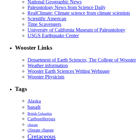
National Geographic News
Paleontology News from Science Daily
RealClimate: Climate science from climate scientists
Scientific American
Time Scavengers
University of California Museum of Paleontology
USGS Earthquake Center
Wooster Links
Department of Earth Sciences, The College of Wooster
Weather information
Wooster Earth Sciences Writing Webpage
Wooster Physicists
Tags
Alaska
basalt
British Columbia
Carboniferous
climate
climate change
Cretaceous