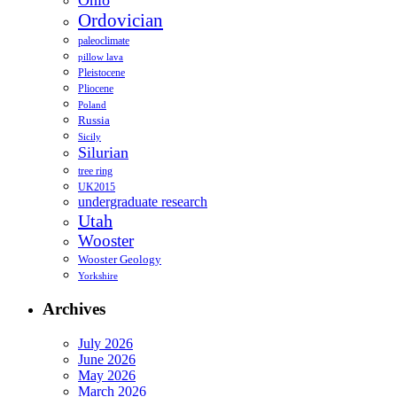
Ohio
Ordovician
paleoclimate
pillow lava
Pleistocene
Pliocene
Poland
Russia
Sicily
Silurian
tree ring
UK2015
undergraduate research
Utah
Wooster
Wooster Geology
Yorkshire
Archives
July 2026
June 2026
May 2026
March 2026