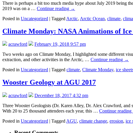
There is perhaps a bit too much media hype about July 2019 being the 
2019 was on a …
Continue reading
→
Posted in
Uncategorized
|
Tagged
Arctic
,
Arctic Ocean
,
climate
,
clima
Climate Monday: NASA Animations of Ice 
acrawford
February 19, 2018 9:57 pm
Two weeks ago on Climate Monday, I highlighted some different visuali
extraction, and other activities in the Arctic, …
Continue reading
→
Posted in
Uncategorized
|
Tagged
climate
,
Climate Monday
,
ice sheet
Wooster Geology at AGU 2017
acrawford
December 18, 2017 4:32 pm
Three Wooster Geologists (Dr. Karen Alley, Dr. Alex Crawford, and 
With 20 to 25 thousand attendees each year, this …
Continue reading
Posted in
Uncategorized
|
Tagged
AGU
,
climate change
,
erosion
,
ice 
Recent Comments