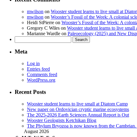
mwilson
on
Wooster student learns to live small at Dia
mwilson
on
Wooster’s Fossil of the Week: A colonial scl
Heidi StPierre
on
Wooster’s Fossil of the Week: A colonia
Gregory C Wiles
on
Wooster student learns to live smal
Marianne Wardle
on
Paleoecology (2025) and New Displ
Search
for:
Meta
Log in
Entries feed
Comments feed
WordPress.org
Recent Posts
Wooster student learns to live small at Diatom Camp
New paper on Ordovician cryptic marine ecosystems
The 2025-2026 Earth Sciences Annual Report is Out
Wooster Geologists Ketchikan Blog
The Phylum Bryozoa is now known from the Cambrian. A
August 2026