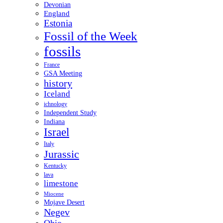
Devonian
England
Estonia
Fossil of the Week
fossils
France
GSA Meeting
history
Iceland
ichnology
Independent Study
Indiana
Israel
Italy
Jurassic
Kentucky
lava
limestone
Miocene
Mojave Desert
Negev