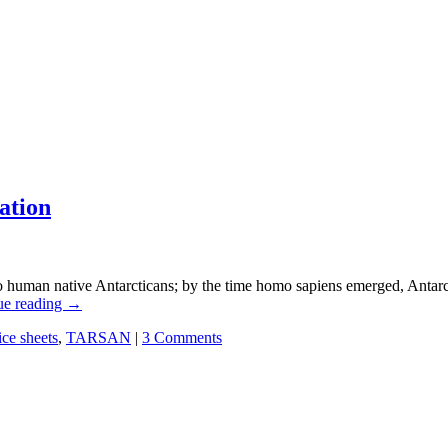
ation
o human native Antarcticans; by the time homo sapiens emerged, Antarct
ue reading
→
ice sheets
,
TARSAN
|
3 Comments