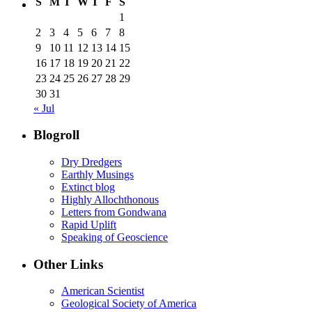
S
M
T
W
T
F
S
1
2
3
4
5
6
7
8
9
10
11
12
13
14
15
16
17
18
19
20
21
22
23
24
25
26
27
28
29
30
31
« Jul
Blogroll
Dry Dredgers
Earthly Musings
Extinct blog
Highly Allochthonous
Letters from Gondwana
Rapid Uplift
Speaking of Geoscience
Other Links
American Scientist
Geological Society of America