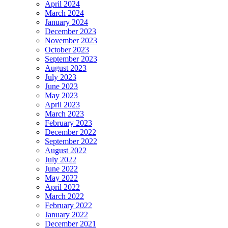
April 2024
March 2024
January 2024
December 2023
November 2023
October 2023
September 2023
August 2023
July 2023
June 2023
May 2023
April 2023
March 2023
February 2023
December 2022
September 2022
August 2022
July 2022
June 2022
May 2022
April 2022
March 2022
February 2022
January 2022
December 2021