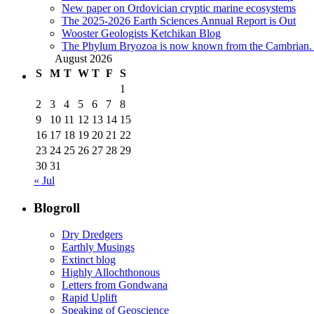
New paper on Ordovician cryptic marine ecosystems
The 2025-2026 Earth Sciences Annual Report is Out
Wooster Geologists Ketchikan Blog
The Phylum Bryozoa is now known from the Cambrian. A
August 2026
S
M
T
W
T
F
S
1
2
3
4
5
6
7
8
9
10
11
12
13
14
15
16
17
18
19
20
21
22
23
24
25
26
27
28
29
30
31
« Jul
Blogroll
Dry Dredgers
Earthly Musings
Extinct blog
Highly Allochthonous
Letters from Gondwana
Rapid Uplift
Speaking of Geoscience