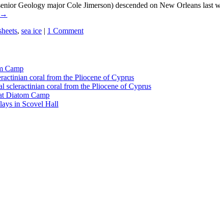
senior Geology major Cole Jimerson) descended on New Orleans last w
→
sheets
,
sea ice
|
1 Comment
tom Camp
eractinian coral from the Pliocene of Cyprus
l scleractinian coral from the Pliocene of Cyprus
l at Diatom Camp
ays in Scovel Hall