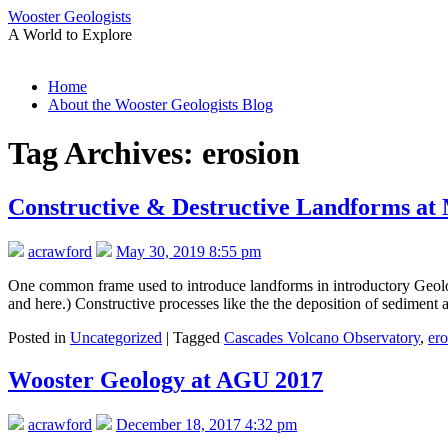
Wooster Geologists
A World to Explore
Skip
Home
to
About the Wooster Geologists Blog
content
Tag Archives:
erosion
Constructive & Destructive Landforms at
acrawford
May 30, 2019 8:55 pm
One common frame used to introduce landforms in introductory Geology
and here.) Constructive processes like the the deposition of sedimen
Posted in
Uncategorized
|
Tagged
Cascades Volcano Observatory
,
ero
Wooster Geology at AGU 2017
acrawford
December 18, 2017 4:32 pm