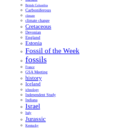
British Columbia
Carboniferous
climate
climate change
Cretaceous
Devonian
England
Estonia
Fossil of the Week
fossils
France
GSA Meeting
history
Iceland
ichnology
Independent Study
Indiana
Israel
Italy
Jurassic
Kentucky