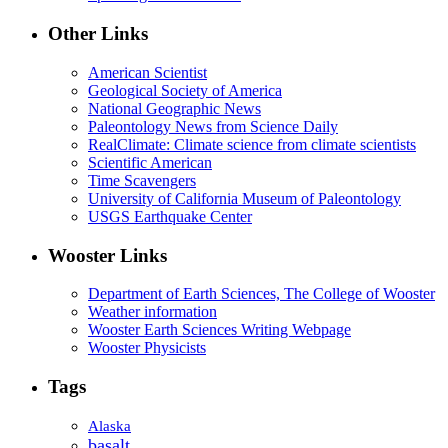
Other Links
American Scientist
Geological Society of America
National Geographic News
Paleontology News from Science Daily
RealClimate: Climate science from climate scientists
Scientific American
Time Scavengers
University of California Museum of Paleontology
USGS Earthquake Center
Wooster Links
Department of Earth Sciences, The College of Wooster
Weather information
Wooster Earth Sciences Writing Webpage
Wooster Physicists
Tags
Alaska
basalt