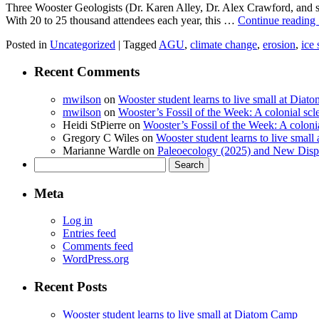
Three Wooster Geologists (Dr. Karen Alley, Dr. Alex Crawford, and 
With 20 to 25 thousand attendees each year, this …
Continue reading
Posted in
Uncategorized
|
Tagged
AGU
,
climate change
,
erosion
,
ice 
Recent Comments
mwilson
on
Wooster student learns to live small at Dia
mwilson
on
Wooster’s Fossil of the Week: A colonial scl
Heidi StPierre
on
Wooster’s Fossil of the Week: A colonia
Gregory C Wiles
on
Wooster student learns to live smal
Marianne Wardle
on
Paleoecology (2025) and New Displ
Search
for:
Meta
Log in
Entries feed
Comments feed
WordPress.org
Recent Posts
Wooster student learns to live small at Diatom Camp