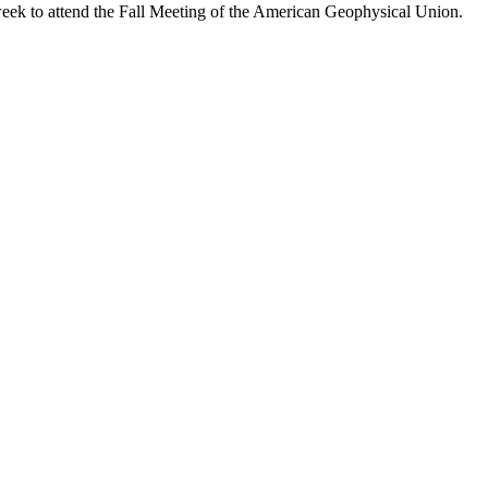
eek to attend the Fall Meeting of the American Geophysical Union.