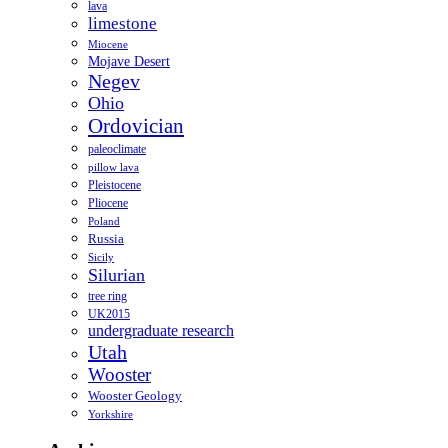
lava
limestone
Miocene
Mojave Desert
Negev
Ohio
Ordovician
paleoclimate
pillow lava
Pleistocene
Pliocene
Poland
Russia
Sicily
Silurian
tree ring
UK2015
undergraduate research
Utah
Wooster
Wooster Geology
Yorkshire