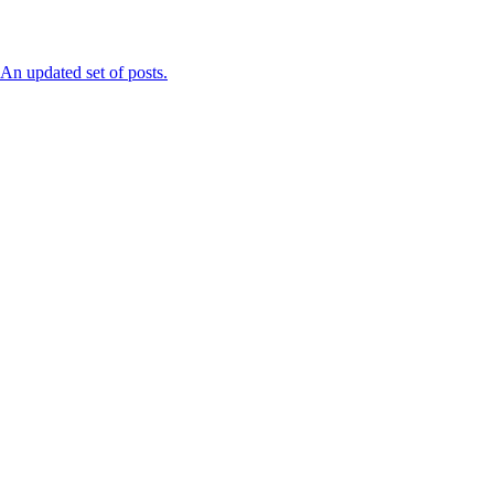
n updated set of posts.