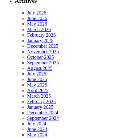
Archives
July 2026
June 2026
May 2026
March 2026
February 2026
January 2026
December 2025
November 2025
October 2025
September 2025
August 2025
July 2025
June 2025
May 2025
April 2025
March 2025
February 2025
January 2025
December 2024
September 2024
July 2024
June 2024
May 2024