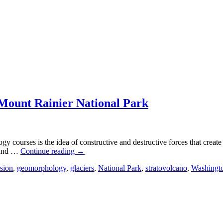
 Mount Rainier National Park
 courses is the idea of constructive and destructive forces that crea
t and …
Continue reading
→
sion
,
geomorphology
,
glaciers
,
National Park
,
stratovolcano
,
Washingt