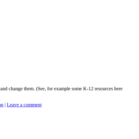
te and change them. (See, for example some K-12 resources here
on
|
Leave a comment