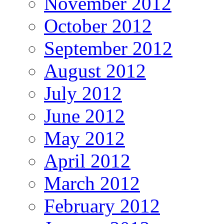
November 2012
October 2012
September 2012
August 2012
July 2012
June 2012
May 2012
April 2012
March 2012
February 2012