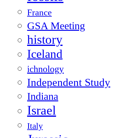
France
GSA Meeting
history
Iceland
ichnology
Independent Study
Indiana
Israel
Italy