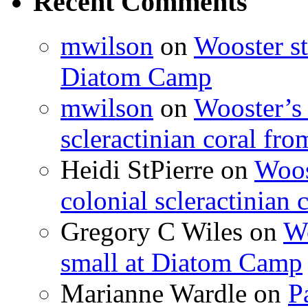
Recent Comments
mwilson
on
Wooster st
Diatom Camp
mwilson
on
Wooster’s 
scleractinian coral fr
Heidi StPierre
on
Woos
colonial scleractinian
Gregory C Wiles
on
Wo
small at Diatom Camp
Marianne Wardle
on
P