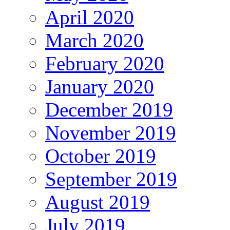
April 2020
March 2020
February 2020
January 2020
December 2019
November 2019
October 2019
September 2019
August 2019
July 2019