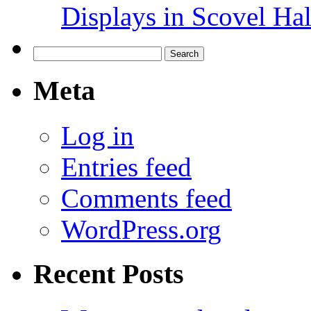
Displays in Scovel Hal
Search
for:
Meta
Log in
Entries feed
Comments feed
WordPress.org
Recent Posts