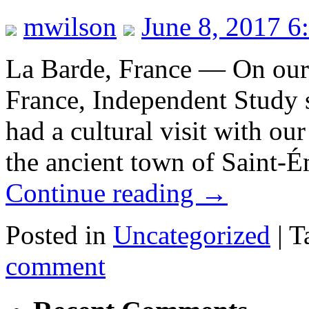
mwilson
June 8, 2017 6
La Barde, France — On our l
France, Independent Study 
had a cultural visit with our
the ancient town of Saint-É
Continue reading
→
Posted in
Uncategorized
|
T
comment