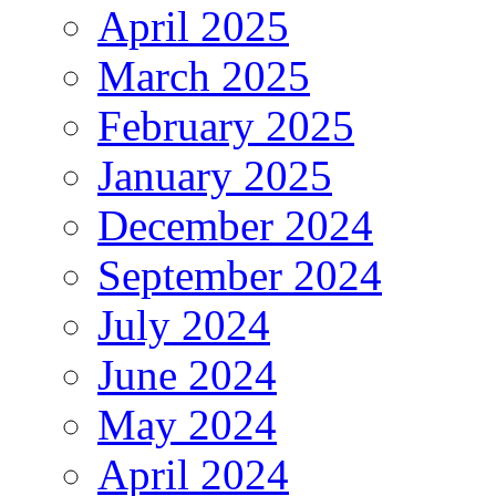
April 2025
March 2025
February 2025
January 2025
December 2024
September 2024
July 2024
June 2024
May 2024
April 2024