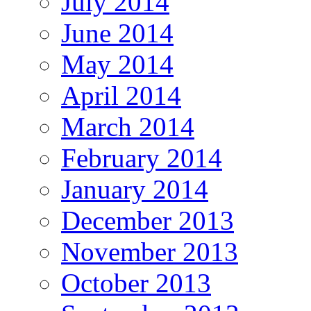
July 2014
June 2014
May 2014
April 2014
March 2014
February 2014
January 2014
December 2013
November 2013
October 2013