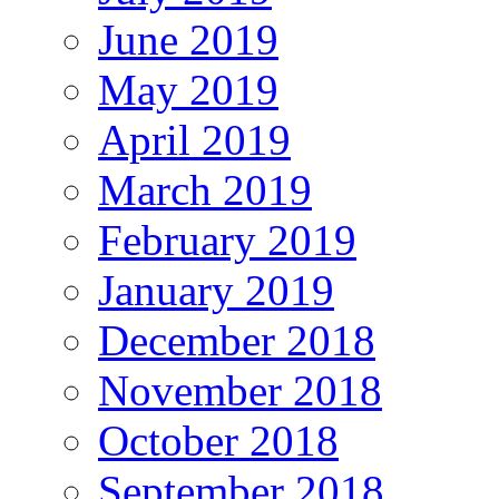
June 2019
May 2019
April 2019
March 2019
February 2019
January 2019
December 2018
November 2018
October 2018
September 2018