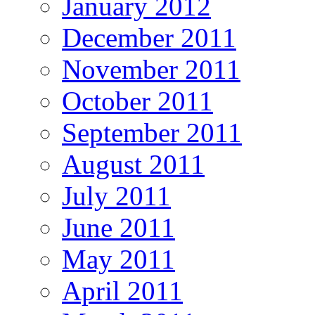
January 2012
December 2011
November 2011
October 2011
September 2011
August 2011
July 2011
June 2011
May 2011
April 2011