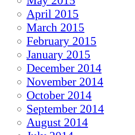
May 2015
April 2015
March 2015
February 2015
January 2015
December 2014
November 2014
October 2014
September 2014
August 2014