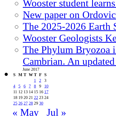
Wooster student learns
New paper on Ordovici
The 2025-2026 Earth S
Wooster Geologists K
The Phylum Bryozoa i
Cambrian. An updated s
June 2017
S
M
T
W
T
F
S
1
2
3
4
5
6
7
8
9
10
11
12
13
14
15
16
17
18
19
20
21
22
23
24
25
26
27
28
29
30
« May
Jul »