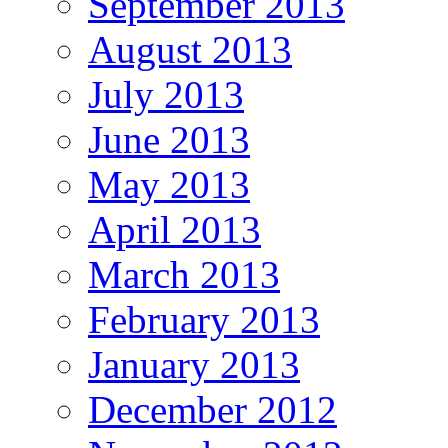
September 2013
August 2013
July 2013
June 2013
May 2013
April 2013
March 2013
February 2013
January 2013
December 2012