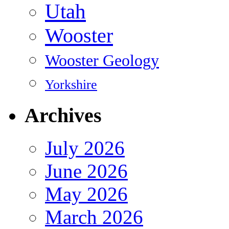
Utah
Wooster
Wooster Geology
Yorkshire
Archives
July 2026
June 2026
May 2026
March 2026