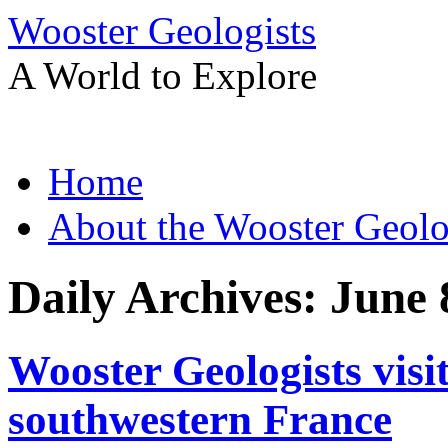
Wooster Geologists
A World to Explore
Skip
Home
to
content
About the Wooster Geolo
Daily Archives:
June 
Wooster Geologists visi
southwestern France