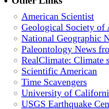
Other Links
American Scientist
Geological Society of
National Geographic 
Paleontology News fr
RealClimate: Climate s
Scientific American
Time Scavengers
University of Califor
USGS Earthquake Cen