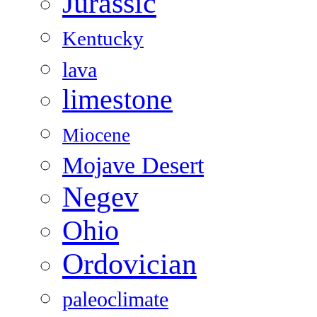
Jurassic
Kentucky
lava
limestone
Miocene
Mojave Desert
Negev
Ohio
Ordovician
paleoclimate