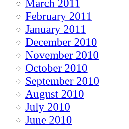
March 2011
February 2011
January 2011
December 2010
November 2010
October 2010
September 2010
August 2010
July 2010
June 2010