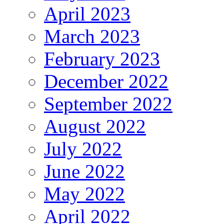
April 2023
March 2023
February 2023
December 2022
September 2022
August 2022
July 2022
June 2022
May 2022
April 2022