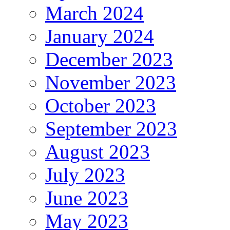
March 2024
January 2024
December 2023
November 2023
October 2023
September 2023
August 2023
July 2023
June 2023
May 2023