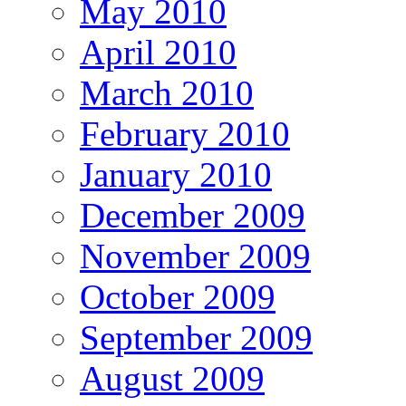
May 2010
April 2010
March 2010
February 2010
January 2010
December 2009
November 2009
October 2009
September 2009
August 2009