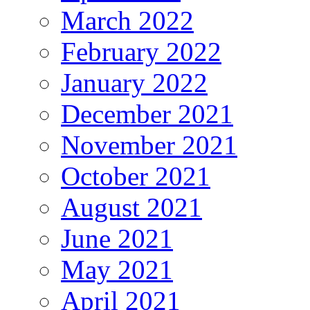
March 2022
February 2022
January 2022
December 2021
November 2021
October 2021
August 2021
June 2021
May 2021
April 2021