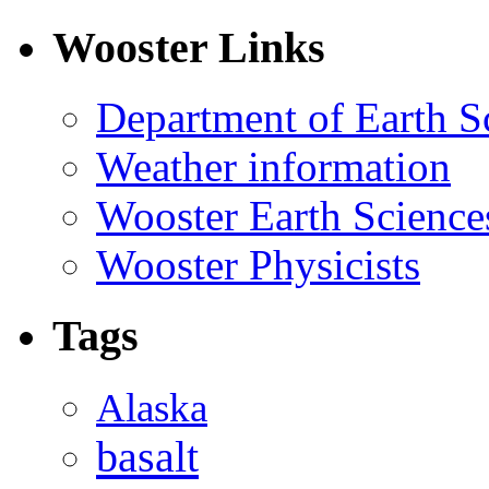
Wooster Links
Department of Earth S
Weather information
Wooster Earth Scienc
Wooster Physicists
Tags
Alaska
basalt