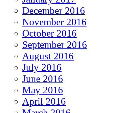
December 2016
November 2016
October 2016
September 2016
August 2016
July 2016
June 2016
May 2016
April 2016
March 2016