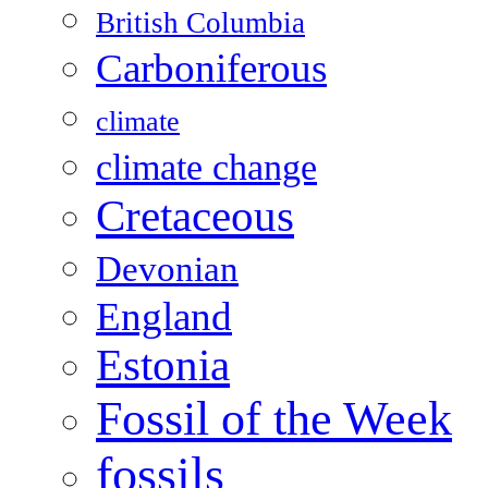
British Columbia
Carboniferous
climate
climate change
Cretaceous
Devonian
England
Estonia
Fossil of the Week
fossils