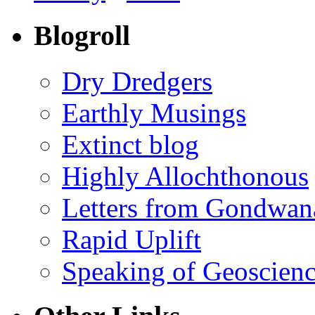
Blogroll
Dry Dredgers
Earthly Musings
Extinct blog
Highly Allochthonous
Letters from Gondwan
Rapid Uplift
Speaking of Geoscien