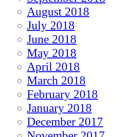
August 2018
July 2018
June 2018
May 2018
April 2018
March 2018
February 2018
January 2018
December 2017
November 2017