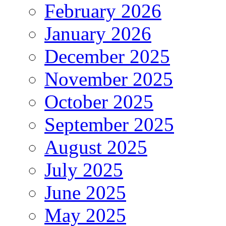
February 2026
January 2026
December 2025
November 2025
October 2025
September 2025
August 2025
July 2025
June 2025
May 2025