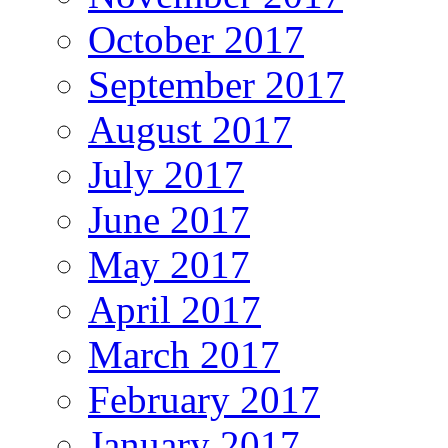
October 2017
September 2017
August 2017
July 2017
June 2017
May 2017
April 2017
March 2017
February 2017
January 2017