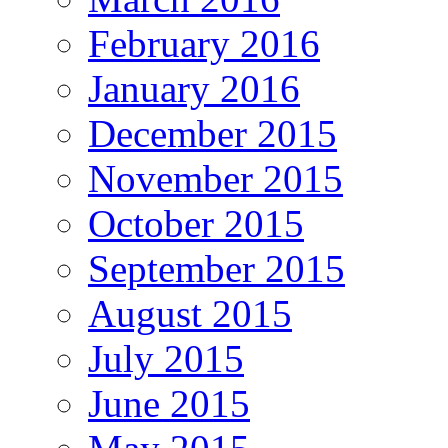
February 2016
January 2016
December 2015
November 2015
October 2015
September 2015
August 2015
July 2015
June 2015