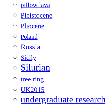
pillow lava
Pleistocene
Pliocene
Poland
Russia
Sicily
Silurian
tree ring
UK2015
undergraduate researc