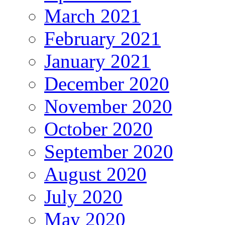
March 2021
February 2021
January 2021
December 2020
November 2020
October 2020
September 2020
August 2020
July 2020
May 2020