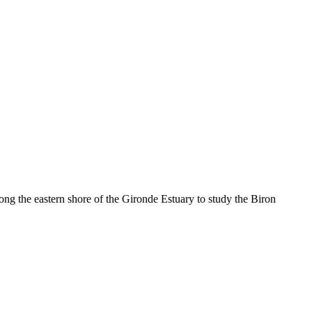
ong the eastern shore of the Gironde Estuary to study the Biron