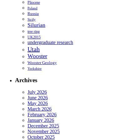
Pliocene
Poland
Russia
Sicily
Silurian
tree ring
UK2015
undergraduate research
Utah
Wooster
Wooster Geology
Yorkshire
Archives
July 2026
June 2026
May 2026
March 2026
February 2026
January 2026
December 2025
November 2025
October 2025