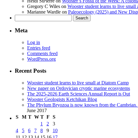
Heidi StPierre
on
Wooster’s Fossil of the Week: A colonia
Gregory C Wiles
on
Wooster student learns to live smal
Marianne Wardle
on
Paleoecology (2025) and New Displ
Search
for:
Meta
Log in
Entries feed
Comments feed
WordPress.org
Recent Posts
Wooster student learns to live small at Diatom Camp
New paper on Ordovician cryptic marine ecosystems
The 2025-2026 Earth Sciences Annual Report is Out
Wooster Geologists Ketchikan Blog
The Phylum Bryozoa is now known from the Cambrian. A
June 2017
S
M
T
W
T
F
S
1
2
3
4
5
6
7
8
9
10
11
12
13
14
15
16
17