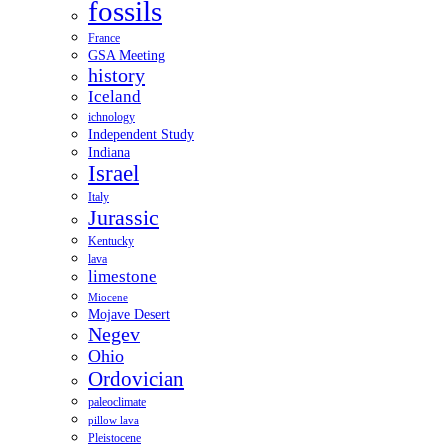
fossils
France
GSA Meeting
history
Iceland
ichnology
Independent Study
Indiana
Israel
Italy
Jurassic
Kentucky
lava
limestone
Miocene
Mojave Desert
Negev
Ohio
Ordovician
paleoclimate
pillow lava
Pleistocene