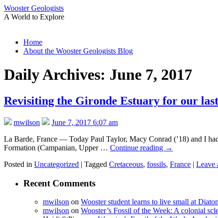
Wooster Geologists
A World to Explore
Skip
Home
to
About the Wooster Geologists Blog
content
Daily Archives:
June 7, 2017
Revisiting the Gironde Estuary for our las
mwilson
June 7, 2017 6:07 am
La Barde, France — Today Paul Taylor, Macy Conrad (’18) and I had our
Formation (Campanian, Upper …
Continue reading
→
Posted in
Uncategorized
|
Tagged
Cretaceous
,
fossils
,
France
|
Leave 
Recent Comments
mwilson
on
Wooster student learns to live small at Dia
mwilson
on
Wooster’s Fossil of the Week: A colonial scl