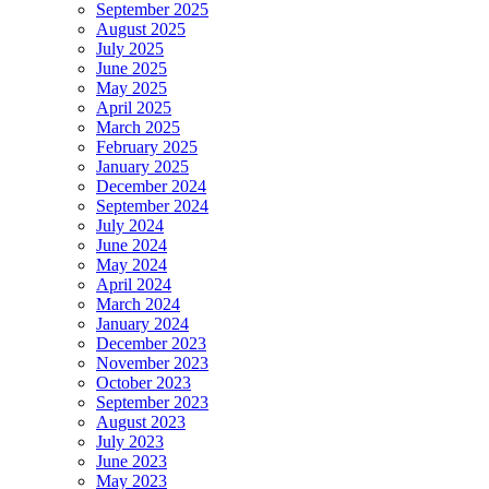
September 2025
August 2025
July 2025
June 2025
May 2025
April 2025
March 2025
February 2025
January 2025
December 2024
September 2024
July 2024
June 2024
May 2024
April 2024
March 2024
January 2024
December 2023
November 2023
October 2023
September 2023
August 2023
July 2023
June 2023
May 2023