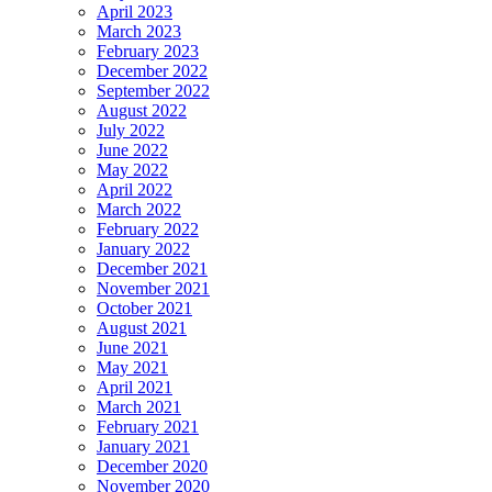
April 2023
March 2023
February 2023
December 2022
September 2022
August 2022
July 2022
June 2022
May 2022
April 2022
March 2022
February 2022
January 2022
December 2021
November 2021
October 2021
August 2021
June 2021
May 2021
April 2021
March 2021
February 2021
January 2021
December 2020
November 2020