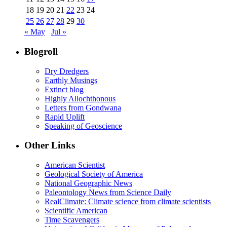
18
19
20
21
22
23
24
25
26
27
28
29
30
« May
Jul »
Blogroll
Dry Dredgers
Earthly Musings
Extinct blog
Highly Allochthonous
Letters from Gondwana
Rapid Uplift
Speaking of Geoscience
Other Links
American Scientist
Geological Society of America
National Geographic News
Paleontology News from Science Daily
RealClimate: Climate science from climate scientists
Scientific American
Time Scavengers