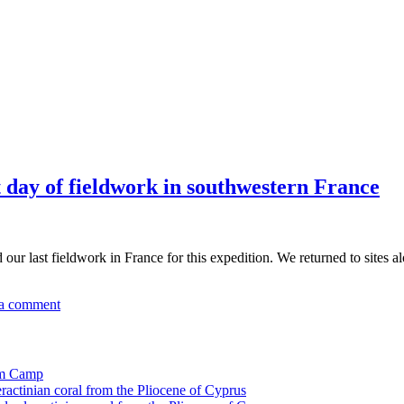
t day of fieldwork in southwestern France
 last fieldwork in France for this expedition. We returned to sites al
a comment
tom Camp
eractinian coral from the Pliocene of Cyprus