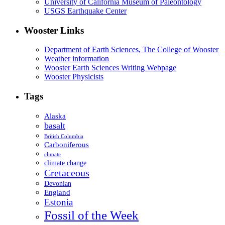
University of California Museum of Paleontology
USGS Earthquake Center
Wooster Links
Department of Earth Sciences, The College of Wooster
Weather information
Wooster Earth Sciences Writing Webpage
Wooster Physicists
Tags
Alaska
basalt
British Columbia
Carboniferous
climate
climate change
Cretaceous
Devonian
England
Estonia
Fossil of the Week