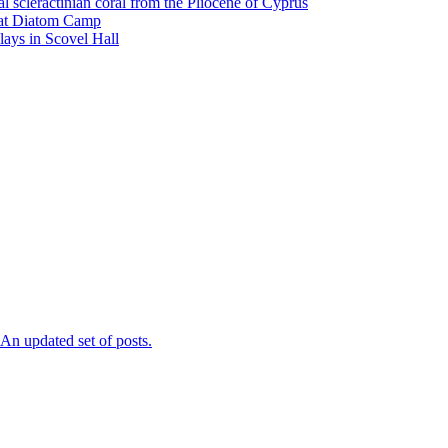
l scleractinian coral from the Pliocene of Cyprus
l at Diatom Camp
ays in Scovel Hall
n updated set of posts.