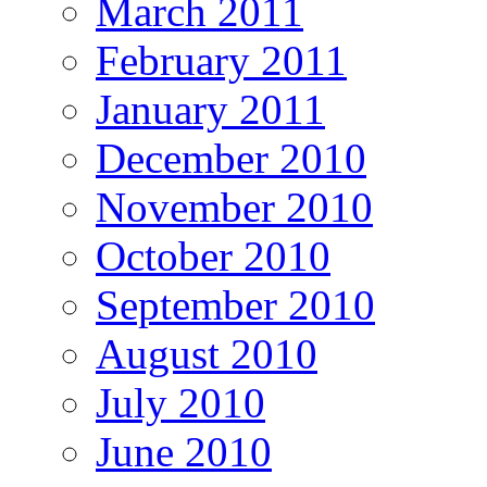
March 2011
February 2011
January 2011
December 2010
November 2010
October 2010
September 2010
August 2010
July 2010
June 2010