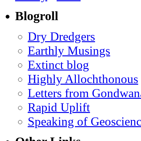
Blogroll
Dry Dredgers
Earthly Musings
Extinct blog
Highly Allochthonous
Letters from Gondwan
Rapid Uplift
Speaking of Geoscien