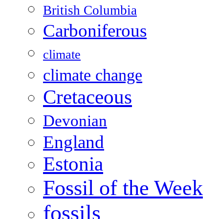
British Columbia
Carboniferous
climate
climate change
Cretaceous
Devonian
England
Estonia
Fossil of the Week
fossils