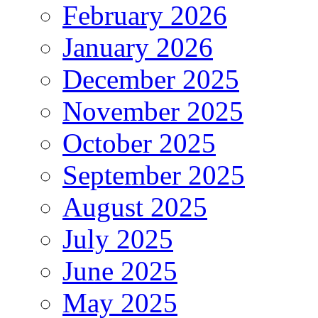
February 2026
January 2026
December 2025
November 2025
October 2025
September 2025
August 2025
July 2025
June 2025
May 2025