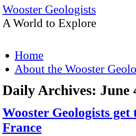
Wooster Geologists
A World to Explore
Skip
Home
to
content
About the Wooster Geolo
Daily Archives:
June 
Wooster Geologists get 
France