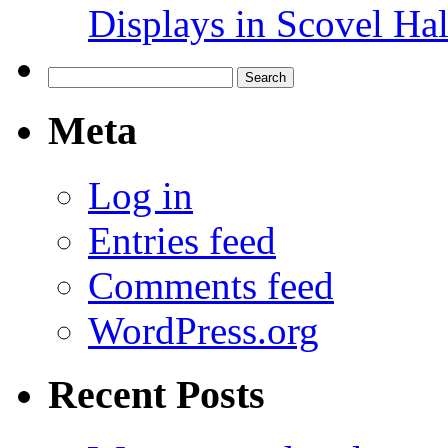
Displays in Scovel Hal
Search
for:
Meta
Log in
Entries feed
Comments feed
WordPress.org
Recent Posts