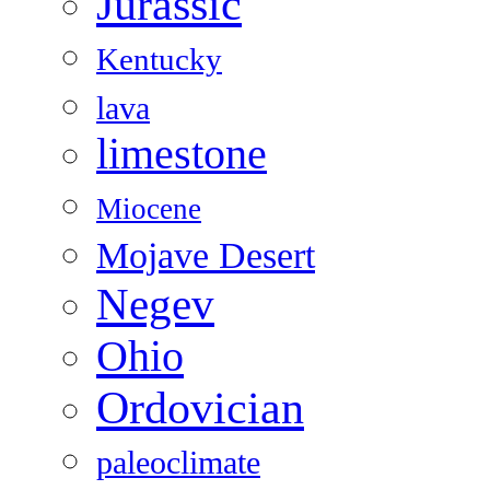
Jurassic
Kentucky
lava
limestone
Miocene
Mojave Desert
Negev
Ohio
Ordovician
paleoclimate