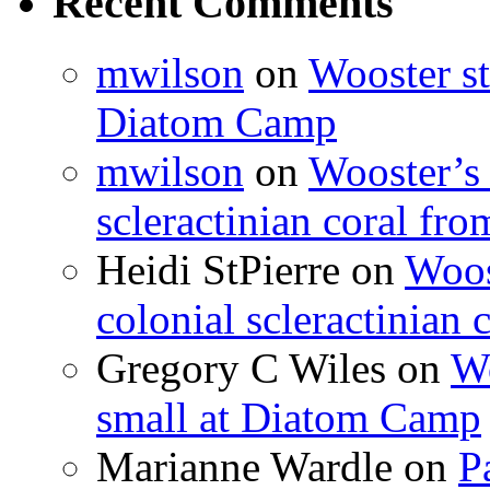
Recent Comments
mwilson
on
Wooster st
Diatom Camp
mwilson
on
Wooster’s 
scleractinian coral fr
Heidi StPierre
on
Woos
colonial scleractinian
Gregory C Wiles
on
Wo
small at Diatom Camp
Marianne Wardle
on
P