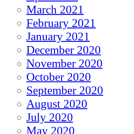
March 2021
February 2021
January 2021
December 2020
November 2020
October 2020
September 2020
August 2020
July 2020
May 2020