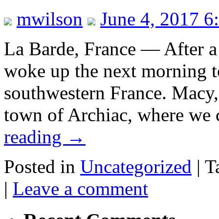
mwilson
June 4, 2017 6
La Barde, France — After a 
woke up the next morning to
southwestern France. Macy, 
town of Archiac, where we 
reading
→
Posted in
Uncategorized
|
T
|
Leave a comment