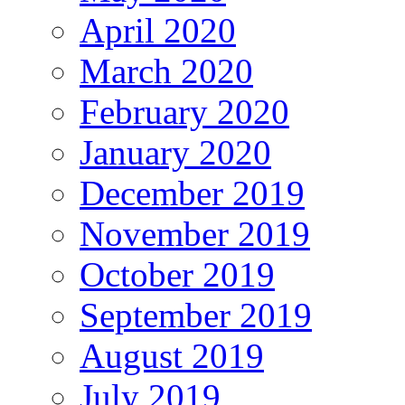
April 2020
March 2020
February 2020
January 2020
December 2019
November 2019
October 2019
September 2019
August 2019
July 2019