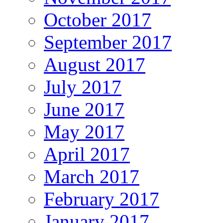
October 2017
September 2017
August 2017
July 2017
June 2017
May 2017
April 2017
March 2017
February 2017
January 2017