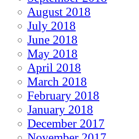
August 2018
July 2018
June 2018
May 2018
April 2018
March 2018
February 2018
January 2018
December 2017
November 2017