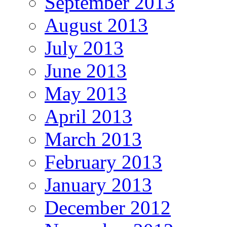
September 2013
August 2013
July 2013
June 2013
May 2013
April 2013
March 2013
February 2013
January 2013
December 2012