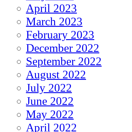
April 2023
March 2023
February 2023
December 2022
September 2022
August 2022
July 2022
June 2022
May 2022
April 2022