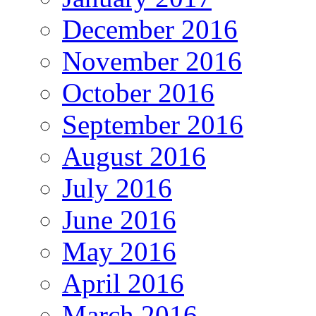
December 2016
November 2016
October 2016
September 2016
August 2016
July 2016
June 2016
May 2016
April 2016
March 2016