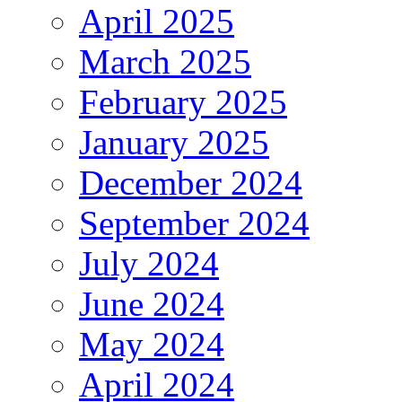
April 2025
March 2025
February 2025
January 2025
December 2024
September 2024
July 2024
June 2024
May 2024
April 2024