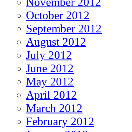
November 2012
October 2012
September 2012
August 2012
July 2012
June 2012
May 2012
April 2012
March 2012
February 2012