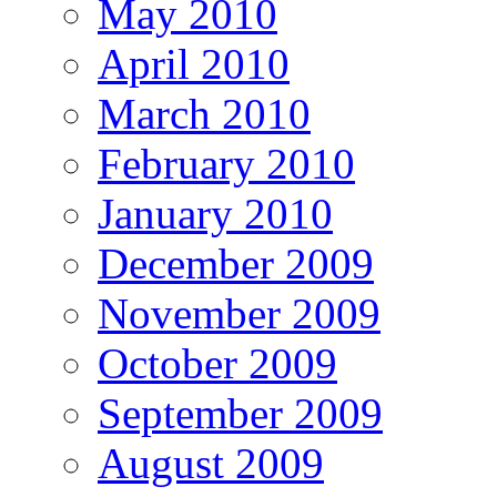
May 2010
April 2010
March 2010
February 2010
January 2010
December 2009
November 2009
October 2009
September 2009
August 2009