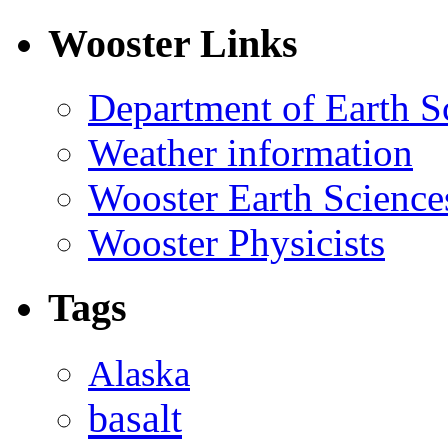
Wooster Links
Department of Earth S
Weather information
Wooster Earth Scienc
Wooster Physicists
Tags
Alaska
basalt