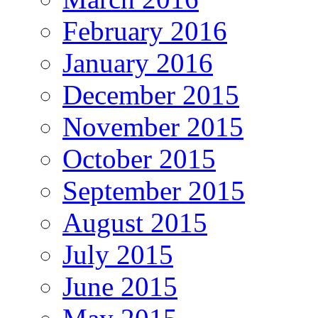
February 2016
January 2016
December 2015
November 2015
October 2015
September 2015
August 2015
July 2015
June 2015