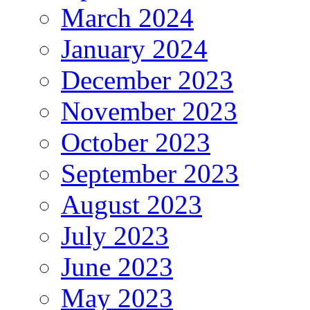
March 2024
January 2024
December 2023
November 2023
October 2023
September 2023
August 2023
July 2023
June 2023
May 2023