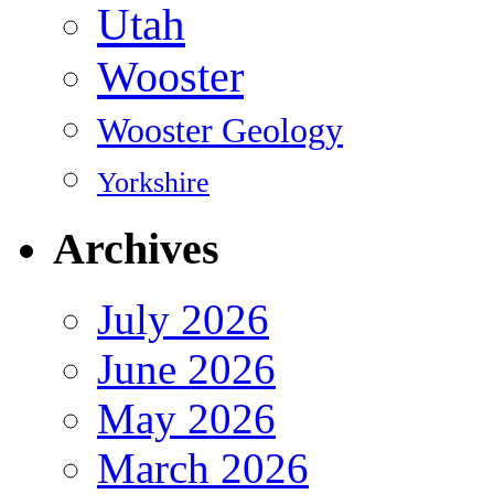
Utah
Wooster
Wooster Geology
Yorkshire
Archives
July 2026
June 2026
May 2026
March 2026