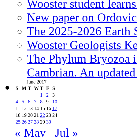
Wooster student learns
New paper on Ordovici
The 2025-2026 Earth S
Wooster Geologists K
The Phylum Bryozoa i
Cambrian. An updated s
June 2017
S
M
T
W
T
F
S
1
2
3
4
5
6
7
8
9
10
11
12
13
14
15
16
17
18
19
20
21
22
23
24
25
26
27
28
29
30
« May
Jul »