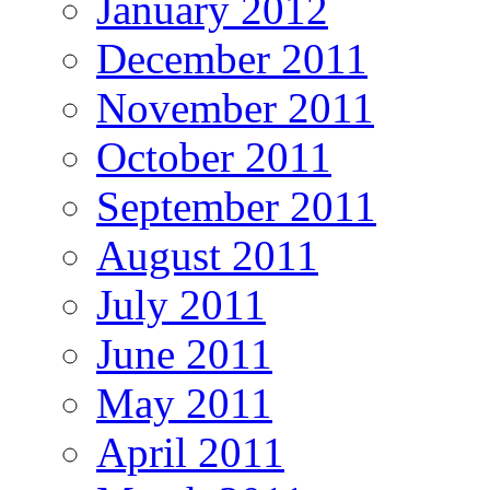
January 2012
December 2011
November 2011
October 2011
September 2011
August 2011
July 2011
June 2011
May 2011
April 2011