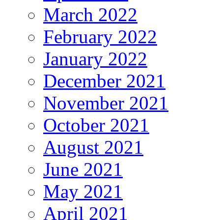
March 2022
February 2022
January 2022
December 2021
November 2021
October 2021
August 2021
June 2021
May 2021
April 2021