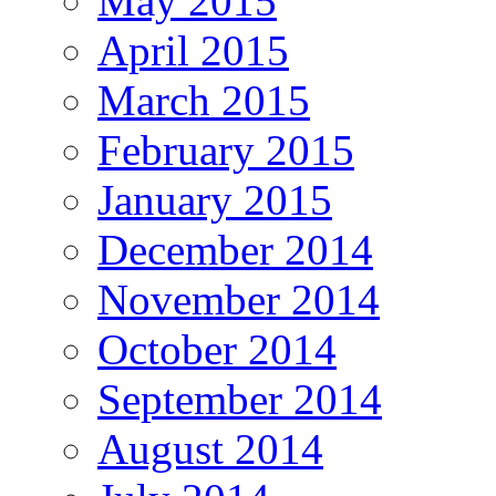
May 2015
April 2015
March 2015
February 2015
January 2015
December 2014
November 2014
October 2014
September 2014
August 2014