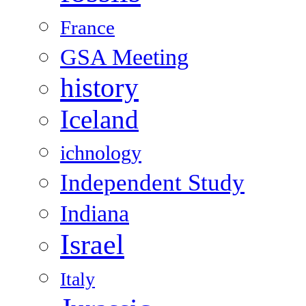
France
GSA Meeting
history
Iceland
ichnology
Independent Study
Indiana
Israel
Italy