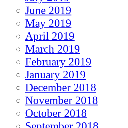
June 2019
May 2019
April 2019
March 2019
February 2019
January 2019
December 2018
November 2018
October 2018
September 2018