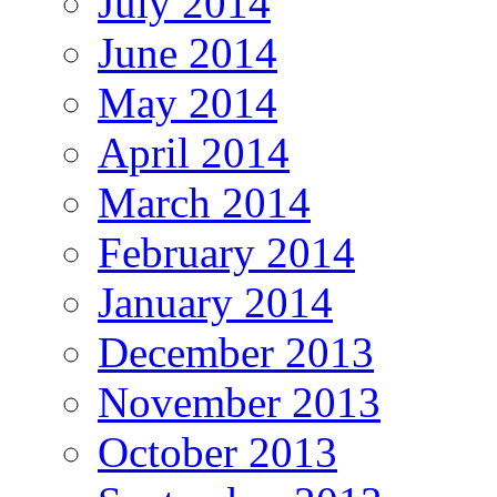
July 2014
June 2014
May 2014
April 2014
March 2014
February 2014
January 2014
December 2013
November 2013
October 2013