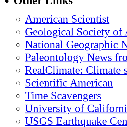
Other Links
American Scientist
Geological Society of
National Geographic 
Paleontology News fr
RealClimate: Climate s
Scientific American
Time Scavengers
University of Califor
USGS Earthquake Cen