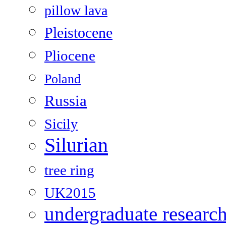
pillow lava
Pleistocene
Pliocene
Poland
Russia
Sicily
Silurian
tree ring
UK2015
undergraduate researc