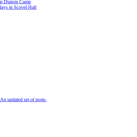
l at Diatom Camp
ays in Scovel Hall
n updated set of posts.