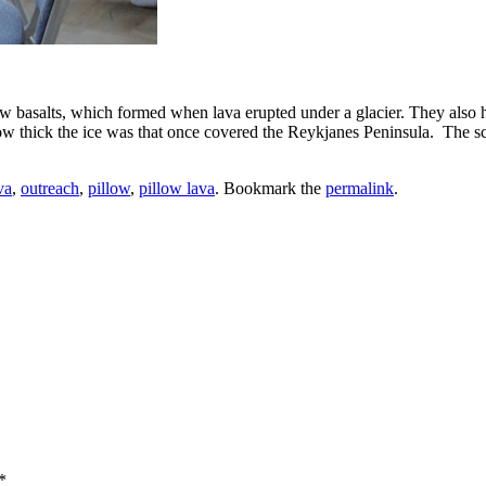
ow basalts, which formed when lava erupted under a glacier. They also h
 how thick the ice was that once covered the Reykjanes Peninsula. The s
va
,
outreach
,
pillow
,
pillow lava
. Bookmark the
permalink
.
*