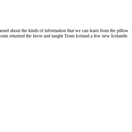
eard about the kinds of information that we can learn from the pillow
couts returned the favor and taught Team Iceland a few new Icelandic