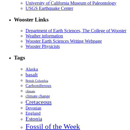
University of California Museum of Paleontology
USGS Earthquake Center
Wooster Links
Department of Earth Sciences, The College of Wooster
Weather information
Wooster Earth Sciences Writing Webpage
Wooster Physicists
Tags
Alaska
basalt
British Columbia
Carboniferous
climate
climate change
Cretaceous
Devonian
England
Estonia
Fossil of the Week