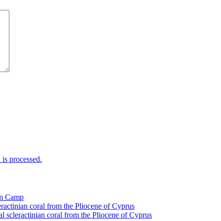
is processed.
tom Camp
eractinian coral from the Pliocene of Cyprus
l scleractinian coral from the Pliocene of Cyprus