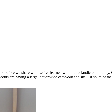
t not before we share what we’ve learned with the Icelandic communi
scouts are having a large, nationwide camp-out at a site just south of th