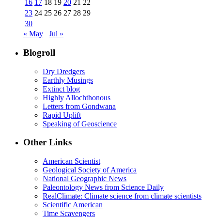
16
17
18
19
20
21
22
23
24
25
26
27
28
29
30
« May
Jul »
Blogroll
Dry Dredgers
Earthly Musings
Extinct blog
Highly Allochthonous
Letters from Gondwana
Rapid Uplift
Speaking of Geoscience
Other Links
American Scientist
Geological Society of America
National Geographic News
Paleontology News from Science Daily
RealClimate: Climate science from climate scientists
Scientific American
Time Scavengers