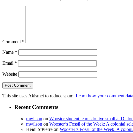
Comment
*
Name
*
Email
*
Website
This site uses Akismet to reduce spam.
Learn how your comment data 
Recent Comments
mwilson
on
Wooster student learns to live small at Dia
mwilson
on
Wooster’s Fossil of the Week: A colonial scl
Heidi StPierre
on
Wooster’s Fossil of the Week: A colonia