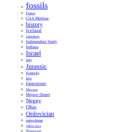
fossils
France
GSA Meeting
history
Iceland
ichnology
Independent Study
Indiana
Israel
Italy
Jurassic
Kentucky
lava
limestone
Miocene
Mojave Desert
Negev
Ohio
Ordovician
paleoclimate
pillow lava
Pleistocene