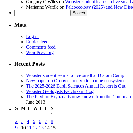
Gregory C Wiles
on
Wooster student learns to live smal
Marianne Wardle
on
Paleoecology (2025) and New Displ
Search
for:
Meta
Log in
Entries feed
Comments feed
WordPress.org
Recent Posts
Wooster student learns to live small at Diatom Camp
New paper on Ordovician cryptic marine ecosystems
The 2025-2026 Earth Sciences Annual Report is Out
Wooster Geologists Ketchikan Blog
The Phylum Bryozoa is now known from the Cambrian. A
June 2013
S
M
T
W
T
F
S
1
2
3
4
5
6
7
8
9
10
11
12
13
14
15