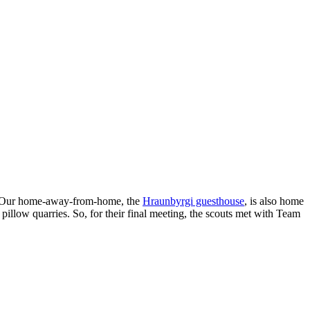
ty. Our home-away-from-home, the
Hraunbyrgi guesthouse
, is also home
e pillow quarries. So, for their final meeting, the scouts met with Team