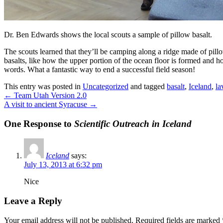
Dr. Ben Edwards shows the local scouts a sample of pillow basalt.
The scouts learned that they’ll be camping along a ridge made of pill
basalts, like how the upper portion of the ocean floor is formed and
words. What a fantastic way to end a successful field season!
This entry was posted in
Uncategorized
and tagged
basalt
,
Iceland
,
la
←
Team Utah Version 2.0
A visit to ancient Syracuse
→
One Response to
Scientific Outreach in Iceland
Iceland
says:
July 13, 2013 at 6:32 pm
Nice
Leave a Reply
Your email address will not be published.
Required fields are marked