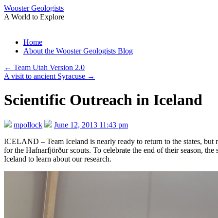
Wooster Geologists
A World to Explore
Skip
Home
to
About the Wooster Geologists Blog
content
←
Team Utah Version 2.0
A visit to ancient Syracuse
→
Scientific Outreach in Iceland
mpollock
June 12, 2013 11:43 pm
ICELAND – Team Iceland is nearly ready to return to the states, bu
for the Hafnarfjörður scouts. To celebrate the end of their season, the 
Iceland to learn about our research.