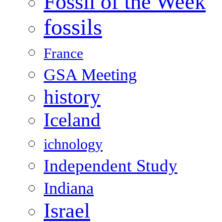
Fossil of the Week
fossils
France
GSA Meeting
history
Iceland
ichnology
Independent Study
Indiana
Israel