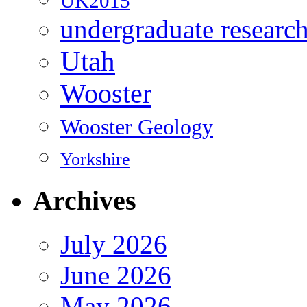
UK2015
undergraduate researc
Utah
Wooster
Wooster Geology
Yorkshire
Archives
July 2026
June 2026
May 2026