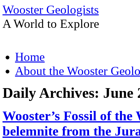
Wooster Geologists
A World to Explore
Skip
Home
to
content
About the Wooster Geolo
Daily Archives:
June 
Wooster’s Fossil of the
belemnite from the Jura