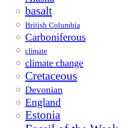
basalt
British Columbia
Carboniferous
climate
climate change
Cretaceous
Devonian
England
Estonia