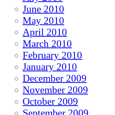
June 2010
May 2010
April 2010
March 2010
February 2010
January 2010
December 2009
November 2009
October 2009
September 2009