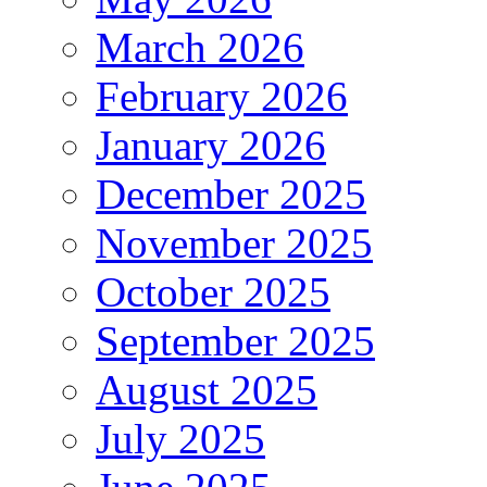
March 2026
February 2026
January 2026
December 2025
November 2025
October 2025
September 2025
August 2025
July 2025