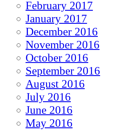
February 2017
January 2017
December 2016
November 2016
October 2016
September 2016
August 2016
July 2016
June 2016
May 2016