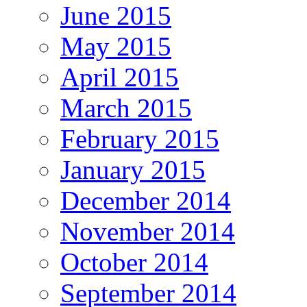
June 2015
May 2015
April 2015
March 2015
February 2015
January 2015
December 2014
November 2014
October 2014
September 2014