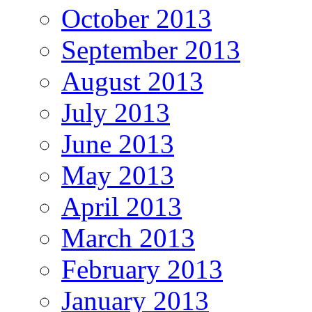
October 2013
September 2013
August 2013
July 2013
June 2013
May 2013
April 2013
March 2013
February 2013
January 2013