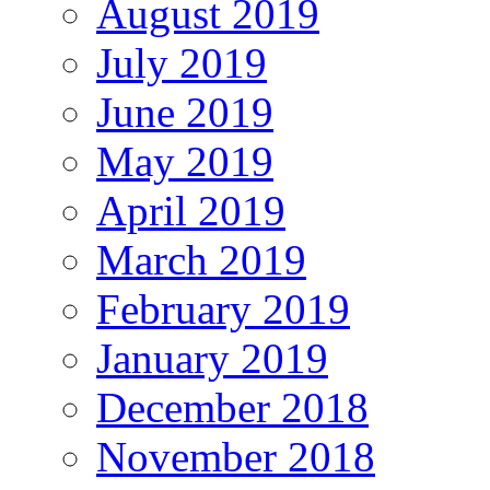
August 2019
July 2019
June 2019
May 2019
April 2019
March 2019
February 2019
January 2019
December 2018
November 2018