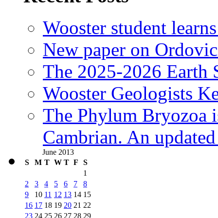
Wooster student learns
New paper on Ordovici
The 2025-2026 Earth S
Wooster Geologists K
The Phylum Bryozoa i
Cambrian. An updated s
June 2013
S
M
T
W
T
F
S
1
2
3
4
5
6
7
8
9
10
11
12
13
14
15
16
17
18
19
20
21
22
23
24
25
26
27
28
29