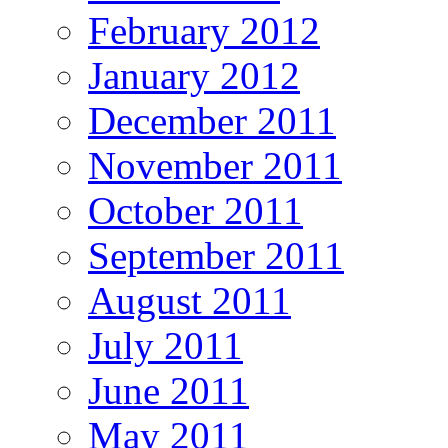
February 2012
January 2012
December 2011
November 2011
October 2011
September 2011
August 2011
July 2011
June 2011
May 2011