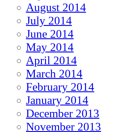
August 2014
July 2014
June 2014
May 2014
April 2014
March 2014
February 2014
January 2014
December 2013
November 2013