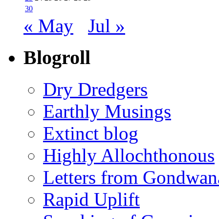
30
« May
Jul »
Blogroll
Dry Dredgers
Earthly Musings
Extinct blog
Highly Allochthonous
Letters from Gondwan
Rapid Uplift