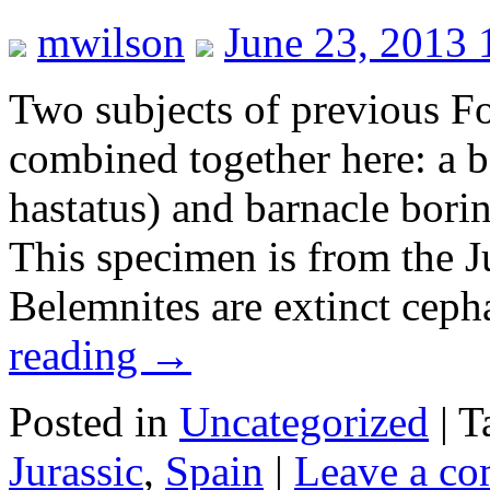
mwilson
June 23, 2013 
Two subjects of previous Fo
combined together here: a b
hastatus) and barnacle borin
This specimen is from the J
Belemnites are extinct cep
reading
→
Posted in
Uncategorized
|
T
Jurassic
,
Spain
|
Leave a c