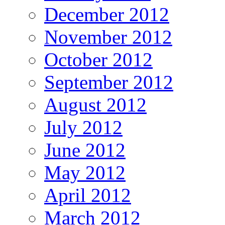
December 2012
November 2012
October 2012
September 2012
August 2012
July 2012
June 2012
May 2012
April 2012
March 2012