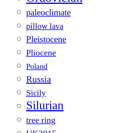
paleoclimate
pillow lava
Pleistocene
Pliocene
Poland
Russia
Sicily
Silurian
tree ring