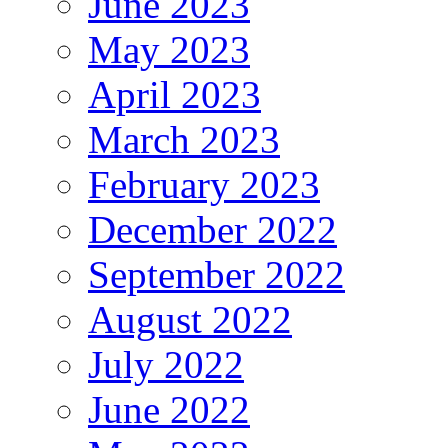
June 2023
May 2023
April 2023
March 2023
February 2023
December 2022
September 2022
August 2022
July 2022
June 2022