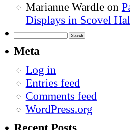
Marianne Wardle
on
P
Displays in Scovel Hal
Search
for:
Meta
Log in
Entries feed
Comments feed
WordPress.org
Recent Posts