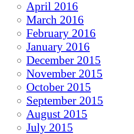
April 2016
March 2016
February 2016
January 2016
December 2015
November 2015
October 2015
September 2015
August 2015
July 2015