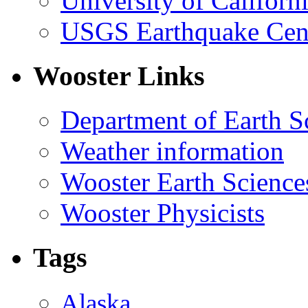
University of Califor
USGS Earthquake Cen
Wooster Links
Department of Earth S
Weather information
Wooster Earth Scienc
Wooster Physicists
Tags
Alaska