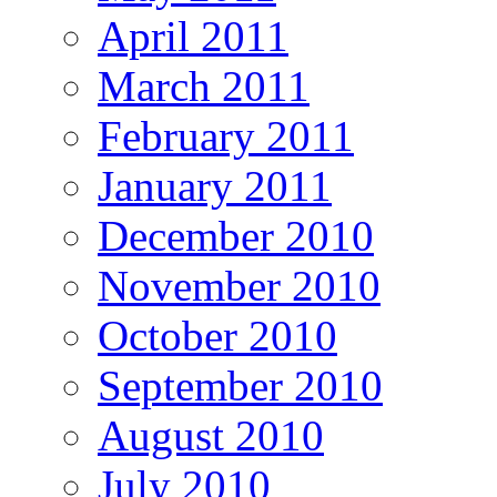
April 2011
March 2011
February 2011
January 2011
December 2010
November 2010
October 2010
September 2010
August 2010
July 2010