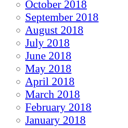
October 2018
September 2018
August 2018
July 2018
June 2018
May 2018
April 2018
March 2018
February 2018
January 2018