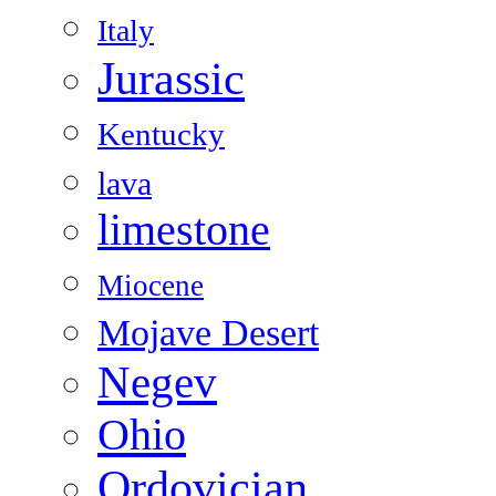
Italy
Jurassic
Kentucky
lava
limestone
Miocene
Mojave Desert
Negev
Ohio
Ordovician