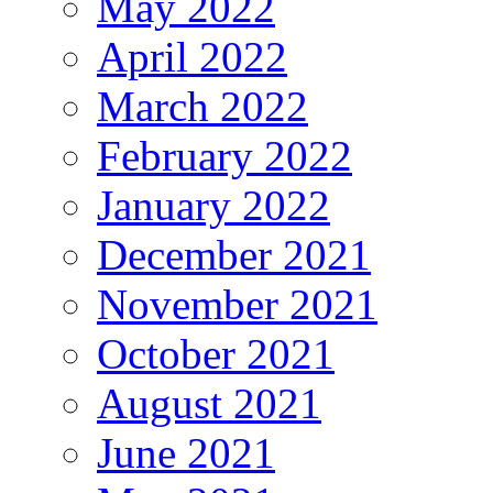
May 2022
April 2022
March 2022
February 2022
January 2022
December 2021
November 2021
October 2021
August 2021
June 2021