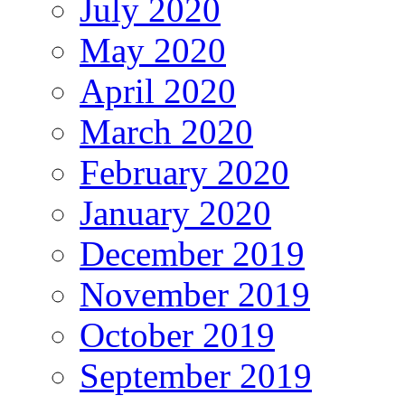
July 2020
May 2020
April 2020
March 2020
February 2020
January 2020
December 2019
November 2019
October 2019
September 2019