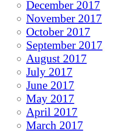
December 2017
November 2017
October 2017
September 2017
August 2017
July 2017
June 2017
May 2017
April 2017
March 2017