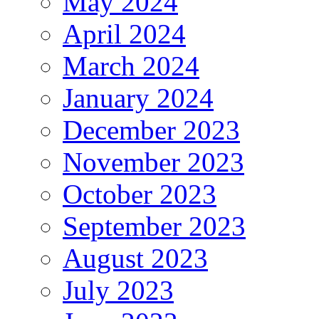
May 2024
April 2024
March 2024
January 2024
December 2023
November 2023
October 2023
September 2023
August 2023
July 2023