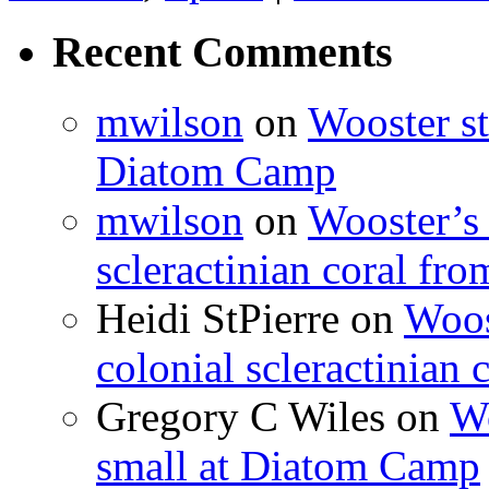
Recent Comments
mwilson
on
Wooster st
Diatom Camp
mwilson
on
Wooster’s 
scleractinian coral fr
Heidi StPierre
on
Woos
colonial scleractinian
Gregory C Wiles
on
Wo
small at Diatom Camp