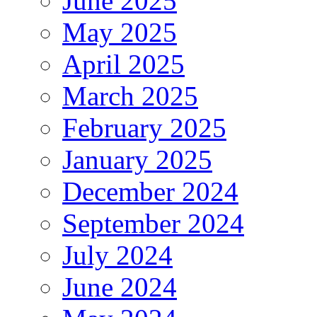
June 2025
May 2025
April 2025
March 2025
February 2025
January 2025
December 2024
September 2024
July 2024
June 2024