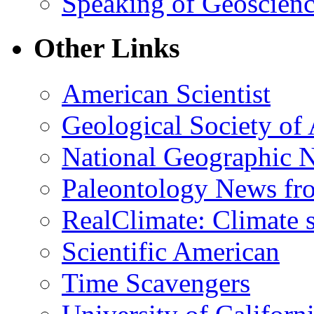
Speaking of Geoscien
Other Links
American Scientist
Geological Society of
National Geographic 
Paleontology News fr
RealClimate: Climate s
Scientific American
Time Scavengers