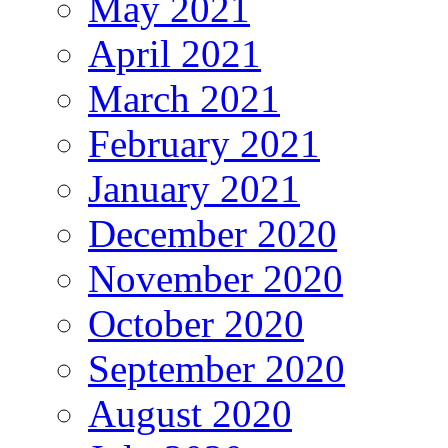
May 2021
April 2021
March 2021
February 2021
January 2021
December 2020
November 2020
October 2020
September 2020
August 2020