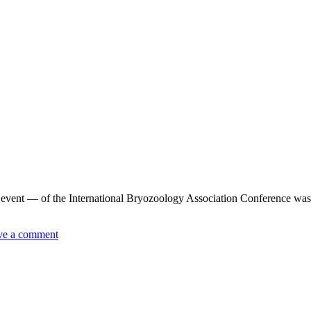
ent — of the International Bryozoology Association Conference was a 
ve a comment