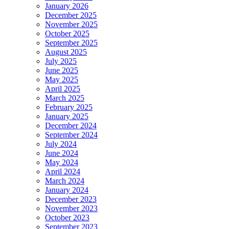
January 2026
December 2025
November 2025
October 2025
September 2025
August 2025
July 2025
June 2025
May 2025
April 2025
March 2025
February 2025
January 2025
December 2024
September 2024
July 2024
June 2024
May 2024
April 2024
March 2024
January 2024
December 2023
November 2023
October 2023
September 2023