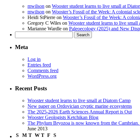
mwilson
on
Wooster student learns to live small at Dia
mwilson
on
Wooster’s Fossil of the Week: A colonial scl
Heidi StPierre
on
Wooster’s Fossil of the Week: A colonia
Gregory C Wiles
on
Wooster student learns to live smal
Marianne Wardle
on
Paleoecology (2025) and New Displ
Search
for:
Meta
Log in
Entries feed
Comments feed
WordPress.org
Recent Posts
Wooster student learns to live small at Diatom Camp
New paper on Ordovician cryptic marine ecosystems
The 2025-2026 Earth Sciences Annual Report is Out
Wooster Geologists Ketchikan Blog
The Phylum Bryozoa is now known from the Cambrian. A
June 2013
S
M
T
W
T
F
S