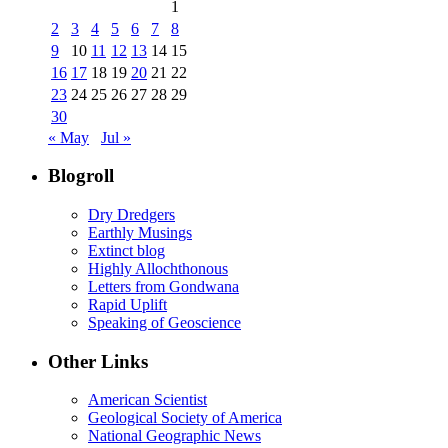
1
2
3
4
5
6
7
8
9
10
11
12
13
14
15
16
17
18
19
20
21
22
23
24
25
26
27
28
29
30
« May
Jul »
Blogroll
Dry Dredgers
Earthly Musings
Extinct blog
Highly Allochthonous
Letters from Gondwana
Rapid Uplift
Speaking of Geoscience
Other Links
American Scientist
Geological Society of America
National Geographic News