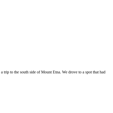
trip to the south side of Mount Etna. We drove to a spot that had