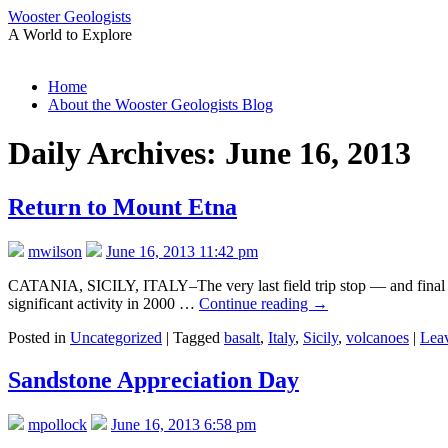
Wooster Geologists
A World to Explore
Skip
Home
to
About the Wooster Geologists Blog
content
Daily Archives:
June 16, 2013
Return to Mount Etna
mwilson
June 16, 2013 11:42 pm
CATANIA, SICILY, ITALY–The very last field trip stop — and final ev
significant activity in 2000 …
Continue reading
→
Posted in
Uncategorized
|
Tagged
basalt
,
Italy
,
Sicily
,
volcanoes
|
Lea
Sandstone Appreciation Day
mpollock
June 16, 2013 6:58 pm