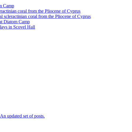
tom Camp
eractinian coral from the Pliocene of Cyprus
l scleractinian coral from the Pliocene of Cyprus
l at Diatom Camp
ays in Scovel Hall
n updated set of posts.