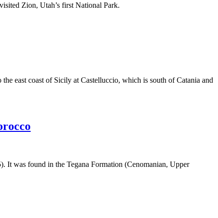
sited Zion, Utah’s first National Park.
 east coast of Sicily at Castelluccio, which is south of Catania and
orocco
905). It was found in the Tegana Formation (Cenomanian, Upper