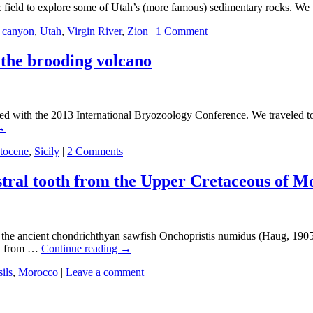
field to explore some of Utah’s (more famous) sedimentary rocks. We vi
t canyon
,
Utah
,
Virgin River
,
Zion
|
1 Comment
 the brooding volcano
ith the 2013 International Bryozoology Conference. We traveled to the
→
stocene
,
Sicily
|
2 Comments
ostral tooth from the Upper Cretaceous of M
from the ancient chondrichthyan sawfish Onchopristis numidus (Haug, 1
on from …
Continue reading
→
sils
,
Morocco
|
Leave a comment