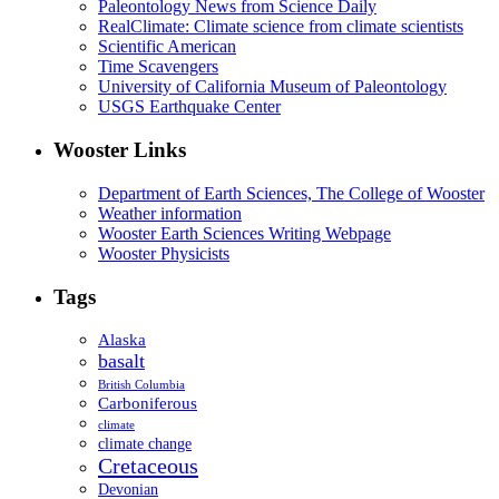
Paleontology News from Science Daily
RealClimate: Climate science from climate scientists
Scientific American
Time Scavengers
University of California Museum of Paleontology
USGS Earthquake Center
Wooster Links
Department of Earth Sciences, The College of Wooster
Weather information
Wooster Earth Sciences Writing Webpage
Wooster Physicists
Tags
Alaska
basalt
British Columbia
Carboniferous
climate
climate change
Cretaceous
Devonian