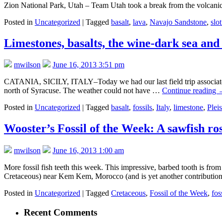
Zion National Park, Utah – Team Utah took a break from the volcanic 
Posted in
Uncategorized
|
Tagged
basalt
,
lava
,
Navajo Sandstone
,
slo
Limestones, basalts, the wine-dark sea and
mwilson
June 16, 2013 3:51 pm
CATANIA, SICILY, ITALY–Today we had our last field trip associated w
north of Syracuse. The weather could not have …
Continue reading
Posted in
Uncategorized
|
Tagged
basalt
,
fossils
,
Italy
,
limestone
,
Plei
Wooster’s Fossil of the Week: A sawfish r
mwilson
June 16, 2013 1:00 am
More fossil fish teeth this week. This impressive, barbed tooth is 
Cretaceous) near Kem Kem, Morocco (and is yet another contributi
Posted in
Uncategorized
|
Tagged
Cretaceous
,
Fossil of the Week
,
fos
Recent Comments