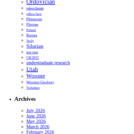
Ordovician
paleoclimate
pillow lava
Pleistocene
Pliocene
Poland
Russia
Sicily
Silurian
tree ring
UK2015
undergraduate research
Utah
Wooster
Wooster Geology
Yorkshire
Archives
July 2026
June 2026
May 2026
March 2026
February 2026