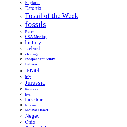
England
Estonia
Fossil of the Week
fossils
France
GSA Meeting
history
Iceland
ichnology
Independent Study
Indiana
Israel
Italy
Jurassic
Kentucky
lava
limestone
Miocene
Mojave Desert
Negev
Ohio