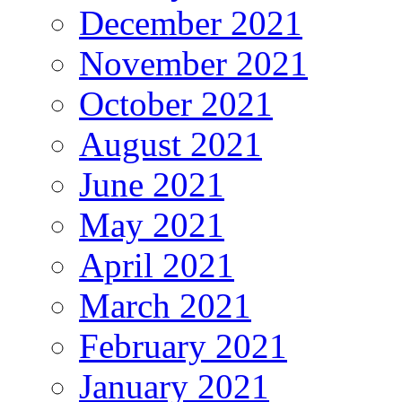
December 2021
November 2021
October 2021
August 2021
June 2021
May 2021
April 2021
March 2021
February 2021
January 2021