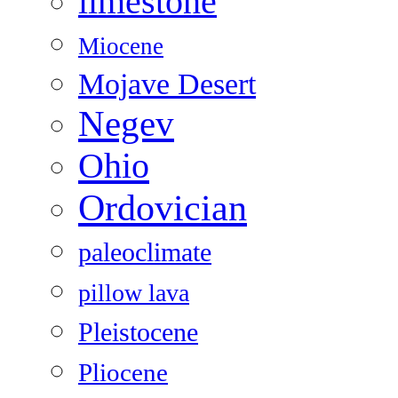
limestone
Miocene
Mojave Desert
Negev
Ohio
Ordovician
paleoclimate
pillow lava
Pleistocene
Pliocene