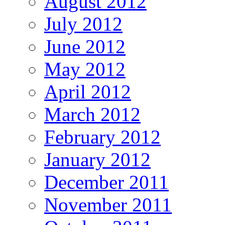
August 2012
July 2012
June 2012
May 2012
April 2012
March 2012
February 2012
January 2012
December 2011
November 2011