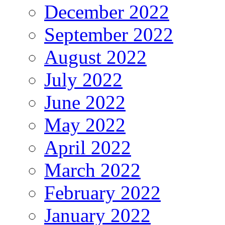
December 2022
September 2022
August 2022
July 2022
June 2022
May 2022
April 2022
March 2022
February 2022
January 2022