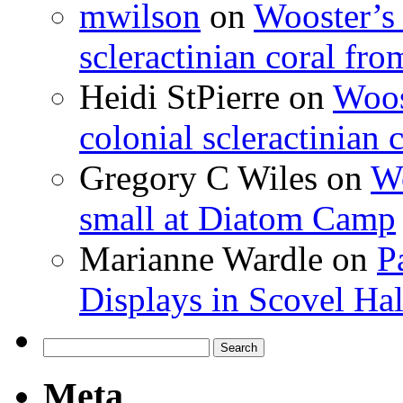
mwilson
on
Wooster’s 
scleractinian coral fr
Heidi StPierre
on
Woos
colonial scleractinian
Gregory C Wiles
on
Wo
small at Diatom Camp
Marianne Wardle
on
P
Displays in Scovel Hal
Search
for:
Meta