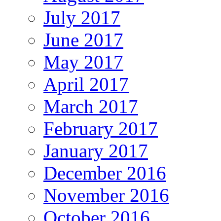
July 2017
June 2017
May 2017
April 2017
March 2017
February 2017
January 2017
December 2016
November 2016
October 2016