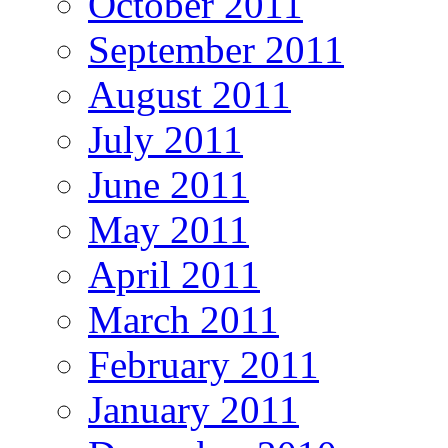
October 2011
September 2011
August 2011
July 2011
June 2011
May 2011
April 2011
March 2011
February 2011
January 2011