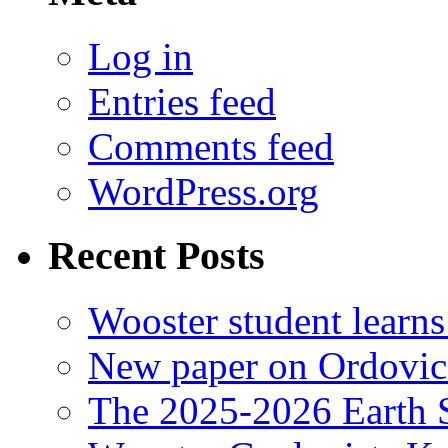
Log in
Entries feed
Comments feed
WordPress.org
Recent Posts
Wooster student learns
New paper on Ordovici
The 2025-2026 Earth S