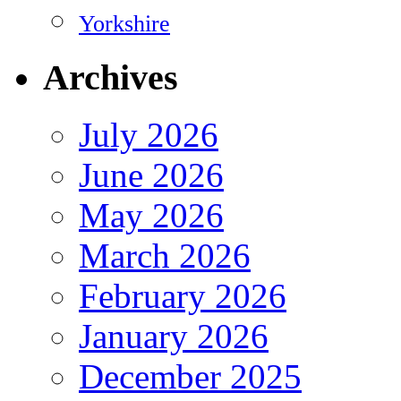
Yorkshire
Archives
July 2026
June 2026
May 2026
March 2026
February 2026
January 2026
December 2025