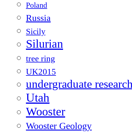
Poland
Russia
Sicily
Silurian
tree ring
UK2015
undergraduate researc
Utah
Wooster
Wooster Geology