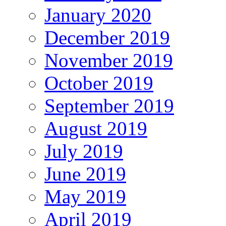
January 2020
December 2019
November 2019
October 2019
September 2019
August 2019
July 2019
June 2019
May 2019
April 2019