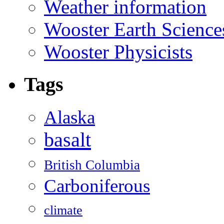
Weather information
Wooster Earth Scienc
Wooster Physicists
Tags
Alaska
basalt
British Columbia
Carboniferous
climate