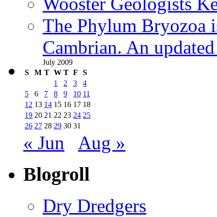
Wooster Geologists K
The Phylum Bryozoa i
Cambrian. An updated s
July 2009
S
M
T
W
T
F
S
1
2
3
4
5
6
7
8
9
10
11
12
13
14
15
16
17
18
19
20
21
22
23
24
25
26
27
28
29
30
31
« Jun
Aug »
Blogroll
Dry Dredgers