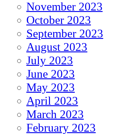
November 2023
October 2023
September 2023
August 2023
July 2023
June 2023
May 2023
April 2023
March 2023
February 2023