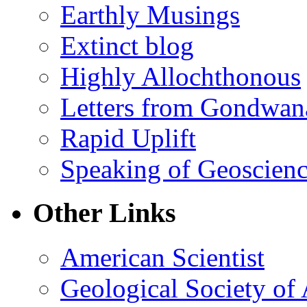
Earthly Musings
Extinct blog
Highly Allochthonous
Letters from Gondwan
Rapid Uplift
Speaking of Geoscien
Other Links
American Scientist
Geological Society of