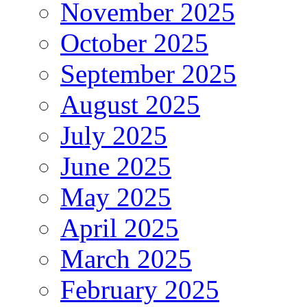
November 2025
October 2025
September 2025
August 2025
July 2025
June 2025
May 2025
April 2025
March 2025
February 2025