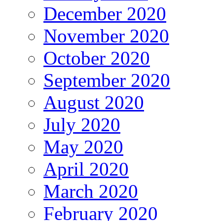
December 2020
November 2020
October 2020
September 2020
August 2020
July 2020
May 2020
April 2020
March 2020
February 2020