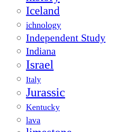
Iceland
ichnology
Independent Study
Indiana
Israel
Italy
Jurassic
Kentucky
lava