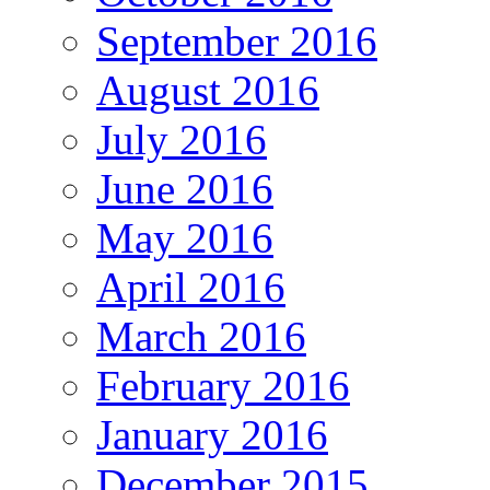
September 2016
August 2016
July 2016
June 2016
May 2016
April 2016
March 2016
February 2016
January 2016
December 2015