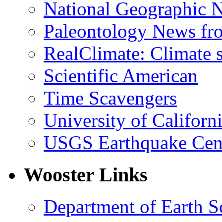
National Geographic 
Paleontology News fr
RealClimate: Climate s
Scientific American
Time Scavengers
University of Califor
USGS Earthquake Cen
Wooster Links
Department of Earth S