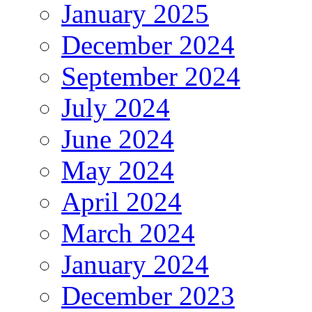
January 2025
December 2024
September 2024
July 2024
June 2024
May 2024
April 2024
March 2024
January 2024
December 2023