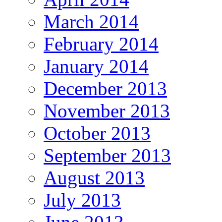
March 2014
February 2014
January 2014
December 2013
November 2013
October 2013
September 2013
August 2013
July 2013