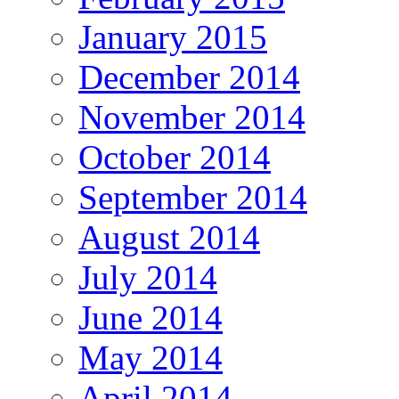
January 2015
December 2014
November 2014
October 2014
September 2014
August 2014
July 2014
June 2014
May 2014
April 2014