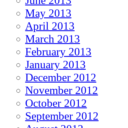
June 2013
May 2013
April 2013
March 2013
February 2013
January 2013
December 2012
November 2012
October 2012
September 2012