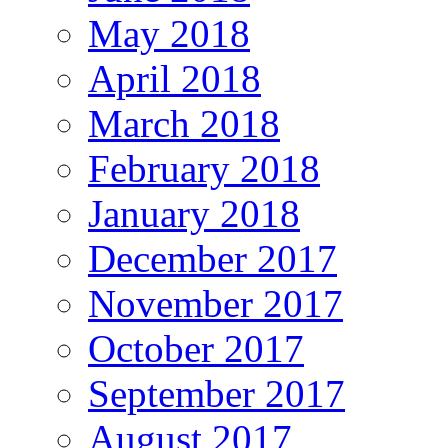
May 2018
April 2018
March 2018
February 2018
January 2018
December 2017
November 2017
October 2017
September 2017
August 2017