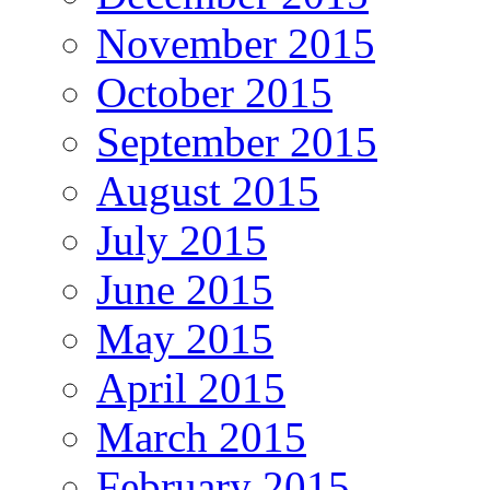
November 2015
October 2015
September 2015
August 2015
July 2015
June 2015
May 2015
April 2015
March 2015
February 2015