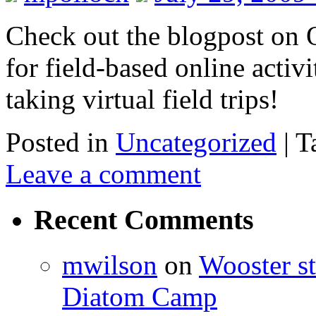
Check out the blogpost on O
for field-based online activi
taking virtual field trips!
Posted in
Uncategorized
|
T
Leave a comment
Recent Comments
mwilson
on
Wooster st
Diatom Camp