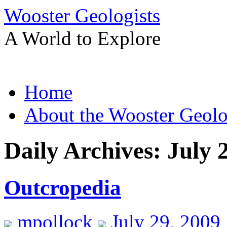
Wooster Geologists
A World to Explore
Skip
Home
to
content
About the Wooster Geolo
Daily Archives:
July 
Outcropedia
mpollock
July 29, 2009