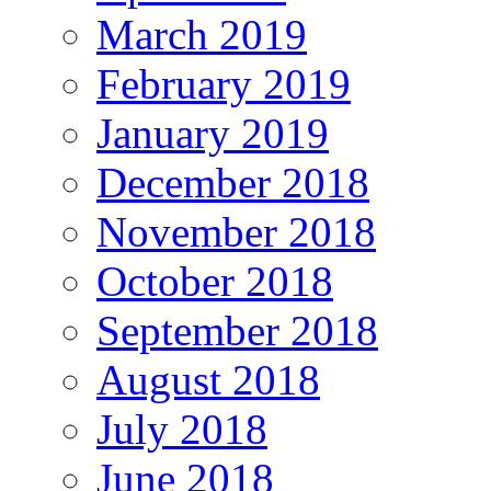
March 2019
February 2019
January 2019
December 2018
November 2018
October 2018
September 2018
August 2018
July 2018
June 2018