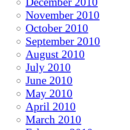
December 2010
November 2010
October 2010
September 2010
August 2010
July 2010
June 2010
May 2010
April 2010
March 2010