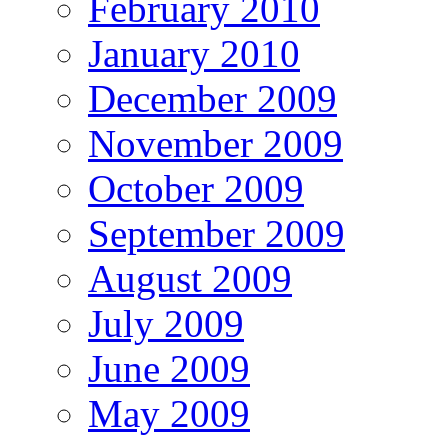
February 2010
January 2010
December 2009
November 2009
October 2009
September 2009
August 2009
July 2009
June 2009
May 2009