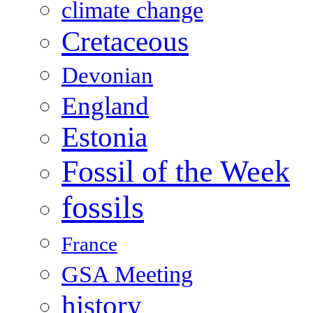
climate change
Cretaceous
Devonian
England
Estonia
Fossil of the Week
fossils
France
GSA Meeting
history